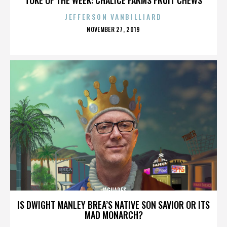
JEFFERSON VANBILLIARD
POSTED
NOVEMBER 27, 2019
ON
JAGUARES
IS DWIGHT MANLEY BREA’S NATIVE SON SAVIOR OR ITS
MAD MONARCH?