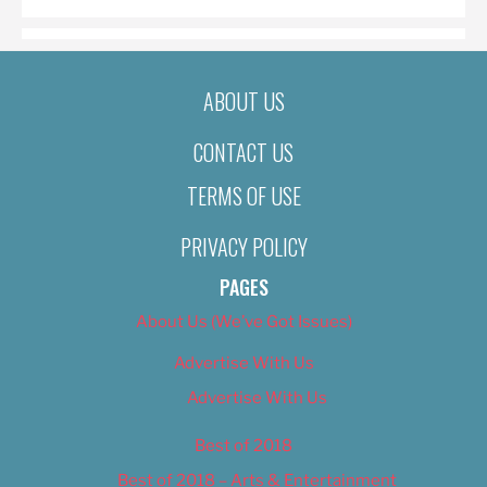
ABOUT US
CONTACT US
TERMS OF USE
PRIVACY POLICY
PAGES
About Us (We’ve Got Issues)
Advertise With Us
Advertise With Us
Best of 2018
Best of 2018 – Arts & Entertainment