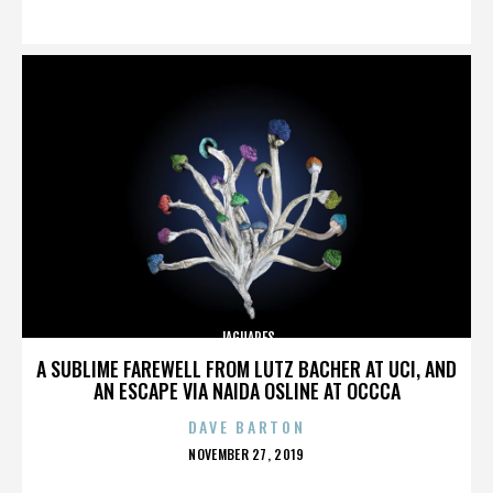
ON
JAGUARES
A SUBLIME FAREWELL FROM LUTZ BACHER AT UCI, AND
AN ESCAPE VIA NAIDA OSLINE AT OCCCA
DAVE BARTON
POSTED
NOVEMBER 27, 2019
ON