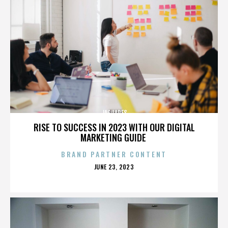
JAGUARES
RISE TO SUCCESS IN 2023 WITH OUR DIGITAL
MARKETING GUIDE
BRAND PARTNER CONTENT
POSTED
JUNE 23, 2023
ON