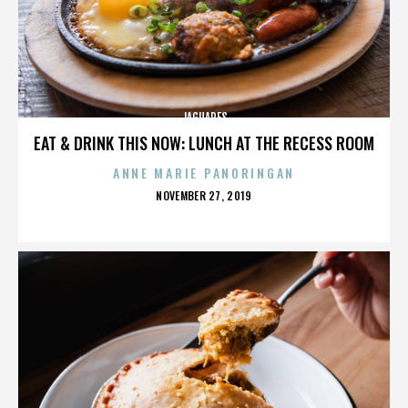
JAGUARES
EAT & DRINK THIS NOW: LUNCH AT THE RECESS ROOM
ANNE MARIE PANORINGAN
POSTED
NOVEMBER 27, 2019
ON