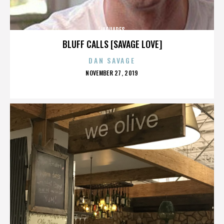
JAGUARES
BLUFF CALLS [SAVAGE LOVE]
DAN SAVAGE
POSTED
NOVEMBER 27, 2019
ON