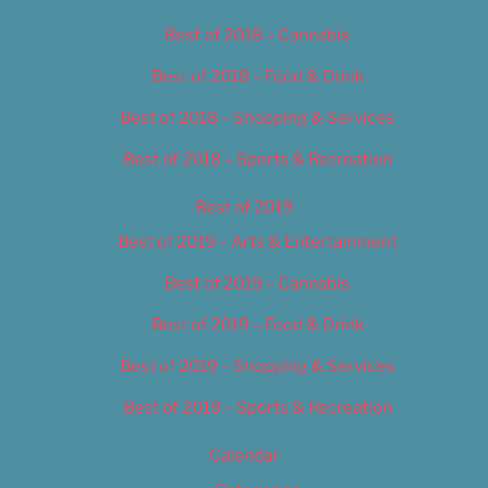
Best of 2018 – Cannabis
Best of 2018 – Food & Drink
Best of 2018 – Shopping & Services
Best of 2018 – Sports & Recreation
Best of 2019
Best of 2019 – Arts & Entertainment
Best of 2019 – Cannabis
Best of 2019 – Food & Drink
Best of 2019 – Shopping & Services
Best of 2019 – Sports & Recreation
Calendar