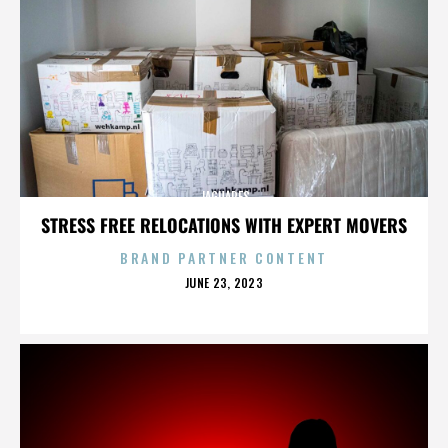
JAGUARES
STRESS FREE RELOCATIONS WITH EXPERT MOVERS
BRAND PARTNER CONTENT
POSTED
JUNE 23, 2023
ON