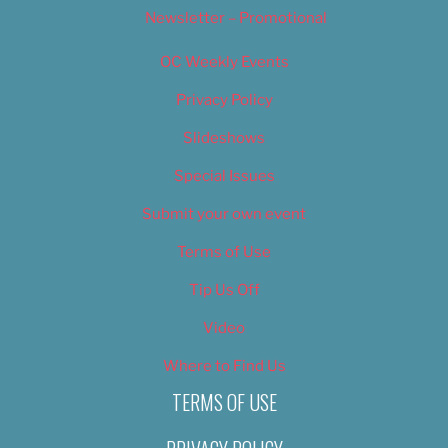
Newsletter – Promotional
OC Weekly Events
Privacy Policy
Slideshows
Special Issues
Submit your own event
Terms of Use
Tip Us Off
Video
Where to Find Us
TERMS OF USE