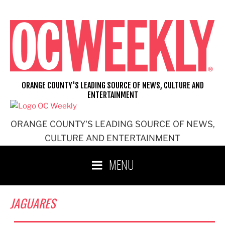
Skip
to
content
ORANGE COUNTY'S LEADING SOURCE OF NEWS, CULTURE AND
ENTERTAINMENT
ORANGE COUNTY'S LEADING SOURCE OF NEWS,
CULTURE AND ENTERTAINMENT
MENU
JAGUARES