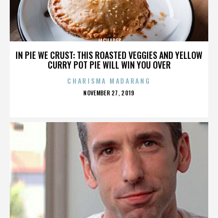
JAGUARES
IN PIE WE CRUST: THIS ROASTED VEGGIES AND YELLOW
CURRY POT PIE WILL WIN YOU OVER
CHARISMA MADARANG
POSTED
NOVEMBER 27, 2019
ON