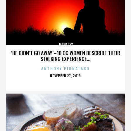
JAGUARES
‘HE DIDN’T GO AWAY’–10 OC WOMEN DESCRIBE THEIR
STALKING EXPERIENCE...
ANTHONY PIGNATARO
POSTED
NOVEMBER 27, 2019
ON