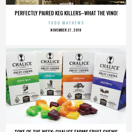
JAGUARES
PERFECTLY PAIRED KEG KILLERS–WHAT THE VINO!
TODD MATHEWS
POSTED
NOVEMBER 27, 2019
ON
JAGUARES
TOKE OF THE WEEK: CHALICE FARMS FRUIT CHEWS