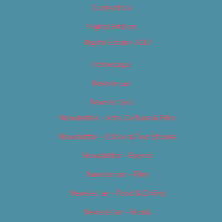
Contact Us
Digital Edition
Digital Edition 2017
Homepage
Newsletter
Newsletters
Newsletter – Arts, Culture & Film
Newsletter – Editorial/Top Stories
Newsletter – Events
Newsletter – Film
Newsletter – Food & Dining
Newsletter – Music