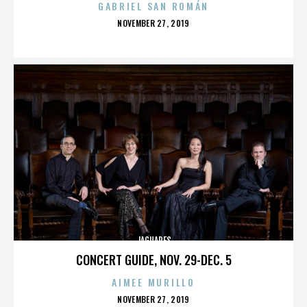
GABRIEL SAN ROMÁN
POSTED
NOVEMBER 27, 2019
ON
JAGUARES
CONCERT GUIDE, NOV. 29-DEC. 5
AIMEE MURILLO
POSTED
NOVEMBER 27, 2019