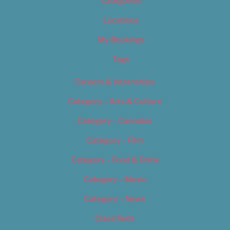
Categories
Locations
My Bookings
Tags
Careers & Internships
Category – Arts & Culture
Category – Cannabis
Category – Film
Category – Food & Drink
Category – Music
Category – News
Classifieds