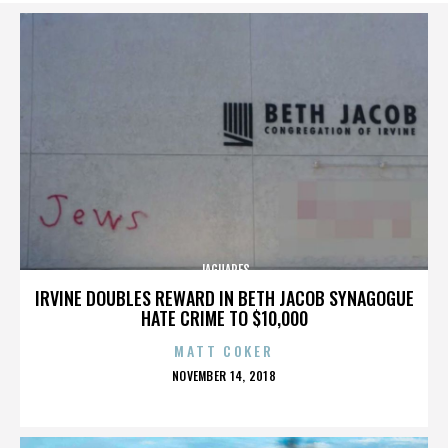
JAGUARES
IRVINE DOUBLES REWARD IN BETH JACOB SYNAGOGUE
HATE CRIME TO $10,000
MATT COKER
POSTED
NOVEMBER 14, 2018
ON