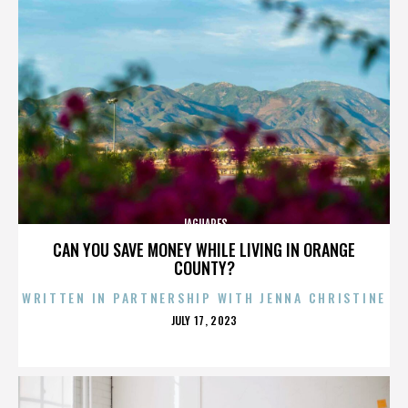
JAGUARES
CAN YOU SAVE MONEY WHILE LIVING IN ORANGE
COUNTY?
WRITTEN IN PARTNERSHIP WITH JENNA CHRISTINE
POSTED
JULY 17, 2023
ON