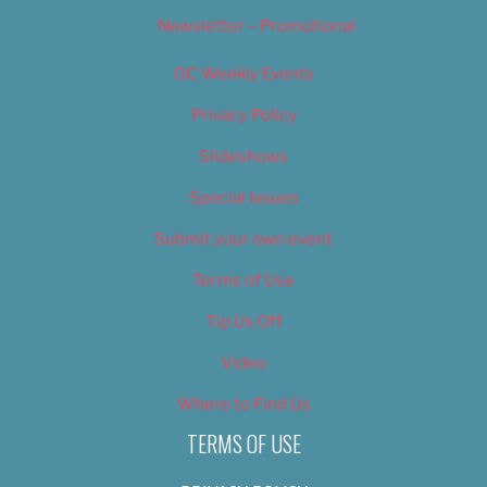
Newsletter – Promotional
OC Weekly Events
Privacy Policy
Slideshows
Special Issues
Submit your own event
Terms of Use
Tip Us Off
Video
Where to Find Us
TERMS OF USE