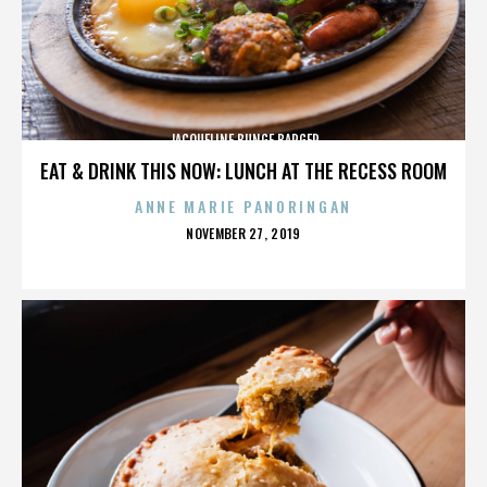
JACQUELINE BUNGE BARGER
EAT & DRINK THIS NOW: LUNCH AT THE RECESS ROOM
ANNE MARIE PANORINGAN
POSTED
NOVEMBER 27, 2019
ON