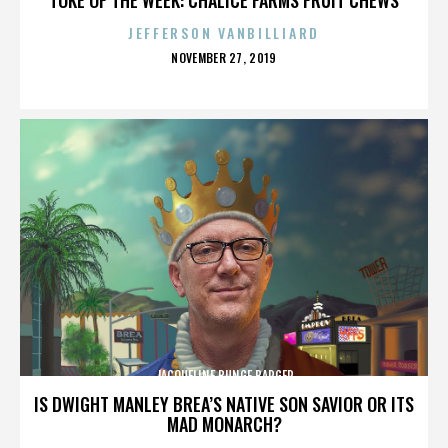
JEFFERSON VANBILLIARD
POSTED
NOVEMBER 27, 2019
ON
JACQUELINE BUNGE BARGER
IS DWIGHT MANLEY BREA’S NATIVE SON SAVIOR OR ITS
MAD MONARCH?