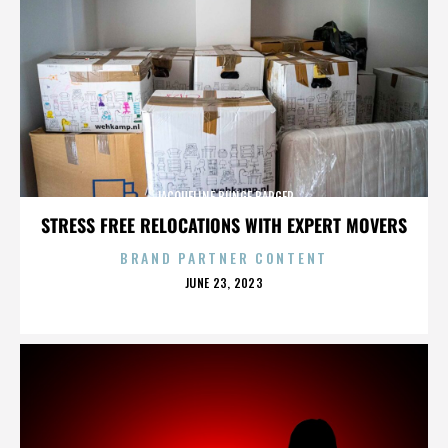
JACQUELINE BUNGE BARGER
STRESS FREE RELOCATIONS WITH EXPERT MOVERS
BRAND PARTNER CONTENT
POSTED
JUNE 23, 2023
ON