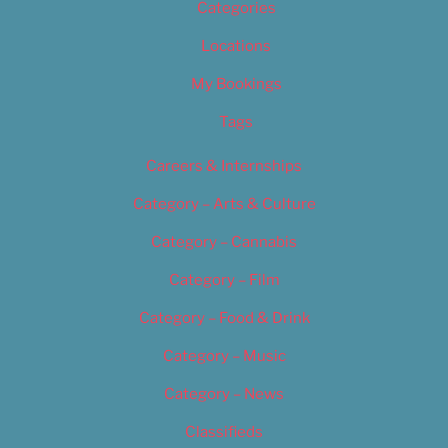
Categories
Locations
My Bookings
Tags
Careers & Internships
Category – Arts & Culture
Category – Cannabis
Category – Film
Category – Food & Drink
Category – Music
Category – News
Classifieds