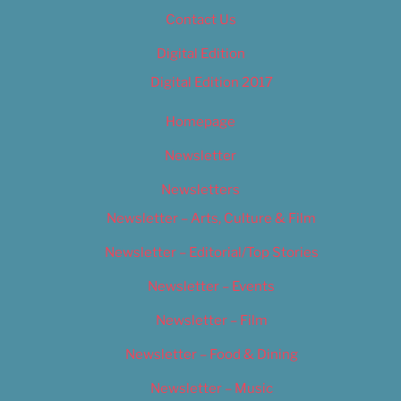
Contact Us
Digital Edition
Digital Edition 2017
Homepage
Newsletter
Newsletters
Newsletter – Arts, Culture & Film
Newsletter – Editorial/Top Stories
Newsletter – Events
Newsletter – Film
Newsletter – Food & Dining
Newsletter – Music