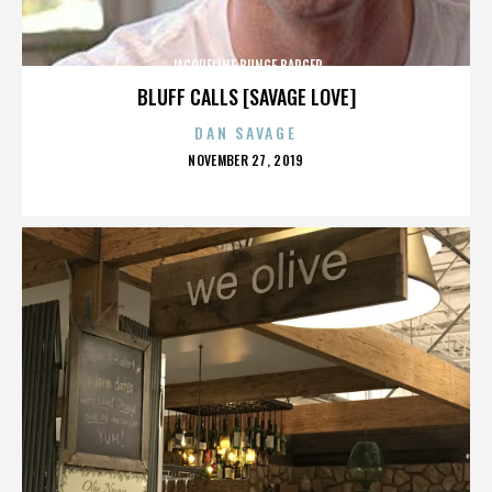
JACQUELINE BUNGE BARGER
BLUFF CALLS [SAVAGE LOVE]
DAN SAVAGE
POSTED
NOVEMBER 27, 2019
ON