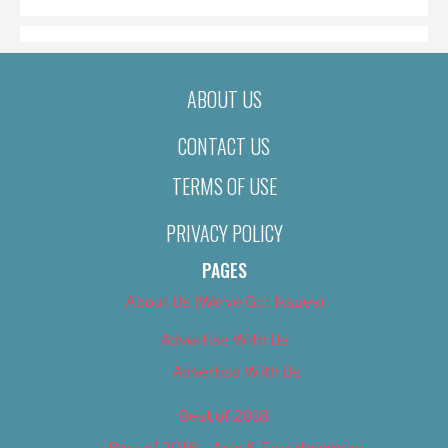
ABOUT US
CONTACT US
TERMS OF USE
PRIVACY POLICY
PAGES
About Us (We’ve Got Issues)
Advertise With Us
Advertise With Us
Best of 2018
Best of 2018 – Arts & Entertainment