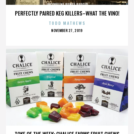
JACQUELINE BUNGE BARGER
PERFECTLY PAIRED KEG KILLERS–WHAT THE VINO!
TODD MATHEWS
POSTED
NOVEMBER 27, 2019
ON
JACQUELINE BUNGE BARGER
TOKE OF THE WEEK: CHALICE FARMS FRUIT CHEWS