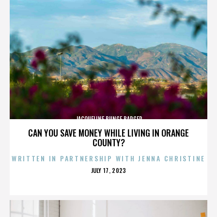
JACQUELINE BUNGE BARGER
CAN YOU SAVE MONEY WHILE LIVING IN ORANGE
COUNTY?
WRITTEN IN PARTNERSHIP WITH JENNA CHRISTINE
POSTED
JULY 17, 2023
ON