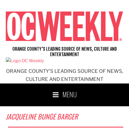
Skip
to
content
ORANGE COUNTY'S LEADING SOURCE OF NEWS, CULTURE AND
ENTERTAINMENT
ORANGE COUNTY'S LEADING SOURCE OF NEWS,
CULTURE AND ENTERTAINMENT
MENU
JACQUELINE BUNGE BARGER