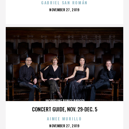
GABRIEL SAN ROMÁN
POSTED
NOVEMBER 27, 2019
ON
JACQUELINE BUNGE BARGER
CONCERT GUIDE, NOV. 29-DEC. 5
AIMEE MURILLO
POSTED
NOVEMBER 27, 2019