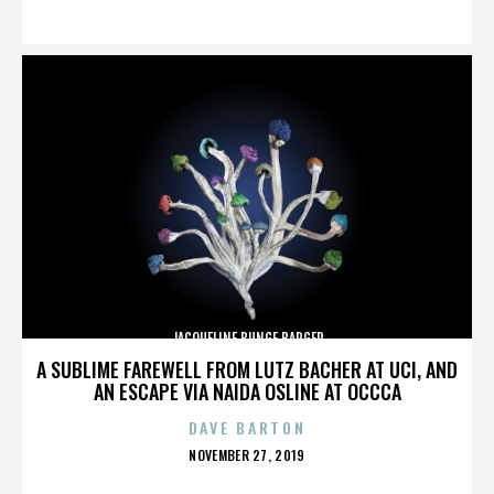
ON
JACQUELINE BUNGE BARGER
A SUBLIME FAREWELL FROM LUTZ BACHER AT UCI, AND
AN ESCAPE VIA NAIDA OSLINE AT OCCCA
DAVE BARTON
POSTED
NOVEMBER 27, 2019
ON