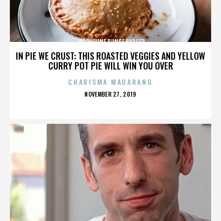
JACQUELINE BUNGE BARGER
IN PIE WE CRUST: THIS ROASTED VEGGIES AND YELLOW
CURRY POT PIE WILL WIN YOU OVER
CHARISMA MADARANG
POSTED
NOVEMBER 27, 2019
ON