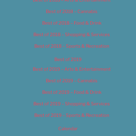
Best of 2018 – Cannabis
Best of 2018 – Food & Drink
Best of 2018 – Shopping & Services
Best of 2018 – Sports & Recreation
Best of 2019
Best of 2019 – Arts & Entertainment
Best of 2019 – Cannabis
Best of 2019 – Food & Drink
Best of 2019 – Shopping & Services
Best of 2019 – Sports & Recreation
Calendar