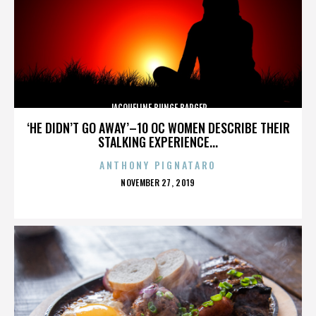
JACQUELINE BUNGE BARGER
‘HE DIDN’T GO AWAY’–10 OC WOMEN DESCRIBE THEIR
STALKING EXPERIENCE...
ANTHONY PIGNATARO
POSTED
NOVEMBER 27, 2019
ON