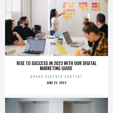
JACQUELINE BUNGE BARGER
RISE TO SUCCESS IN 2023 WITH OUR DIGITAL
MARKETING GUIDE
BRAND PARTNER CONTENT
POSTED
JUNE 23, 2023
ON