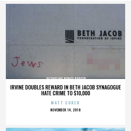
JACQUELINE BUNGE BARGER
IRVINE DOUBLES REWARD IN BETH JACOB SYNAGOGUE
HATE CRIME TO $10,000
MATT COKER
POSTED
NOVEMBER 14, 2018
ON