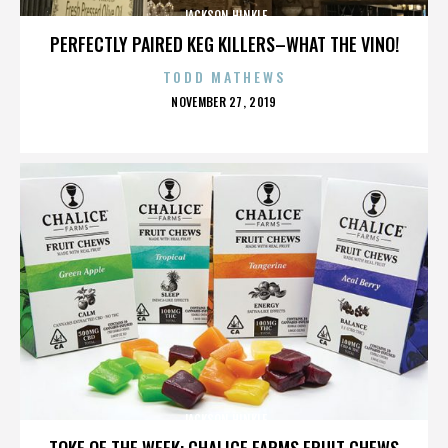
JACKSON HINKLE
PERFECTLY PAIRED KEG KILLERS–WHAT THE VINO!
TODD MATHEWS
POSTED
NOVEMBER 27, 2019
ON
JACKSON HINKLE
TOKE OF THE WEEK: CHALICE FARMS FRUIT CHEWS