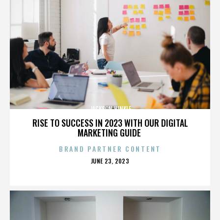
JACKSON HINKLE
RISE TO SUCCESS IN 2023 WITH OUR DIGITAL
MARKETING GUIDE
BRAND PARTNER CONTENT
POSTED
JUNE 23, 2023
ON