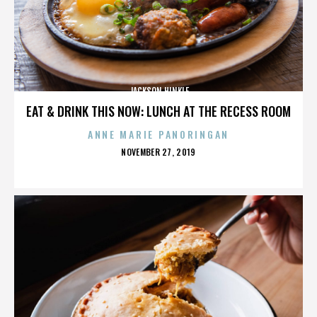
JACKSON HINKLE
EAT & DRINK THIS NOW: LUNCH AT THE RECESS ROOM
ANNE MARIE PANORINGAN
POSTED
NOVEMBER 27, 2019
ON