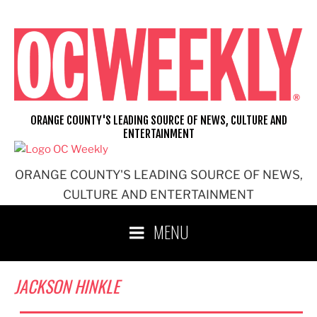
Skip
to
content
ORANGE COUNTY'S LEADING SOURCE OF NEWS, CULTURE AND
ENTERTAINMENT
ORANGE COUNTY'S LEADING SOURCE OF NEWS,
CULTURE AND ENTERTAINMENT
MENU
JACKSON HINKLE