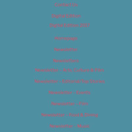
Contact Us
Digital Edition
Digital Edition 2017
Homepage
Newsletter
Newsletters
Newsletter – Arts, Culture & Film
Newsletter – Editorial/Top Stories
Newsletter – Events
Newsletter – Film
Newsletter – Food & Dining
Newsletter – Music