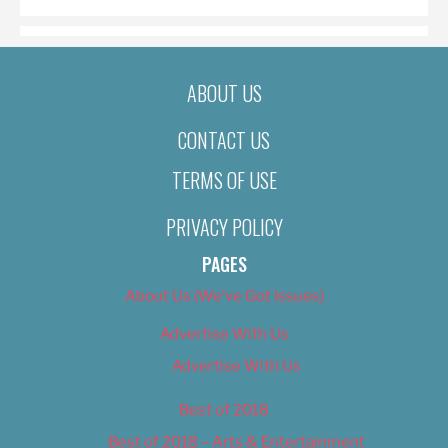
ABOUT US
CONTACT US
TERMS OF USE
PRIVACY POLICY
PAGES
About Us (We’ve Got Issues)
Advertise With Us
Advertise With Us
Best of 2018
Best of 2018 – Arts & Entertainment