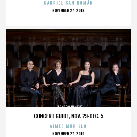
GABRIEL SAN ROMÁN
POSTED
NOVEMBER 27, 2019
ON
JACKSON HINKLE
CONCERT GUIDE, NOV. 29-DEC. 5
AIMEE MURILLO
POSTED
NOVEMBER 27, 2019