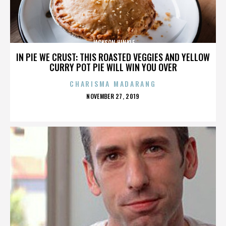
JACKSON HINKLE
IN PIE WE CRUST: THIS ROASTED VEGGIES AND YELLOW
CURRY POT PIE WILL WIN YOU OVER
CHARISMA MADARANG
POSTED
NOVEMBER 27, 2019
ON