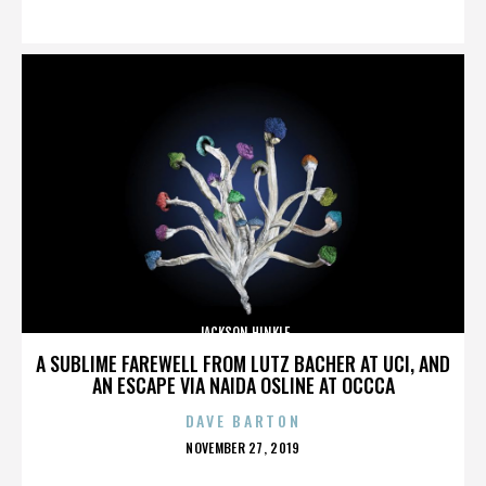
ON
JACKSON HINKLE
A SUBLIME FAREWELL FROM LUTZ BACHER AT UCI, AND
AN ESCAPE VIA NAIDA OSLINE AT OCCCA
DAVE BARTON
POSTED
NOVEMBER 27, 2019
ON