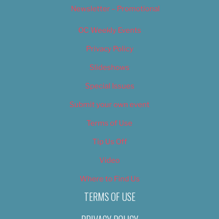
Newsletter – Promotional
OC Weekly Events
Privacy Policy
Slideshows
Special Issues
Submit your own event
Terms of Use
Tip Us Off
Video
Where to Find Us
TERMS OF USE