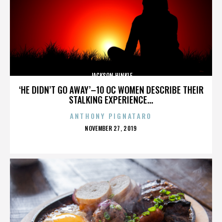
JACKSON HINKLE
‘HE DIDN’T GO AWAY’–10 OC WOMEN DESCRIBE THEIR
STALKING EXPERIENCE...
ANTHONY PIGNATARO
POSTED
NOVEMBER 27, 2019
ON