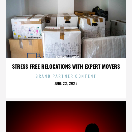
JACKSON HINKLE
STRESS FREE RELOCATIONS WITH EXPERT MOVERS
BRAND PARTNER CONTENT
POSTED
JUNE 23, 2023
ON