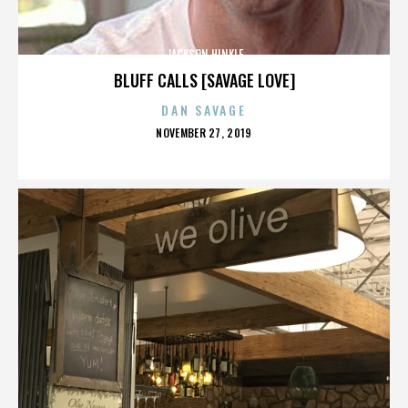
JACKSON HINKLE
BLUFF CALLS [SAVAGE LOVE]
DAN SAVAGE
POSTED
NOVEMBER 27, 2019
ON