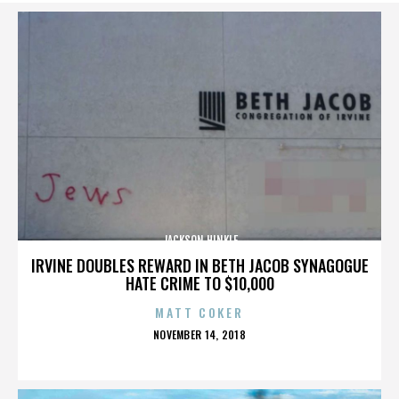
JACKSON HINKLE
IRVINE DOUBLES REWARD IN BETH JACOB SYNAGOGUE
HATE CRIME TO $10,000
MATT COKER
POSTED
NOVEMBER 14, 2018
ON