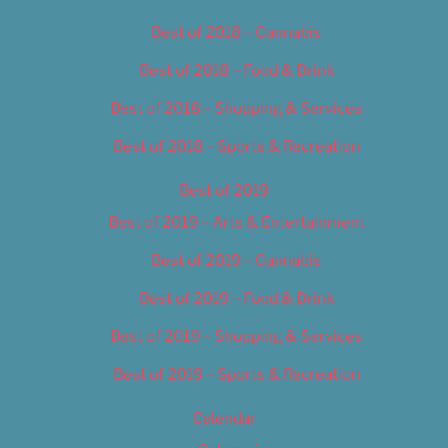
Best of 2018 – Cannabis
Best of 2018 – Food & Drink
Best of 2018 – Shopping & Services
Best of 2018 – Sports & Recreation
Best of 2019
Best of 2019 – Arts & Entertainment
Best of 2019 – Cannabis
Best of 2019 – Food & Drink
Best of 2019 – Shopping & Services
Best of 2019 – Sports & Recreation
Calendar