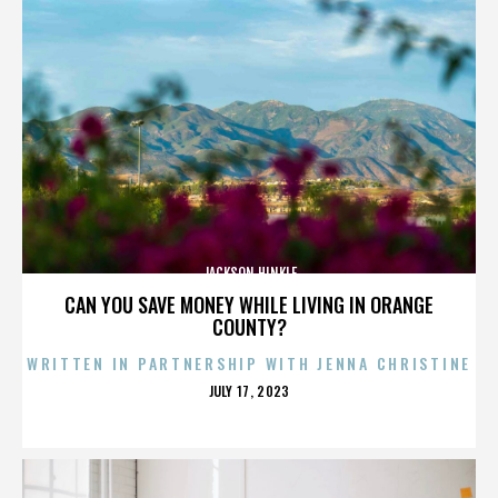
JACKSON HINKLE
CAN YOU SAVE MONEY WHILE LIVING IN ORANGE
COUNTY?
WRITTEN IN PARTNERSHIP WITH JENNA CHRISTINE
POSTED
JULY 17, 2023
ON