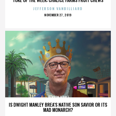
JEFFERSON VANBILLIARD
POSTED
NOVEMBER 27, 2019
ON
JACKSON HINKLE
IS DWIGHT MANLEY BREA’S NATIVE SON SAVIOR OR ITS
MAD MONARCH?