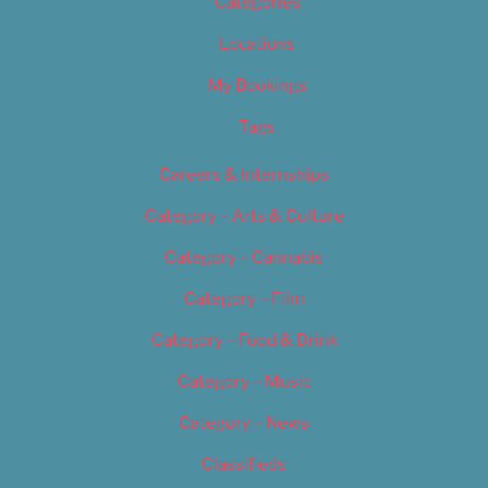
Categories
Locations
My Bookings
Tags
Careers & Internships
Category – Arts & Culture
Category – Cannabis
Category – Film
Category – Food & Drink
Category – Music
Category – News
Classifieds