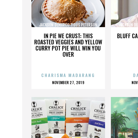
JACKSON DEMARCO TIDUS PETERSON
JACKSON DE
PECKENPAUGH
IN PIE WE CRUST: THIS
BLUFF CA
ROASTED VEGGIES AND YELLOW
CURRY POT PIE WILL WIN YOU
OVER
CHARISMA MADARANG
D
POSTED
P
NOVEMBER 27, 2019
NOV
ON
O