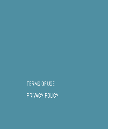
TERMS OF USE
PRIVACY POLICY