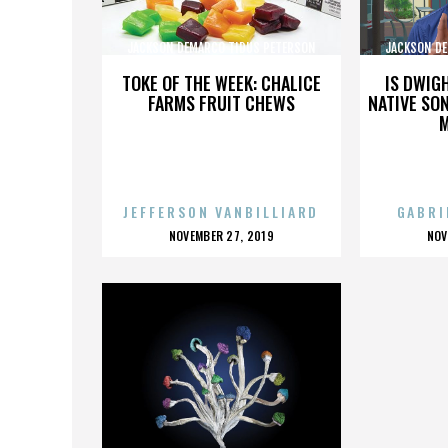
JACKSON DEMARCO TIDUS PETERSON
JACKSON DE
PECKENPAUGH
TOKE OF THE WEEK: CHALICE
IS DWIG
FARMS FRUIT CHEWS
NATIVE SON
JEFFERSON VANBILLIARD
GABRI
POSTED
P
NOVEMBER 27, 2019
NOV
ON
O