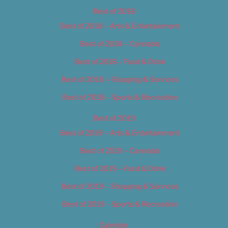
Best of 2018
Best of 2018 – Arts & Entertainment
Best of 2018 – Cannabis
Best of 2018 – Food & Drink
Best of 2018 – Shopping & Services
Best of 2018 – Sports & Recreation
Best of 2019
Best of 2019 – Arts & Entertainment
Best of 2019 – Cannabis
Best of 2019 – Food & Drink
Best of 2019 – Shopping & Services
Best of 2019 – Sports & Recreation
Calendar