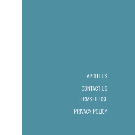
ABOUT US
CONTACT US
TERMS OF USE
PRIVACY POLICY