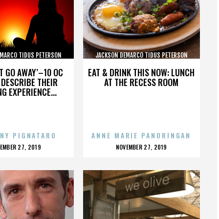
MARCO TIDUS PETERSON
JACKSON DEMARCO TIDUS PETERSON
PECKENPAUGH
PECKENPAUGH
’T GO AWAY’–10 OC
EAT & DRINK THIS NOW: LUNCH
DESCRIBE THEIR
AT THE RECESS ROOM
NG EXPERIENCE...
NY PIGNATARO
ANNE MARIE PANORINGAN
OSTED
POSTED
EMBER 27, 2019
NOVEMBER 27, 2019
N
ON