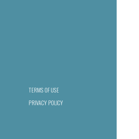
TERMS OF USE
PRIVACY POLICY