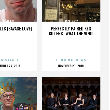
JACKIE FOX
JACKIE FOX
LLS [SAVAGE LOVE]
PERFECTLY PAIRED KEG
KILLERS–WHAT THE VINO!
AN SAVAGE
TODD MATHEWS
OSTED
POSTED
EMBER 27, 2019
NOVEMBER 27, 2019
N
ON