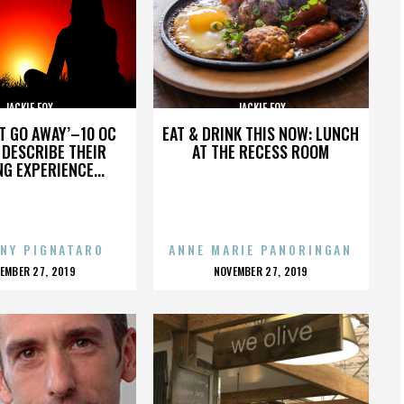
JACKIE FOX
JACKIE FOX
’T GO AWAY’–10 OC
EAT & DRINK THIS NOW: LUNCH
DESCRIBE THEIR
AT THE RECESS ROOM
NG EXPERIENCE...
NY PIGNATARO
ANNE MARIE PANORINGAN
OSTED
POSTED
EMBER 27, 2019
NOVEMBER 27, 2019
N
ON