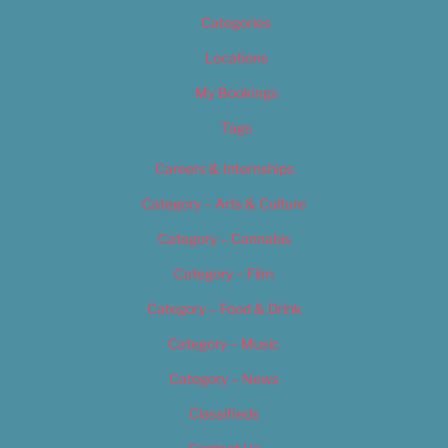
Categories
Locations
My Bookings
Tags
Careers & Internships
Category – Arts & Culture
Category – Cannabis
Category – Film
Category – Food & Drink
Category – Music
Category – News
Classifieds