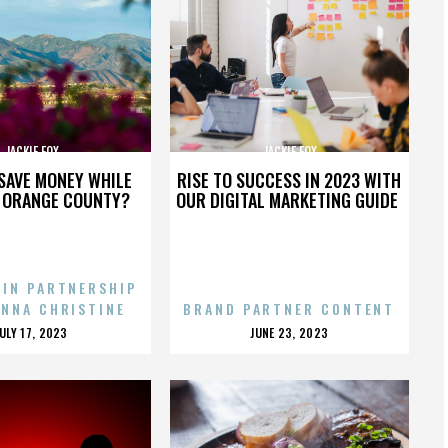
JACKIE FOX
JACKIE FOX
SAVE MONEY WHILE
RISE TO SUCCESS IN 2023 WITH
N ORANGE COUNTY?
OUR DIGITAL MARKETING GUIDE
 IN PARTNERSHIP
ENNA CHRISTINE
BRAND PARTNER CONTENT
POSTED
POSTED
JULY 17, 2023
JUNE 23, 2023
ON
ON