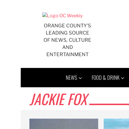
Skip
to
content
ORANGE COUNTY'S
LEADING SOURCE
OF NEWS, CULTURE
AND
ENTERTAINMENT
NEWS
FOOD & DRINK
JACKIE FOX