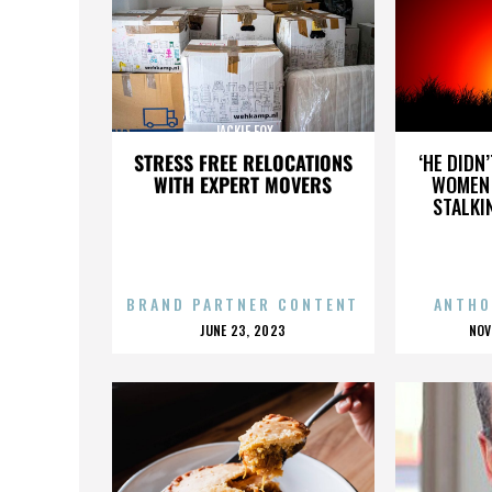
JACKIE FOX
STRESS FREE RELOCATIONS
‘HE DIDN
WITH EXPERT MOVERS
WOMEN 
STALKI
BRAND PARTNER CONTENT
ANTHO
POSTED
P
JUNE 23, 2023
NOV
ON
O