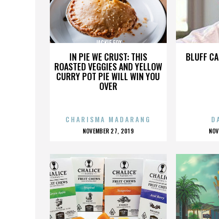
JACKIE FOX
IN PIE WE CRUST: THIS
BLUFF CA
ROASTED VEGGIES AND YELLOW
CURRY POT PIE WILL WIN YOU
OVER
CHARISMA MADARANG
D
POSTED
P
NOVEMBER 27, 2019
NOV
ON
O