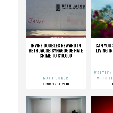
JACKIE FOX
IRVINE DOUBLES REWARD IN
CAN YOU 
BETH JACOB SYNAGOGUE HATE
LIVING I
CRIME TO $10,000
WRITTEN
MATT COKER
WITH J
POSTED
NOVEMBER 14, 2018
ON