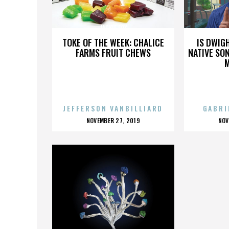
JACKIE FOX
TOKE OF THE WEEK: CHALICE
IS DWIG
FARMS FRUIT CHEWS
NATIVE SON
JEFFERSON VANBILLIARD
GABRI
POSTED
P
NOVEMBER 27, 2019
NOV
ON
O