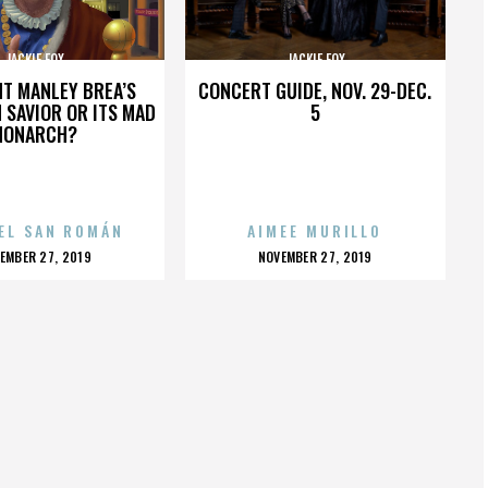
JACKIE FOX
JACKIE FOX
HT MANLEY BREA’S
CONCERT GUIDE, NOV. 29-DEC.
 SAVIOR OR ITS MAD
5
MONARCH?
EL SAN ROMÁN
AIMEE MURILLO
OSTED
POSTED
EMBER 27, 2019
NOVEMBER 27, 2019
N
ON