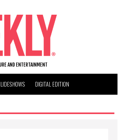
TURE AND ENTERTAINMENT
SLIDESHOWS
DIGITAL EDITION