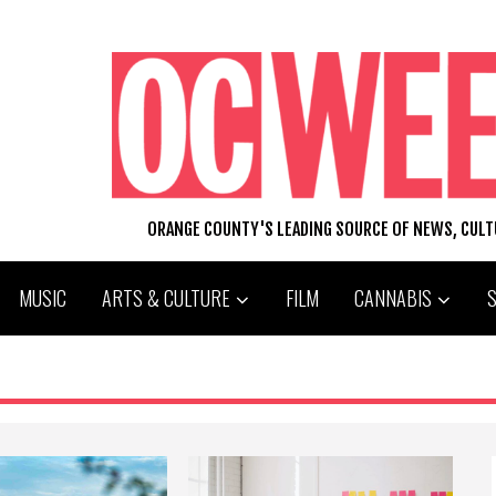
ORANGE COUNTY'S LEADING SOURCE OF NEWS, CUL
MUSIC
ARTS & CULTURE
FILM
CANNABIS