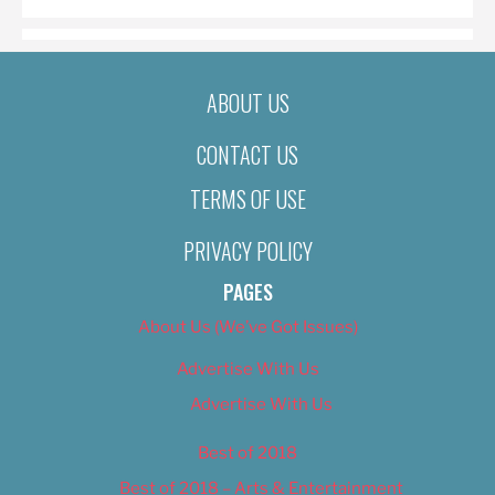
ABOUT US
CONTACT US
TERMS OF USE
PRIVACY POLICY
PAGES
About Us (We’ve Got Issues)
Advertise With Us
Advertise With Us
Best of 2018
Best of 2018 – Arts & Entertainment