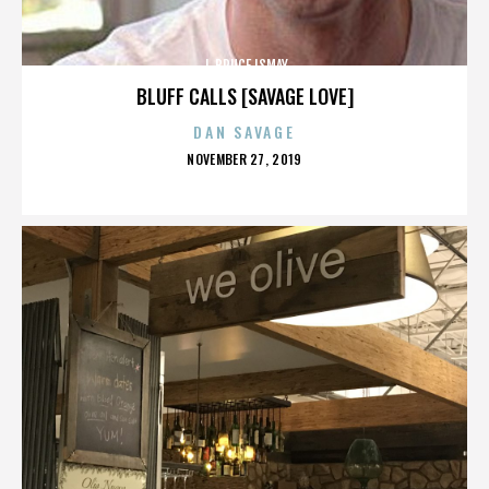
J. BRUCE ISMAY
BLUFF CALLS [SAVAGE LOVE]
DAN SAVAGE
POSTED
NOVEMBER 27, 2019
ON