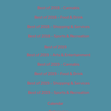
Best of 2018 – Cannabis
Best of 2018 – Food & Drink
Best of 2018 – Shopping & Services
Best of 2018 – Sports & Recreation
Best of 2019
Best of 2019 – Arts & Entertainment
Best of 2019 – Cannabis
Best of 2019 – Food & Drink
Best of 2019 – Shopping & Services
Best of 2019 – Sports & Recreation
Calendar