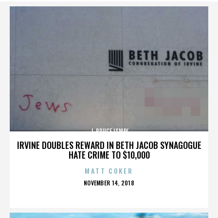
J. BRUCE ISMAY
IRVINE DOUBLES REWARD IN BETH JACOB SYNAGOGUE
HATE CRIME TO $10,000
MATT COKER
POSTED
NOVEMBER 14, 2018
ON