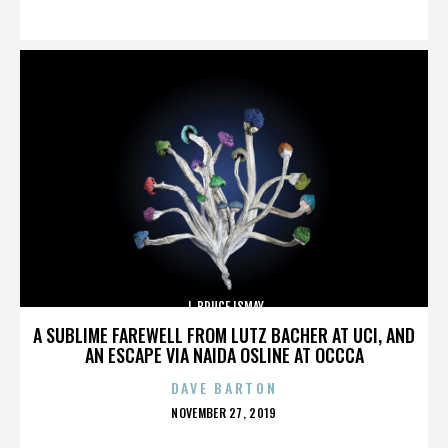
ON
J. BRUCE ISMAY
A SUBLIME FAREWELL FROM LUTZ BACHER AT UCI, AND
AN ESCAPE VIA NAIDA OSLINE AT OCCCA
DAVE BARTON
POSTED
NOVEMBER 27, 2019
ON