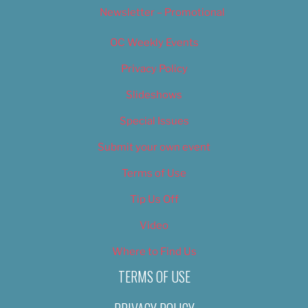
Newsletter – Promotional
OC Weekly Events
Privacy Policy
Slideshows
Special Issues
Submit your own event
Terms of Use
Tip Us Off
Video
Where to Find Us
TERMS OF USE