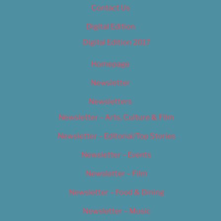
Contact Us
Digital Edition
Digital Edition 2017
Homepage
Newsletter
Newsletters
Newsletter – Arts, Culture & Film
Newsletter – Editorial/Top Stories
Newsletter – Events
Newsletter – Film
Newsletter – Food & Dining
Newsletter – Music