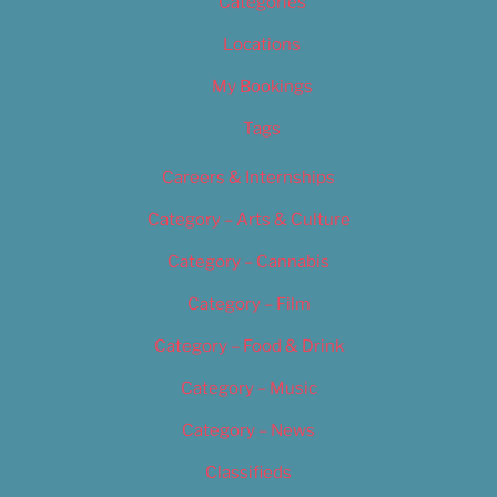
Categories
Locations
My Bookings
Tags
Careers & Internships
Category – Arts & Culture
Category – Cannabis
Category – Film
Category – Food & Drink
Category – Music
Category – News
Classifieds