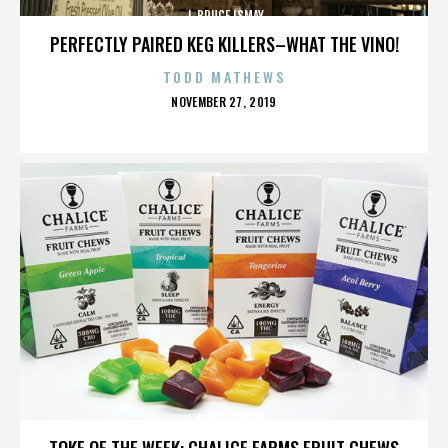
J. BRUCE ISMAY
PERFECTLY PAIRED KEG KILLERS–WHAT THE VINO!
TODD MATHEWS
POSTED
NOVEMBER 27, 2019
ON
J. BRUCE ISMAY
TOKE OF THE WEEK: CHALICE FARMS FRUIT CHEWS