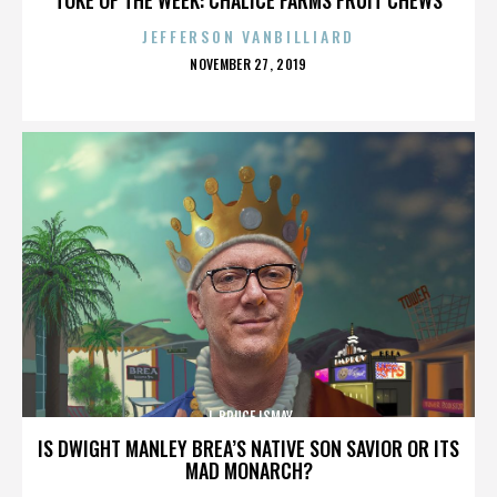
JEFFERSON VANBILLIARD
POSTED
NOVEMBER 27, 2019
ON
J. BRUCE ISMAY
IS DWIGHT MANLEY BREA’S NATIVE SON SAVIOR OR ITS
MAD MONARCH?