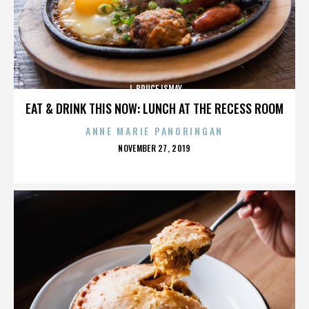
J. BRUCE ISMAY
EAT & DRINK THIS NOW: LUNCH AT THE RECESS ROOM
ANNE MARIE PANORINGAN
POSTED
NOVEMBER 27, 2019
ON