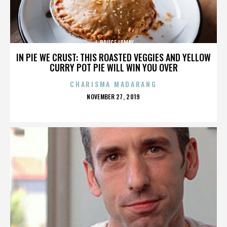
J. BRUCE ISMAY
IN PIE WE CRUST: THIS ROASTED VEGGIES AND YELLOW
CURRY POT PIE WILL WIN YOU OVER
CHARISMA MADARANG
POSTED
NOVEMBER 27, 2019
ON