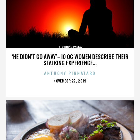
J. BRUCE ISMAY
‘HE DIDN’T GO AWAY’–10 OC WOMEN DESCRIBE THEIR
STALKING EXPERIENCE...
ANTHONY PIGNATARO
POSTED
NOVEMBER 27, 2019
ON