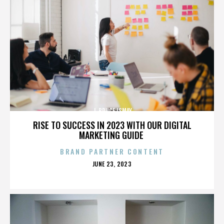
J. BRUCE ISMAY
RISE TO SUCCESS IN 2023 WITH OUR DIGITAL
MARKETING GUIDE
BRAND PARTNER CONTENT
POSTED
JUNE 23, 2023
ON