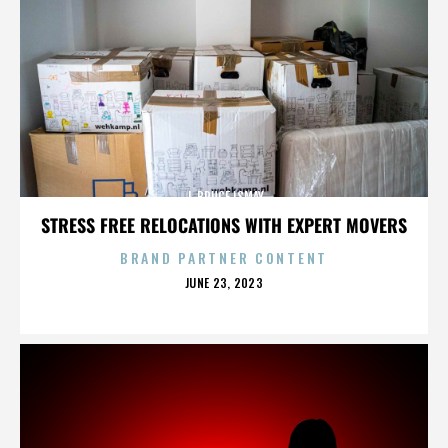
J. BRUCE ISMAY
STRESS FREE RELOCATIONS WITH EXPERT MOVERS
BRAND PARTNER CONTENT
POSTED
JUNE 23, 2023
ON