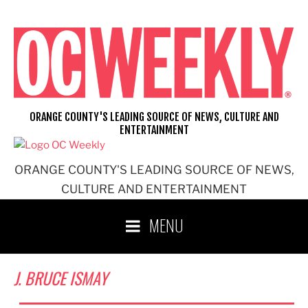
Skip
to
content
ORANGE COUNTY'S LEADING SOURCE OF NEWS, CULTURE AND
ENTERTAINMENT
ORANGE COUNTY'S LEADING SOURCE OF NEWS,
CULTURE AND ENTERTAINMENT
MENU
J. BRUCE ISMAY