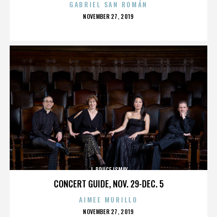
GABRIEL SAN ROMÁN
POSTED
NOVEMBER 27, 2019
ON
J. BRUCE ISMAY
CONCERT GUIDE, NOV. 29-DEC. 5
AIMEE MURILLO
POSTED
NOVEMBER 27, 2019