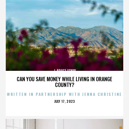
J. BRUCE ISMAY
CAN YOU SAVE MONEY WHILE LIVING IN ORANGE
COUNTY?
WRITTEN IN PARTNERSHIP WITH JENNA CHRISTINE
POSTED
JULY 17, 2023
ON