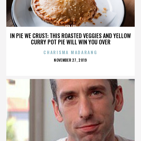
IVA LEE
IN PIE WE CRUST: THIS ROASTED VEGGIES AND YELLOW
CURRY POT PIE WILL WIN YOU OVER
CHARISMA MADARANG
POSTED
NOVEMBER 27, 2019
ON