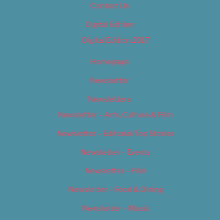
Contact Us
Digital Edition
Digital Edition 2017
Homepage
Newsletter
Newsletters
Newsletter – Arts, Culture & Film
Newsletter – Editorial/Top Stories
Newsletter – Events
Newsletter – Film
Newsletter – Food & Dining
Newsletter – Music