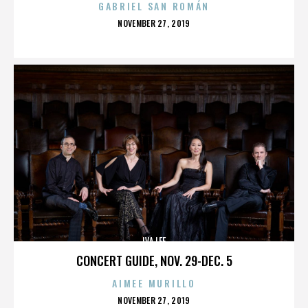
GABRIEL SAN ROMÁN
POSTED
NOVEMBER 27, 2019
ON
IVA LEE
CONCERT GUIDE, NOV. 29-DEC. 5
AIMEE MURILLO
POSTED
NOVEMBER 27, 2019