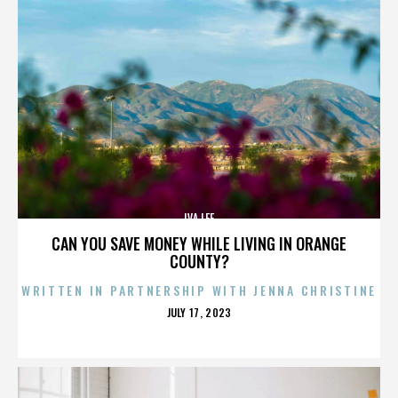
IVA LEE
CAN YOU SAVE MONEY WHILE LIVING IN ORANGE
COUNTY?
WRITTEN IN PARTNERSHIP WITH JENNA CHRISTINE
POSTED
JULY 17, 2023
ON