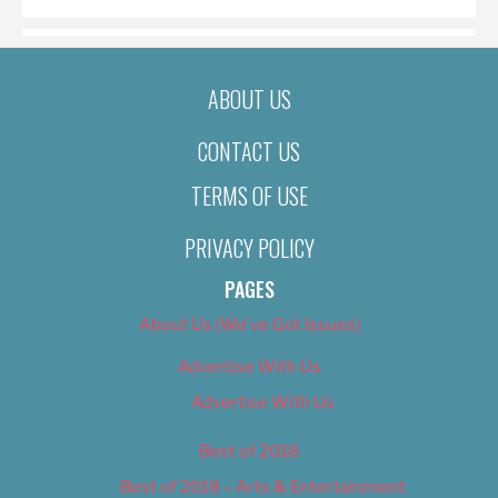
ABOUT US
CONTACT US
TERMS OF USE
PRIVACY POLICY
PAGES
About Us (We’ve Got Issues)
Advertise With Us
Advertise With Us
Best of 2018
Best of 2018 – Arts & Entertainment