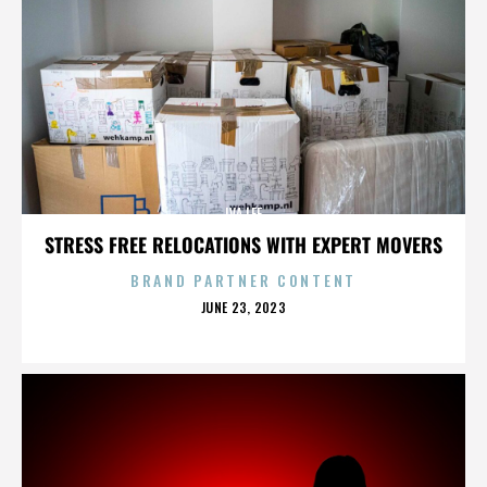
IVA LEE
STRESS FREE RELOCATIONS WITH EXPERT MOVERS
BRAND PARTNER CONTENT
POSTED
JUNE 23, 2023
ON