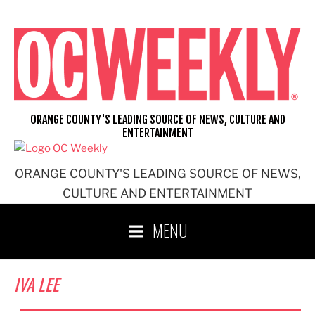
Skip
to
content
ORANGE COUNTY'S LEADING SOURCE OF NEWS, CULTURE AND
ENTERTAINMENT
ORANGE COUNTY'S LEADING SOURCE OF NEWS,
CULTURE AND ENTERTAINMENT
MENU
IVA LEE