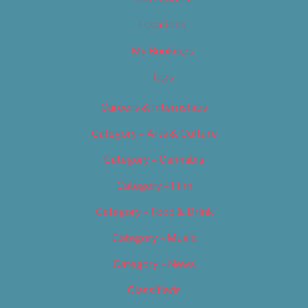
Locations
My Bookings
Tags
Careers & Internships
Category – Arts & Culture
Category – Cannabis
Category – Film
Category – Food & Drink
Category – Music
Category – News
Classifieds