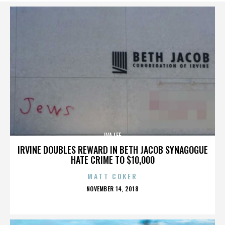
IVA LEE
IRVINE DOUBLES REWARD IN BETH JACOB SYNAGOGUE
HATE CRIME TO $10,000
MATT COKER
POSTED
NOVEMBER 14, 2018
ON