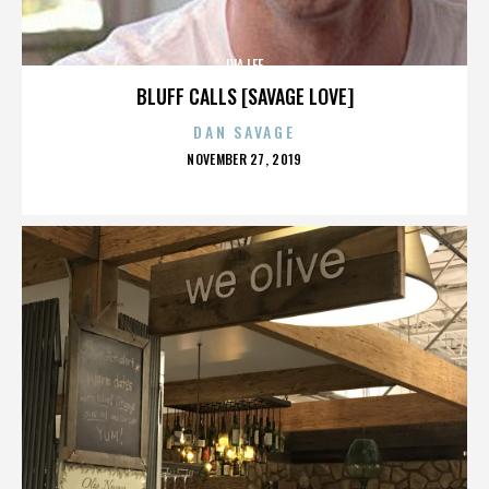
IVA LEE
BLUFF CALLS [SAVAGE LOVE]
DAN SAVAGE
POSTED
NOVEMBER 27, 2019
ON