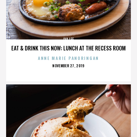
IVA LEE
EAT & DRINK THIS NOW: LUNCH AT THE RECESS ROOM
ANNE MARIE PANORINGAN
POSTED
NOVEMBER 27, 2019
ON