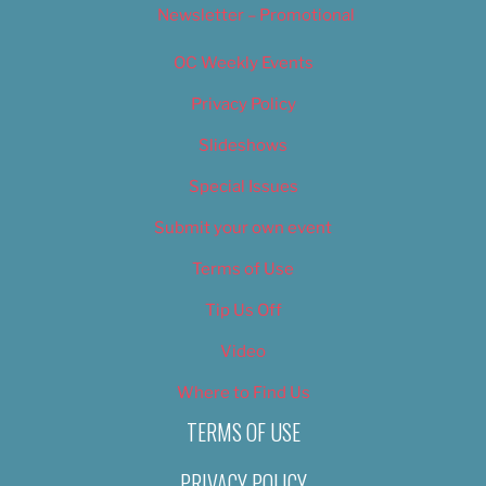
Newsletter – Promotional
OC Weekly Events
Privacy Policy
Slideshows
Special Issues
Submit your own event
Terms of Use
Tip Us Off
Video
Where to Find Us
TERMS OF USE
PRIVACY POLICY