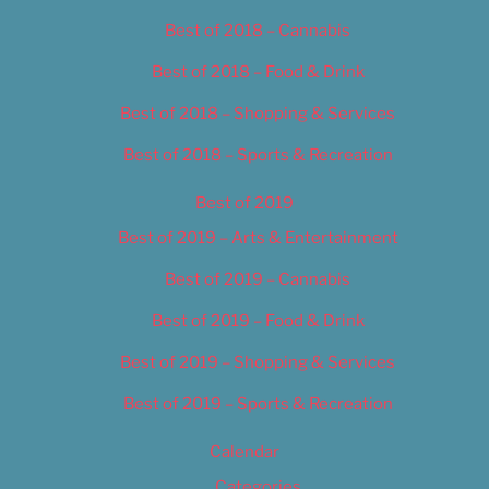
Best of 2018 – Cannabis
Best of 2018 – Food & Drink
Best of 2018 – Shopping & Services
Best of 2018 – Sports & Recreation
Best of 2019
Best of 2019 – Arts & Entertainment
Best of 2019 – Cannabis
Best of 2019 – Food & Drink
Best of 2019 – Shopping & Services
Best of 2019 – Sports & Recreation
Calendar
Categories