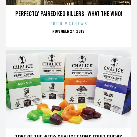
IVA LEE
PERFECTLY PAIRED KEG KILLERS–WHAT THE VINO!
TODD MATHEWS
POSTED
NOVEMBER 27, 2019
ON
IVA LEE
TOKE OF THE WEEK: CHALICE FARMS FRUIT CHEWS