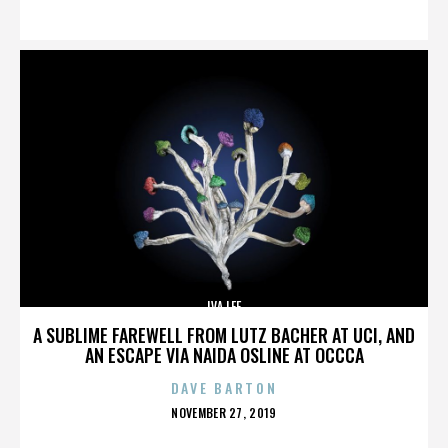
ON
IVA LEE
A SUBLIME FAREWELL FROM LUTZ BACHER AT UCI, AND
AN ESCAPE VIA NAIDA OSLINE AT OCCCA
DAVE BARTON
POSTED
NOVEMBER 27, 2019
ON