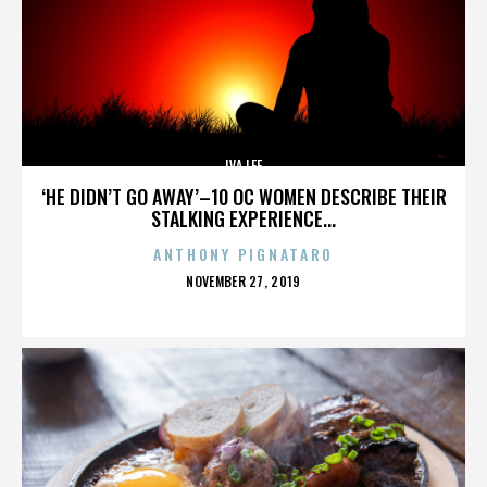
IVA LEE
‘HE DIDN’T GO AWAY’–10 OC WOMEN DESCRIBE THEIR
STALKING EXPERIENCE...
ANTHONY PIGNATARO
POSTED
NOVEMBER 27, 2019
ON