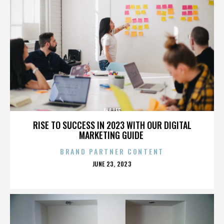
IVA LEE
RISE TO SUCCESS IN 2023 WITH OUR DIGITAL
MARKETING GUIDE
BRAND PARTNER CONTENT
POSTED
JUNE 23, 2023
ON