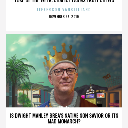
JEFFERSON VANBILLIARD
POSTED
NOVEMBER 27, 2019
ON
IVA LEE
IS DWIGHT MANLEY BREA’S NATIVE SON SAVIOR OR ITS
MAD MONARCH?