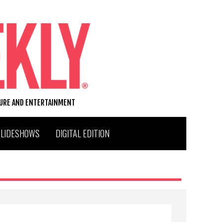
TURE AND ENTERTAINMENT
SLIDESHOWS
DIGITAL EDITION