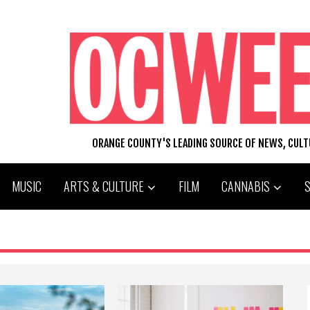
ORANGE COUNTY'S LEADING SOURCE OF NEWS, CUL
MUSIC
ARTS & CULTURE
FILM
CANNABIS