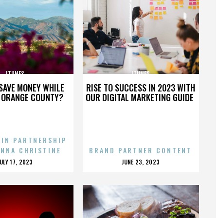
ITUNES
ITUNES
SAVE MONEY WHILE
RISE TO SUCCESS IN 2023 WITH
N ORANGE COUNTY?
OUR DIGITAL MARKETING GUIDE
 IN PARTNERSHIP
ENNA CHRISTINE
BRAND PARTNER CONTENT
POSTED
POSTED
JULY 17, 2023
JUNE 23, 2023
ON
ON