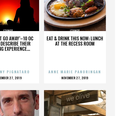
ITUNES
ITUNES
’T GO AWAY’–10 OC
EAT & DRINK THIS NOW: LUNCH
DESCRIBE THEIR
AT THE RECESS ROOM
NG EXPERIENCE...
NY PIGNATARO
ANNE MARIE PANORINGAN
OSTED
POSTED
EMBER 27, 2019
NOVEMBER 27, 2019
N
ON