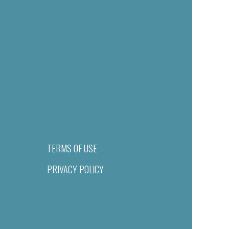
TERMS OF USE
PRIVACY POLICY