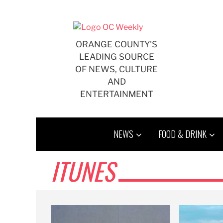
Skip
to
content
ORANGE COUNTY'S
LEADING SOURCE
OF NEWS, CULTURE
AND
ENTERTAINMENT
NEWS
FOOD & DRINK
ITUNES