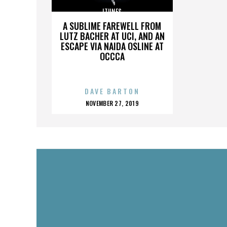
ITUNES
A SUBLIME FAREWELL FROM
LUTZ BACHER AT UCI, AND AN
ESCAPE VIA NAIDA OSLINE AT
OCCCA
DAVE BARTON
POSTED
NOVEMBER 27, 2019
ON