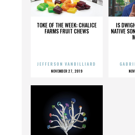
ITUNES
TOKE OF THE WEEK: CHALICE
IS DWIG
FARMS FRUIT CHEWS
NATIVE SON
JEFFERSON VANBILLIARD
GABRI
POSTED
P
NOVEMBER 27, 2019
NOV
ON
O