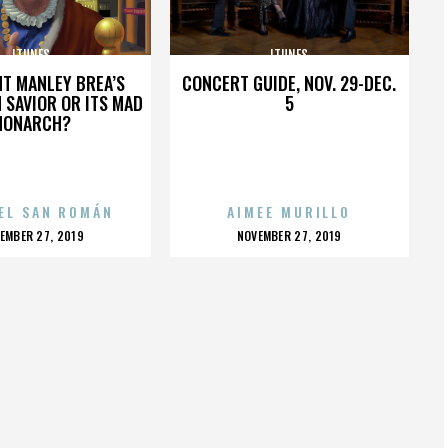
ITUNES
ITUNES
HT MANLEY BREA’S
CONCERT GUIDE, NOV. 29-DEC.
 SAVIOR OR ITS MAD
5
MONARCH?
EL SAN ROMÁN
AIMEE MURILLO
OSTED
POSTED
EMBER 27, 2019
NOVEMBER 27, 2019
N
ON