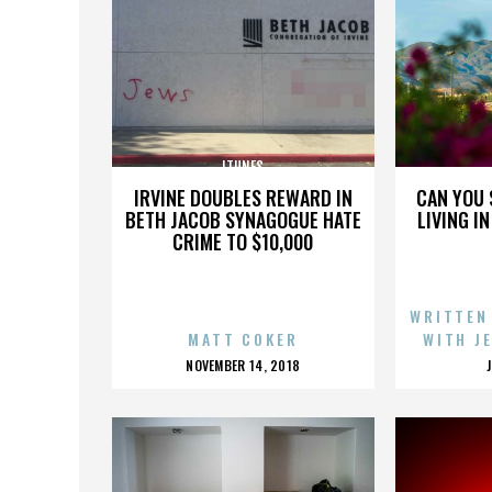
ITUNES
IRVINE DOUBLES REWARD IN
CAN YOU 
BETH JACOB SYNAGOGUE HATE
LIVING I
CRIME TO $10,000
WRITTEN
MATT COKER
WITH J
POSTED
NOVEMBER 14, 2018
ON