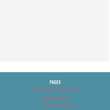
PAGES
About Us (We’ve Got Issues)
Advertise With Us
Advertise With Us