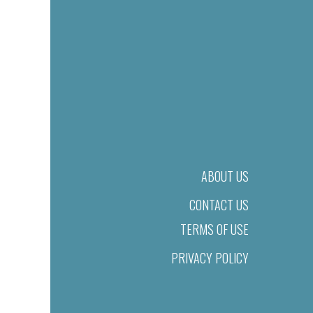
ABOUT US
CONTACT US
TERMS OF USE
PRIVACY POLICY