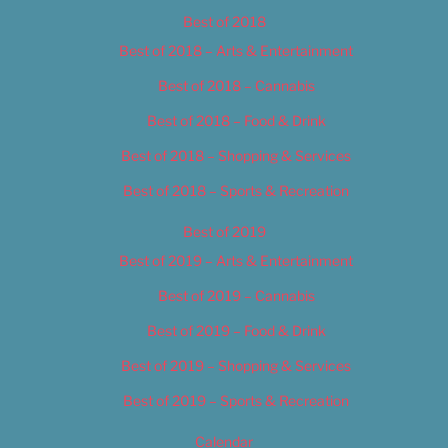
Best of 2018
Best of 2018 – Arts & Entertainment
Best of 2018 – Cannabis
Best of 2018 – Food & Drink
Best of 2018 – Shopping & Services
Best of 2018 – Sports & Recreation
Best of 2019
Best of 2019 – Arts & Entertainment
Best of 2019 – Cannabis
Best of 2019 – Food & Drink
Best of 2019 – Shopping & Services
Best of 2019 – Sports & Recreation
Calendar