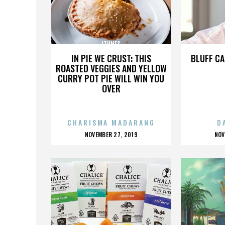
ITUNES
IN PIE WE CRUST: THIS
BLUFF CA
ROASTED VEGGIES AND YELLOW
CURRY POT PIE WILL WIN YOU
OVER
CHARISMA MADARANG
D
POSTED
P
NOVEMBER 27, 2019
NOV
ON
O