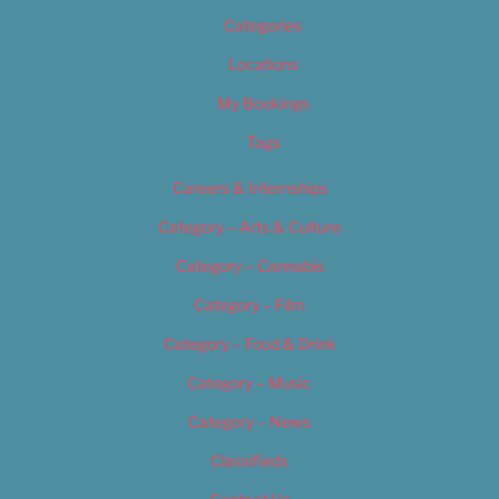
Categories
Locations
My Bookings
Tags
Careers & Internships
Category – Arts & Culture
Category – Cannabis
Category – Film
Category – Food & Drink
Category – Music
Category – News
Classifieds