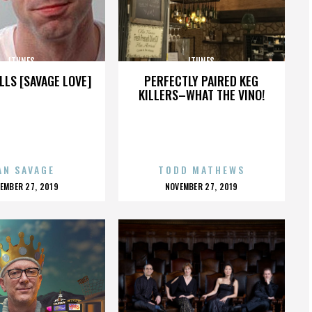
ITUNES
ITUNES
LLS [SAVAGE LOVE]
PERFECTLY PAIRED KEG
KILLERS–WHAT THE VINO!
AN SAVAGE
TODD MATHEWS
OSTED
POSTED
EMBER 27, 2019
NOVEMBER 27, 2019
N
ON