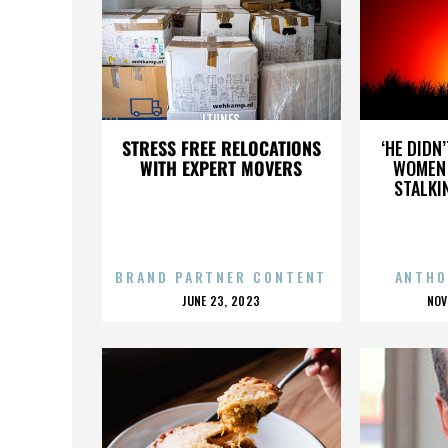
ITUNES
STRESS FREE RELOCATIONS
‘HE DIDN
WITH EXPERT MOVERS
WOMEN 
STALKI
BRAND PARTNER CONTENT
ANTHO
POSTED
P
JUNE 23, 2023
NOV
ON
O