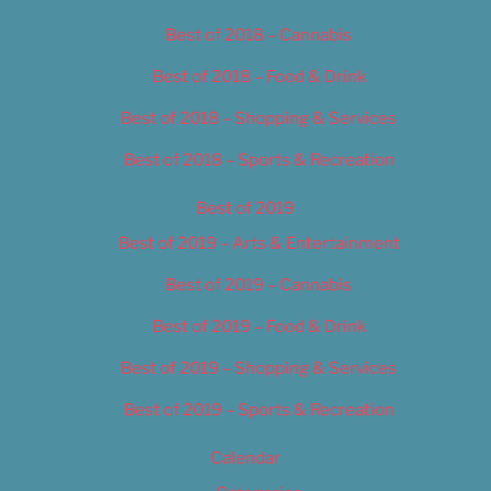
Best of 2018 – Cannabis
Best of 2018 – Food & Drink
Best of 2018 – Shopping & Services
Best of 2018 – Sports & Recreation
Best of 2019
Best of 2019 – Arts & Entertainment
Best of 2019 – Cannabis
Best of 2019 – Food & Drink
Best of 2019 – Shopping & Services
Best of 2019 – Sports & Recreation
Calendar