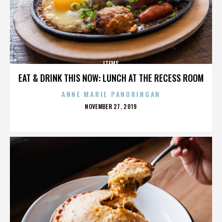
ITEMS
EAT & DRINK THIS NOW: LUNCH AT THE RECESS ROOM
ANNE MARIE PANORINGAN
POSTED
NOVEMBER 27, 2019
ON