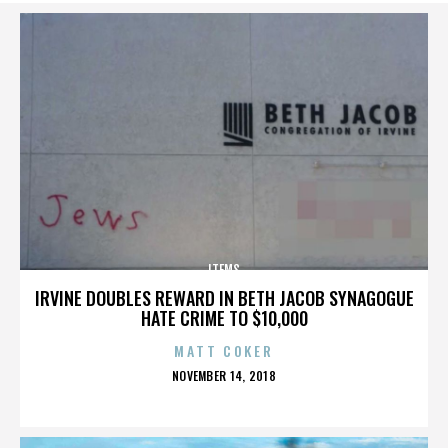
ITEMS
IRVINE DOUBLES REWARD IN BETH JACOB SYNAGOGUE
HATE CRIME TO $10,000
MATT COKER
POSTED
NOVEMBER 14, 2018
ON