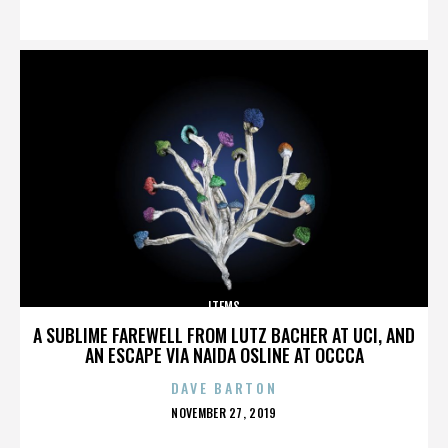
ON
ITEMS
A SUBLIME FAREWELL FROM LUTZ BACHER AT UCI, AND
AN ESCAPE VIA NAIDA OSLINE AT OCCCA
DAVE BARTON
POSTED
NOVEMBER 27, 2019
ON