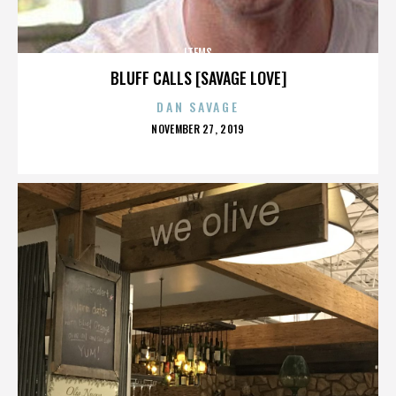
ITEMS
BLUFF CALLS [SAVAGE LOVE]
DAN SAVAGE
POSTED
NOVEMBER 27, 2019
ON