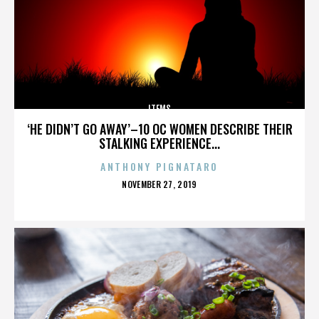
ITEMS
‘HE DIDN’T GO AWAY’–10 OC WOMEN DESCRIBE THEIR
STALKING EXPERIENCE...
ANTHONY PIGNATARO
POSTED
NOVEMBER 27, 2019
ON