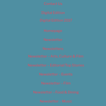
Contact Us
Digital Edition
Digital Edition 2017
Homepage
Newsletter
Newsletters
Newsletter – Arts, Culture & Film
Newsletter – Editorial/Top Stories
Newsletter – Events
Newsletter – Film
Newsletter – Food & Dining
Newsletter – Music