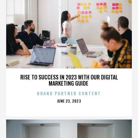
ITEMS
RISE TO SUCCESS IN 2023 WITH OUR DIGITAL
MARKETING GUIDE
BRAND PARTNER CONTENT
POSTED
JUNE 23, 2023
ON