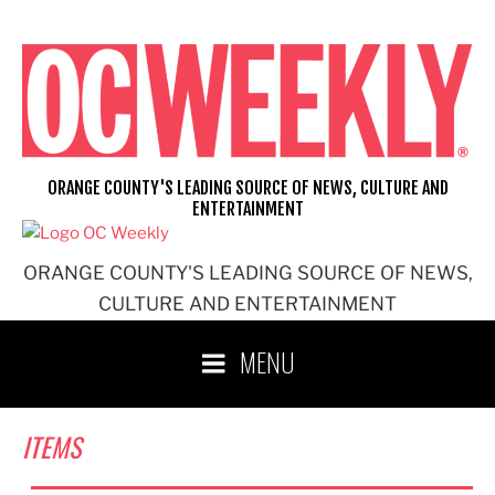
Skip
to
content
ORANGE COUNTY'S LEADING SOURCE OF NEWS, CULTURE AND
ENTERTAINMENT
ORANGE COUNTY'S LEADING SOURCE OF NEWS,
CULTURE AND ENTERTAINMENT
MENU
ITEMS