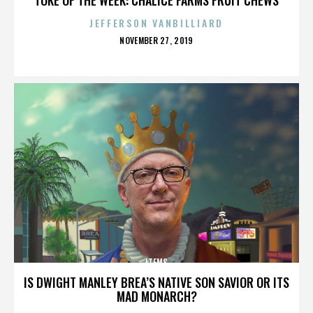
JEFFERSON VANBILLIARD
POSTED
NOVEMBER 27, 2019
ON
ITEMS
IS DWIGHT MANLEY BREA’S NATIVE SON SAVIOR OR ITS
MAD MONARCH?