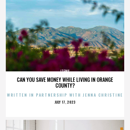
ITEMS
CAN YOU SAVE MONEY WHILE LIVING IN ORANGE
COUNTY?
WRITTEN IN PARTNERSHIP WITH JENNA CHRISTINE
POSTED
JULY 17, 2023
ON