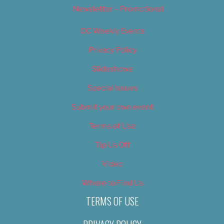
Newsletter – Promotional
OC Weekly Events
Privacy Policy
Slideshows
Special Issues
Submit your own event
Terms of Use
Tip Us Off
Video
Where to Find Us
TERMS OF USE