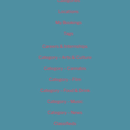
Categories
Locations
My Bookings
Tags
Careers & Internships
Category – Arts & Culture
Category – Cannabis
Category – Film
Category – Food & Drink
Category – Music
Category – News
Classifieds