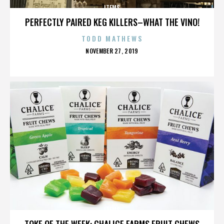
ITEMS
PERFECTLY PAIRED KEG KILLERS–WHAT THE VINO!
TODD MATHEWS
POSTED
NOVEMBER 27, 2019
ON
ITEMS
TOKE OF THE WEEK: CHALICE FARMS FRUIT CHEWS