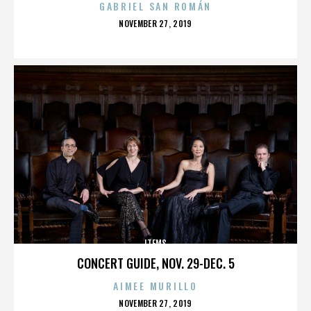
GABRIEL SAN ROMÁN
POSTED
NOVEMBER 27, 2019
ON
ITEMS
CONCERT GUIDE, NOV. 29-DEC. 5
AIMEE MURILLO
POSTED
NOVEMBER 27, 2019