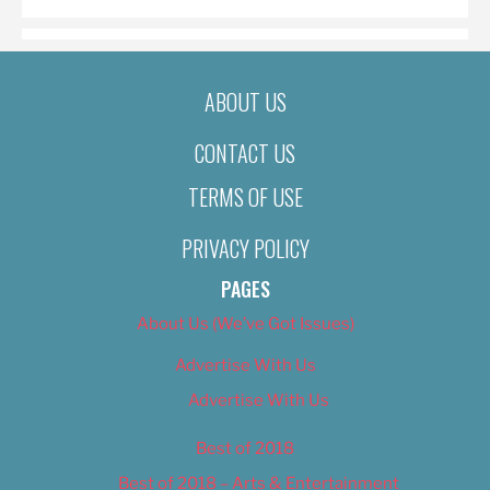
ABOUT US
CONTACT US
TERMS OF USE
PRIVACY POLICY
PAGES
About Us (We’ve Got Issues)
Advertise With Us
Advertise With Us
Best of 2018
Best of 2018 – Arts & Entertainment