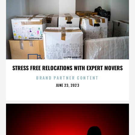
ITEMS
STRESS FREE RELOCATIONS WITH EXPERT MOVERS
BRAND PARTNER CONTENT
POSTED
JUNE 23, 2023
ON