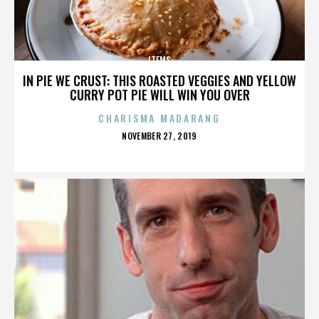
ITEMS
IN PIE WE CRUST: THIS ROASTED VEGGIES AND YELLOW
CURRY POT PIE WILL WIN YOU OVER
CHARISMA MADARANG
POSTED
NOVEMBER 27, 2019
ON