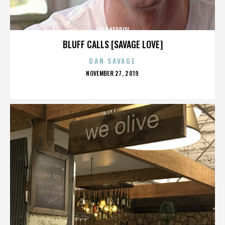
ISSA KARPOV
BLUFF CALLS [SAVAGE LOVE]
DAN SAVAGE
POSTED
NOVEMBER 27, 2019
ON