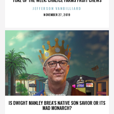
JEFFERSON VANBILLIARD
POSTED
NOVEMBER 27, 2019
ON
ISSA KARPOV
IS DWIGHT MANLEY BREA’S NATIVE SON SAVIOR OR ITS
MAD MONARCH?