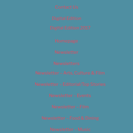
Contact Us
Digital Edition
Digital Edition 2017
Homepage
Newsletter
Newsletters
Newsletter – Arts, Culture & Film
Newsletter – Editorial/Top Stories
Newsletter – Events
Newsletter – Film
Newsletter – Food & Dining
Newsletter – Music