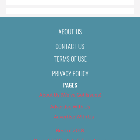
ABOUT US
CONTACT US
TERMS OF USE
PRIVACY POLICY
PAGES
About Us (We’ve Got Issues)
Advertise With Us
Advertise With Us
Best of 2018