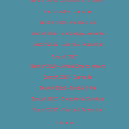
Best of 2018 – Arts & Entertainment
Best of 2018 – Cannabis
Best of 2018 – Food & Drink
Best of 2018 – Shopping & Services
Best of 2018 – Sports & Recreation
Best of 2019
Best of 2019 – Arts & Entertainment
Best of 2019 – Cannabis
Best of 2019 – Food & Drink
Best of 2019 – Shopping & Services
Best of 2019 – Sports & Recreation
Calendar