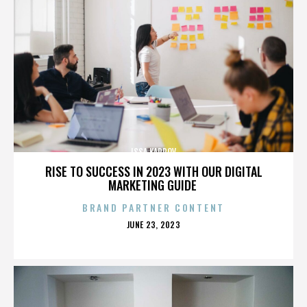
ISSA KARPOV
RISE TO SUCCESS IN 2023 WITH OUR DIGITAL
MARKETING GUIDE
BRAND PARTNER CONTENT
POSTED
JUNE 23, 2023
ON