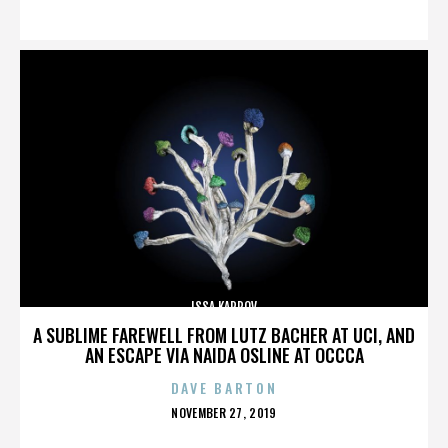
ON
ISSA KARPOV
A SUBLIME FAREWELL FROM LUTZ BACHER AT UCI, AND
AN ESCAPE VIA NAIDA OSLINE AT OCCCA
DAVE BARTON
POSTED
NOVEMBER 27, 2019
ON