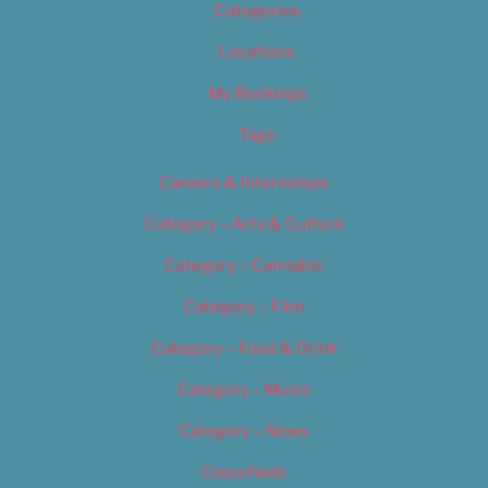
Categories
Locations
My Bookings
Tags
Careers & Internships
Category – Arts & Culture
Category – Cannabis
Category – Film
Category – Food & Drink
Category – Music
Category – News
Classifieds