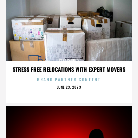
ISSA KARPOV
STRESS FREE RELOCATIONS WITH EXPERT MOVERS
BRAND PARTNER CONTENT
POSTED
JUNE 23, 2023
ON