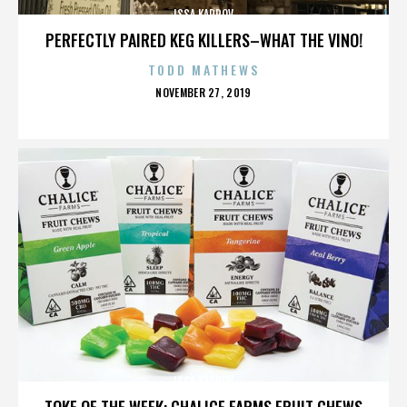
ISSA KARPOV
PERFECTLY PAIRED KEG KILLERS–WHAT THE VINO!
TODD MATHEWS
POSTED
NOVEMBER 27, 2019
ON
ISSA KARPOV
TOKE OF THE WEEK: CHALICE FARMS FRUIT CHEWS