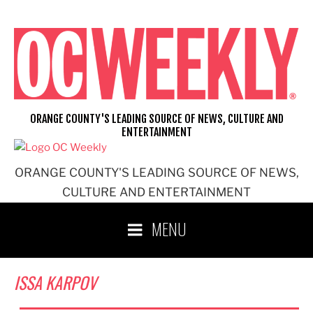
Skip
to
content
ORANGE COUNTY'S LEADING SOURCE OF NEWS, CULTURE AND
ENTERTAINMENT
ORANGE COUNTY'S LEADING SOURCE OF NEWS,
CULTURE AND ENTERTAINMENT
MENU
ISSA KARPOV