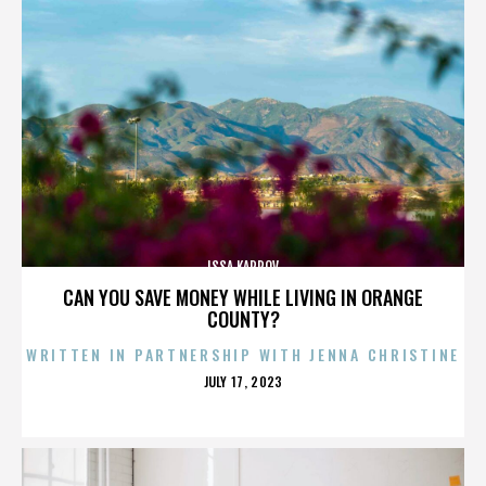
ISSA KARPOV
CAN YOU SAVE MONEY WHILE LIVING IN ORANGE
COUNTY?
WRITTEN IN PARTNERSHIP WITH JENNA CHRISTINE
POSTED
JULY 17, 2023
ON