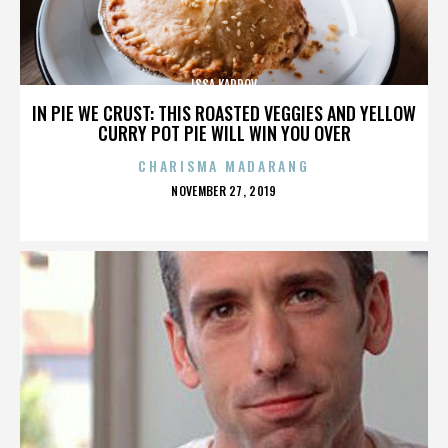
ISSA KARPOV
IN PIE WE CRUST: THIS ROASTED VEGGIES AND YELLOW
CURRY POT PIE WILL WIN YOU OVER
CHARISMA MADARANG
POSTED
NOVEMBER 27, 2019
ON