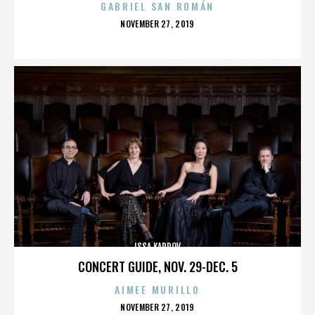
GABRIEL SAN ROMÁN
POSTED
NOVEMBER 27, 2019
ON
ISSA KARPOV
CONCERT GUIDE, NOV. 29-DEC. 5
AIMEE MURILLO
POSTED
NOVEMBER 27, 2019