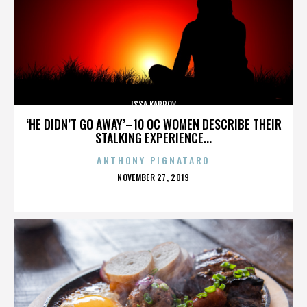
ISSA KARPOV
‘HE DIDN’T GO AWAY’–10 OC WOMEN DESCRIBE THEIR
STALKING EXPERIENCE...
ANTHONY PIGNATARO
POSTED
NOVEMBER 27, 2019
ON