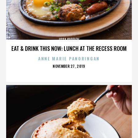
ISSA KARPOV
EAT & DRINK THIS NOW: LUNCH AT THE RECESS ROOM
ANNE MARIE PANORINGAN
POSTED
NOVEMBER 27, 2019
ON