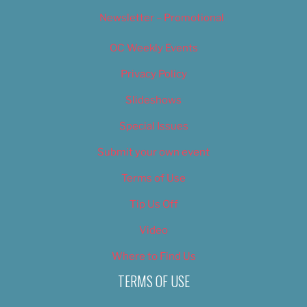
Newsletter – Promotional
OC Weekly Events
Privacy Policy
Slideshows
Special Issues
Submit your own event
Terms of Use
Tip Us Off
Video
Where to Find Us
TERMS OF USE