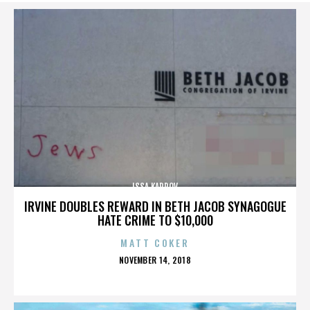
ISSA KARPOV
IRVINE DOUBLES REWARD IN BETH JACOB SYNAGOGUE
HATE CRIME TO $10,000
MATT COKER
POSTED
NOVEMBER 14, 2018
ON