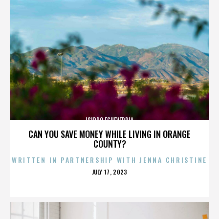
ISIDRO ECHEVERRIA
CAN YOU SAVE MONEY WHILE LIVING IN ORANGE
COUNTY?
WRITTEN IN PARTNERSHIP WITH JENNA CHRISTINE
POSTED
JULY 17, 2023
ON