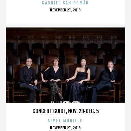
GABRIEL SAN ROMÁN
POSTED
NOVEMBER 27, 2019
ON
ISIDRO ECHEVERRIA
CONCERT GUIDE, NOV. 29-DEC. 5
AIMEE MURILLO
POSTED
NOVEMBER 27, 2019