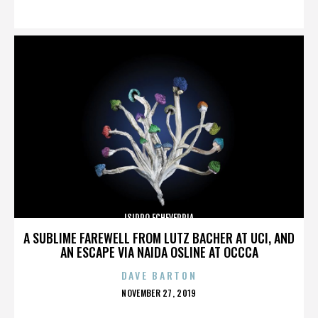
ON
ISIDRO ECHEVERRIA
A SUBLIME FAREWELL FROM LUTZ BACHER AT UCI, AND
AN ESCAPE VIA NAIDA OSLINE AT OCCCA
DAVE BARTON
POSTED
NOVEMBER 27, 2019
ON