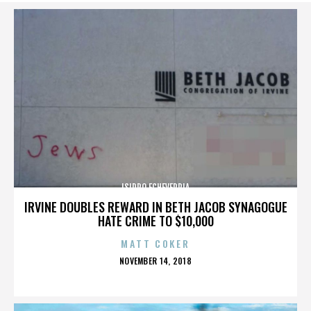
ISIDRO ECHEVERRIA
IRVINE DOUBLES REWARD IN BETH JACOB SYNAGOGUE
HATE CRIME TO $10,000
MATT COKER
POSTED
NOVEMBER 14, 2018
ON