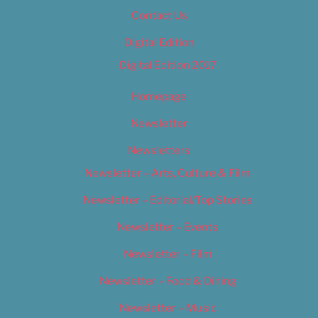
Contact Us
Digital Edition
Digital Edition 2017
Homepage
Newsletter
Newsletters
Newsletter – Arts, Culture & Film
Newsletter – Editorial/Top Stories
Newsletter – Events
Newsletter – Film
Newsletter – Food & Dining
Newsletter – Music