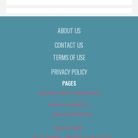
ABOUT US
CONTACT US
TERMS OF USE
PRIVACY POLICY
PAGES
About Us (We’ve Got Issues)
Advertise With Us
Advertise With Us
Best of 2018
Best of 2018 – Arts & Entertainment