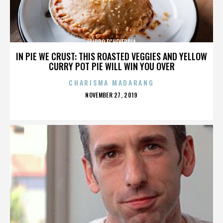
ISIDRO ECHEVERRIA
IN PIE WE CRUST: THIS ROASTED VEGGIES AND YELLOW
CURRY POT PIE WILL WIN YOU OVER
CHARISMA MADARANG
POSTED
NOVEMBER 27, 2019
ON