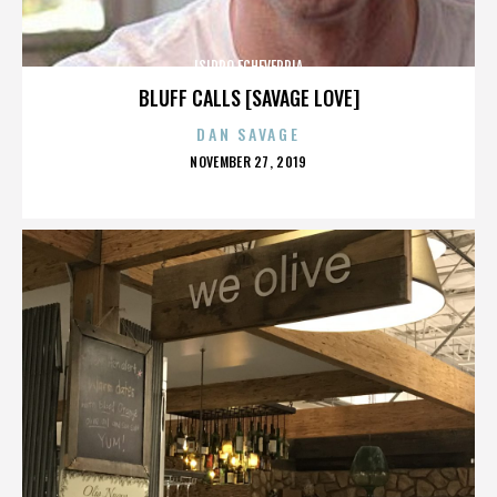
ISIDRO ECHEVERRIA
BLUFF CALLS [SAVAGE LOVE]
DAN SAVAGE
POSTED
NOVEMBER 27, 2019
ON