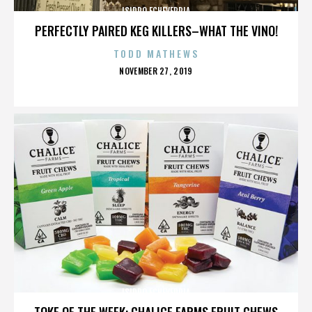
ISIDRO ECHEVERRIA
PERFECTLY PAIRED KEG KILLERS–WHAT THE VINO!
TODD MATHEWS
POSTED
NOVEMBER 27, 2019
ON
ISIDRO ECHEVERRIA
TOKE OF THE WEEK: CHALICE FARMS FRUIT CHEWS