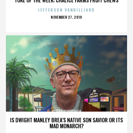
JEFFERSON VANBILLIARD
POSTED
NOVEMBER 27, 2019
ON
ISIDRO ECHEVERRIA
IS DWIGHT MANLEY BREA’S NATIVE SON SAVIOR OR ITS
MAD MONARCH?