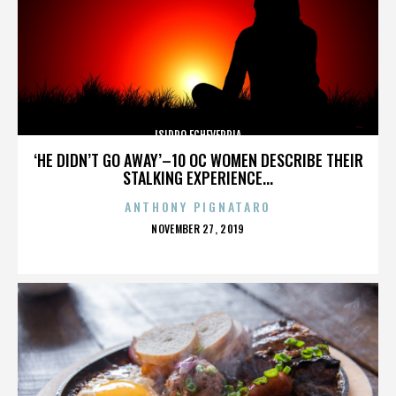
ISIDRO ECHEVERRIA
‘HE DIDN’T GO AWAY’–10 OC WOMEN DESCRIBE THEIR
STALKING EXPERIENCE...
ANTHONY PIGNATARO
POSTED
NOVEMBER 27, 2019
ON