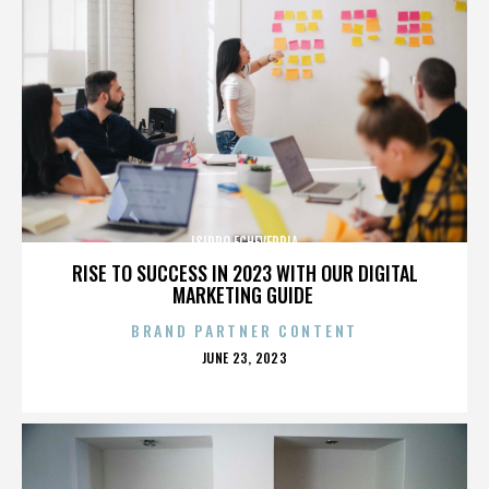
ISIDRO ECHEVERRIA
RISE TO SUCCESS IN 2023 WITH OUR DIGITAL
MARKETING GUIDE
BRAND PARTNER CONTENT
POSTED
JUNE 23, 2023
ON