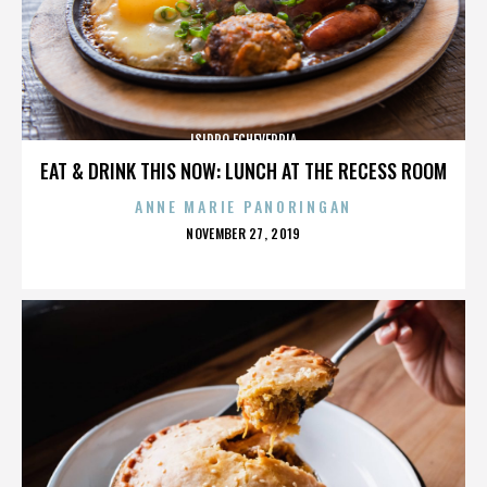
ISIDRO ECHEVERRIA
EAT & DRINK THIS NOW: LUNCH AT THE RECESS ROOM
ANNE MARIE PANORINGAN
POSTED
NOVEMBER 27, 2019
ON