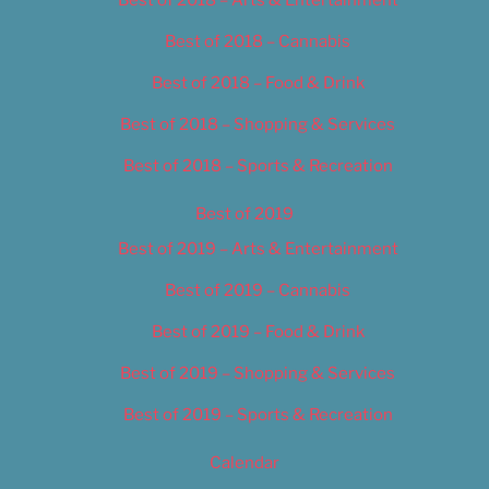
Best of 2018 – Cannabis
Best of 2018 – Food & Drink
Best of 2018 – Shopping & Services
Best of 2018 – Sports & Recreation
Best of 2019
Best of 2019 – Arts & Entertainment
Best of 2019 – Cannabis
Best of 2019 – Food & Drink
Best of 2019 – Shopping & Services
Best of 2019 – Sports & Recreation
Calendar