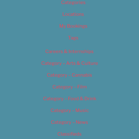
Categories
Locations
My Bookings
Tags
Careers & Internships
Category – Arts & Culture
Category – Cannabis
Category – Film
Category – Food & Drink
Category – Music
Category – News
Classifieds