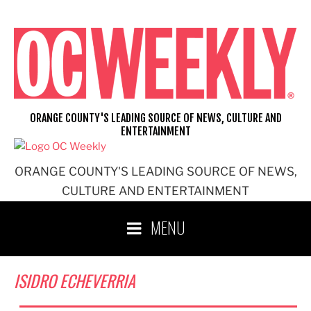
Skip
to
content
ORANGE COUNTY'S LEADING SOURCE OF NEWS, CULTURE AND
ENTERTAINMENT
ORANGE COUNTY'S LEADING SOURCE OF NEWS,
CULTURE AND ENTERTAINMENT
MENU
ISIDRO ECHEVERRIA