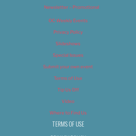
Newsletter – Promotional
OC Weekly Events
Privacy Policy
Slideshows
Special Issues
Submit your own event
Terms of Use
Tip Us Off
Video
Where to Find Us
TERMS OF USE