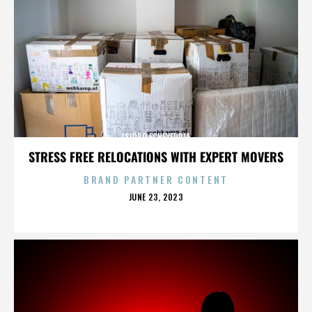
ISIDRO ECHEVERRIA
STRESS FREE RELOCATIONS WITH EXPERT MOVERS
BRAND PARTNER CONTENT
POSTED
JUNE 23, 2023
ON