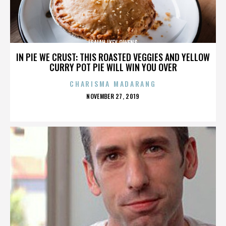
ISAIAH IKEY OWENS
IN PIE WE CRUST: THIS ROASTED VEGGIES AND YELLOW
CURRY POT PIE WILL WIN YOU OVER
CHARISMA MADARANG
POSTED
NOVEMBER 27, 2019
ON