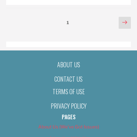
POSTS
Nex
Page
1
pag
PAGINATION
ABOUT US
CONTACT US
TERMS OF USE
PRIVACY POLICY
PAGES
About Us (We’ve Got Issues)