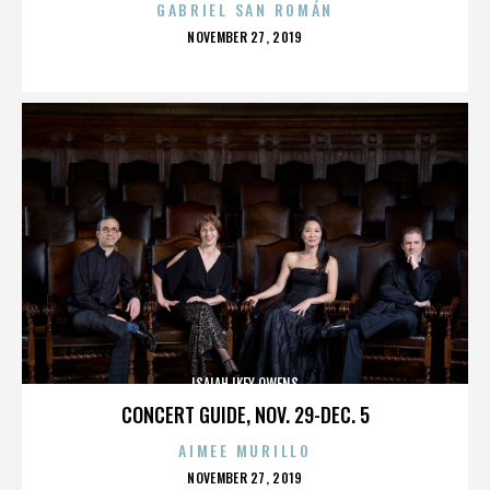
GABRIEL SAN ROMÁN
POSTED
NOVEMBER 27, 2019
ON
ISAIAH IKEY OWENS
CONCERT GUIDE, NOV. 29-DEC. 5
AIMEE MURILLO
POSTED
NOVEMBER 27, 2019