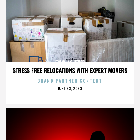
ISAIAH IKEY OWENS
STRESS FREE RELOCATIONS WITH EXPERT MOVERS
BRAND PARTNER CONTENT
POSTED
JUNE 23, 2023
ON