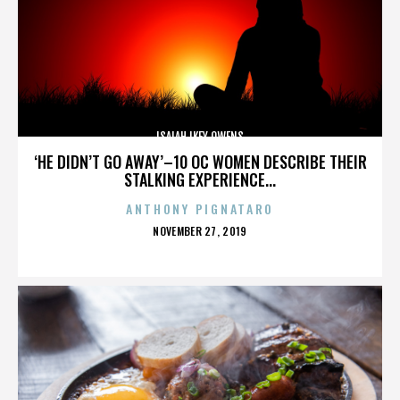
ISAIAH IKEY OWENS
‘HE DIDN’T GO AWAY’–10 OC WOMEN DESCRIBE THEIR
STALKING EXPERIENCE...
ANTHONY PIGNATARO
POSTED
NOVEMBER 27, 2019
ON