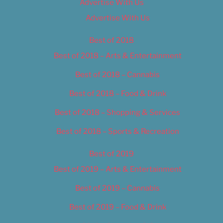
Advertise With Us
Advertise With Us
Best of 2018
Best of 2018 – Arts & Entertainment
Best of 2018 – Cannabis
Best of 2018 – Food & Drink
Best of 2018 – Shopping & Services
Best of 2018 – Sports & Recreation
Best of 2019
Best of 2019 – Arts & Entertainment
Best of 2019 – Cannabis
Best of 2019 – Food & Drink