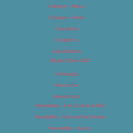
Category – Music
Category – News
Classifieds
Contact Us
Digital Edition
Digital Edition 2017
Homepage
Newsletter
Newsletters
Newsletter – Arts, Culture & Film
Newsletter – Editorial/Top Stories
Newsletter – Events