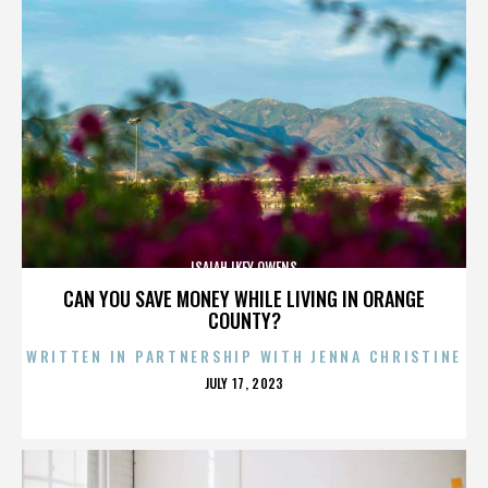
ISAIAH IKEY OWENS
CAN YOU SAVE MONEY WHILE LIVING IN ORANGE
COUNTY?
WRITTEN IN PARTNERSHIP WITH JENNA CHRISTINE
POSTED
JULY 17, 2023
ON