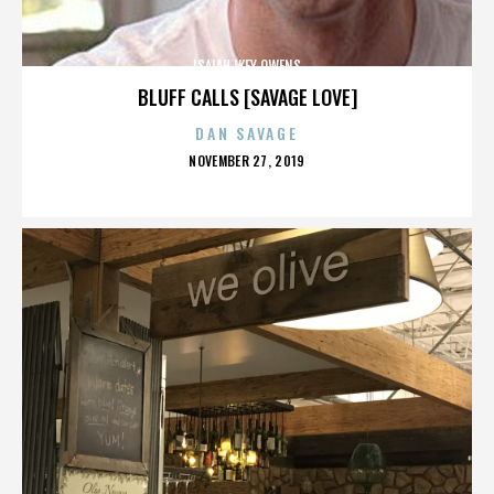
ISAIAH IKEY OWENS
BLUFF CALLS [SAVAGE LOVE]
DAN SAVAGE
POSTED
NOVEMBER 27, 2019
ON