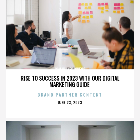
ISAIAH IKEY OWENS
RISE TO SUCCESS IN 2023 WITH OUR DIGITAL
MARKETING GUIDE
BRAND PARTNER CONTENT
POSTED
JUNE 23, 2023
ON