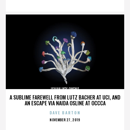
ON
ISAIAH IKEY OWENS
A SUBLIME FAREWELL FROM LUTZ BACHER AT UCI, AND
AN ESCAPE VIA NAIDA OSLINE AT OCCCA
DAVE BARTON
POSTED
NOVEMBER 27, 2019
ON