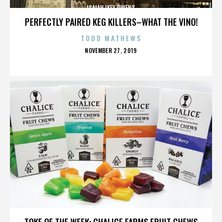
ISAIAH IKEY OWENS
PERFECTLY PAIRED KEG KILLERS–WHAT THE VINO!
TODD MATHEWS
POSTED
NOVEMBER 27, 2019
ON
ISAIAH IKEY OWENS
TOKE OF THE WEEK: CHALICE FARMS FRUIT CHEWS