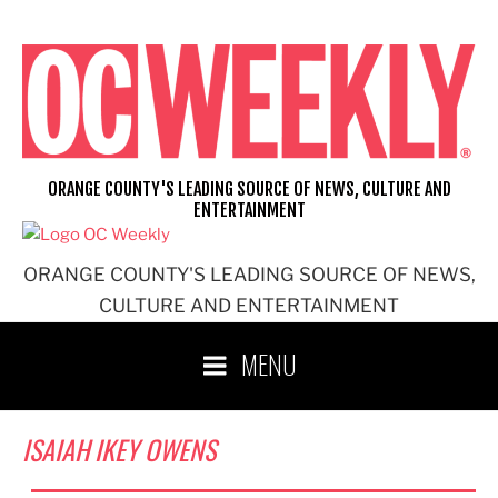
Skip
to
content
ORANGE COUNTY'S LEADING SOURCE OF NEWS, CULTURE AND
ENTERTAINMENT
ORANGE COUNTY'S LEADING SOURCE OF NEWS,
CULTURE AND ENTERTAINMENT
MENU
ISAIAH IKEY OWENS