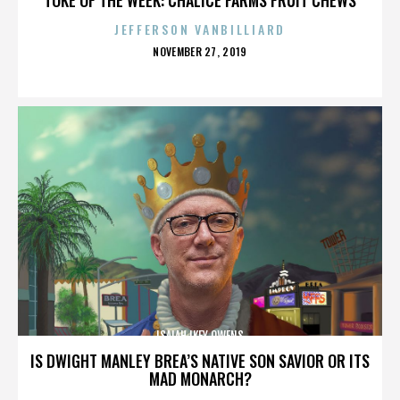
JEFFERSON VANBILLIARD
POSTED
NOVEMBER 27, 2019
ON
ISAIAH IKEY OWENS
IS DWIGHT MANLEY BREA’S NATIVE SON SAVIOR OR ITS
MAD MONARCH?