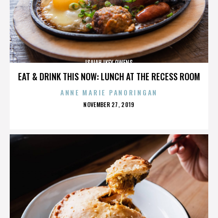
ISAIAH IKEY OWENS
EAT & DRINK THIS NOW: LUNCH AT THE RECESS ROOM
ANNE MARIE PANORINGAN
POSTED
NOVEMBER 27, 2019
ON