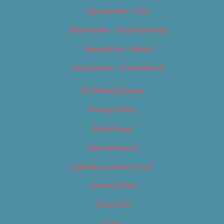
Newsletter – Film
Newsletter – Food & Dining
Newsletter – Music
Newsletter – Promotional
OC Weekly Events
Privacy Policy
Slideshows
Special Issues
Submit your own event
Terms of Use
Tip Us Off
Video