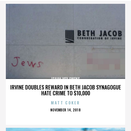
ISAIAH IKEY OWENS
IRVINE DOUBLES REWARD IN BETH JACOB SYNAGOGUE
HATE CRIME TO $10,000
MATT COKER
POSTED
NOVEMBER 14, 2018
ON