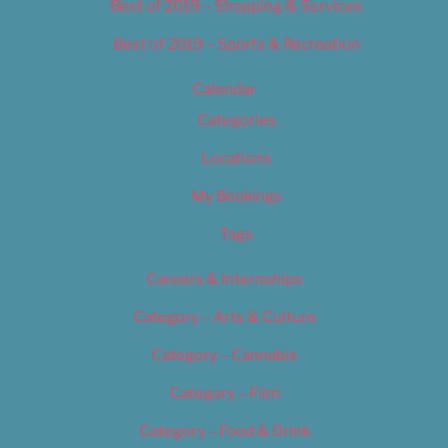
Best of 2019 – Shopping & Services
Best of 2019 – Sports & Recreation
Calendar
Categories
Locations
My Bookings
Tags
Careers & Internships
Category – Arts & Culture
Category – Cannabis
Category – Film
Category – Food & Drink