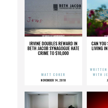
ISABELLE HUPPERT
IS
IRVINE DOUBLES REWARD IN
CAN YOU 
BETH JACOB SYNAGOGUE HATE
LIVING I
CRIME TO $10,000
WRITTEN
MATT COKER
WITH J
POSTED
NOVEMBER 14, 2018
ON