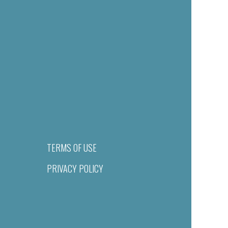
TERMS OF USE
PRIVACY POLICY