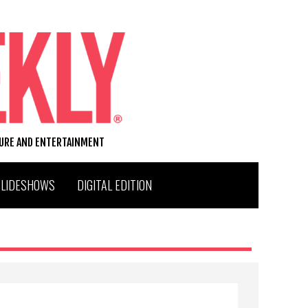
TURE AND ENTERTAINMENT
SLIDESHOWS
DIGITAL EDITION