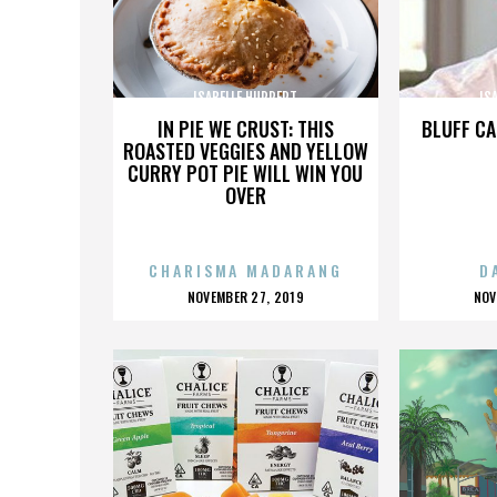
ISABELLE HUPPERT
IS
IN PIE WE CRUST: THIS
BLUFF CA
ROASTED VEGGIES AND YELLOW
CURRY POT PIE WILL WIN YOU
OVER
CHARISMA MADARANG
D
POSTED
P
NOVEMBER 27, 2019
NOV
ON
O