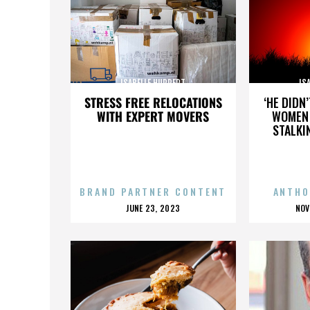
ISABELLE HUPPERT
IS
STRESS FREE RELOCATIONS
‘HE DIDN
WITH EXPERT MOVERS
WOMEN 
STALKI
BRAND PARTNER CONTENT
ANTHO
POSTED
P
JUNE 23, 2023
NOV
ON
O