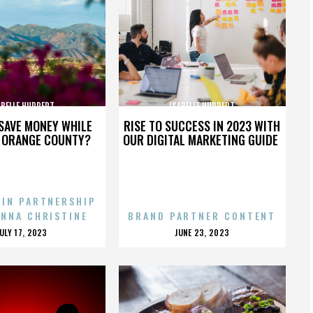
ABELLE HUPPERT
ISABELLE HUPPERT
SAVE MONEY WHILE
RISE TO SUCCESS IN 2023 WITH
N ORANGE COUNTY?
OUR DIGITAL MARKETING GUIDE
 IN PARTNERSHIP
ENNA CHRISTINE
BRAND PARTNER CONTENT
POSTED
POSTED
JULY 17, 2023
JUNE 23, 2023
ON
ON