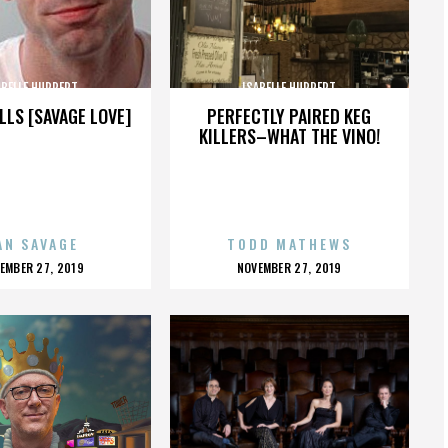
ABELLE HUPPERT
ISABELLE HUPPERT
LLS [SAVAGE LOVE]
PERFECTLY PAIRED KEG
KILLERS–WHAT THE VINO!
AN SAVAGE
TODD MATHEWS
OSTED
POSTED
EMBER 27, 2019
NOVEMBER 27, 2019
N
ON