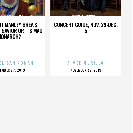
ABELLE HUPPERT
ISABELLE HUPPERT
HT MANLEY BREA’S
CONCERT GUIDE, NOV. 29-DEC.
 SAVIOR OR ITS MAD
5
MONARCH?
EL SAN ROMÁN
AIMEE MURILLO
OSTED
POSTED
EMBER 27, 2019
NOVEMBER 27, 2019
N
ON