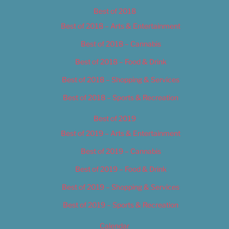
Best of 2018
Best of 2018 – Arts & Entertainment
Best of 2018 – Cannabis
Best of 2018 – Food & Drink
Best of 2018 – Shopping & Services
Best of 2018 – Sports & Recreation
Best of 2019
Best of 2019 – Arts & Entertainment
Best of 2019 – Cannabis
Best of 2019 – Food & Drink
Best of 2019 – Shopping & Services
Best of 2019 – Sports & Recreation
Calendar