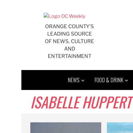
Skip
to
content
ORANGE COUNTY'S
LEADING SOURCE
OF NEWS, CULTURE
AND
ENTERTAINMENT
NEWS
FOOD & DRINK
ISABELLE HUPPERT