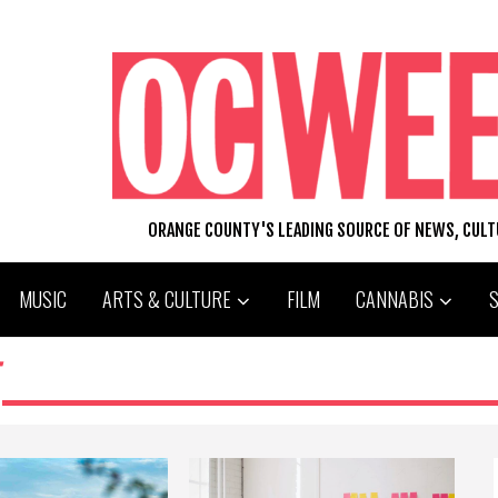
ORANGE COUNTY'S LEADING SOURCE OF NEWS, CUL
MUSIC
ARTS & CULTURE
FILM
CANNABIS