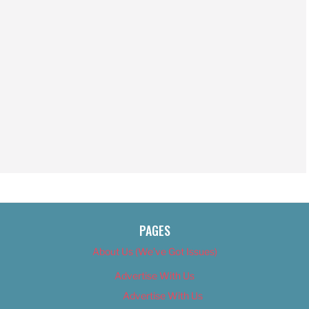
PAGES
About Us (We’ve Got Issues)
Advertise With Us
Advertise With Us