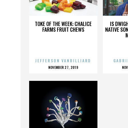
ISABELLE HUPPERT
IS
TOKE OF THE WEEK: CHALICE
IS DWIG
FARMS FRUIT CHEWS
NATIVE SON
JEFFERSON VANBILLIARD
GABRI
POSTED
P
NOVEMBER 27, 2019
NOV
ON
O