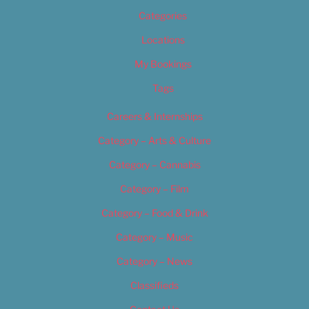
Categories
Locations
My Bookings
Tags
Careers & Internships
Category – Arts & Culture
Category – Cannabis
Category – Film
Category – Food & Drink
Category – Music
Category – News
Classifieds