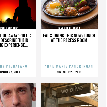
ABELLE HUPPERT
ISABELLE HUPPERT
’T GO AWAY’–10 OC
EAT & DRINK THIS NOW: LUNCH
DESCRIBE THEIR
AT THE RECESS ROOM
NG EXPERIENCE...
NY PIGNATARO
ANNE MARIE PANORINGAN
OSTED
POSTED
EMBER 27, 2019
NOVEMBER 27, 2019
N
ON