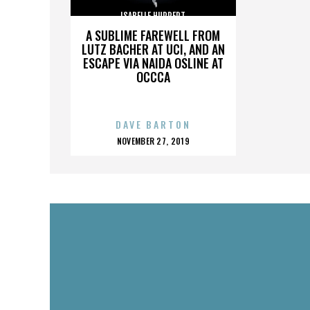
ISABELLE HUPPERT
A SUBLIME FAREWELL FROM
LUTZ BACHER AT UCI, AND AN
ESCAPE VIA NAIDA OSLINE AT
OCCCA
DAVE BARTON
POSTED
NOVEMBER 27, 2019
ON