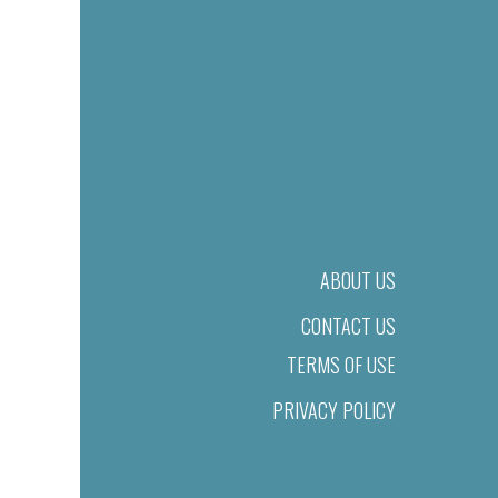
ABOUT US
CONTACT US
TERMS OF USE
PRIVACY POLICY