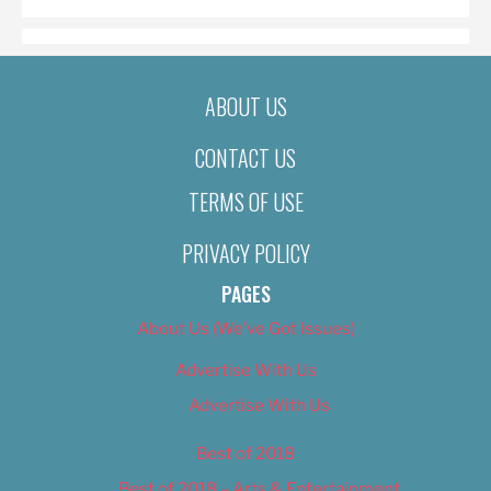
ABOUT US
CONTACT US
TERMS OF USE
PRIVACY POLICY
PAGES
About Us (We’ve Got Issues)
Advertise With Us
Advertise With Us
Best of 2018
Best of 2018 – Arts & Entertainment