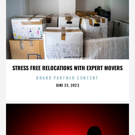
IS THIS A WONDERFUL WORLD
STRESS FREE RELOCATIONS WITH EXPERT MOVERS
BRAND PARTNER CONTENT
POSTED
JUNE 23, 2023
ON