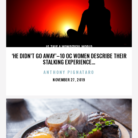
IS THIS A WONDERFUL WORLD
‘HE DIDN’T GO AWAY’–10 OC WOMEN DESCRIBE THEIR
STALKING EXPERIENCE...
ANTHONY PIGNATARO
POSTED
NOVEMBER 27, 2019
ON