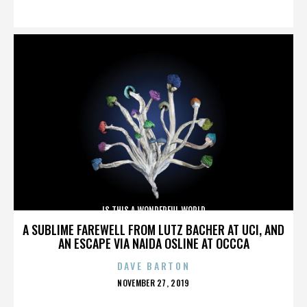
ON
IS THIS A WONDERFUL WORLD
A SUBLIME FAREWELL FROM LUTZ BACHER AT UCI, AND
AN ESCAPE VIA NAIDA OSLINE AT OCCCA
DAVE BARTON
POSTED
NOVEMBER 27, 2019
ON