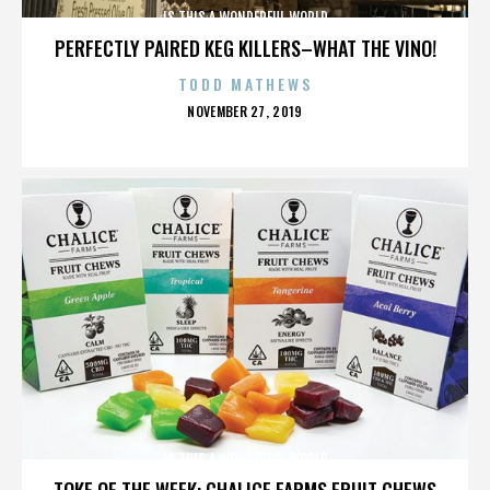
IS THIS A WONDERFUL WORLD
PERFECTLY PAIRED KEG KILLERS–WHAT THE VINO!
TODD MATHEWS
POSTED
NOVEMBER 27, 2019
ON
IS THIS A WONDERFUL WORLD
TOKE OF THE WEEK: CHALICE FARMS FRUIT CHEWS