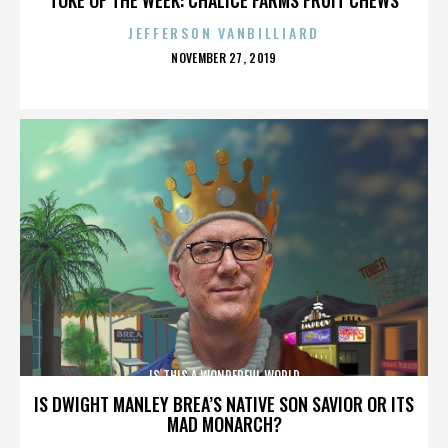
JEFFERSON VANBILLIARD
POSTED
NOVEMBER 27, 2019
ON
IS THIS A WONDERFUL WORLD
IS DWIGHT MANLEY BREA’S NATIVE SON SAVIOR OR ITS
MAD MONARCH?