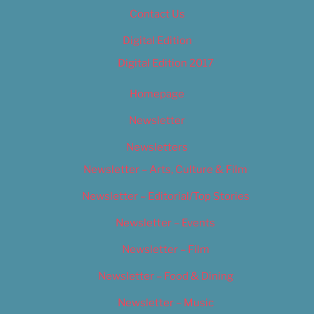
Contact Us
Digital Edition
Digital Edition 2017
Homepage
Newsletter
Newsletters
Newsletter – Arts, Culture & Film
Newsletter – Editorial/Top Stories
Newsletter – Events
Newsletter – Film
Newsletter – Food & Dining
Newsletter – Music