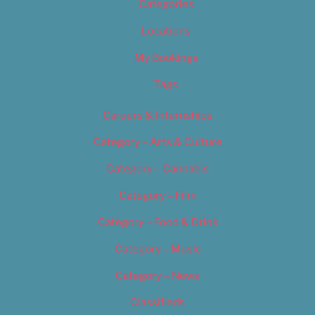
Categories
Locations
My Bookings
Tags
Careers & Internships
Category – Arts & Culture
Category – Cannabis
Category – Film
Category – Food & Drink
Category – Music
Category – News
Classifieds