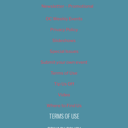
Newsletter – Promotional
OC Weekly Events
Privacy Policy
Slideshows
Special Issues
Submit your own event
Terms of Use
Tip Us Off
Video
Where to Find Us
TERMS OF USE