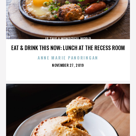
IS THIS A WONDERFUL WORLD
EAT & DRINK THIS NOW: LUNCH AT THE RECESS ROOM
ANNE MARIE PANORINGAN
POSTED
NOVEMBER 27, 2019
ON