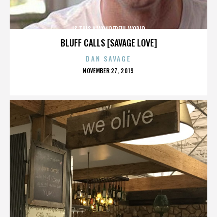
IS THIS A WONDERFUL WORLD
BLUFF CALLS [SAVAGE LOVE]
DAN SAVAGE
POSTED
NOVEMBER 27, 2019
ON