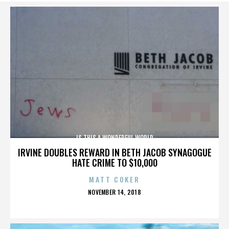
IS THIS A WONDERFUL WORLD
IRVINE DOUBLES REWARD IN BETH JACOB SYNAGOGUE
HATE CRIME TO $10,000
MATT COKER
POSTED
NOVEMBER 14, 2018
ON