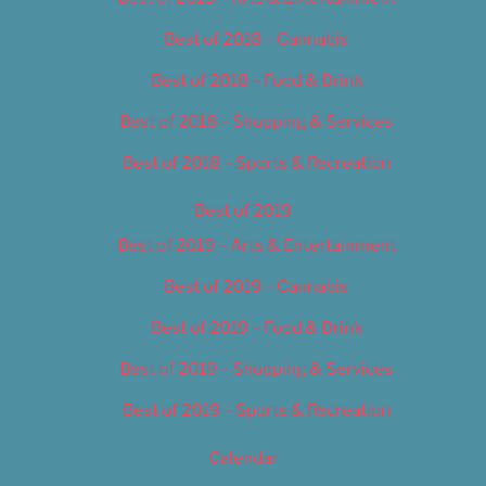
Best of 2018 – Cannabis
Best of 2018 – Food & Drink
Best of 2018 – Shopping & Services
Best of 2018 – Sports & Recreation
Best of 2019
Best of 2019 – Arts & Entertainment
Best of 2019 – Cannabis
Best of 2019 – Food & Drink
Best of 2019 – Shopping & Services
Best of 2019 – Sports & Recreation
Calendar