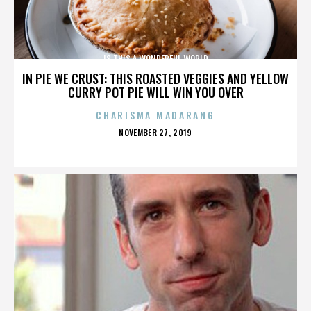
IS THIS A WONDERFUL WORLD
IN PIE WE CRUST: THIS ROASTED VEGGIES AND YELLOW
CURRY POT PIE WILL WIN YOU OVER
CHARISMA MADARANG
POSTED
NOVEMBER 27, 2019
ON