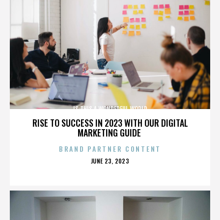
IS THIS A WONDERFUL WORLD
RISE TO SUCCESS IN 2023 WITH OUR DIGITAL
MARKETING GUIDE
BRAND PARTNER CONTENT
POSTED
JUNE 23, 2023
ON