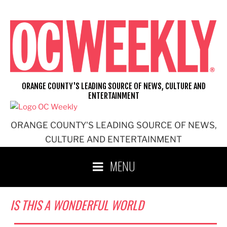
Skip
to
content
ORANGE COUNTY'S LEADING SOURCE OF NEWS, CULTURE AND
ENTERTAINMENT
ORANGE COUNTY'S LEADING SOURCE OF NEWS,
CULTURE AND ENTERTAINMENT
MENU
IS THIS A WONDERFUL WORLD