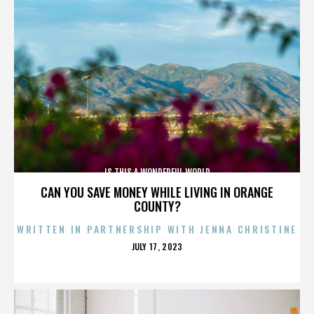
IS THIS A WONDERFUL WORLD
CAN YOU SAVE MONEY WHILE LIVING IN ORANGE
COUNTY?
WRITTEN IN PARTNERSHIP WITH JENNA CHRISTINE
POSTED
JULY 17, 2023
ON