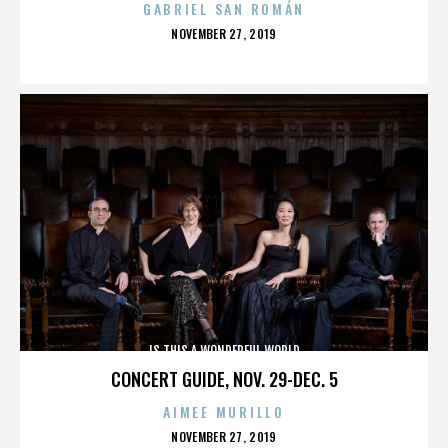
GABRIEL SAN ROMÁN
POSTED
NOVEMBER 27, 2019
ON
IS THIS A WONDERFUL WORLD
CONCERT GUIDE, NOV. 29-DEC. 5
AIMEE MURILLO
POSTED
NOVEMBER 27, 2019