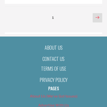
POSTS
Nex
Page
1
pag
PAGINATION
ABOUT US
CONTACT US
TERMS OF USE
PRIVACY POLICY
PAGES
About Us (We’ve Got Issues)
Advertise With Us