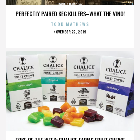
IRVINE BARCLAY
PERFECTLY PAIRED KEG KILLERS–WHAT THE VINO!
TODD MATHEWS
POSTED
NOVEMBER 27, 2019
ON
IRVINE BARCLAY
TOKE OF THE WEEK: CHALICE FARMS FRUIT CHEWS