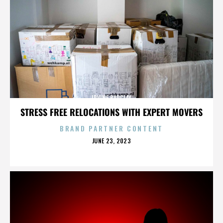
IRVINE BARCLAY
STRESS FREE RELOCATIONS WITH EXPERT MOVERS
BRAND PARTNER CONTENT
POSTED
JUNE 23, 2023
ON