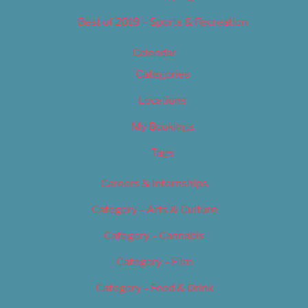
Best of 2019 – Sports & Recreation
Calendar
Categories
Locations
My Bookings
Tags
Careers & Internships
Category – Arts & Culture
Category – Cannabis
Category – Film
Category – Food & Drink