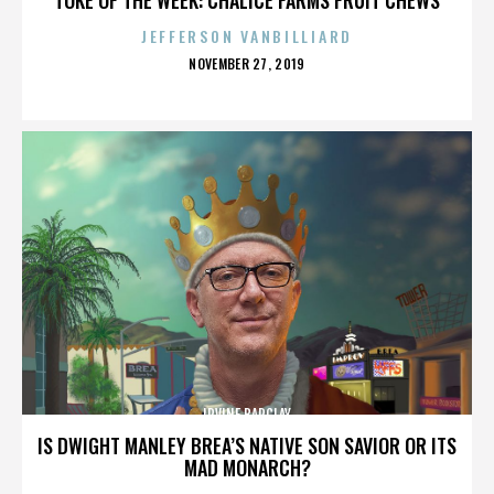
JEFFERSON VANBILLIARD
POSTED
NOVEMBER 27, 2019
ON
IRVINE BARCLAY
IS DWIGHT MANLEY BREA’S NATIVE SON SAVIOR OR ITS
MAD MONARCH?