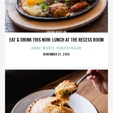
IRVINE BARCLAY
EAT & DRINK THIS NOW: LUNCH AT THE RECESS ROOM
ANNE MARIE PANORINGAN
POSTED
NOVEMBER 27, 2019
ON