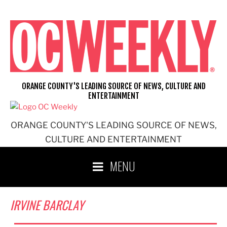
Skip
to
content
ORANGE COUNTY'S LEADING SOURCE OF NEWS, CULTURE AND
ENTERTAINMENT
ORANGE COUNTY'S LEADING SOURCE OF NEWS,
CULTURE AND ENTERTAINMENT
MENU
IRVINE BARCLAY