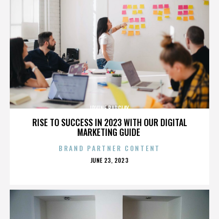
IRVINE BARCLAY
RISE TO SUCCESS IN 2023 WITH OUR DIGITAL
MARKETING GUIDE
BRAND PARTNER CONTENT
POSTED
JUNE 23, 2023
ON