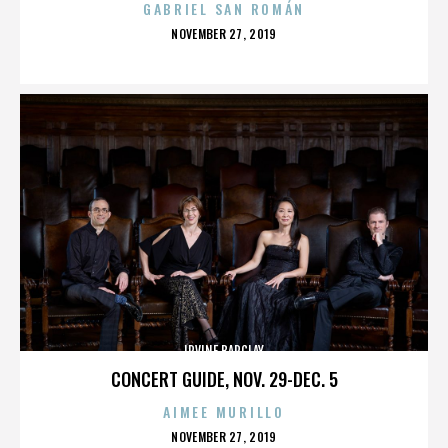
GABRIEL SAN ROMÁN
POSTED
NOVEMBER 27, 2019
ON
IRVINE BARCLAY
CONCERT GUIDE, NOV. 29-DEC. 5
AIMEE MURILLO
POSTED
NOVEMBER 27, 2019