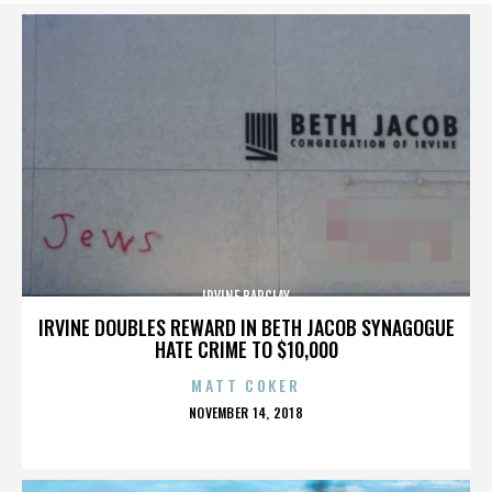
IRVINE BARCLAY
IRVINE DOUBLES REWARD IN BETH JACOB SYNAGOGUE
HATE CRIME TO $10,000
MATT COKER
POSTED
NOVEMBER 14, 2018
ON