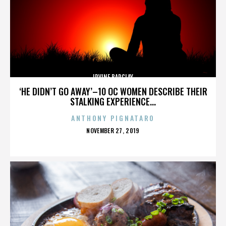
IRVINE BARCLAY
‘HE DIDN’T GO AWAY’–10 OC WOMEN DESCRIBE THEIR
STALKING EXPERIENCE...
ANTHONY PIGNATARO
POSTED
NOVEMBER 27, 2019
ON