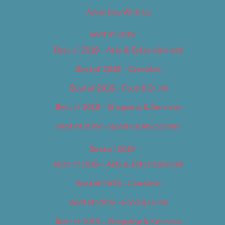
Advertise With Us
Best of 2018
Best of 2018 – Arts & Entertainment
Best of 2018 – Cannabis
Best of 2018 – Food & Drink
Best of 2018 – Shopping & Services
Best of 2018 – Sports & Recreation
Best of 2019
Best of 2019 – Arts & Entertainment
Best of 2019 – Cannabis
Best of 2019 – Food & Drink
Best of 2019 – Shopping & Services