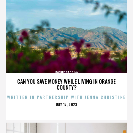
IRVINE BARCLAY
CAN YOU SAVE MONEY WHILE LIVING IN ORANGE
COUNTY?
WRITTEN IN PARTNERSHIP WITH JENNA CHRISTINE
POSTED
JULY 17, 2023
ON