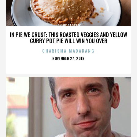
IRVINE BARCLAY
IN PIE WE CRUST: THIS ROASTED VEGGIES AND YELLOW
CURRY POT PIE WILL WIN YOU OVER
CHARISMA MADARANG
POSTED
NOVEMBER 27, 2019
ON