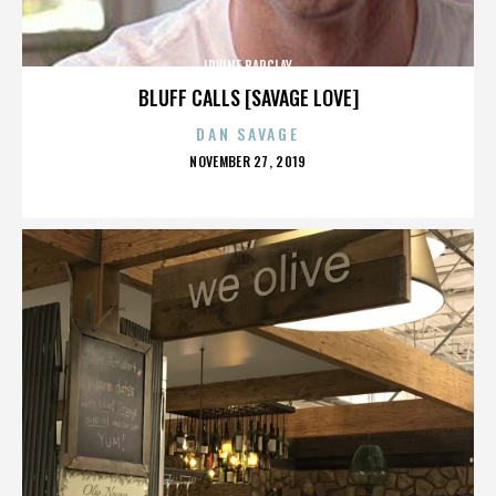
IRVINE BARCLAY
BLUFF CALLS [SAVAGE LOVE]
DAN SAVAGE
POSTED
NOVEMBER 27, 2019
ON