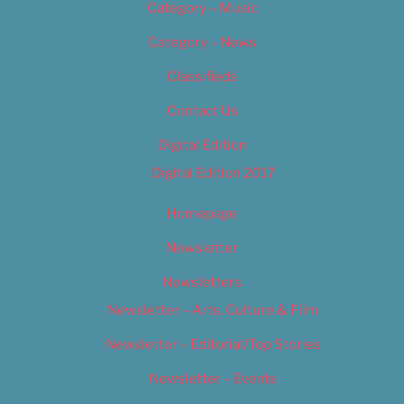
Category – Music
Category – News
Classifieds
Contact Us
Digital Edition
Digital Edition 2017
Homepage
Newsletter
Newsletters
Newsletter – Arts, Culture & Film
Newsletter – Editorial/Top Stories
Newsletter – Events