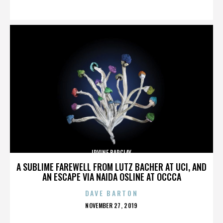
ON
IRVINE BARCLAY
A SUBLIME FAREWELL FROM LUTZ BACHER AT UCI, AND
AN ESCAPE VIA NAIDA OSLINE AT OCCCA
DAVE BARTON
POSTED
NOVEMBER 27, 2019
ON