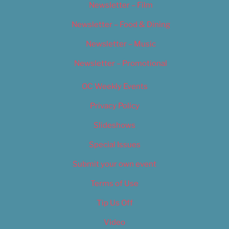
Newsletter – Film
Newsletter – Food & Dining
Newsletter – Music
Newsletter – Promotional
OC Weekly Events
Privacy Policy
Slideshows
Special Issues
Submit your own event
Terms of Use
Tip Us Off
Video