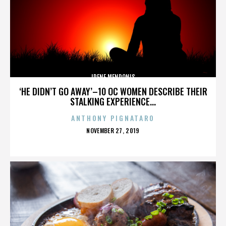
IRENE MENDONIS
‘HE DIDN’T GO AWAY’–10 OC WOMEN DESCRIBE THEIR
STALKING EXPERIENCE...
ANTHONY PIGNATARO
POSTED
NOVEMBER 27, 2019
ON