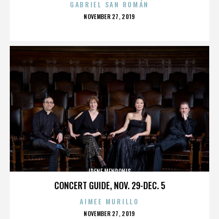
GABRIEL SAN ROMÁN
POSTED
NOVEMBER 27, 2019
ON
IRENE MENDONIS
CONCERT GUIDE, NOV. 29-DEC. 5
AIMEE MURILLO
POSTED
NOVEMBER 27, 2019