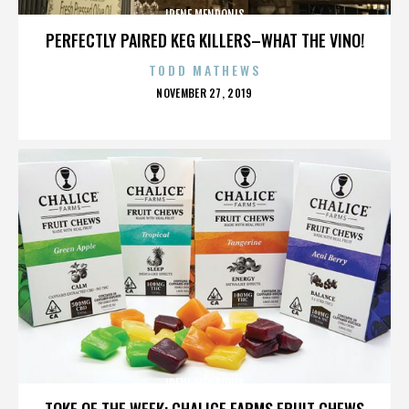
IRENE MENDONIS
PERFECTLY PAIRED KEG KILLERS–WHAT THE VINO!
TODD MATHEWS
POSTED
NOVEMBER 27, 2019
ON
IRENE MENDONIS
TOKE OF THE WEEK: CHALICE FARMS FRUIT CHEWS