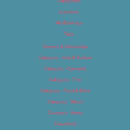
Categories
Locations
My Bookings
Tags
Careers & Internships
Category – Arts & Culture
Category – Cannabis
Category – Film
Category – Food & Drink
Category – Music
Category – News
Classifieds