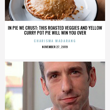
IRENE MENDONIS
IN PIE WE CRUST: THIS ROASTED VEGGIES AND YELLOW
CURRY POT PIE WILL WIN YOU OVER
CHARISMA MADARANG
POSTED
NOVEMBER 27, 2019
ON