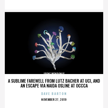
ON
IRENE MENDONIS
A SUBLIME FAREWELL FROM LUTZ BACHER AT UCI, AND
AN ESCAPE VIA NAIDA OSLINE AT OCCCA
DAVE BARTON
POSTED
NOVEMBER 27, 2019
ON