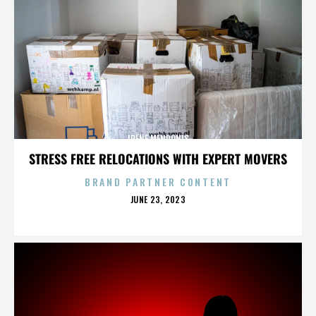
IRENE MENDONIS
STRESS FREE RELOCATIONS WITH EXPERT MOVERS
BRAND PARTNER CONTENT
POSTED
JUNE 23, 2023
ON