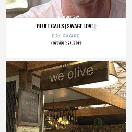
IRENE MENDONIS
BLUFF CALLS [SAVAGE LOVE]
DAN SAVAGE
POSTED
NOVEMBER 27, 2019
ON