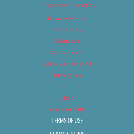
Newsletter – Promotional
OC Weekly Events
Privacy Policy
Slideshows
Special Issues
Submit your own event
Terms of Use
Tip Us Off
Video
Where to Find Us
TERMS OF USE