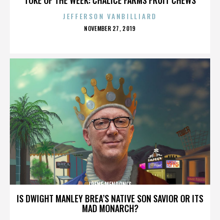
JEFFERSON VANBILLIARD
POSTED
NOVEMBER 27, 2019
ON
IRENE MENDONIS
IS DWIGHT MANLEY BREA’S NATIVE SON SAVIOR OR ITS
MAD MONARCH?