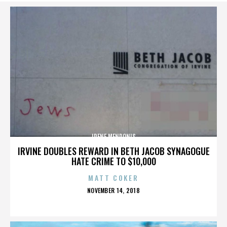
IRENE MENDONIS
IRVINE DOUBLES REWARD IN BETH JACOB SYNAGOGUE
HATE CRIME TO $10,000
MATT COKER
POSTED
NOVEMBER 14, 2018
ON