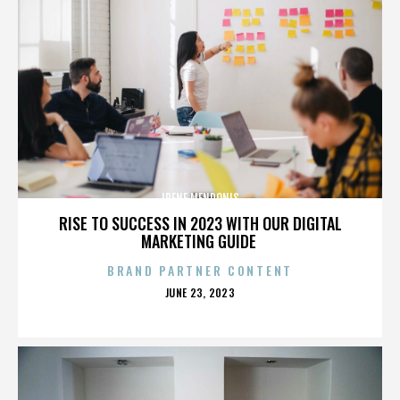
IRENE MENDONIS
RISE TO SUCCESS IN 2023 WITH OUR DIGITAL
MARKETING GUIDE
BRAND PARTNER CONTENT
POSTED
JUNE 23, 2023
ON