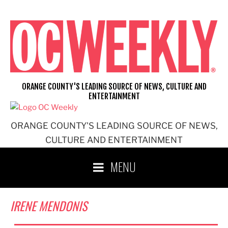
Skip
to
content
ORANGE COUNTY'S LEADING SOURCE OF NEWS, CULTURE AND
ENTERTAINMENT
ORANGE COUNTY'S LEADING SOURCE OF NEWS,
CULTURE AND ENTERTAINMENT
MENU
IRENE MENDONIS