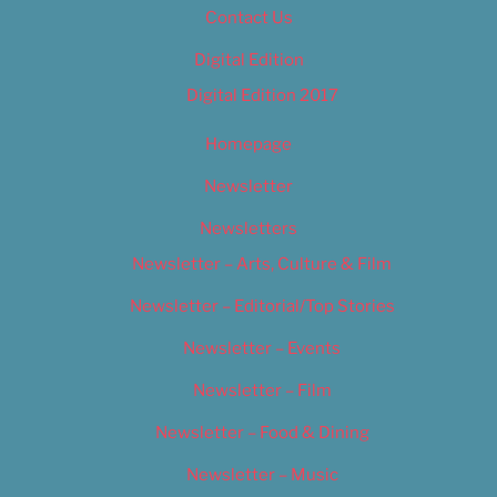
Contact Us
Digital Edition
Digital Edition 2017
Homepage
Newsletter
Newsletters
Newsletter – Arts, Culture & Film
Newsletter – Editorial/Top Stories
Newsletter – Events
Newsletter – Film
Newsletter – Food & Dining
Newsletter – Music