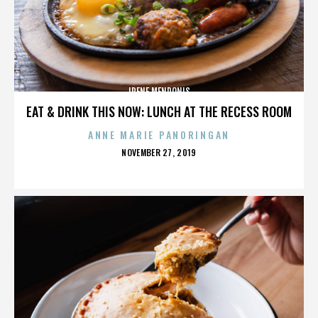
IRENE MENDONIS
EAT & DRINK THIS NOW: LUNCH AT THE RECESS ROOM
ANNE MARIE PANORINGAN
POSTED
NOVEMBER 27, 2019
ON