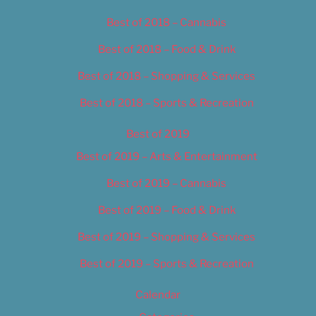
Best of 2018 – Cannabis
Best of 2018 – Food & Drink
Best of 2018 – Shopping & Services
Best of 2018 – Sports & Recreation
Best of 2019
Best of 2019 – Arts & Entertainment
Best of 2019 – Cannabis
Best of 2019 – Food & Drink
Best of 2019 – Shopping & Services
Best of 2019 – Sports & Recreation
Calendar