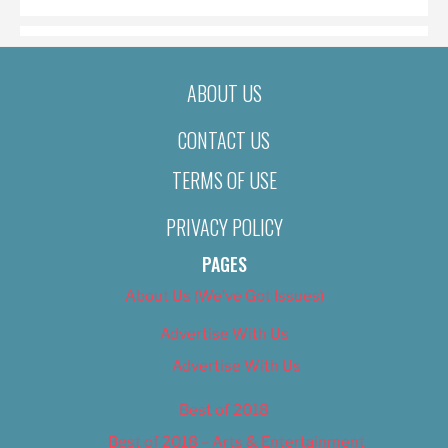
ABOUT US
CONTACT US
TERMS OF USE
PRIVACY POLICY
PAGES
About Us (We’ve Got Issues)
Advertise With Us
Advertise With Us
Best of 2018
Best of 2018 – Arts & Entertainment