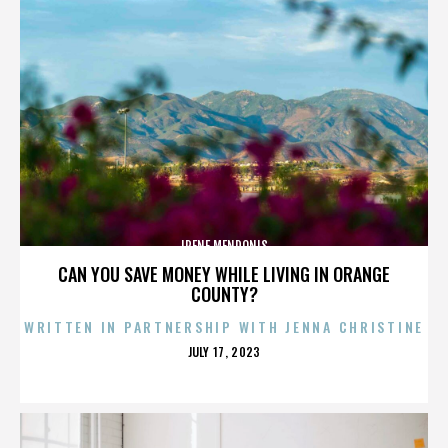
IRENE MENDONIS
CAN YOU SAVE MONEY WHILE LIVING IN ORANGE
COUNTY?
WRITTEN IN PARTNERSHIP WITH JENNA CHRISTINE
POSTED
JULY 17, 2023
ON