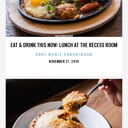
INTERVIEWS
EAT & DRINK THIS NOW: LUNCH AT THE RECESS ROOM
ANNE MARIE PANORINGAN
POSTED
NOVEMBER 27, 2019
ON