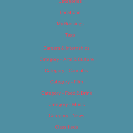
Categories
Locations
My Bookings
Tags
Careers & Internships
Category – Arts & Culture
Category – Cannabis
Category – Film
Category – Food & Drink
Category – Music
Category – News
Classifieds