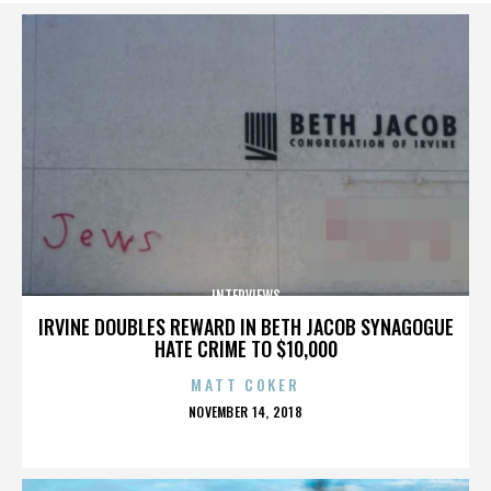
INTERVIEWS
IRVINE DOUBLES REWARD IN BETH JACOB SYNAGOGUE
HATE CRIME TO $10,000
MATT COKER
POSTED
NOVEMBER 14, 2018
ON