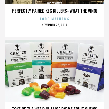
INTERVIEWS
PERFECTLY PAIRED KEG KILLERS–WHAT THE VINO!
TODD MATHEWS
POSTED
NOVEMBER 27, 2019
ON
INTERVIEWS
TOKE OF THE WEEK: CHALICE FARMS FRUIT CHEWS