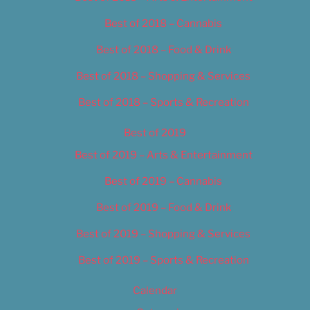
Best of 2018 – Cannabis
Best of 2018 – Food & Drink
Best of 2018 – Shopping & Services
Best of 2018 – Sports & Recreation
Best of 2019
Best of 2019 – Arts & Entertainment
Best of 2019 – Cannabis
Best of 2019 – Food & Drink
Best of 2019 – Shopping & Services
Best of 2019 – Sports & Recreation
Calendar