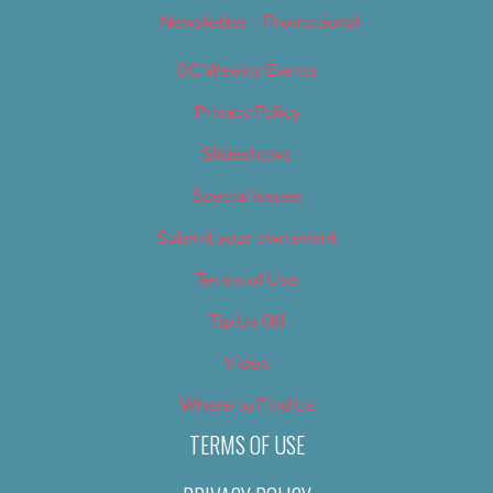
Newsletter – Promotional
OC Weekly Events
Privacy Policy
Slideshows
Special Issues
Submit your own event
Terms of Use
Tip Us Off
Video
Where to Find Us
TERMS OF USE