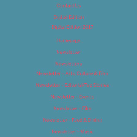
Contact Us
Digital Edition
Digital Edition 2017
Homepage
Newsletter
Newsletters
Newsletter – Arts, Culture & Film
Newsletter – Editorial/Top Stories
Newsletter – Events
Newsletter – Film
Newsletter – Food & Dining
Newsletter – Music