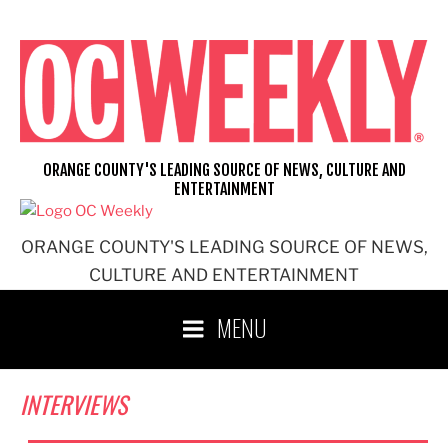
Skip
to
content
ORANGE COUNTY'S LEADING SOURCE OF NEWS, CULTURE AND
ENTERTAINMENT
ORANGE COUNTY'S LEADING SOURCE OF NEWS,
CULTURE AND ENTERTAINMENT
MENU
INTERVIEWS