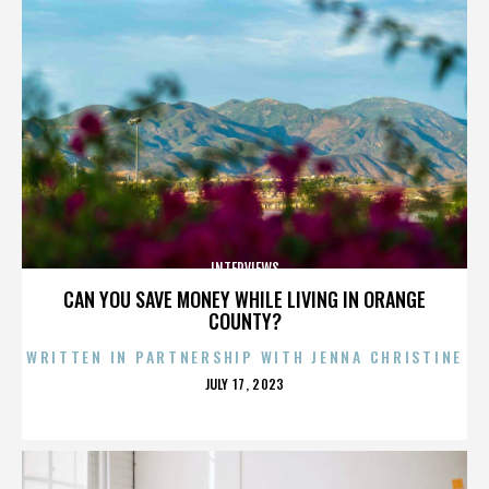
INTERVIEWS
CAN YOU SAVE MONEY WHILE LIVING IN ORANGE
COUNTY?
WRITTEN IN PARTNERSHIP WITH JENNA CHRISTINE
POSTED
JULY 17, 2023
ON