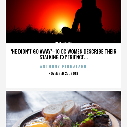
INTERVIEWS
‘HE DIDN’T GO AWAY’–10 OC WOMEN DESCRIBE THEIR
STALKING EXPERIENCE...
ANTHONY PIGNATARO
POSTED
NOVEMBER 27, 2019
ON