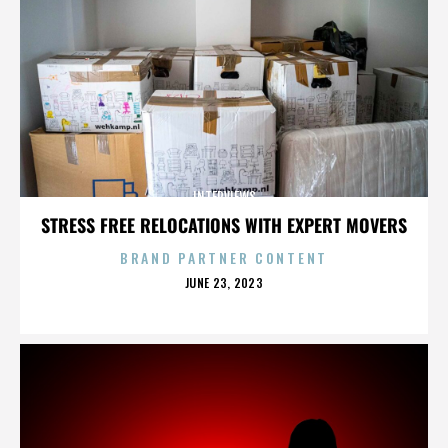
INTERVIEWS
STRESS FREE RELOCATIONS WITH EXPERT MOVERS
BRAND PARTNER CONTENT
POSTED
JUNE 23, 2023
ON