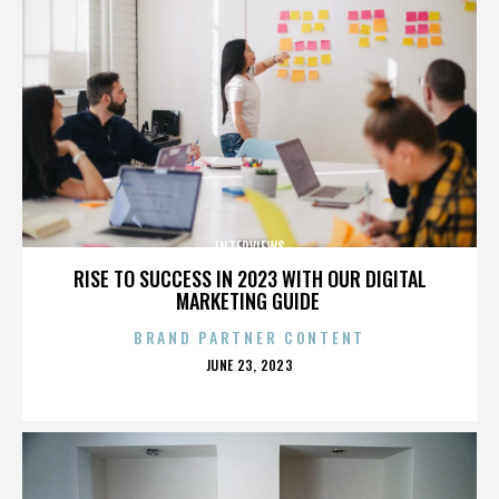
INTERVIEWS
RISE TO SUCCESS IN 2023 WITH OUR DIGITAL
MARKETING GUIDE
BRAND PARTNER CONTENT
POSTED
JUNE 23, 2023
ON