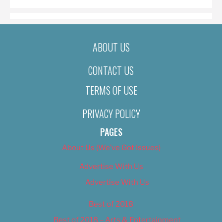
ABOUT US
CONTACT US
TERMS OF USE
PRIVACY POLICY
PAGES
About Us (We’ve Got Issues)
Advertise With Us
Advertise With Us
Best of 2018
Best of 2018 – Arts & Entertainment