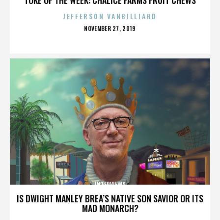
JEFFERSON VANBILLIARD
POSTED
NOVEMBER 27, 2019
ON
INTERVIEWS
IS DWIGHT MANLEY BREA’S NATIVE SON SAVIOR OR ITS
MAD MONARCH?