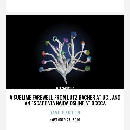
ON
INTERVIEWS
A SUBLIME FAREWELL FROM LUTZ BACHER AT UCI, AND
AN ESCAPE VIA NAIDA OSLINE AT OCCCA
DAVE BARTON
POSTED
NOVEMBER 27, 2019
ON