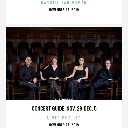
GABRIEL SAN ROMÁN
POSTED
NOVEMBER 27, 2019
ON
INTERVIEWS
CONCERT GUIDE, NOV. 29-DEC. 5
AIMEE MURILLO
POSTED
NOVEMBER 27, 2019