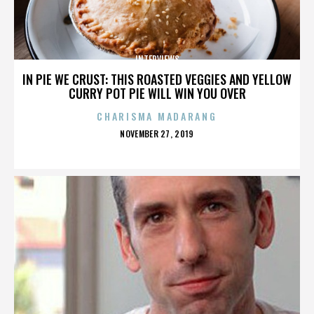
INTERVIEWS
IN PIE WE CRUST: THIS ROASTED VEGGIES AND YELLOW
CURRY POT PIE WILL WIN YOU OVER
CHARISMA MADARANG
POSTED
NOVEMBER 27, 2019
ON