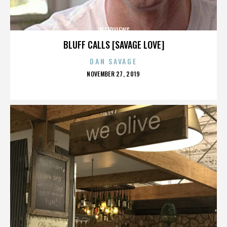
INTERVIEWS
BLUFF CALLS [SAVAGE LOVE]
DAN SAVAGE
POSTED
NOVEMBER 27, 2019
ON