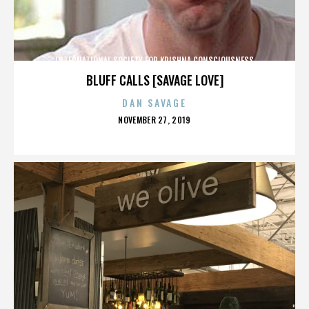
INTERNATIONAL SOCIETY FOR KRISHNA CONSCIOUSNESS
BLUFF CALLS [SAVAGE LOVE]
DAN SAVAGE
POSTED
NOVEMBER 27, 2019
ON