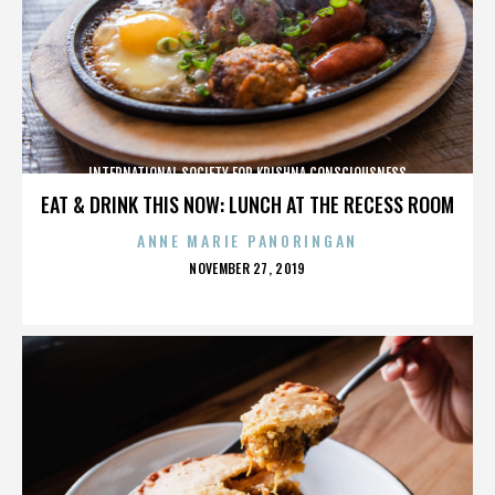
INTERNATIONAL SOCIETY FOR KRISHNA CONSCIOUSNESS
EAT & DRINK THIS NOW: LUNCH AT THE RECESS ROOM
ANNE MARIE PANORINGAN
POSTED
NOVEMBER 27, 2019
ON