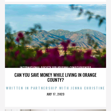
INTERNATIONAL SOCIETY FOR KRISHNA CONSCIOUSNESS
CAN YOU SAVE MONEY WHILE LIVING IN ORANGE
COUNTY?
WRITTEN IN PARTNERSHIP WITH JENNA CHRISTINE
POSTED
JULY 17, 2023
ON