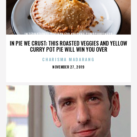
INTERNATIONAL SOCIETY FOR KRISHNA CONSCIOUSNESS
IN PIE WE CRUST: THIS ROASTED VEGGIES AND YELLOW
CURRY POT PIE WILL WIN YOU OVER
CHARISMA MADARANG
POSTED
NOVEMBER 27, 2019
ON