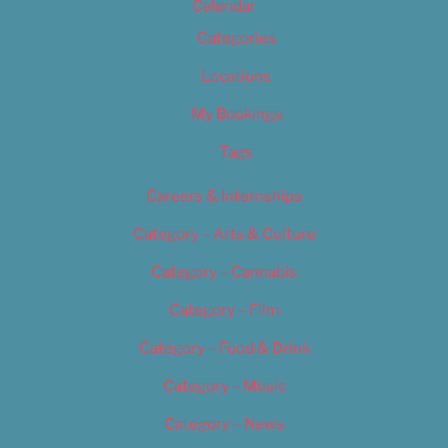
Calendar
Categories
Locations
My Bookings
Tags
Careers & Internships
Category – Arts & Culture
Category – Cannabis
Category – Film
Category – Food & Drink
Category – Music
Category – News