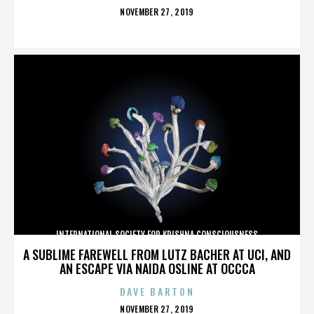
POSTED
NOVEMBER 27, 2019
ON
INTERNATIONAL SOCIETY FOR KRISHNA CONSCIOUSNESS
A SUBLIME FAREWELL FROM LUTZ BACHER AT UCI, AND
AN ESCAPE VIA NAIDA OSLINE AT OCCCA
DAVE BARTON
POSTED
NOVEMBER 27, 2019