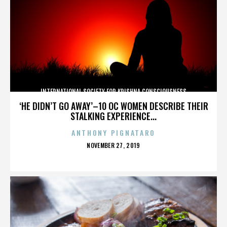
INTERNATIONAL SOCIETY FOR KRISHNA CONSCIOUSNESS
‘HE DIDN’T GO AWAY’–10 OC WOMEN DESCRIBE THEIR
STALKING EXPERIENCE...
ANTHONY PIGNATARO
POSTED
NOVEMBER 27, 2019
ON