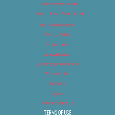
Newsletter – Music
Newsletter – Promotional
OC Weekly Events
Privacy Policy
Slideshows
Special Issues
Submit your own event
Terms of Use
Tip Us Off
Video
Where to Find Us
TERMS OF USE