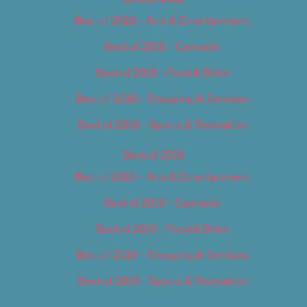
Best of 2018 – Arts & Entertainment
Best of 2018 – Cannabis
Best of 2018 – Food & Drink
Best of 2018 – Shopping & Services
Best of 2018 – Sports & Recreation
Best of 2019
Best of 2019 – Arts & Entertainment
Best of 2019 – Cannabis
Best of 2019 – Food & Drink
Best of 2019 – Shopping & Services
Best of 2019 – Sports & Recreation