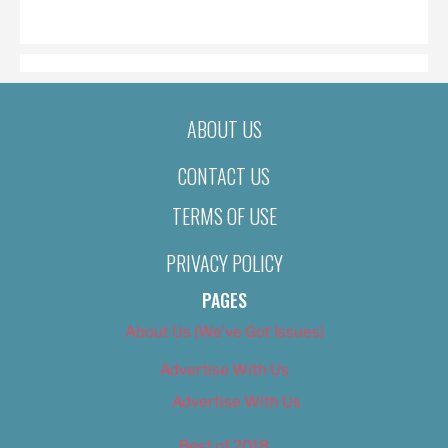
ON
ABOUT US
CONTACT US
TERMS OF USE
PRIVACY POLICY
PAGES
About Us (We’ve Got Issues)
Advertise With Us
Advertise With Us
Best of 2018