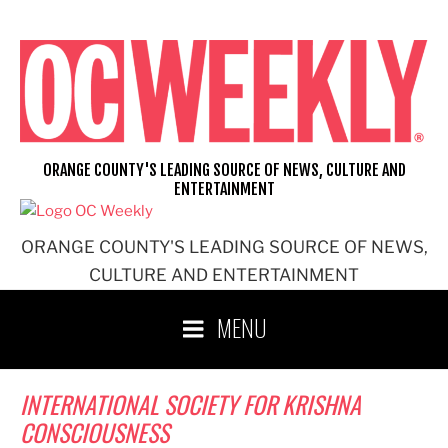
Skip
to
content
ORANGE COUNTY'S LEADING SOURCE OF NEWS, CULTURE AND
ENTERTAINMENT
ORANGE COUNTY'S LEADING SOURCE OF NEWS,
CULTURE AND ENTERTAINMENT
MENU
INTERNATIONAL SOCIETY FOR KRISHNA
CONSCIOUSNESS