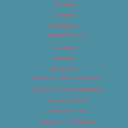
Classifieds
Contact Us
Digital Edition
Digital Edition 2017
Homepage
Newsletter
Newsletters
Newsletter – Arts, Culture & Film
Newsletter – Editorial/Top Stories
Newsletter – Events
Newsletter – Film
Newsletter – Food & Dining