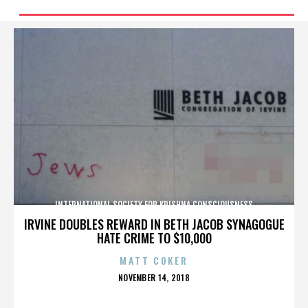
INTERNATIONAL SOCIETY FOR KRISHNA CONSCIOUSNESS
IRVINE DOUBLES REWARD IN BETH JACOB SYNAGOGUE
HATE CRIME TO $10,000
MATT COKER
POSTED
NOVEMBER 14, 2018
ON