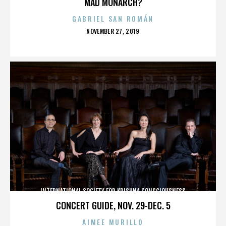
MAD MONARCH?
GABRIEL SAN ROMÁN
POSTED
NOVEMBER 27, 2019
ON
INTERNATIONAL SOCIETY FOR KRISHNA CONSCIOUSNESS
CONCERT GUIDE, NOV. 29-DEC. 5
AIMEE MURILLO