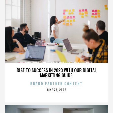
INTERNATIONAL SOCIETY FOR KRISHNA CONSCIOUSNESS
RISE TO SUCCESS IN 2023 WITH OUR DIGITAL
MARKETING GUIDE
BRAND PARTNER CONTENT
POSTED
JUNE 23, 2023
ON