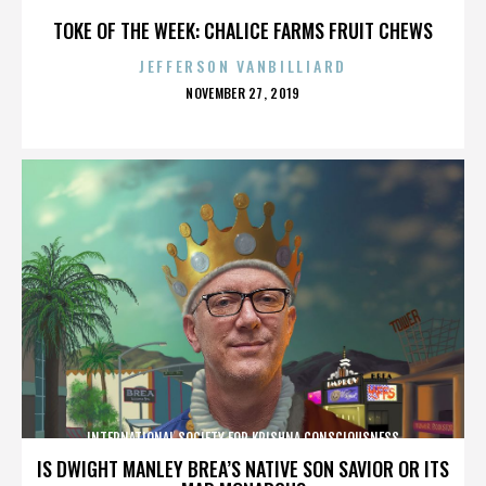
TOKE OF THE WEEK: CHALICE FARMS FRUIT CHEWS
JEFFERSON VANBILLIARD
POSTED
NOVEMBER 27, 2019
ON
INTERNATIONAL SOCIETY FOR KRISHNA CONSCIOUSNESS
IS DWIGHT MANLEY BREA’S NATIVE SON SAVIOR OR ITS