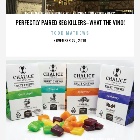
INTERNATIONAL SOCIETY FOR KRISHNA CONSCIOUSNESS
PERFECTLY PAIRED KEG KILLERS–WHAT THE VINO!
TODD MATHEWS
POSTED
NOVEMBER 27, 2019
ON
INTERNATIONAL SOCIETY FOR KRISHNA CONSCIOUSNESS