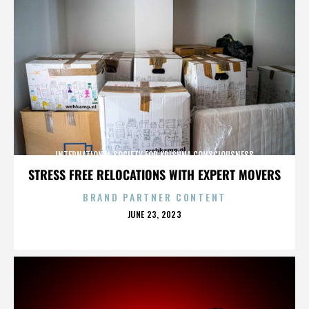
INTERNATIONAL SOCIETY FOR KRISHNA CONSCIOUSNESS
STRESS FREE RELOCATIONS WITH EXPERT MOVERS
BRAND PARTNER CONTENT
POSTED
JUNE 23, 2023
ON