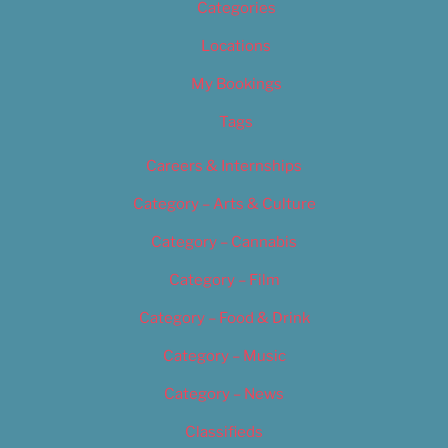
Categories
Locations
My Bookings
Tags
Careers & Internships
Category – Arts & Culture
Category – Cannabis
Category – Film
Category – Food & Drink
Category – Music
Category – News
Classifieds