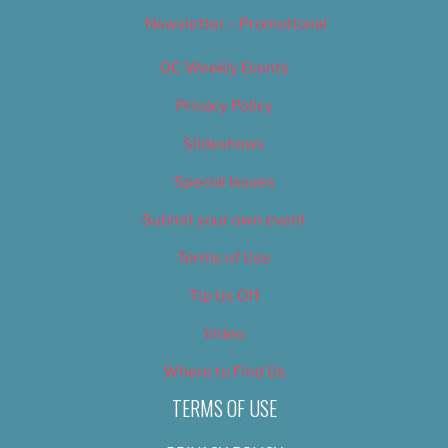
Newsletter – Promotional
OC Weekly Events
Privacy Policy
Slideshows
Special Issues
Submit your own event
Terms of Use
Tip Us Off
Video
Where to Find Us
TERMS OF USE