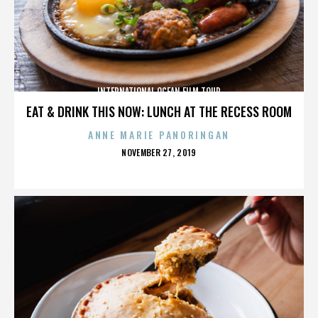
INTERNATIONAL OCEAN FILM TOUR
EAT & DRINK THIS NOW: LUNCH AT THE RECESS ROOM
ANNE MARIE PANORINGAN
POSTED
NOVEMBER 27, 2019
ON