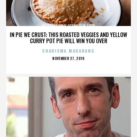
INTERNATIONAL OCEAN FILM TOUR
IN PIE WE CRUST: THIS ROASTED VEGGIES AND YELLOW
CURRY POT PIE WILL WIN YOU OVER
CHARISMA MADARANG
POSTED
NOVEMBER 27, 2019
ON