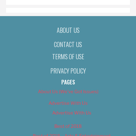
ABOUT US
CONTACT US
TERMS OF USE
PRIVACY POLICY
PAGES
About Us (We’ve Got Issues)
Advertise With Us
Advertise With Us
Best of 2018
Best of 2018 – Arts & Entertainment