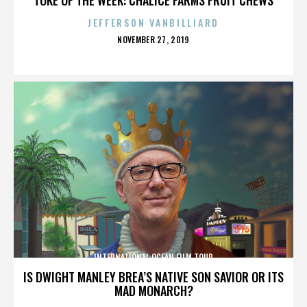
JEFFERSON VANBILLIARD
POSTED
NOVEMBER 27, 2019
ON
INTERNATIONAL OCEAN FILM TOUR
IS DWIGHT MANLEY BREA’S NATIVE SON SAVIOR OR ITS
MAD MONARCH?