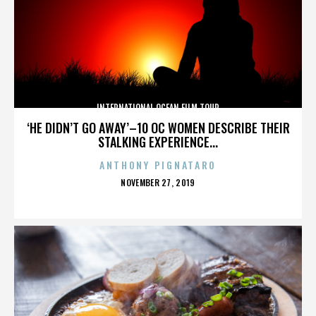
INTERNATIONAL OCEAN FILM TOUR
‘HE DIDN’T GO AWAY’–10 OC WOMEN DESCRIBE THEIR
STALKING EXPERIENCE...
ANTHONY PIGNATARO
POSTED
NOVEMBER 27, 2019
ON