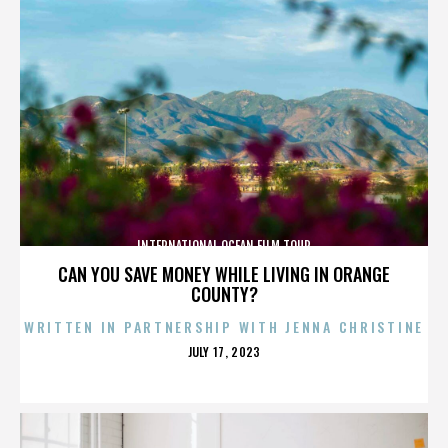
INTERNATIONAL OCEAN FILM TOUR
CAN YOU SAVE MONEY WHILE LIVING IN ORANGE
COUNTY?
WRITTEN IN PARTNERSHIP WITH JENNA CHRISTINE
POSTED
JULY 17, 2023
ON