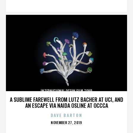
ON
INTERNATIONAL OCEAN FILM TOUR
A SUBLIME FAREWELL FROM LUTZ BACHER AT UCI, AND
AN ESCAPE VIA NAIDA OSLINE AT OCCCA
DAVE BARTON
POSTED
NOVEMBER 27, 2019
ON