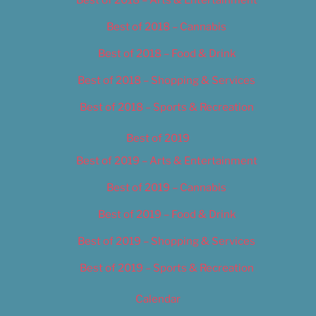
Best of 2018 – Cannabis
Best of 2018 – Food & Drink
Best of 2018 – Shopping & Services
Best of 2018 – Sports & Recreation
Best of 2019
Best of 2019 – Arts & Entertainment
Best of 2019 – Cannabis
Best of 2019 – Food & Drink
Best of 2019 – Shopping & Services
Best of 2019 – Sports & Recreation
Calendar