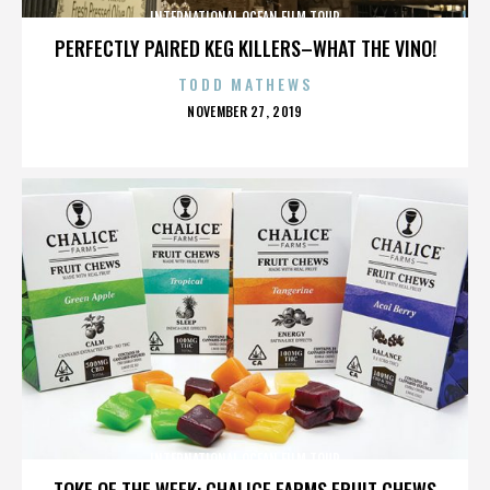
INTERNATIONAL OCEAN FILM TOUR
PERFECTLY PAIRED KEG KILLERS–WHAT THE VINO!
TODD MATHEWS
POSTED
NOVEMBER 27, 2019
ON
INTERNATIONAL OCEAN FILM TOUR
TOKE OF THE WEEK: CHALICE FARMS FRUIT CHEWS