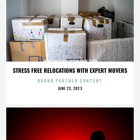
INTERNATIONAL OCEAN FILM TOUR
STRESS FREE RELOCATIONS WITH EXPERT MOVERS
BRAND PARTNER CONTENT
POSTED
JUNE 23, 2023
ON