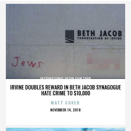
INTERNATIONAL OCEAN FILM TOUR
IRVINE DOUBLES REWARD IN BETH JACOB SYNAGOGUE
HATE CRIME TO $10,000
MATT COKER
POSTED
NOVEMBER 14, 2018
ON