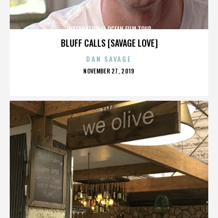
INTERNATIONAL OCEAN FILM TOUR
BLUFF CALLS [SAVAGE LOVE]
DAN SAVAGE
POSTED
NOVEMBER 27, 2019
ON