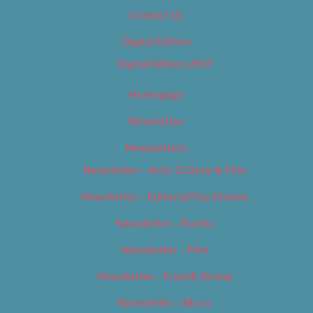
Contact Us
Digital Edition
Digital Edition 2017
Homepage
Newsletter
Newsletters
Newsletter – Arts, Culture & Film
Newsletter – Editorial/Top Stories
Newsletter – Events
Newsletter – Film
Newsletter – Food & Dining
Newsletter – Music