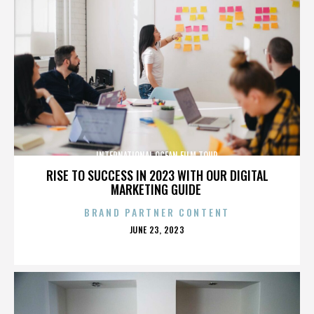
INTERNATIONAL OCEAN FILM TOUR
RISE TO SUCCESS IN 2023 WITH OUR DIGITAL
MARKETING GUIDE
BRAND PARTNER CONTENT
POSTED
JUNE 23, 2023
ON