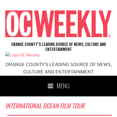
Skip
to
content
ORANGE COUNTY'S LEADING SOURCE OF NEWS, CULTURE AND
ENTERTAINMENT
ORANGE COUNTY'S LEADING SOURCE OF NEWS,
CULTURE AND ENTERTAINMENT
MENU
INTERNATIONAL OCEAN FILM TOUR