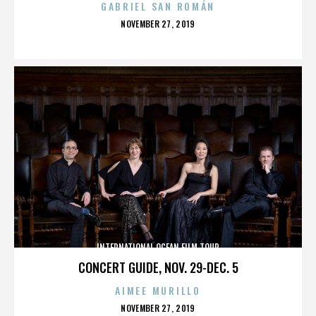
GABRIEL SAN ROMÁN
POSTED
NOVEMBER 27, 2019
ON
INTERNATIONAL OCEAN FILM TOUR
CONCERT GUIDE, NOV. 29-DEC. 5
AIMEE MURILLO
POSTED
NOVEMBER 27, 2019