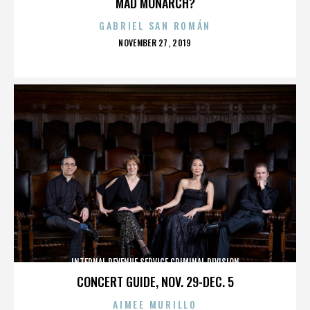
MAD MONARCH?
GABRIEL SAN ROMÁN
POSTED
NOVEMBER 27, 2019
ON
INTERNAL REVENUE SERVICE CRIMINAL DIVISION
CONCERT GUIDE, NOV. 29-DEC. 5
AIMEE MURILLO