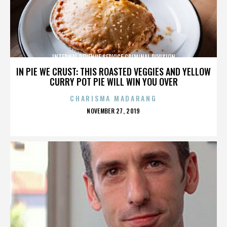
INTERNAL REVENUE SERVICE CRIMINAL DIVISION
IN PIE WE CRUST: THIS ROASTED VEGGIES AND YELLOW
CURRY POT PIE WILL WIN YOU OVER
CHARISMA MADARANG
POSTED
NOVEMBER 27, 2019
ON