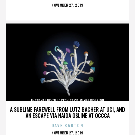
POSTED
NOVEMBER 27, 2019
ON
INTERNAL REVENUE SERVICE CRIMINAL DIVISION
A SUBLIME FAREWELL FROM LUTZ BACHER AT UCI, AND
AN ESCAPE VIA NAIDA OSLINE AT OCCCA
DAVE BARTON
POSTED
NOVEMBER 27, 2019