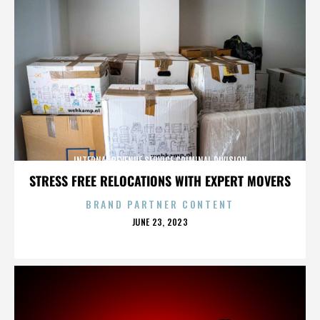
INTERNAL REVENUE SERVICE CRIMINAL DIVISION
STRESS FREE RELOCATIONS WITH EXPERT MOVERS
BRAND PARTNER CONTENT
POSTED
JUNE 23, 2023
ON