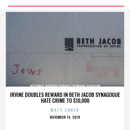
INTERNAL REVENUE SERVICE CRIMINAL DIVISION
IRVINE DOUBLES REWARD IN BETH JACOB SYNAGOGUE
HATE CRIME TO $10,000
MATT COKER
POSTED
NOVEMBER 14, 2018
ON