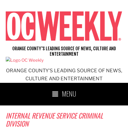
Skip
to
content
ORANGE COUNTY'S LEADING SOURCE OF NEWS, CULTURE AND
ENTERTAINMENT
ORANGE COUNTY'S LEADING SOURCE OF NEWS,
CULTURE AND ENTERTAINMENT
MENU
INTERNAL REVENUE SERVICE CRIMINAL
DIVISION