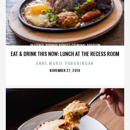
INTERNAL REVENUE SERVICE CRIMINAL DIVISION
EAT & DRINK THIS NOW: LUNCH AT THE RECESS ROOM
ANNE MARIE PANORINGAN
POSTED
NOVEMBER 27, 2019
ON