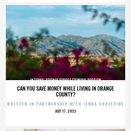
INTERNAL REVENUE SERVICE CRIMINAL DIVISION
CAN YOU SAVE MONEY WHILE LIVING IN ORANGE
COUNTY?
WRITTEN IN PARTNERSHIP WITH JENNA CHRISTINE
POSTED
JULY 17, 2023
ON