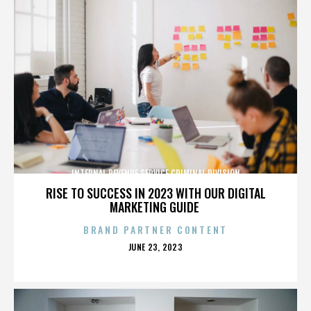
INTERNAL REVENUE SERVICE CRIMINAL DIVISION
RISE TO SUCCESS IN 2023 WITH OUR DIGITAL
MARKETING GUIDE
BRAND PARTNER CONTENT
POSTED
JUNE 23, 2023
ON