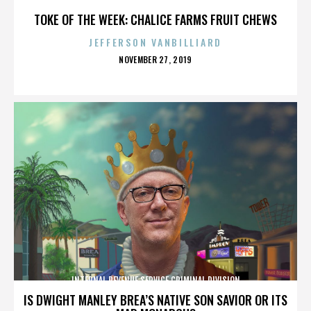
TOKE OF THE WEEK: CHALICE FARMS FRUIT CHEWS
JEFFERSON VANBILLIARD
POSTED
NOVEMBER 27, 2019
ON
INTERNAL REVENUE SERVICE CRIMINAL DIVISION
IS DWIGHT MANLEY BREA’S NATIVE SON SAVIOR OR ITS