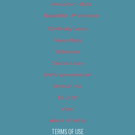
Newsletter – Music
Newsletter – Promotional
OC Weekly Events
Privacy Policy
Slideshows
Special Issues
Submit your own event
Terms of Use
Tip Us Off
Video
Where to Find Us
TERMS OF USE