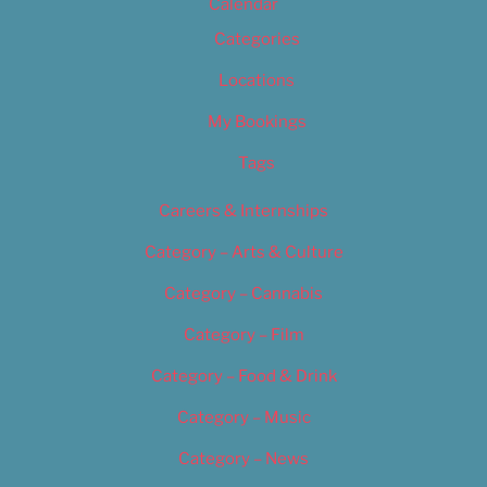
Calendar
Categories
Locations
My Bookings
Tags
Careers & Internships
Category – Arts & Culture
Category – Cannabis
Category – Film
Category – Food & Drink
Category – Music
Category – News