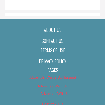
ON
ABOUT US
CONTACT US
TERMS OF USE
PRIVACY POLICY
PAGES
About Us (We’ve Got Issues)
Advertise With Us
Advertise With Us
Best of 2018