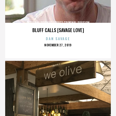
INTERNAL REVENUE SERVICE CRIMINAL DIVISION
BLUFF CALLS [SAVAGE LOVE]
DAN SAVAGE
POSTED
NOVEMBER 27, 2019
ON