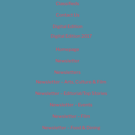
Classifieds
Contact Us
Digital Edition
Digital Edition 2017
Homepage
Newsletter
Newsletters
Newsletter – Arts, Culture & Film
Newsletter – Editorial/Top Stories
Newsletter – Events
Newsletter – Film
Newsletter – Food & Dining