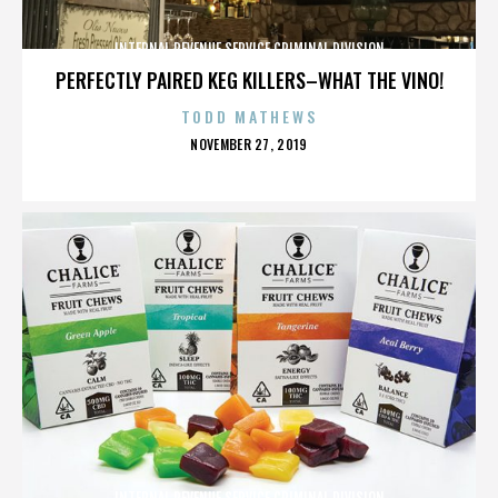
INTERNAL REVENUE SERVICE CRIMINAL DIVISION
PERFECTLY PAIRED KEG KILLERS–WHAT THE VINO!
TODD MATHEWS
POSTED
NOVEMBER 27, 2019
ON
INTERNAL REVENUE SERVICE CRIMINAL DIVISION