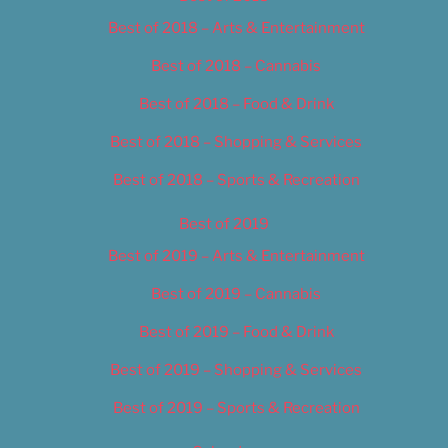
Best of 2018 – Arts & Entertainment
Best of 2018 – Cannabis
Best of 2018 – Food & Drink
Best of 2018 – Shopping & Services
Best of 2018 – Sports & Recreation
Best of 2019
Best of 2019 – Arts & Entertainment
Best of 2019 – Cannabis
Best of 2019 – Food & Drink
Best of 2019 – Shopping & Services
Best of 2019 – Sports & Recreation