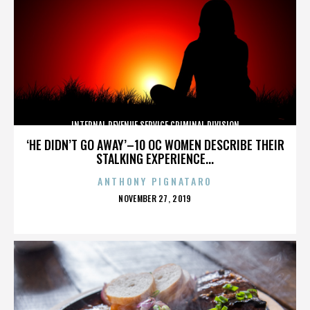
INTERNAL REVENUE SERVICE CRIMINAL DIVISION
‘HE DIDN’T GO AWAY’–10 OC WOMEN DESCRIBE THEIR
STALKING EXPERIENCE...
ANTHONY PIGNATARO
POSTED
NOVEMBER 27, 2019
ON