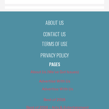
ABOUT US
CONTACT US
TERMS OF USE
PRIVACY POLICY
PAGES
About Us (We’ve Got Issues)
Advertise With Us
Advertise With Us
Best of 2018
Best of 2018 – Arts & Entertainment