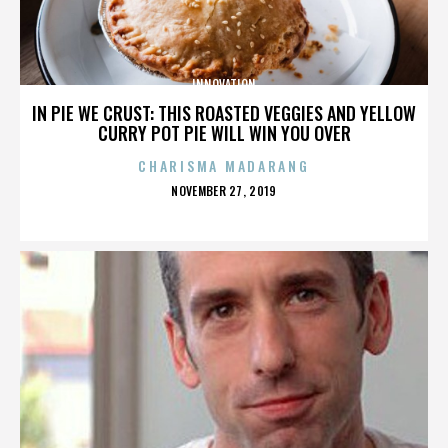
INNOVATION
IN PIE WE CRUST: THIS ROASTED VEGGIES AND YELLOW
CURRY POT PIE WILL WIN YOU OVER
CHARISMA MADARANG
POSTED
NOVEMBER 27, 2019
ON