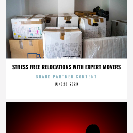
INNOVATION
STRESS FREE RELOCATIONS WITH EXPERT MOVERS
BRAND PARTNER CONTENT
POSTED
JUNE 23, 2023
ON