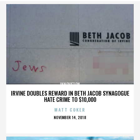
INNOVATION
IRVINE DOUBLES REWARD IN BETH JACOB SYNAGOGUE
HATE CRIME TO $10,000
MATT COKER
POSTED
NOVEMBER 14, 2018
ON