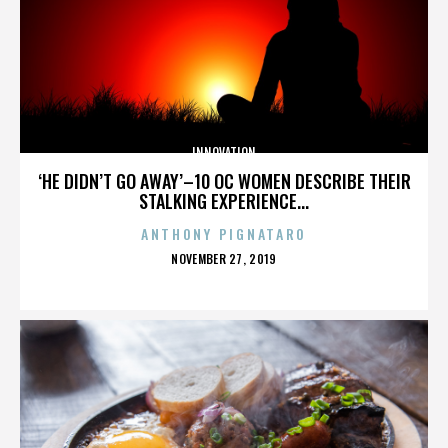
INNOVATION
‘HE DIDN’T GO AWAY’–10 OC WOMEN DESCRIBE THEIR
STALKING EXPERIENCE...
ANTHONY PIGNATARO
POSTED
NOVEMBER 27, 2019
ON