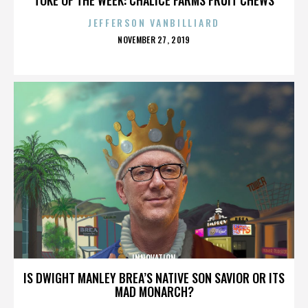
JEFFERSON VANBILLIARD
POSTED
NOVEMBER 27, 2019
ON
INNOVATION
IS DWIGHT MANLEY BREA’S NATIVE SON SAVIOR OR ITS
MAD MONARCH?