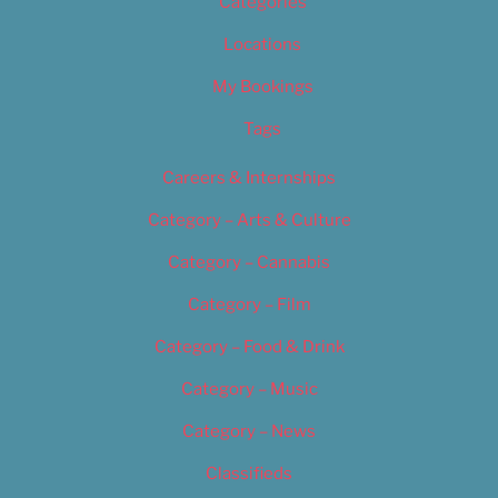
Categories
Locations
My Bookings
Tags
Careers & Internships
Category – Arts & Culture
Category – Cannabis
Category – Film
Category – Food & Drink
Category – Music
Category – News
Classifieds