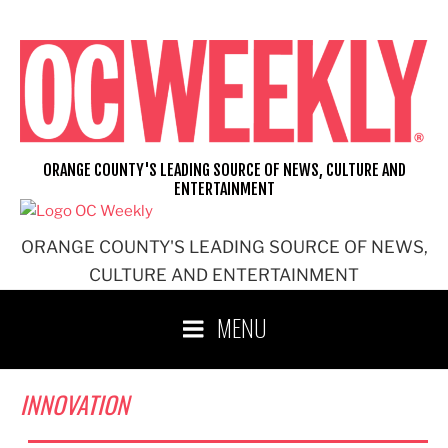
Skip
to
content
ORANGE COUNTY'S LEADING SOURCE OF NEWS, CULTURE AND
ENTERTAINMENT
ORANGE COUNTY'S LEADING SOURCE OF NEWS,
CULTURE AND ENTERTAINMENT
MENU
INNOVATION