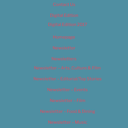
Contact Us
Digital Edition
Digital Edition 2017
Homepage
Newsletter
Newsletters
Newsletter – Arts, Culture & Film
Newsletter – Editorial/Top Stories
Newsletter – Events
Newsletter – Film
Newsletter – Food & Dining
Newsletter – Music