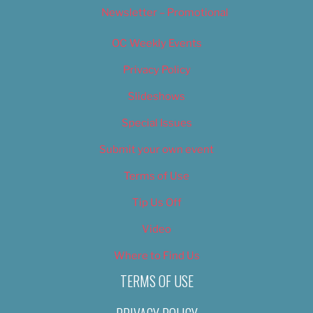
Newsletter – Promotional
OC Weekly Events
Privacy Policy
Slideshows
Special Issues
Submit your own event
Terms of Use
Tip Us Off
Video
Where to Find Us
TERMS OF USE