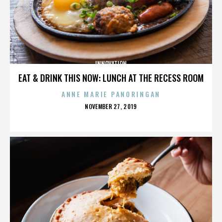
INNOVATION
EAT & DRINK THIS NOW: LUNCH AT THE RECESS ROOM
ANNE MARIE PANORINGAN
POSTED
NOVEMBER 27, 2019
ON