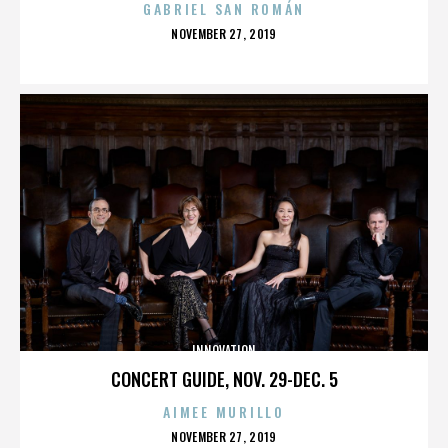
GABRIEL SAN ROMÁN
POSTED
NOVEMBER 27, 2019
ON
INNOVATION
CONCERT GUIDE, NOV. 29-DEC. 5
AIMEE MURILLO
POSTED
NOVEMBER 27, 2019