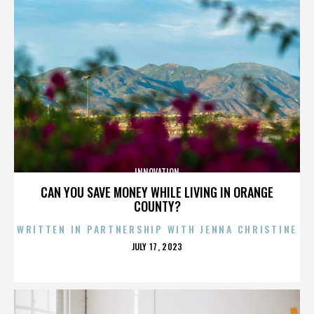
INNOVATION
CAN YOU SAVE MONEY WHILE LIVING IN ORANGE
COUNTY?
WRITTEN IN PARTNERSHIP WITH JENNA CHRISTINE
POSTED
JULY 17, 2023
ON