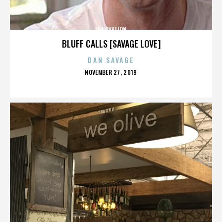
INNOVATION
BLUFF CALLS [SAVAGE LOVE]
DAN SAVAGE
POSTED
NOVEMBER 27, 2019
ON