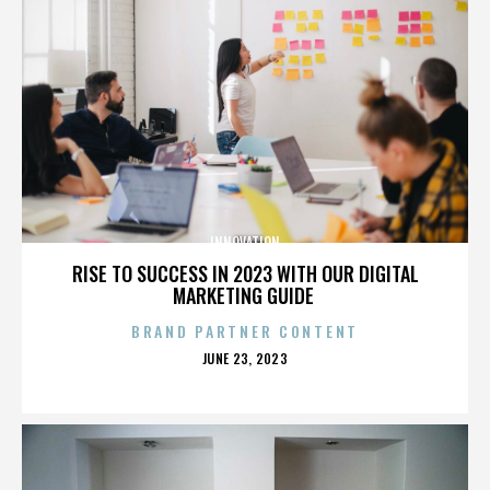
INNOVATION
RISE TO SUCCESS IN 2023 WITH OUR DIGITAL
MARKETING GUIDE
BRAND PARTNER CONTENT
POSTED
JUNE 23, 2023
ON