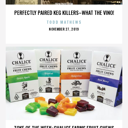
INNOVATION
PERFECTLY PAIRED KEG KILLERS–WHAT THE VINO!
TODD MATHEWS
POSTED
NOVEMBER 27, 2019
ON
INNOVATION
TOKE OF THE WEEK: CHALICE FARMS FRUIT CHEWS