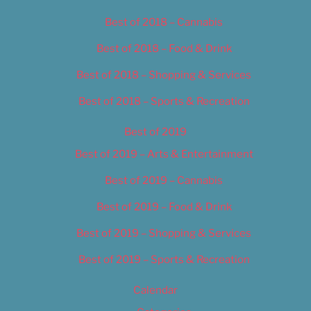
Best of 2018 – Cannabis
Best of 2018 – Food & Drink
Best of 2018 – Shopping & Services
Best of 2018 – Sports & Recreation
Best of 2019
Best of 2019 – Arts & Entertainment
Best of 2019 – Cannabis
Best of 2019 – Food & Drink
Best of 2019 – Shopping & Services
Best of 2019 – Sports & Recreation
Calendar