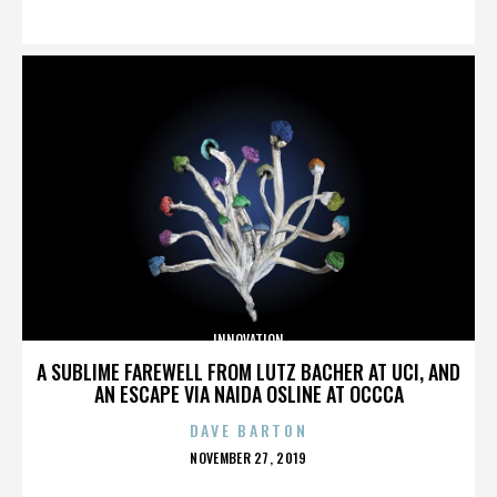
ON
INNOVATION
A SUBLIME FAREWELL FROM LUTZ BACHER AT UCI, AND
AN ESCAPE VIA NAIDA OSLINE AT OCCCA
DAVE BARTON
POSTED
NOVEMBER 27, 2019
ON