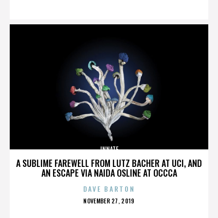
ON
INNATE
A SUBLIME FAREWELL FROM LUTZ BACHER AT UCI, AND
AN ESCAPE VIA NAIDA OSLINE AT OCCCA
DAVE BARTON
POSTED
NOVEMBER 27, 2019
ON