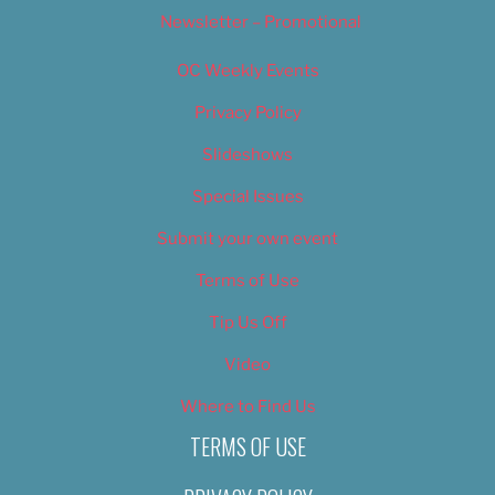
Newsletter – Promotional
OC Weekly Events
Privacy Policy
Slideshows
Special Issues
Submit your own event
Terms of Use
Tip Us Off
Video
Where to Find Us
TERMS OF USE