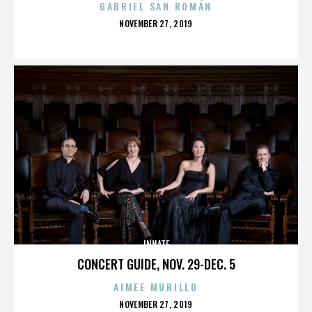
GABRIEL SAN ROMÁN
POSTED
NOVEMBER 27, 2019
ON
INNATE
CONCERT GUIDE, NOV. 29-DEC. 5
AIMEE MURILLO
POSTED
NOVEMBER 27, 2019