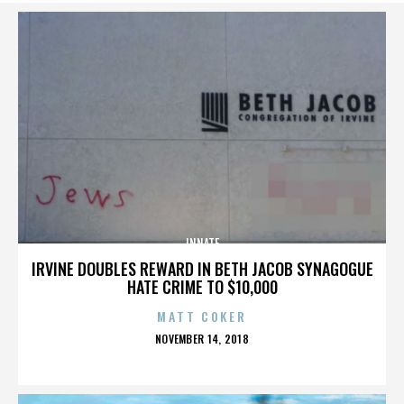
INNATE
IRVINE DOUBLES REWARD IN BETH JACOB SYNAGOGUE
HATE CRIME TO $10,000
MATT COKER
POSTED
NOVEMBER 14, 2018
ON