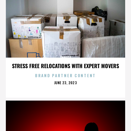
INNATE
STRESS FREE RELOCATIONS WITH EXPERT MOVERS
BRAND PARTNER CONTENT
POSTED
JUNE 23, 2023
ON