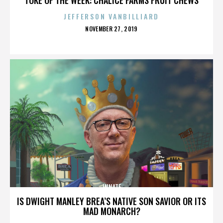
JEFFERSON VANBILLIARD
POSTED
NOVEMBER 27, 2019
ON
INNATE
IS DWIGHT MANLEY BREA’S NATIVE SON SAVIOR OR ITS
MAD MONARCH?