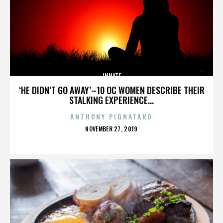
INNATE
‘HE DIDN’T GO AWAY’–10 OC WOMEN DESCRIBE THEIR
STALKING EXPERIENCE...
ANTHONY PIGNATARO
POSTED
NOVEMBER 27, 2019
ON