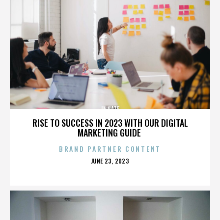
INNATE
RISE TO SUCCESS IN 2023 WITH OUR DIGITAL
MARKETING GUIDE
BRAND PARTNER CONTENT
POSTED
JUNE 23, 2023
ON