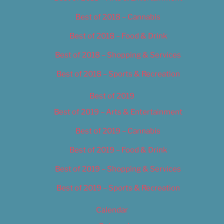
Best of 2018 – Cannabis
Best of 2018 – Food & Drink
Best of 2018 – Shopping & Services
Best of 2018 – Sports & Recreation
Best of 2019
Best of 2019 – Arts & Entertainment
Best of 2019 – Cannabis
Best of 2019 – Food & Drink
Best of 2019 – Shopping & Services
Best of 2019 – Sports & Recreation
Calendar