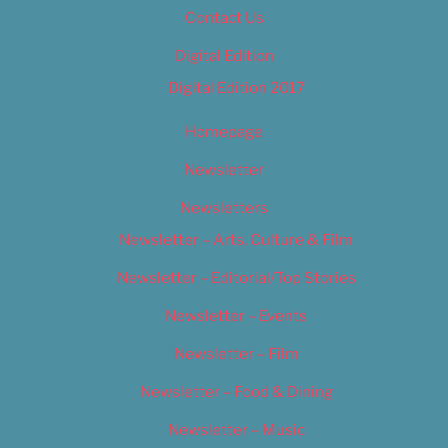
Contact Us
Digital Edition
Digital Edition 2017
Homepage
Newsletter
Newsletters
Newsletter – Arts, Culture & Film
Newsletter – Editorial/Top Stories
Newsletter – Events
Newsletter – Film
Newsletter – Food & Dining
Newsletter – Music