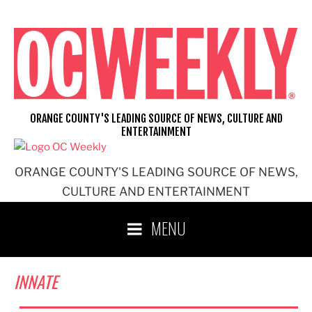
Skip
to
content
ORANGE COUNTY'S LEADING SOURCE OF NEWS, CULTURE AND
ENTERTAINMENT
ORANGE COUNTY'S LEADING SOURCE OF NEWS,
CULTURE AND ENTERTAINMENT
MENU
INNATE