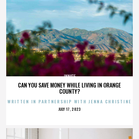
INNATE
CAN YOU SAVE MONEY WHILE LIVING IN ORANGE
COUNTY?
WRITTEN IN PARTNERSHIP WITH JENNA CHRISTINE
POSTED
JULY 17, 2023
ON