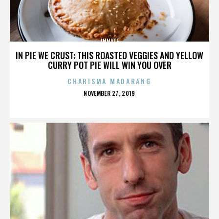
INNATE
IN PIE WE CRUST: THIS ROASTED VEGGIES AND YELLOW
CURRY POT PIE WILL WIN YOU OVER
CHARISMA MADARANG
POSTED
NOVEMBER 27, 2019
ON