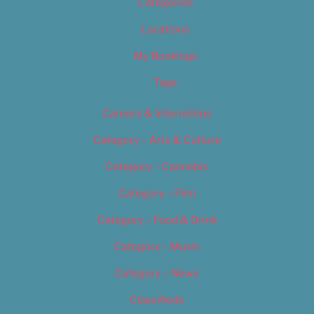
Categories
Locations
My Bookings
Tags
Careers & Internships
Category – Arts & Culture
Category – Cannabis
Category – Film
Category – Food & Drink
Category – Music
Category – News
Classifieds