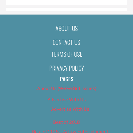
ABOUT US
CONTACT US
TERMS OF USE
PRIVACY POLICY
PAGES
About Us (We’ve Got Issues)
Advertise With Us
Advertise With Us
Best of 2018
Best of 2018 – Arts & Entertainment