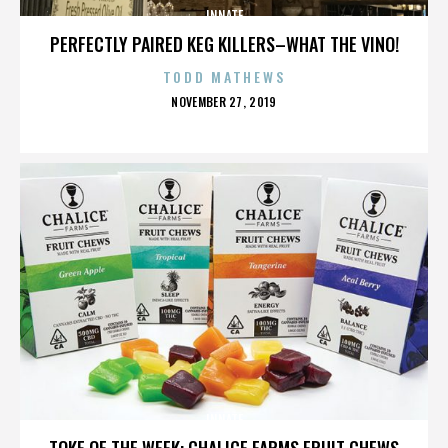
INNATE
PERFECTLY PAIRED KEG KILLERS–WHAT THE VINO!
TODD MATHEWS
POSTED
NOVEMBER 27, 2019
ON
INNATE
TOKE OF THE WEEK: CHALICE FARMS FRUIT CHEWS