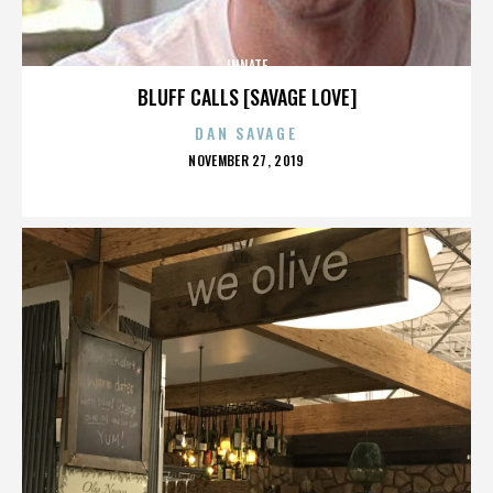
INNATE
BLUFF CALLS [SAVAGE LOVE]
DAN SAVAGE
POSTED
NOVEMBER 27, 2019
ON