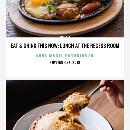
INNATE
EAT & DRINK THIS NOW: LUNCH AT THE RECESS ROOM
ANNE MARIE PANORINGAN
POSTED
NOVEMBER 27, 2019
ON