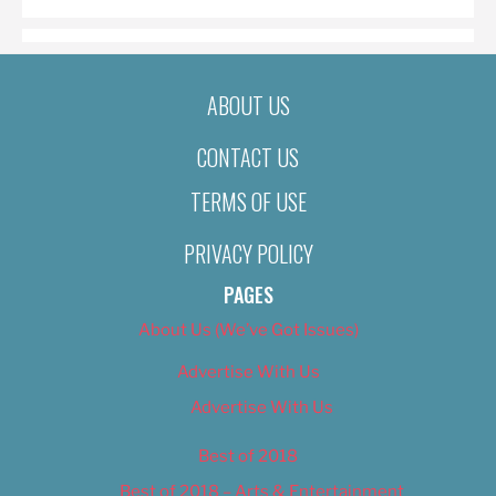
ABOUT US
CONTACT US
TERMS OF USE
PRIVACY POLICY
PAGES
About Us (We’ve Got Issues)
Advertise With Us
Advertise With Us
Best of 2018
Best of 2018 – Arts & Entertainment