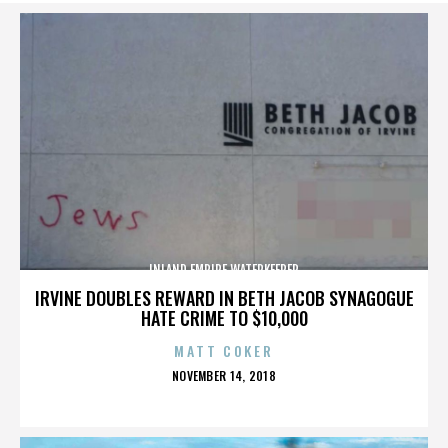
INLAND EMPIRE WATERKEEPER
IRVINE DOUBLES REWARD IN BETH JACOB SYNAGOGUE
HATE CRIME TO $10,000
MATT COKER
POSTED
NOVEMBER 14, 2018
ON