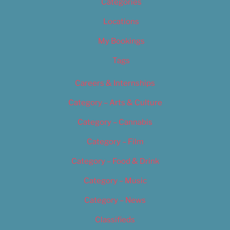
Categories
Locations
My Bookings
Tags
Careers & Internships
Category – Arts & Culture
Category – Cannabis
Category – Film
Category – Food & Drink
Category – Music
Category – News
Classifieds