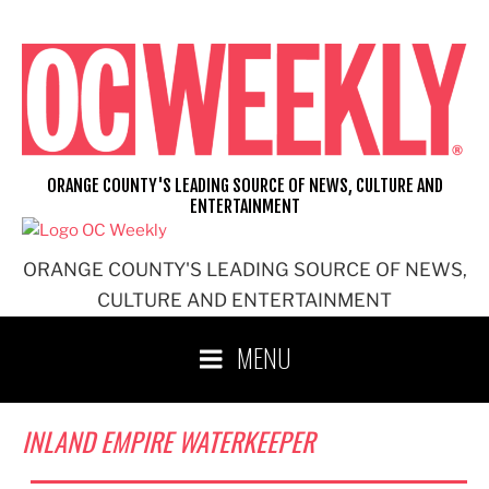
Skip
to
content
ORANGE COUNTY'S LEADING SOURCE OF NEWS, CULTURE AND
ENTERTAINMENT
ORANGE COUNTY'S LEADING SOURCE OF NEWS,
CULTURE AND ENTERTAINMENT
MENU
INLAND EMPIRE WATERKEEPER