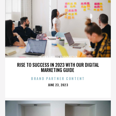
INLAND EMPIRE WATERKEEPER
RISE TO SUCCESS IN 2023 WITH OUR DIGITAL
MARKETING GUIDE
BRAND PARTNER CONTENT
POSTED
JUNE 23, 2023
ON