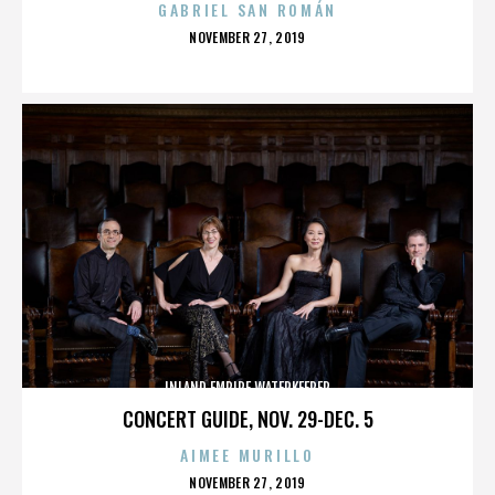
GABRIEL SAN ROMÁN
POSTED
NOVEMBER 27, 2019
ON
INLAND EMPIRE WATERKEEPER
CONCERT GUIDE, NOV. 29-DEC. 5
AIMEE MURILLO
POSTED
NOVEMBER 27, 2019