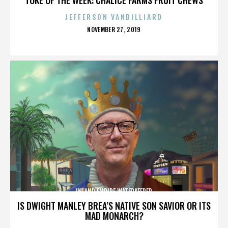
JEFFERSON VANBILLIARD
POSTED
NOVEMBER 27, 2019
ON
INLAND EMPIRE WATERKEEPER
IS DWIGHT MANLEY BREA’S NATIVE SON SAVIOR OR ITS
MAD MONARCH?