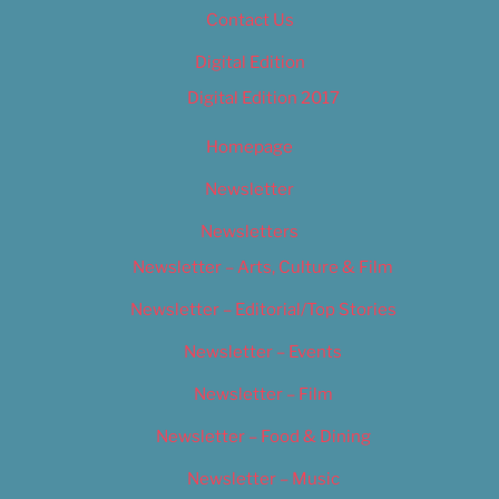
Contact Us
Digital Edition
Digital Edition 2017
Homepage
Newsletter
Newsletters
Newsletter – Arts, Culture & Film
Newsletter – Editorial/Top Stories
Newsletter – Events
Newsletter – Film
Newsletter – Food & Dining
Newsletter – Music