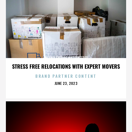
INLAND EMPIRE WATERKEEPER
STRESS FREE RELOCATIONS WITH EXPERT MOVERS
BRAND PARTNER CONTENT
POSTED
JUNE 23, 2023
ON