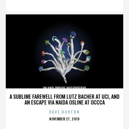
ON
INLAND EMPIRE WATERKEEPER
A SUBLIME FAREWELL FROM LUTZ BACHER AT UCI, AND
AN ESCAPE VIA NAIDA OSLINE AT OCCCA
DAVE BARTON
POSTED
NOVEMBER 27, 2019
ON