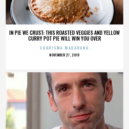
INLAND EMPIRE WATERKEEPER
IN PIE WE CRUST: THIS ROASTED VEGGIES AND YELLOW
CURRY POT PIE WILL WIN YOU OVER
CHARISMA MADARANG
POSTED
NOVEMBER 27, 2019
ON