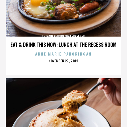
INLAND EMPIRE WATERKEEPER
EAT & DRINK THIS NOW: LUNCH AT THE RECESS ROOM
ANNE MARIE PANORINGAN
POSTED
NOVEMBER 27, 2019
ON