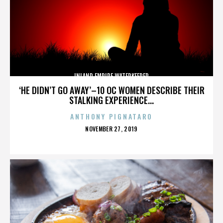
INLAND EMPIRE WATERKEEPER
‘HE DIDN’T GO AWAY’–10 OC WOMEN DESCRIBE THEIR
STALKING EXPERIENCE...
ANTHONY PIGNATARO
POSTED
NOVEMBER 27, 2019
ON