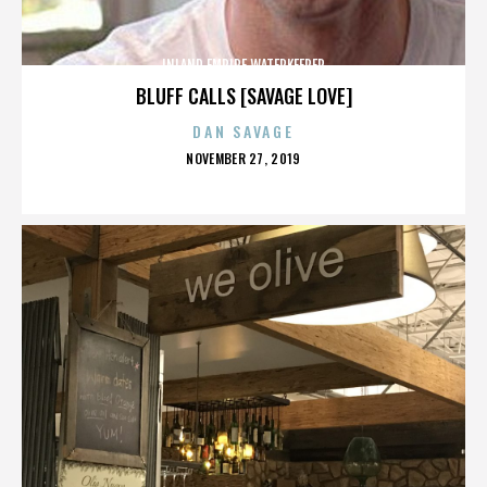
INLAND EMPIRE WATERKEEPER
BLUFF CALLS [SAVAGE LOVE]
DAN SAVAGE
POSTED
NOVEMBER 27, 2019
ON