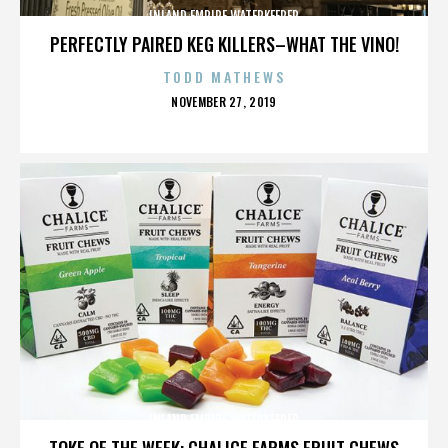
INLAND EMPIRE WATERKEEPER
PERFECTLY PAIRED KEG KILLERS–WHAT THE VINO!
TODD MATHEWS
POSTED
NOVEMBER 27, 2019
ON
INLAND EMPIRE WATERKEEPER
TOKE OF THE WEEK: CHALICE FARMS FRUIT CHEWS