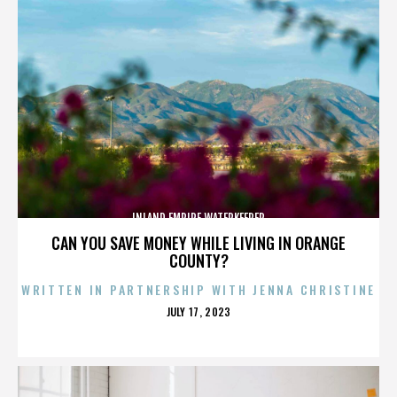
INLAND EMPIRE WATERKEEPER
CAN YOU SAVE MONEY WHILE LIVING IN ORANGE
COUNTY?
WRITTEN IN PARTNERSHIP WITH JENNA CHRISTINE
POSTED
JULY 17, 2023
ON