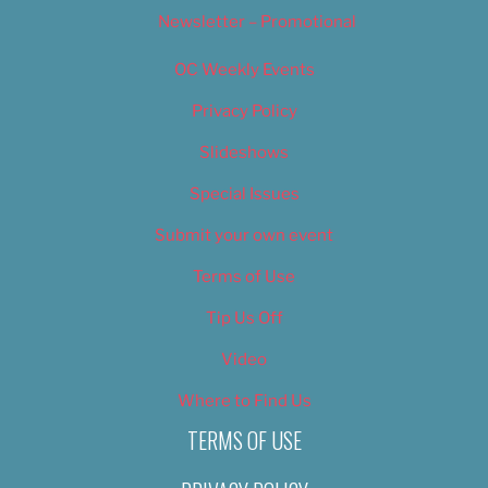
Newsletter – Promotional
OC Weekly Events
Privacy Policy
Slideshows
Special Issues
Submit your own event
Terms of Use
Tip Us Off
Video
Where to Find Us
TERMS OF USE