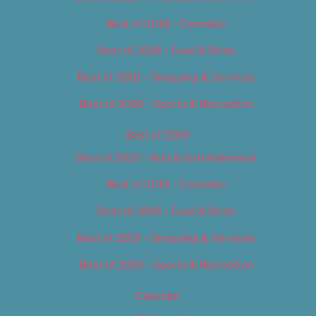
Best of 2018 – Cannabis
Best of 2018 – Food & Drink
Best of 2018 – Shopping & Services
Best of 2018 – Sports & Recreation
Best of 2019
Best of 2019 – Arts & Entertainment
Best of 2019 – Cannabis
Best of 2019 – Food & Drink
Best of 2019 – Shopping & Services
Best of 2019 – Sports & Recreation
Calendar