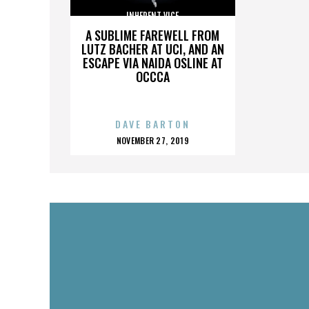
INHERENT VICE
A SUBLIME FAREWELL FROM
LUTZ BACHER AT UCI, AND AN
ESCAPE VIA NAIDA OSLINE AT
OCCCA
DAVE BARTON
POSTED
NOVEMBER 27, 2019
ON