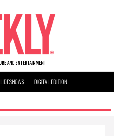
TURE AND ENTERTAINMENT
SLIDESHOWS
DIGITAL EDITION