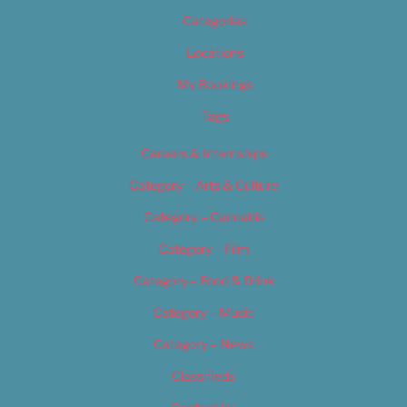
Categories
Locations
My Bookings
Tags
Careers & Internships
Category – Arts & Culture
Category – Cannabis
Category – Film
Category – Food & Drink
Category – Music
Category – News
Classifieds