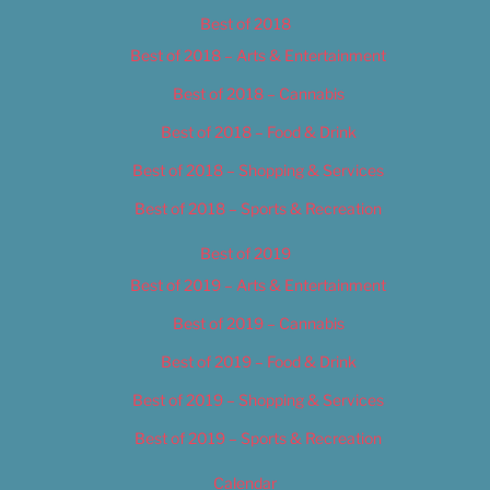
Best of 2018
Best of 2018 – Arts & Entertainment
Best of 2018 – Cannabis
Best of 2018 – Food & Drink
Best of 2018 – Shopping & Services
Best of 2018 – Sports & Recreation
Best of 2019
Best of 2019 – Arts & Entertainment
Best of 2019 – Cannabis
Best of 2019 – Food & Drink
Best of 2019 – Shopping & Services
Best of 2019 – Sports & Recreation
Calendar