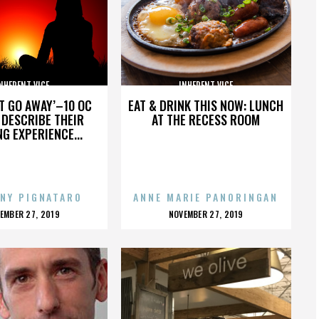
NHERENT VICE
INHERENT VICE
’T GO AWAY’–10 OC
EAT & DRINK THIS NOW: LUNCH
DESCRIBE THEIR
AT THE RECESS ROOM
NG EXPERIENCE...
NY PIGNATARO
ANNE MARIE PANORINGAN
OSTED
POSTED
EMBER 27, 2019
NOVEMBER 27, 2019
N
ON