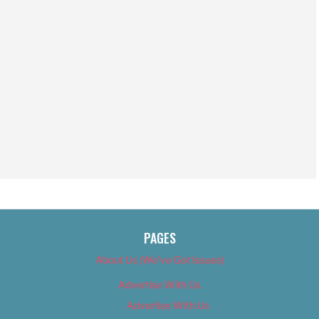
PAGES
About Us (We’ve Got Issues)
Advertise With Us
Advertise With Us