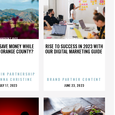
NHERENT VICE
INHERENT VICE
SAVE MONEY WHILE
RISE TO SUCCESS IN 2023 WITH
N ORANGE COUNTY?
OUR DIGITAL MARKETING GUIDE
 IN PARTNERSHIP
ENNA CHRISTINE
BRAND PARTNER CONTENT
POSTED
POSTED
JULY 17, 2023
JUNE 23, 2023
ON
ON