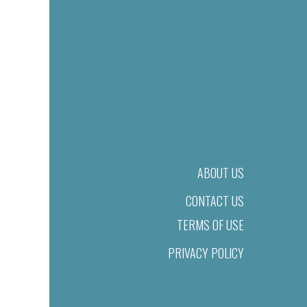
ABOUT US
CONTACT US
TERMS OF USE
PRIVACY POLICY