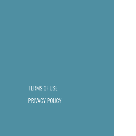
TERMS OF USE
PRIVACY POLICY