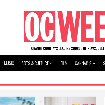
ORANGE COUNTY'S LEADING SOURCE OF NEWS, CUL
MUSIC
ARTS & CULTURE
FILM
CANNABIS