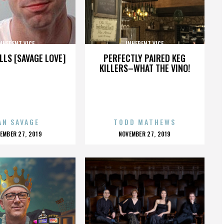
NHERENT VICE
INHERENT VICE
LLS [SAVAGE LOVE]
PERFECTLY PAIRED KEG
KILLERS–WHAT THE VINO!
AN SAVAGE
TODD MATHEWS
OSTED
POSTED
EMBER 27, 2019
NOVEMBER 27, 2019
N
ON