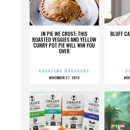
INHERENT VICE
I
IN PIE WE CRUST: THIS
BLUFF CA
ROASTED VEGGIES AND YELLOW
CURRY POT PIE WILL WIN YOU
OVER
CHARISMA MADARANG
D
POSTED
P
NOVEMBER 27, 2019
NOV
ON
O