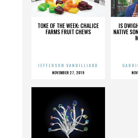
INHERENT VICE
I
TOKE OF THE WEEK: CHALICE
IS DWIG
FARMS FRUIT CHEWS
NATIVE SON
JEFFERSON VANBILLIARD
GABRI
POSTED
P
NOVEMBER 27, 2019
NOV
ON
O