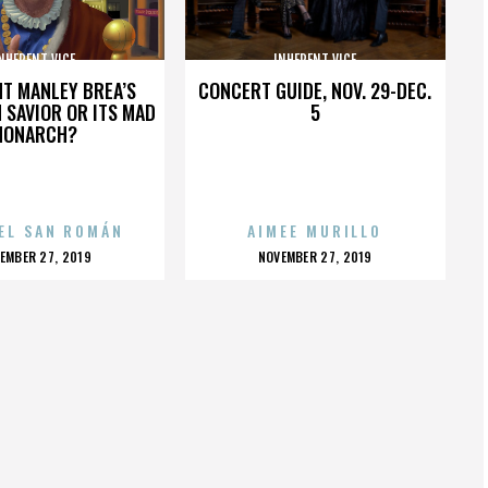
NHERENT VICE
INHERENT VICE
HT MANLEY BREA’S
CONCERT GUIDE, NOV. 29-DEC.
 SAVIOR OR ITS MAD
5
MONARCH?
EL SAN ROMÁN
AIMEE MURILLO
OSTED
POSTED
EMBER 27, 2019
NOVEMBER 27, 2019
N
ON