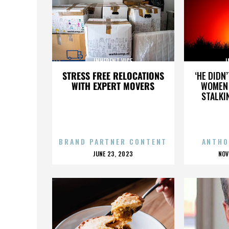
INHERENT VICE
I
STRESS FREE RELOCATIONS
‘HE DIDN
WITH EXPERT MOVERS
WOMEN 
STALKI
BRAND PARTNER CONTENT
ANTHO
POSTED
P
JUNE 23, 2023
NOV
ON
O