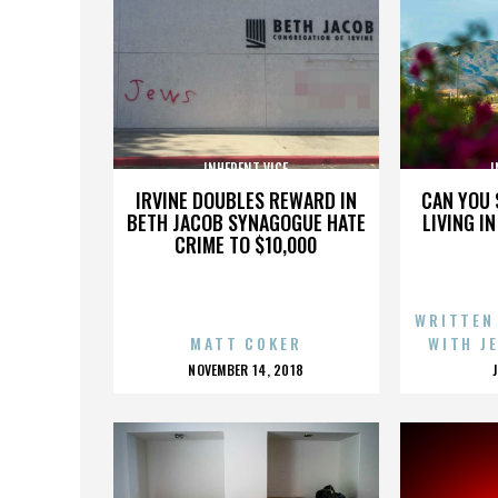
INHERENT VICE
I
IRVINE DOUBLES REWARD IN
CAN YOU 
BETH JACOB SYNAGOGUE HATE
LIVING I
CRIME TO $10,000
WRITTEN
MATT COKER
WITH J
POSTED
NOVEMBER 14, 2018
ON