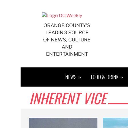
Skip
to
content
ORANGE COUNTY'S
LEADING SOURCE
OF NEWS, CULTURE
AND
ENTERTAINMENT
NEWS
FOOD & DRINK
INHERENT VICE