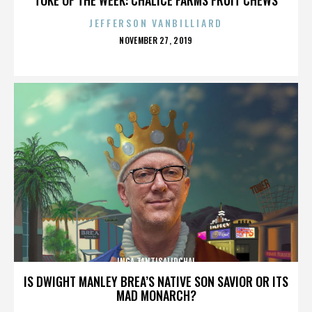
JEFFERSON VANBILLIARD
POSTED
NOVEMBER 27, 2019
ON
INGA TANTISALIDCHAI
IS DWIGHT MANLEY BREA’S NATIVE SON SAVIOR OR ITS
MAD MONARCH?