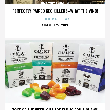
INGA TANTISALIDCHAI
PERFECTLY PAIRED KEG KILLERS–WHAT THE VINO!
TODD MATHEWS
POSTED
NOVEMBER 27, 2019
ON
INGA TANTISALIDCHAI
TOKE OF THE WEEK: CHALICE FARMS FRUIT CHEWS