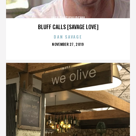
INGA TANTISALIDCHAI
BLUFF CALLS [SAVAGE LOVE]
DAN SAVAGE
POSTED
NOVEMBER 27, 2019
ON