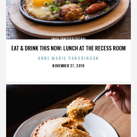
INGA TANTISALIDCHAI
EAT & DRINK THIS NOW: LUNCH AT THE RECESS ROOM
ANNE MARIE PANORINGAN
POSTED
NOVEMBER 27, 2019
ON