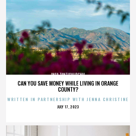
INGA TANTISALIDCHAI
CAN YOU SAVE MONEY WHILE LIVING IN ORANGE
COUNTY?
WRITTEN IN PARTNERSHIP WITH JENNA CHRISTINE
POSTED
JULY 17, 2023
ON