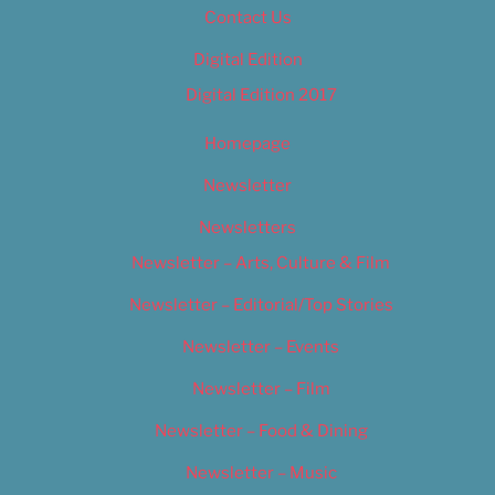
Contact Us
Digital Edition
Digital Edition 2017
Homepage
Newsletter
Newsletters
Newsletter – Arts, Culture & Film
Newsletter – Editorial/Top Stories
Newsletter – Events
Newsletter – Film
Newsletter – Food & Dining
Newsletter – Music