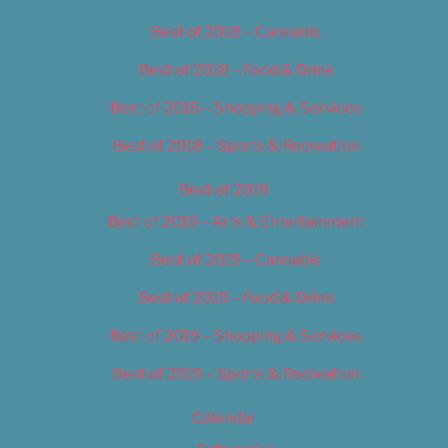
Best of 2018 – Cannabis
Best of 2018 – Food & Drink
Best of 2018 – Shopping & Services
Best of 2018 – Sports & Recreation
Best of 2019
Best of 2019 – Arts & Entertainment
Best of 2019 – Cannabis
Best of 2019 – Food & Drink
Best of 2019 – Shopping & Services
Best of 2019 – Sports & Recreation
Calendar