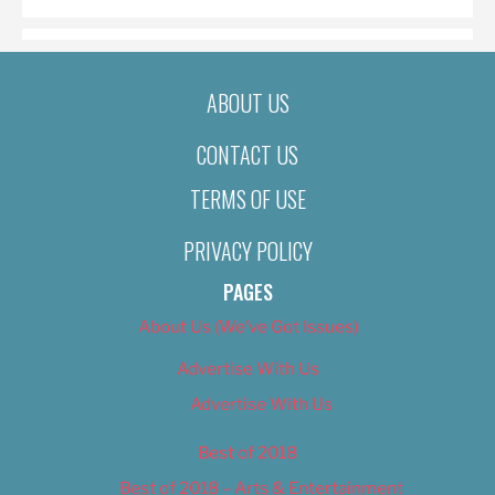
ABOUT US
CONTACT US
TERMS OF USE
PRIVACY POLICY
PAGES
About Us (We’ve Got Issues)
Advertise With Us
Advertise With Us
Best of 2018
Best of 2018 – Arts & Entertainment