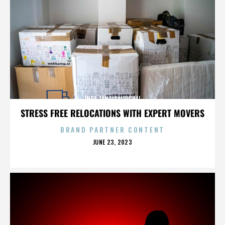
INGA TANTISALIDCHAI
STRESS FREE RELOCATIONS WITH EXPERT MOVERS
BRAND PARTNER CONTENT
POSTED
JUNE 23, 2023
ON