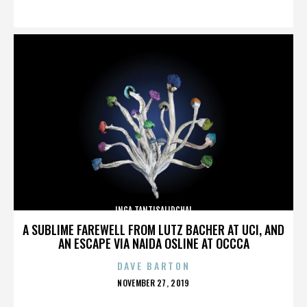
ON
INGA TANTISALIDCHAI
A SUBLIME FAREWELL FROM LUTZ BACHER AT UCI, AND
AN ESCAPE VIA NAIDA OSLINE AT OCCCA
DAVE BARTON
POSTED
NOVEMBER 27, 2019
ON