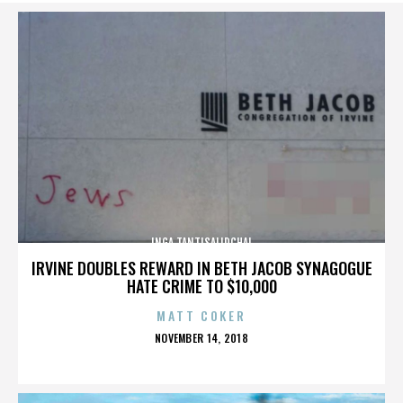
INGA TANTISALIDCHAI
IRVINE DOUBLES REWARD IN BETH JACOB SYNAGOGUE
HATE CRIME TO $10,000
MATT COKER
POSTED
NOVEMBER 14, 2018
ON