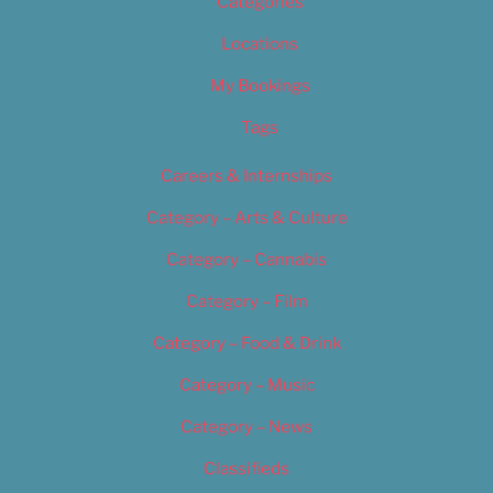
Categories
Locations
My Bookings
Tags
Careers & Internships
Category – Arts & Culture
Category – Cannabis
Category – Film
Category – Food & Drink
Category – Music
Category – News
Classifieds