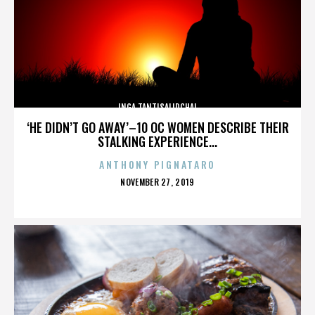
INGA TANTISALIDCHAI
‘HE DIDN’T GO AWAY’–10 OC WOMEN DESCRIBE THEIR
STALKING EXPERIENCE...
ANTHONY PIGNATARO
POSTED
NOVEMBER 27, 2019
ON