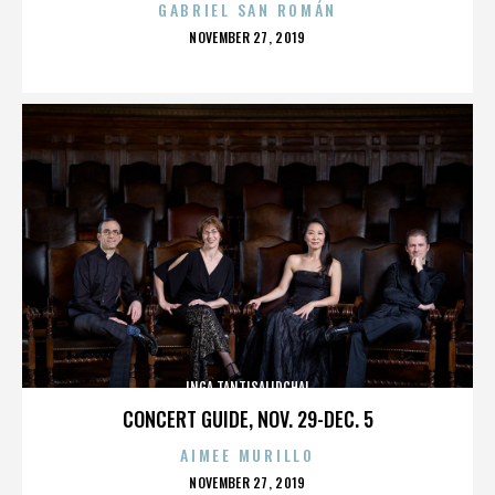
GABRIEL SAN ROMÁN
POSTED
NOVEMBER 27, 2019
ON
INGA TANTISALIDCHAI
CONCERT GUIDE, NOV. 29-DEC. 5
AIMEE MURILLO
POSTED
NOVEMBER 27, 2019