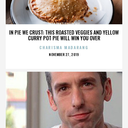
INGA TANTISALIDCHAI
IN PIE WE CRUST: THIS ROASTED VEGGIES AND YELLOW
CURRY POT PIE WILL WIN YOU OVER
CHARISMA MADARANG
POSTED
NOVEMBER 27, 2019
ON