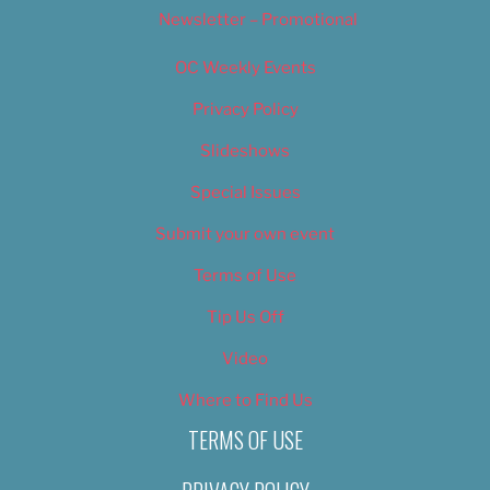
Newsletter – Promotional
OC Weekly Events
Privacy Policy
Slideshows
Special Issues
Submit your own event
Terms of Use
Tip Us Off
Video
Where to Find Us
TERMS OF USE