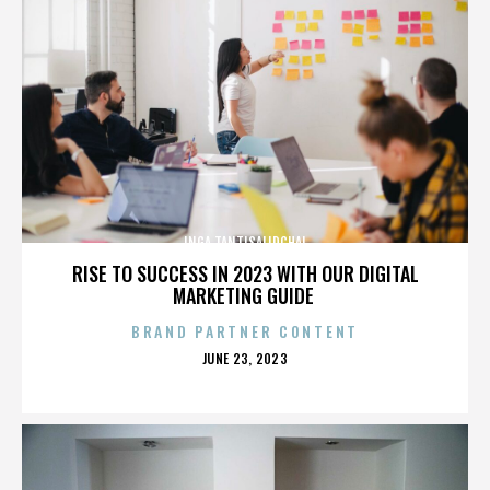
INGA TANTISALIDCHAI
RISE TO SUCCESS IN 2023 WITH OUR DIGITAL
MARKETING GUIDE
BRAND PARTNER CONTENT
POSTED
JUNE 23, 2023
ON