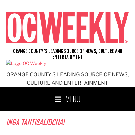
Skip
to
content
ORANGE COUNTY'S LEADING SOURCE OF NEWS, CULTURE AND
ENTERTAINMENT
ORANGE COUNTY'S LEADING SOURCE OF NEWS,
CULTURE AND ENTERTAINMENT
MENU
INGA TANTISALIDCHAI