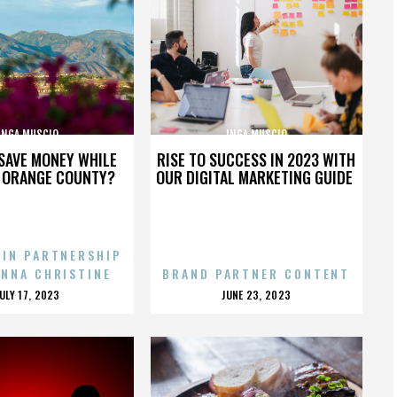
INGA MUSCIO
INGA MUSCIO
SAVE MONEY WHILE
RISE TO SUCCESS IN 2023 WITH
N ORANGE COUNTY?
OUR DIGITAL MARKETING GUIDE
 IN PARTNERSHIP
ENNA CHRISTINE
BRAND PARTNER CONTENT
POSTED
POSTED
JULY 17, 2023
JUNE 23, 2023
ON
ON