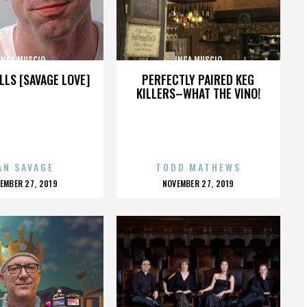
INGA MUSCIO
INGA MUSCIO
LLS [SAVAGE LOVE]
PERFECTLY PAIRED KEG
KILLERS–WHAT THE VINO!
AN SAVAGE
TODD MATHEWS
OSTED
POSTED
EMBER 27, 2019
NOVEMBER 27, 2019
N
ON