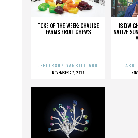
INGA MUSCIO
TOKE OF THE WEEK: CHALICE
IS DWIG
FARMS FRUIT CHEWS
NATIVE SON
JEFFERSON VANBILLIARD
GABRI
POSTED
P
NOVEMBER 27, 2019
NOV
ON
O