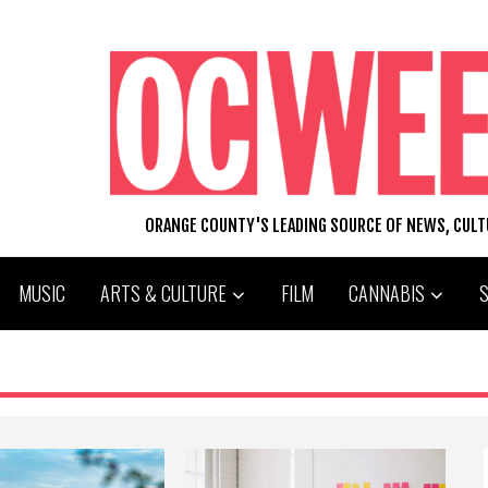
ORANGE COUNTY'S LEADING SOURCE OF NEWS, CUL
MUSIC
ARTS & CULTURE
FILM
CANNABIS