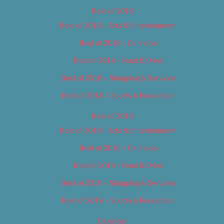
Best of 2018
Best of 2018 – Arts & Entertainment
Best of 2018 – Cannabis
Best of 2018 – Food & Drink
Best of 2018 – Shopping & Services
Best of 2018 – Sports & Recreation
Best of 2019
Best of 2019 – Arts & Entertainment
Best of 2019 – Cannabis
Best of 2019 – Food & Drink
Best of 2019 – Shopping & Services
Best of 2019 – Sports & Recreation
Calendar