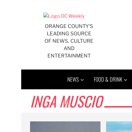
Skip
to
content
ORANGE COUNTY'S
LEADING SOURCE
OF NEWS, CULTURE
AND
ENTERTAINMENT
NEWS
FOOD & DRINK
INGA MUSCIO