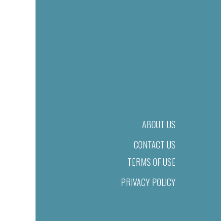
ABOUT US
CONTACT US
TERMS OF USE
PRIVACY POLICY