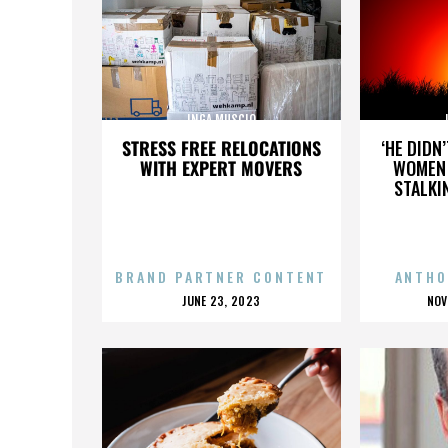
INGA MUSCIO
STRESS FREE RELOCATIONS
‘HE DIDN
WITH EXPERT MOVERS
WOMEN 
STALKI
BRAND PARTNER CONTENT
ANTHO
POSTED
P
JUNE 23, 2023
NOV
ON
O