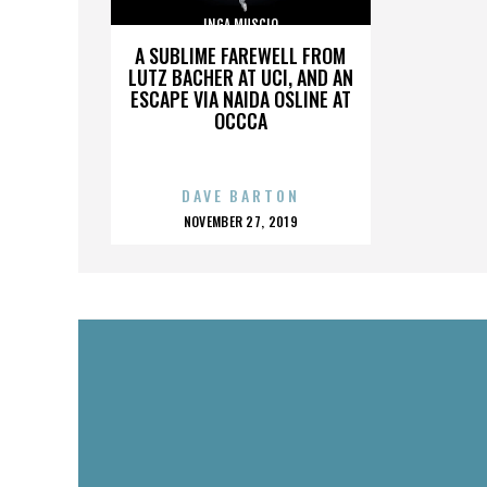
INGA MUSCIO
A SUBLIME FAREWELL FROM
LUTZ BACHER AT UCI, AND AN
ESCAPE VIA NAIDA OSLINE AT
OCCCA
DAVE BARTON
POSTED
NOVEMBER 27, 2019
ON