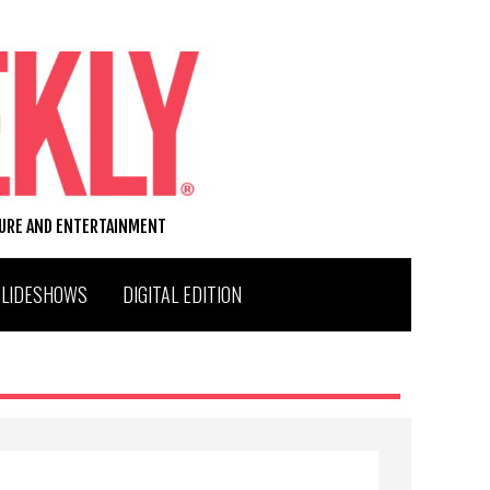
TURE AND ENTERTAINMENT
SLIDESHOWS
DIGITAL EDITION