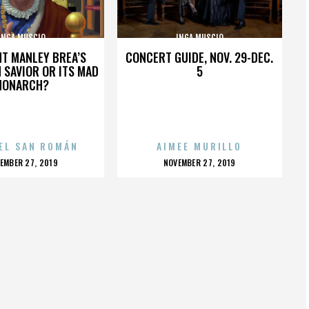
INGA MUSCIO
INGA MUSCIO
HT MANLEY BREA’S
CONCERT GUIDE, NOV. 29-DEC.
 SAVIOR OR ITS MAD
5
MONARCH?
EL SAN ROMÁN
AIMEE MURILLO
OSTED
POSTED
EMBER 27, 2019
NOVEMBER 27, 2019
N
ON