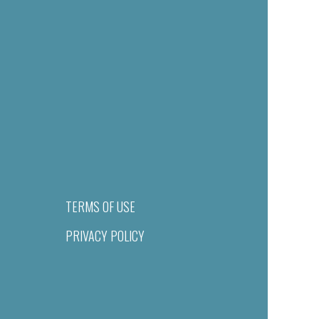
TERMS OF USE
PRIVACY POLICY