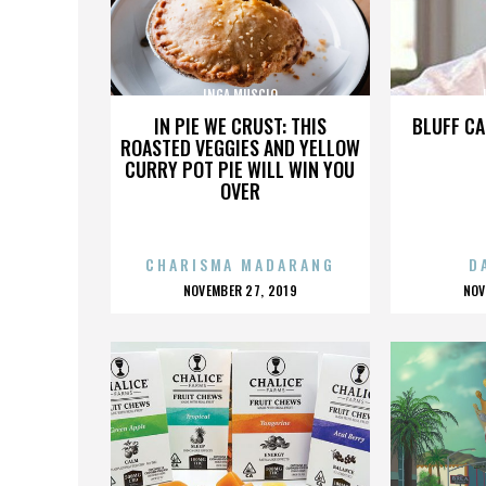
INGA MUSCIO
IN PIE WE CRUST: THIS
BLUFF CA
ROASTED VEGGIES AND YELLOW
CURRY POT PIE WILL WIN YOU
OVER
CHARISMA MADARANG
D
POSTED
P
NOVEMBER 27, 2019
NOV
ON
O