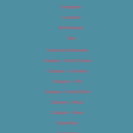
Categories
Locations
My Bookings
Tags
Careers & Internships
Category – Arts & Culture
Category – Cannabis
Category – Film
Category – Food & Drink
Category – Music
Category – News
Classifieds