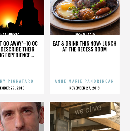
INGA MUSCIO
INGA MUSCIO
’T GO AWAY’–10 OC
EAT & DRINK THIS NOW: LUNCH
DESCRIBE THEIR
AT THE RECESS ROOM
NG EXPERIENCE...
NY PIGNATARO
ANNE MARIE PANORINGAN
OSTED
POSTED
EMBER 27, 2019
NOVEMBER 27, 2019
N
ON