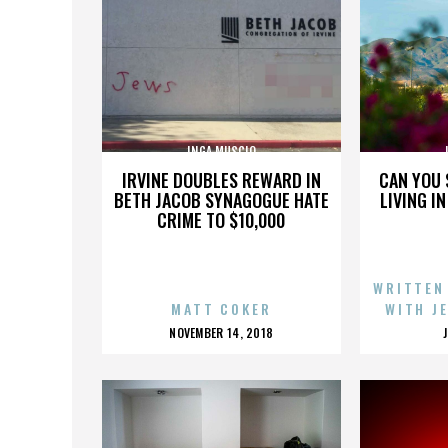
INGA MUSCIO
IRVINE DOUBLES REWARD IN
CAN YOU 
BETH JACOB SYNAGOGUE HATE
LIVING I
CRIME TO $10,000
WRITTEN
MATT COKER
WITH J
POSTED
NOVEMBER 14, 2018
ON