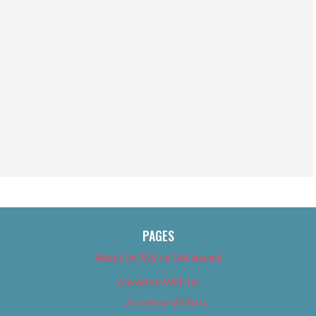
PAGES
About Us (We’ve Got Issues)
Advertise With Us
Advertise With Us