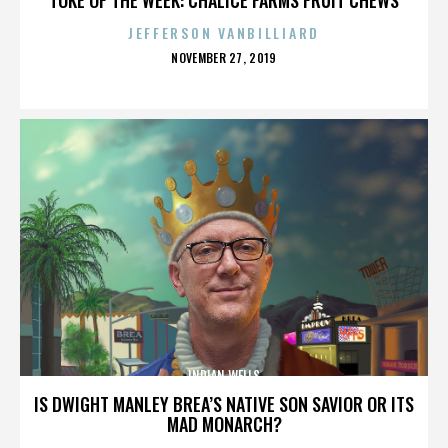
JEFFERSON VANBILLIARD
POSTED
NOVEMBER 27, 2019
ON
INDIAN WELLS
IS DWIGHT MANLEY BREA’S NATIVE SON SAVIOR OR ITS
MAD MONARCH?