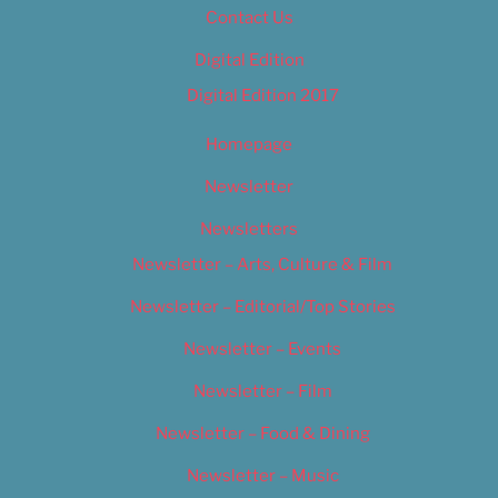
Contact Us
Digital Edition
Digital Edition 2017
Homepage
Newsletter
Newsletters
Newsletter – Arts, Culture & Film
Newsletter – Editorial/Top Stories
Newsletter – Events
Newsletter – Film
Newsletter – Food & Dining
Newsletter – Music