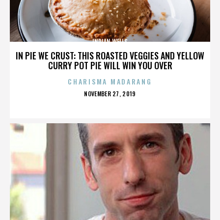
INDIAN WELLS
IN PIE WE CRUST: THIS ROASTED VEGGIES AND YELLOW
CURRY POT PIE WILL WIN YOU OVER
CHARISMA MADARANG
POSTED
NOVEMBER 27, 2019
ON