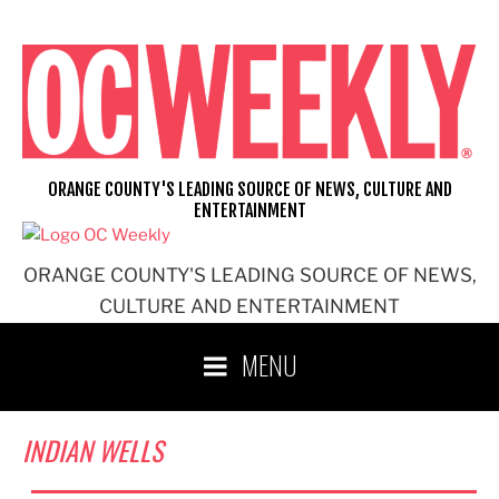
Skip
to
content
ORANGE COUNTY'S LEADING SOURCE OF NEWS, CULTURE AND
ENTERTAINMENT
ORANGE COUNTY'S LEADING SOURCE OF NEWS,
CULTURE AND ENTERTAINMENT
MENU
INDIAN WELLS