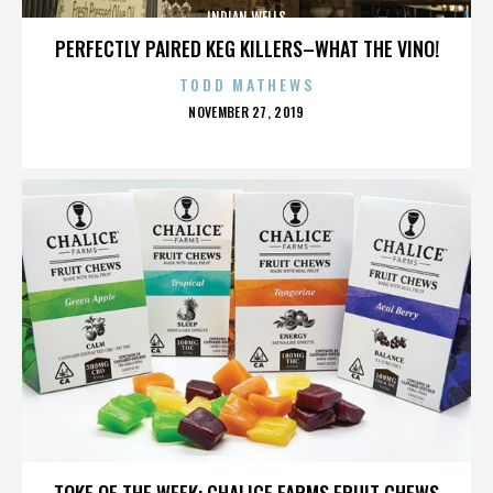
INDIAN WELLS
PERFECTLY PAIRED KEG KILLERS–WHAT THE VINO!
TODD MATHEWS
POSTED
NOVEMBER 27, 2019
ON
INDIAN WELLS
TOKE OF THE WEEK: CHALICE FARMS FRUIT CHEWS