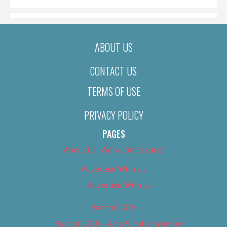
ABOUT US
CONTACT US
TERMS OF USE
PRIVACY POLICY
PAGES
About Us (We’ve Got Issues)
Advertise With Us
Advertise With Us
Best of 2018
Best of 2018 – Arts & Entertainment