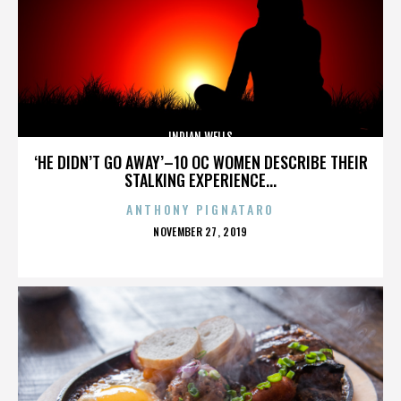
INDIAN WELLS
‘HE DIDN’T GO AWAY’–10 OC WOMEN DESCRIBE THEIR
STALKING EXPERIENCE...
ANTHONY PIGNATARO
POSTED
NOVEMBER 27, 2019
ON