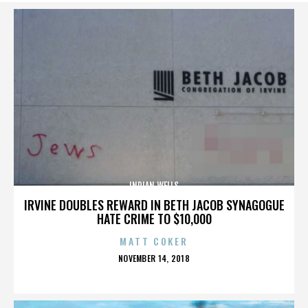
INDIAN WELLS
IRVINE DOUBLES REWARD IN BETH JACOB SYNAGOGUE
HATE CRIME TO $10,000
MATT COKER
POSTED
NOVEMBER 14, 2018
ON