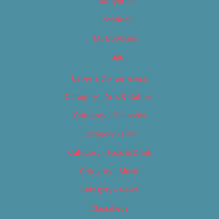
Categories
Locations
My Bookings
Tags
Careers & Internships
Category – Arts & Culture
Category – Cannabis
Category – Film
Category – Food & Drink
Category – Music
Category – News
Classifieds