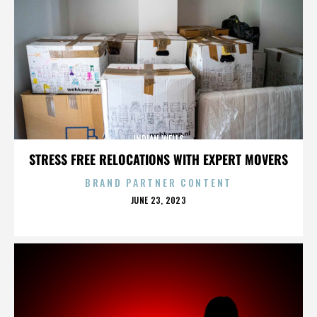
INDIAN WELLS
STRESS FREE RELOCATIONS WITH EXPERT MOVERS
BRAND PARTNER CONTENT
POSTED
JUNE 23, 2023
ON