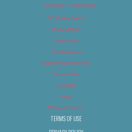
Newsletter – Promotional
OC Weekly Events
Privacy Policy
Slideshows
Special Issues
Submit your own event
Terms of Use
Tip Us Off
Video
Where to Find Us
TERMS OF USE