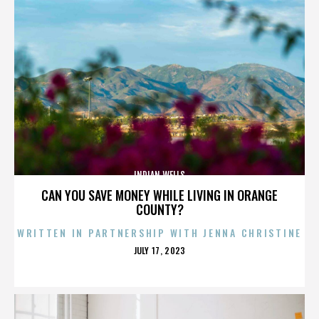
INDIAN WELLS
CAN YOU SAVE MONEY WHILE LIVING IN ORANGE
COUNTY?
WRITTEN IN PARTNERSHIP WITH JENNA CHRISTINE
POSTED
JULY 17, 2023
ON