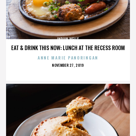
INDIAN WELLS
EAT & DRINK THIS NOW: LUNCH AT THE RECESS ROOM
ANNE MARIE PANORINGAN
POSTED
NOVEMBER 27, 2019
ON