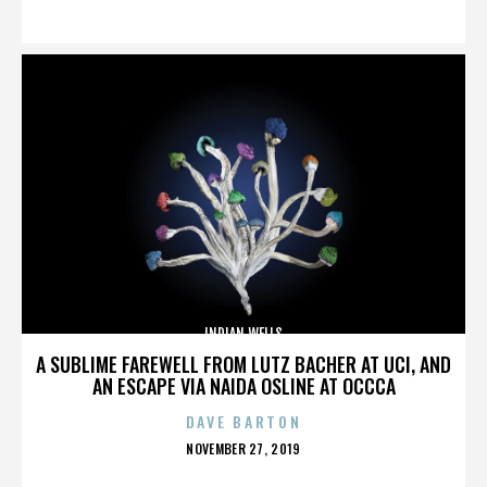
ON
INDIAN WELLS
A SUBLIME FAREWELL FROM LUTZ BACHER AT UCI, AND
AN ESCAPE VIA NAIDA OSLINE AT OCCCA
DAVE BARTON
POSTED
NOVEMBER 27, 2019
ON