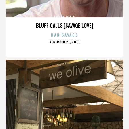
INDIAN WELLS
BLUFF CALLS [SAVAGE LOVE]
DAN SAVAGE
POSTED
NOVEMBER 27, 2019
ON