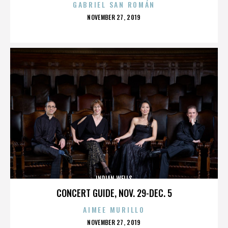
GABRIEL SAN ROMÁN
POSTED
NOVEMBER 27, 2019
ON
INDIAN WELLS
CONCERT GUIDE, NOV. 29-DEC. 5
AIMEE MURILLO
POSTED
NOVEMBER 27, 2019