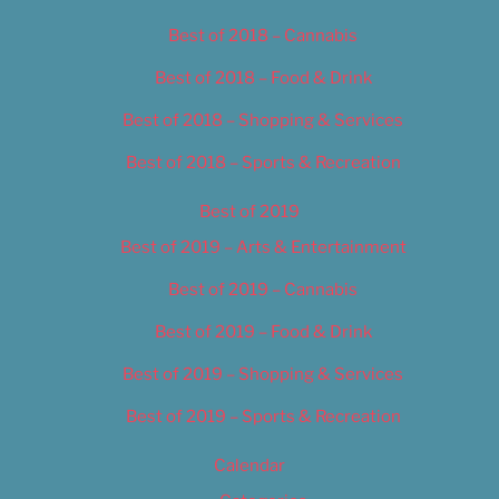
Best of 2018 – Cannabis
Best of 2018 – Food & Drink
Best of 2018 – Shopping & Services
Best of 2018 – Sports & Recreation
Best of 2019
Best of 2019 – Arts & Entertainment
Best of 2019 – Cannabis
Best of 2019 – Food & Drink
Best of 2019 – Shopping & Services
Best of 2019 – Sports & Recreation
Calendar