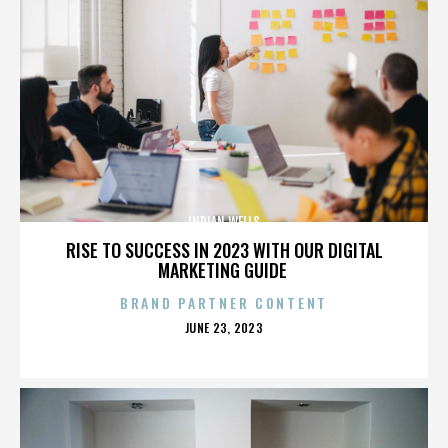
INDIAN WELLS
RISE TO SUCCESS IN 2023 WITH OUR DIGITAL
MARKETING GUIDE
BRAND PARTNER CONTENT
POSTED
JUNE 23, 2023
ON