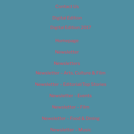
Contact Us
Digital Edition
Digital Edition 2017
Homepage
Newsletter
Newsletters
Newsletter – Arts, Culture & Film
Newsletter – Editorial/Top Stories
Newsletter – Events
Newsletter – Film
Newsletter – Food & Dining
Newsletter – Music