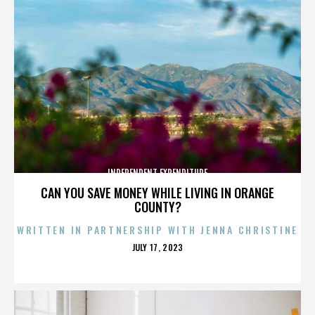
INDEPENDENT EXPENDITURE
CAN YOU SAVE MONEY WHILE LIVING IN ORANGE
COUNTY?
WRITTEN IN PARTNERSHIP WITH JENNA CHRISTINE
POSTED
JULY 17, 2023
ON