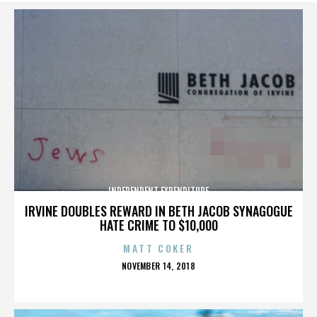
INDEPENDENT EXPENDITURE
IRVINE DOUBLES REWARD IN BETH JACOB SYNAGOGUE
HATE CRIME TO $10,000
MATT COKER
POSTED
NOVEMBER 14, 2018
ON