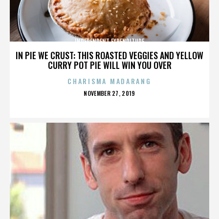
INDEPENDENT EXPENDITURE
IN PIE WE CRUST: THIS ROASTED VEGGIES AND YELLOW
CURRY POT PIE WILL WIN YOU OVER
CHARISMA MADARANG
POSTED
NOVEMBER 27, 2019
ON