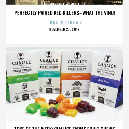
INDEPENDENT EXPENDITURE
PERFECTLY PAIRED KEG KILLERS–WHAT THE VINO!
TODD MATHEWS
POSTED
NOVEMBER 27, 2019
ON
INDEPENDENT EXPENDITURE
TOKE OF THE WEEK: CHALICE FARMS FRUIT CHEWS