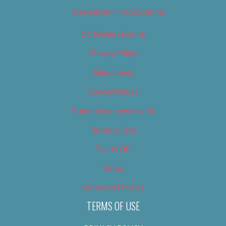
Newsletter – Promotional
OC Weekly Events
Privacy Policy
Slideshows
Special Issues
Submit your own event
Terms of Use
Tip Us Off
Video
Where to Find Us
TERMS OF USE