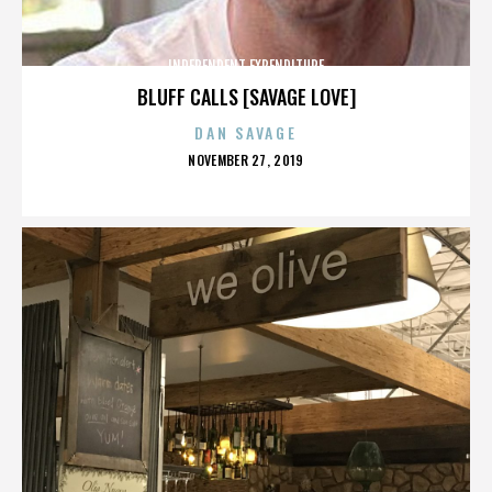
INDEPENDENT EXPENDITURE
BLUFF CALLS [SAVAGE LOVE]
DAN SAVAGE
POSTED
NOVEMBER 27, 2019
ON