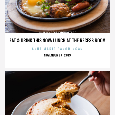
INDEPENDENT EXPENDITURE
EAT & DRINK THIS NOW: LUNCH AT THE RECESS ROOM
ANNE MARIE PANORINGAN
POSTED
NOVEMBER 27, 2019
ON