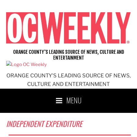
Skip
to
content
ORANGE COUNTY'S LEADING SOURCE OF NEWS, CULTURE AND
ENTERTAINMENT
ORANGE COUNTY'S LEADING SOURCE OF NEWS,
CULTURE AND ENTERTAINMENT
MENU
INDEPENDENT EXPENDITURE