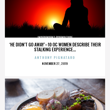
INDEPENDENT EXPENDITURE
‘HE DIDN’T GO AWAY’–10 OC WOMEN DESCRIBE THEIR
STALKING EXPERIENCE...
ANTHONY PIGNATARO
POSTED
NOVEMBER 27, 2019
ON