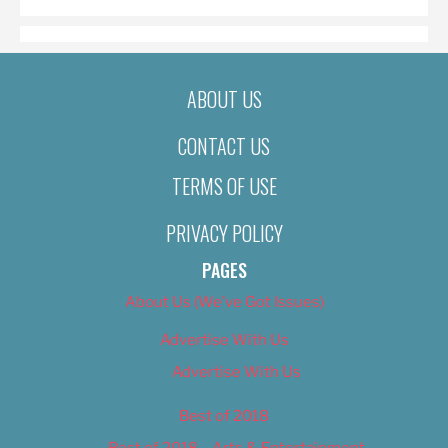
ABOUT US
CONTACT US
TERMS OF USE
PRIVACY POLICY
PAGES
About Us (We’ve Got Issues)
Advertise With Us
Advertise With Us
Best of 2018
Best of 2018 – Arts & Entertainment