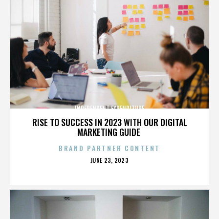
INDEPENDENT EXPENDITURE
RISE TO SUCCESS IN 2023 WITH OUR DIGITAL
MARKETING GUIDE
BRAND PARTNER CONTENT
POSTED
JUNE 23, 2023
ON