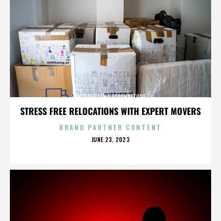
INDEPENDENT EXPENDITURE
STRESS FREE RELOCATIONS WITH EXPERT MOVERS
BRAND PARTNER CONTENT
POSTED
JUNE 23, 2023
ON