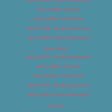
Best of 2018 – Cannabis
Best of 2018 – Food & Drink
Best of 2018 – Shopping & Services
Best of 2018 – Sports & Recreation
Best of 2019
Best of 2019 – Arts & Entertainment
Best of 2019 – Cannabis
Best of 2019 – Food & Drink
Best of 2019 – Shopping & Services
Best of 2019 – Sports & Recreation
Calendar