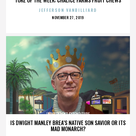
JEFFERSON VANBILLIARD
POSTED
NOVEMBER 27, 2019
ON
INDEPENDENT EXPENDITURE
IS DWIGHT MANLEY BREA’S NATIVE SON SAVIOR OR ITS
MAD MONARCH?