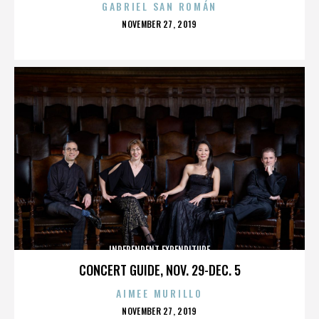
GABRIEL SAN ROMÁN
POSTED
NOVEMBER 27, 2019
ON
INDEPENDENT EXPENDITURE
CONCERT GUIDE, NOV. 29-DEC. 5
AIMEE MURILLO
POSTED
NOVEMBER 27, 2019