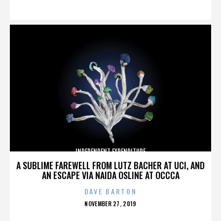
ON
INDEPENDENT EXPENDITURE
A SUBLIME FAREWELL FROM LUTZ BACHER AT UCI, AND
AN ESCAPE VIA NAIDA OSLINE AT OCCCA
DAVE BARTON
POSTED
NOVEMBER 27, 2019
ON