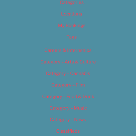
Categories
Locations
My Bookings
Tags
Careers & Internships
Category – Arts & Culture
Category – Cannabis
Category – Film
Category – Food & Drink
Category – Music
Category – News
Classifieds