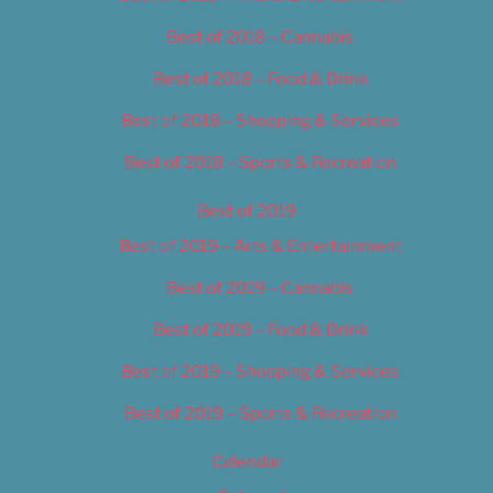
Best of 2018 – Cannabis
Best of 2018 – Food & Drink
Best of 2018 – Shopping & Services
Best of 2018 – Sports & Recreation
Best of 2019
Best of 2019 – Arts & Entertainment
Best of 2019 – Cannabis
Best of 2019 – Food & Drink
Best of 2019 – Shopping & Services
Best of 2019 – Sports & Recreation
Calendar