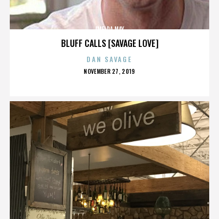
IMELDA MAY
BLUFF CALLS [SAVAGE LOVE]
DAN SAVAGE
POSTED
NOVEMBER 27, 2019
ON