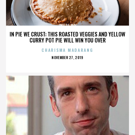
IMELDA MAY
IN PIE WE CRUST: THIS ROASTED VEGGIES AND YELLOW
CURRY POT PIE WILL WIN YOU OVER
CHARISMA MADARANG
POSTED
NOVEMBER 27, 2019
ON