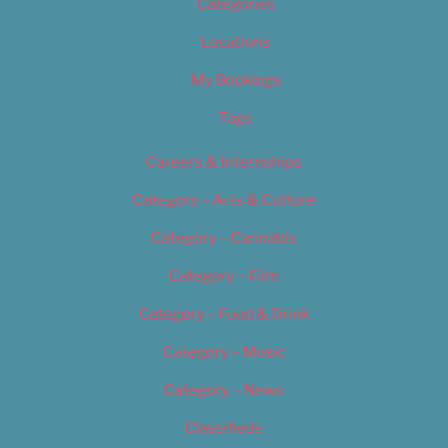
Categories
Locations
My Bookings
Tags
Careers & Internships
Category – Arts & Culture
Category – Cannabis
Category – Film
Category – Food & Drink
Category – Music
Category – News
Classifieds