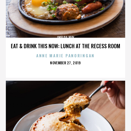
IMELDA MAY
EAT & DRINK THIS NOW: LUNCH AT THE RECESS ROOM
ANNE MARIE PANORINGAN
POSTED
NOVEMBER 27, 2019
ON