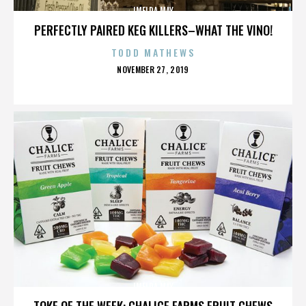
IMELDA MAY
PERFECTLY PAIRED KEG KILLERS–WHAT THE VINO!
TODD MATHEWS
POSTED
NOVEMBER 27, 2019
ON
IMELDA MAY
TOKE OF THE WEEK: CHALICE FARMS FRUIT CHEWS