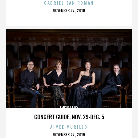
GABRIEL SAN ROMÁN
POSTED
NOVEMBER 27, 2019
ON
IMELDA MAY
CONCERT GUIDE, NOV. 29-DEC. 5
AIMEE MURILLO
POSTED
NOVEMBER 27, 2019