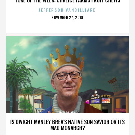
JEFFERSON VANBILLIARD
POSTED
NOVEMBER 27, 2019
ON
IMELDA MAY
IS DWIGHT MANLEY BREA’S NATIVE SON SAVIOR OR ITS
MAD MONARCH?