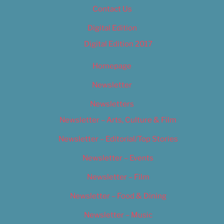
Contact Us
Digital Edition
Digital Edition 2017
Homepage
Newsletter
Newsletters
Newsletter – Arts, Culture & Film
Newsletter – Editorial/Top Stories
Newsletter – Events
Newsletter – Film
Newsletter – Food & Dining
Newsletter – Music