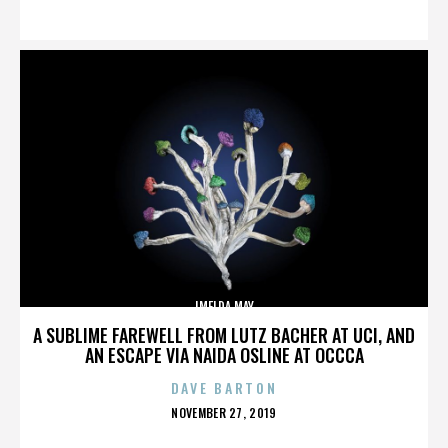
ON
IMELDA MAY
A SUBLIME FAREWELL FROM LUTZ BACHER AT UCI, AND
AN ESCAPE VIA NAIDA OSLINE AT OCCCA
DAVE BARTON
POSTED
NOVEMBER 27, 2019
ON