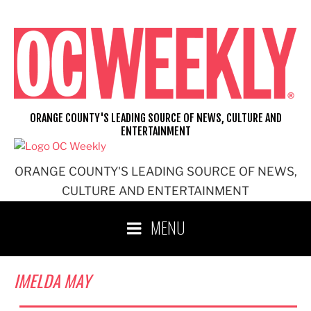
Skip
to
content
ORANGE COUNTY'S LEADING SOURCE OF NEWS, CULTURE AND
ENTERTAINMENT
ORANGE COUNTY'S LEADING SOURCE OF NEWS,
CULTURE AND ENTERTAINMENT
MENU
IMELDA MAY