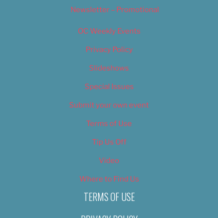
Newsletter – Promotional
OC Weekly Events
Privacy Policy
Slideshows
Special Issues
Submit your own event
Terms of Use
Tip Us Off
Video
Where to Find Us
TERMS OF USE