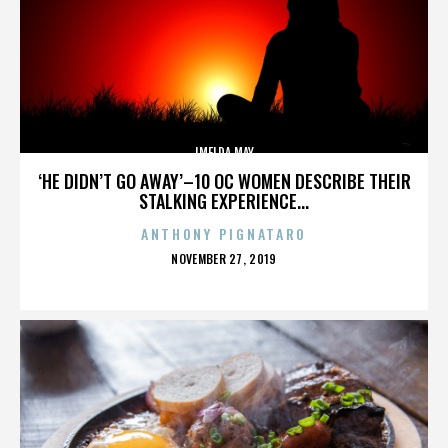
IMELDA MAY
‘HE DIDN’T GO AWAY’–10 OC WOMEN DESCRIBE THEIR
STALKING EXPERIENCE...
ANTHONY PIGNATARO
POSTED
NOVEMBER 27, 2019
ON