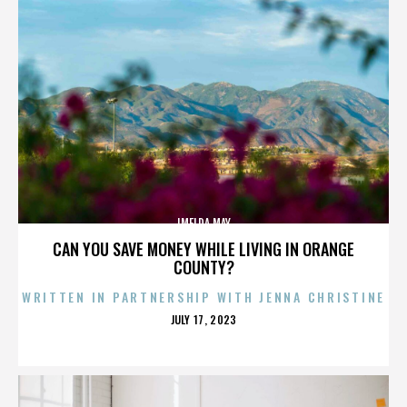
IMELDA MAY
CAN YOU SAVE MONEY WHILE LIVING IN ORANGE
COUNTY?
WRITTEN IN PARTNERSHIP WITH JENNA CHRISTINE
POSTED
JULY 17, 2023
ON