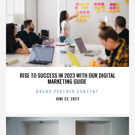
IMELDA MAY
RISE TO SUCCESS IN 2023 WITH OUR DIGITAL
MARKETING GUIDE
BRAND PARTNER CONTENT
POSTED
JUNE 23, 2023
ON