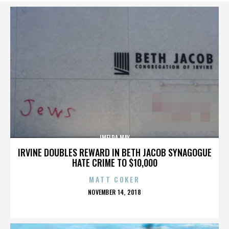
IMELDA MAY
IRVINE DOUBLES REWARD IN BETH JACOB SYNAGOGUE
HATE CRIME TO $10,000
MATT COKER
POSTED
NOVEMBER 14, 2018
ON