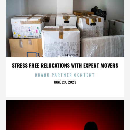
IMELDA MAY
STRESS FREE RELOCATIONS WITH EXPERT MOVERS
BRAND PARTNER CONTENT
POSTED
JUNE 23, 2023
ON