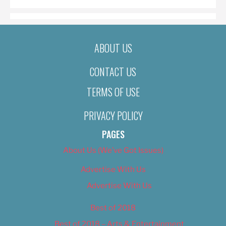
ABOUT US
CONTACT US
TERMS OF USE
PRIVACY POLICY
PAGES
About Us (We’ve Got Issues)
Advertise With Us
Advertise With Us
Best of 2018
Best of 2018 – Arts & Entertainment