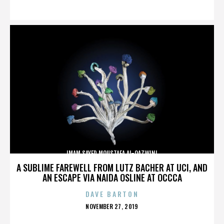
ON
IMAM SAYED MOUSTAFA AL-QAZWINI
A SUBLIME FAREWELL FROM LUTZ BACHER AT UCI, AND
AN ESCAPE VIA NAIDA OSLINE AT OCCCA
DAVE BARTON
POSTED
NOVEMBER 27, 2019
ON