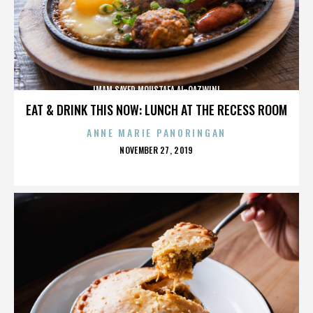
IMAM SAYED MOUSTAFA AL-QAZWINI
EAT & DRINK THIS NOW: LUNCH AT THE RECESS ROOM
ANNE MARIE PANORINGAN
POSTED
NOVEMBER 27, 2019
ON