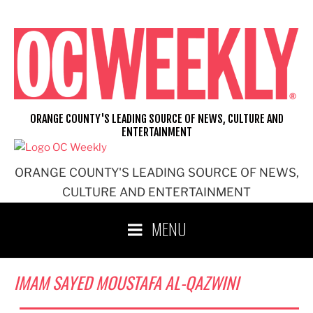
Skip
to
content
ORANGE COUNTY'S LEADING SOURCE OF NEWS, CULTURE AND
ENTERTAINMENT
ORANGE COUNTY'S LEADING SOURCE OF NEWS,
CULTURE AND ENTERTAINMENT
MENU
IMAM SAYED MOUSTAFA AL-QAZWINI