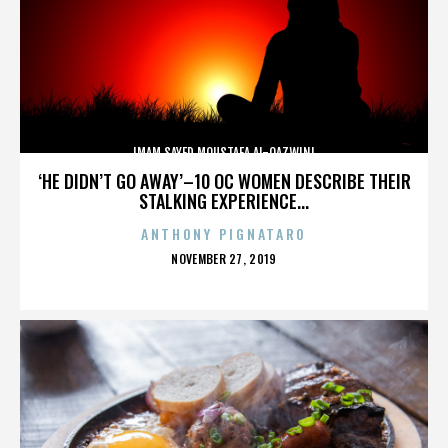
IMAM SAYED MOUSTAFA AL-QAZWINI
‘HE DIDN’T GO AWAY’–10 OC WOMEN DESCRIBE THEIR
STALKING EXPERIENCE...
ANTHONY PIGNATARO
POSTED
NOVEMBER 27, 2019
ON