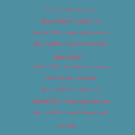
Best of 2018 – Cannabis
Best of 2018 – Food & Drink
Best of 2018 – Shopping & Services
Best of 2018 – Sports & Recreation
Best of 2019
Best of 2019 – Arts & Entertainment
Best of 2019 – Cannabis
Best of 2019 – Food & Drink
Best of 2019 – Shopping & Services
Best of 2019 – Sports & Recreation
Calendar