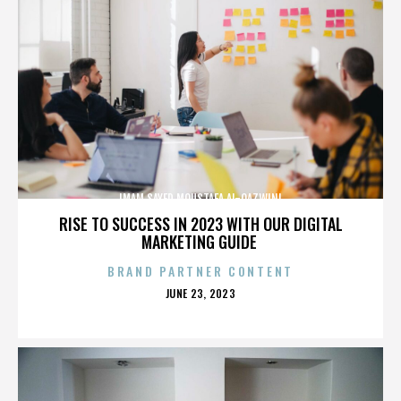
IMAM SAYED MOUSTAFA AL-QAZWINI
RISE TO SUCCESS IN 2023 WITH OUR DIGITAL
MARKETING GUIDE
BRAND PARTNER CONTENT
POSTED
JUNE 23, 2023
ON