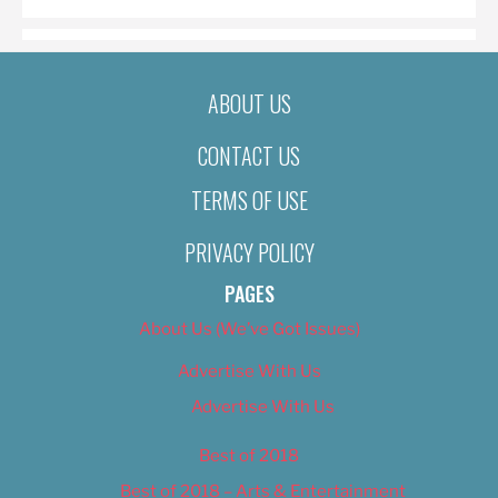
ABOUT US
CONTACT US
TERMS OF USE
PRIVACY POLICY
PAGES
About Us (We’ve Got Issues)
Advertise With Us
Advertise With Us
Best of 2018
Best of 2018 – Arts & Entertainment