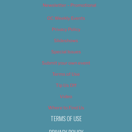
Newsletter – Promotional
OC Weekly Events
Privacy Policy
Slideshows
Special Issues
Submit your own event
Terms of Use
Tip Us Off
Video
Where to Find Us
TERMS OF USE