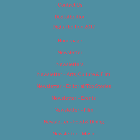
Contact Us
Digital Edition
Digital Edition 2017
Homepage
Newsletter
Newsletters
Newsletter – Arts, Culture & Film
Newsletter – Editorial/Top Stories
Newsletter – Events
Newsletter – Film
Newsletter – Food & Dining
Newsletter – Music