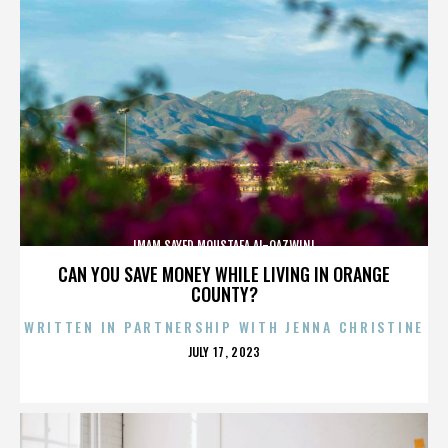
IMAM SAYED MOUSTAFA AL-QAZWINI
CAN YOU SAVE MONEY WHILE LIVING IN ORANGE
COUNTY?
WRITTEN IN PARTNERSHIP WITH JENNA CHRISTINE
POSTED
JULY 17, 2023
ON