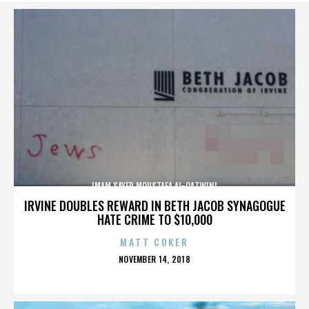
IMAM SAYED MOUSTAFA AL-QAZWINI
IRVINE DOUBLES REWARD IN BETH JACOB SYNAGOGUE
HATE CRIME TO $10,000
MATT COKER
POSTED
NOVEMBER 14, 2018
ON