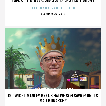
JEFFERSON VANBILLIARD
POSTED
NOVEMBER 27, 2019
ON
IMAM SAYED MOUSTAFA AL-QAZWINI
IS DWIGHT MANLEY BREA’S NATIVE SON SAVIOR OR ITS
MAD MONARCH?