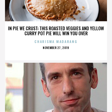
IMAM SAYED MOUSTAFA AL-QAZWINI
IN PIE WE CRUST: THIS ROASTED VEGGIES AND YELLOW
CURRY POT PIE WILL WIN YOU OVER
CHARISMA MADARANG
POSTED
NOVEMBER 27, 2019
ON