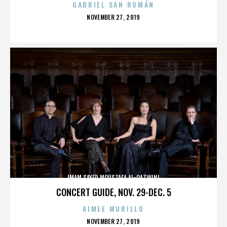
GABRIEL SAN ROMÁN
POSTED
NOVEMBER 27, 2019
ON
IMAM SAYED MOUSTAFA AL-QAZWINI
CONCERT GUIDE, NOV. 29-DEC. 5
AIMEE MURILLO
POSTED
NOVEMBER 27, 2019