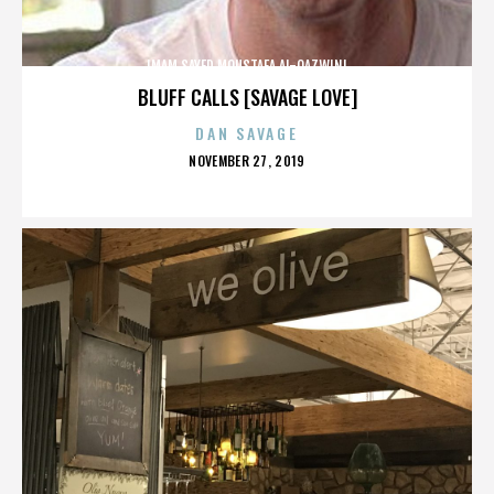
IMAM SAYED MOUSTAFA AL-QAZWINI
BLUFF CALLS [SAVAGE LOVE]
DAN SAVAGE
POSTED
NOVEMBER 27, 2019
ON