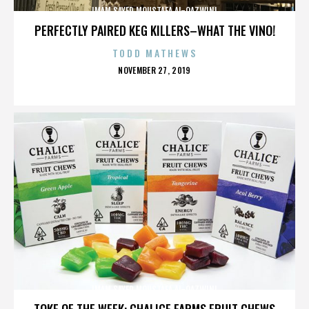
IMAM SAYED MOUSTAFA AL-QAZWINI
PERFECTLY PAIRED KEG KILLERS–WHAT THE VINO!
TODD MATHEWS
POSTED
NOVEMBER 27, 2019
ON
IMAM SAYED MOUSTAFA AL-QAZWINI
TOKE OF THE WEEK: CHALICE FARMS FRUIT CHEWS