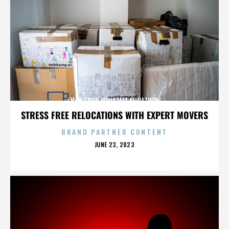
IMAM SAYED MOUSTAFA AL-QAZWINI
STRESS FREE RELOCATIONS WITH EXPERT MOVERS
BRAND PARTNER CONTENT
POSTED
JUNE 23, 2023
ON