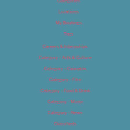
Categories
Locations
My Bookings
Tags
Careers & Internships
Category – Arts & Culture
Category – Cannabis
Category – Film
Category – Food & Drink
Category – Music
Category – News
Classifieds