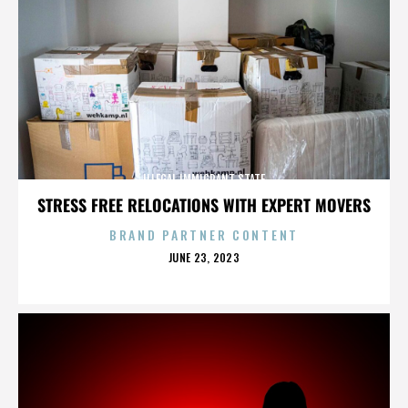
ILLEGAL IMMIGRANT STATE
STRESS FREE RELOCATIONS WITH EXPERT MOVERS
BRAND PARTNER CONTENT
POSTED
JUNE 23, 2023
ON