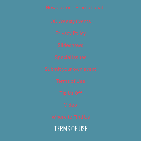
Newsletter – Promotional
OC Weekly Events
Privacy Policy
Slideshows
Special Issues
Submit your own event
Terms of Use
Tip Us Off
Video
Where to Find Us
TERMS OF USE