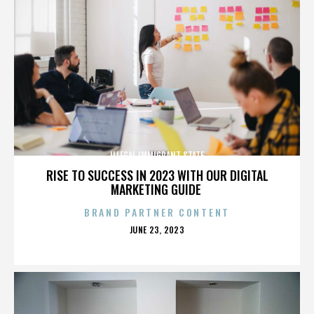
ILLEGAL IMMIGRANT STATE
RISE TO SUCCESS IN 2023 WITH OUR DIGITAL
MARKETING GUIDE
BRAND PARTNER CONTENT
POSTED
JUNE 23, 2023
ON