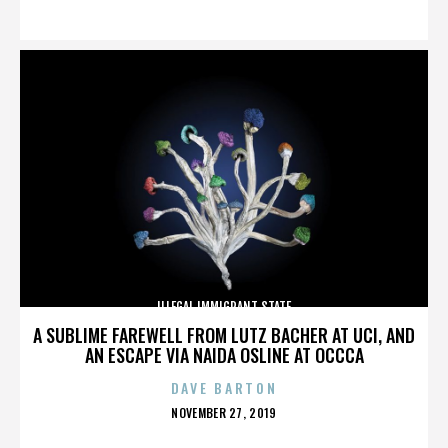
ON
ILLEGAL IMMIGRANT STATE
A SUBLIME FAREWELL FROM LUTZ BACHER AT UCI, AND
AN ESCAPE VIA NAIDA OSLINE AT OCCCA
DAVE BARTON
POSTED
NOVEMBER 27, 2019
ON