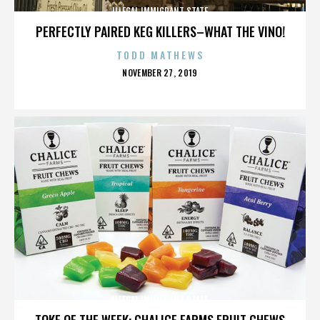
ILLEGAL IMMIGRANT STATE
PERFECTLY PAIRED KEG KILLERS–WHAT THE VINO!
TODD MATHEWS
POSTED
NOVEMBER 27, 2019
ON
ILLEGAL IMMIGRANT STATE
TOKE OF THE WEEK: CHALICE FARMS FRUIT CHEWS