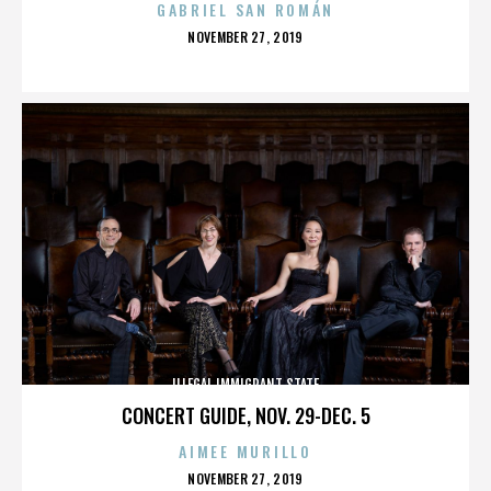
GABRIEL SAN ROMÁN
POSTED
NOVEMBER 27, 2019
ON
ILLEGAL IMMIGRANT STATE
CONCERT GUIDE, NOV. 29-DEC. 5
AIMEE MURILLO
POSTED
NOVEMBER 27, 2019