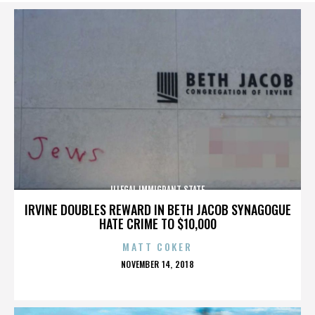
ILLEGAL IMMIGRANT STATE
IRVINE DOUBLES REWARD IN BETH JACOB SYNAGOGUE
HATE CRIME TO $10,000
MATT COKER
POSTED
NOVEMBER 14, 2018
ON