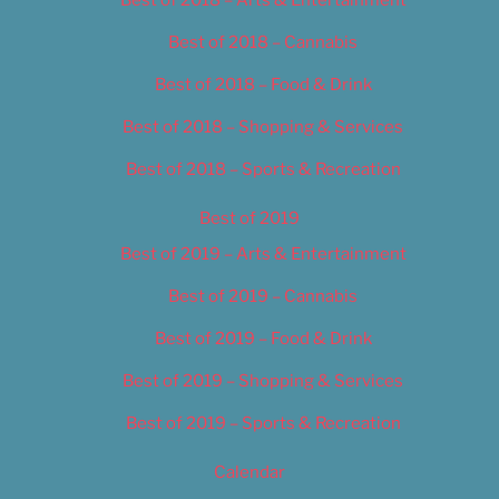
Best of 2018 – Cannabis
Best of 2018 – Food & Drink
Best of 2018 – Shopping & Services
Best of 2018 – Sports & Recreation
Best of 2019
Best of 2019 – Arts & Entertainment
Best of 2019 – Cannabis
Best of 2019 – Food & Drink
Best of 2019 – Shopping & Services
Best of 2019 – Sports & Recreation
Calendar