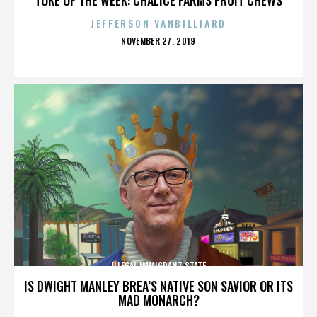
JEFFERSON VANBILLIARD
POSTED
NOVEMBER 27, 2019
ON
ILLEGAL IMMIGRANT STATE
IS DWIGHT MANLEY BREA’S NATIVE SON SAVIOR OR ITS
MAD MONARCH?