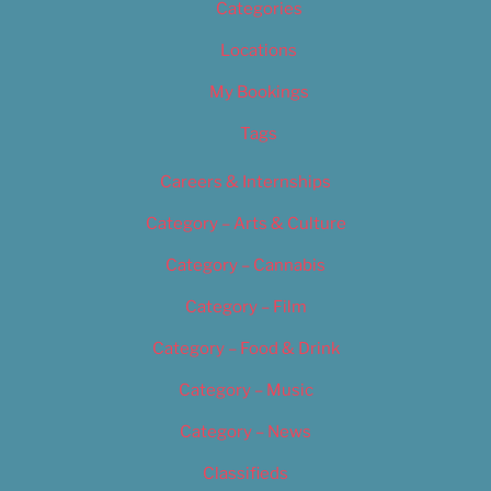
Categories
Locations
My Bookings
Tags
Careers & Internships
Category – Arts & Culture
Category – Cannabis
Category – Film
Category – Food & Drink
Category – Music
Category – News
Classifieds