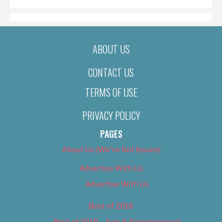
ABOUT US
CONTACT US
TERMS OF USE
PRIVACY POLICY
PAGES
About Us (We’ve Got Issues)
Advertise With Us
Advertise With Us
Best of 2018
Best of 2018 – Arts & Entertainment