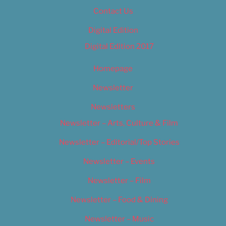
Contact Us
Digital Edition
Digital Edition 2017
Homepage
Newsletter
Newsletters
Newsletter – Arts, Culture & Film
Newsletter – Editorial/Top Stories
Newsletter – Events
Newsletter – Film
Newsletter – Food & Dining
Newsletter – Music