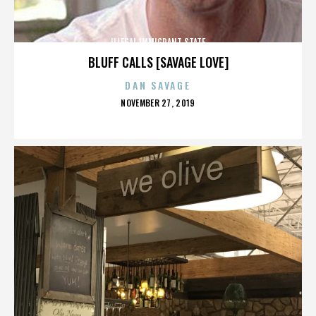
ILLEGAL IMMIGRANT STATE
BLUFF CALLS [SAVAGE LOVE]
DAN SAVAGE
POSTED
NOVEMBER 27, 2019
ON