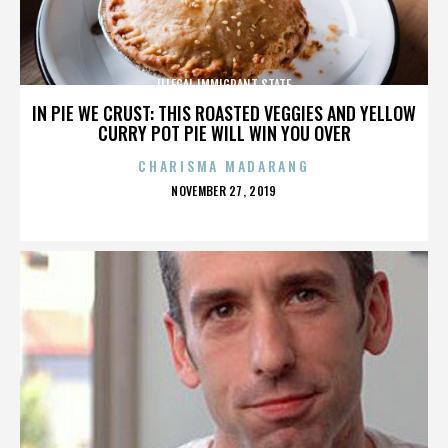
ILLEGAL IMMIGRANT STATE
IN PIE WE CRUST: THIS ROASTED VEGGIES AND YELLOW
CURRY POT PIE WILL WIN YOU OVER
CHARISMA MADARANG
POSTED
NOVEMBER 27, 2019
ON