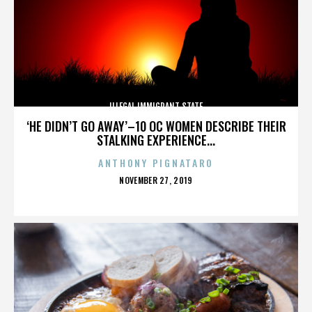
ILLEGAL IMMIGRANT STATE
‘HE DIDN’T GO AWAY’–10 OC WOMEN DESCRIBE THEIR
STALKING EXPERIENCE...
ANTHONY PIGNATARO
POSTED
NOVEMBER 27, 2019
ON