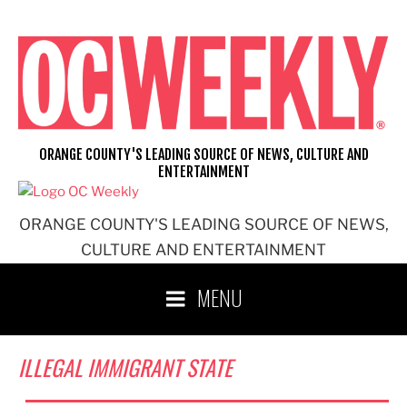
Skip
to
content
ORANGE COUNTY'S LEADING SOURCE OF NEWS, CULTURE AND
ENTERTAINMENT
ORANGE COUNTY'S LEADING SOURCE OF NEWS,
CULTURE AND ENTERTAINMENT
MENU
ILLEGAL IMMIGRANT STATE