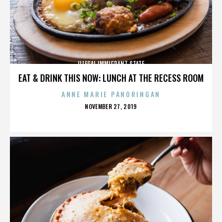
ILLEGAL IMMIGRANT STATE
EAT & DRINK THIS NOW: LUNCH AT THE RECESS ROOM
ANNE MARIE PANORINGAN
POSTED
NOVEMBER 27, 2019
ON