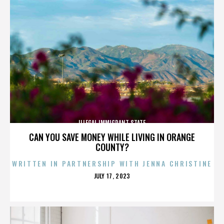
ILLEGAL IMMIGRANT STATE
CAN YOU SAVE MONEY WHILE LIVING IN ORANGE
COUNTY?
WRITTEN IN PARTNERSHIP WITH JENNA CHRISTINE
POSTED
JULY 17, 2023
ON