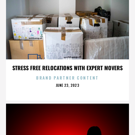
IISBR
STRESS FREE RELOCATIONS WITH EXPERT MOVERS
BRAND PARTNER CONTENT
POSTED
JUNE 23, 2023
ON