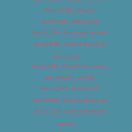
Best of 2018 – Cannabis
Best of 2018 – Food & Drink
Best of 2018 – Shopping & Services
Best of 2018 – Sports & Recreation
Best of 2019
Best of 2019 – Arts & Entertainment
Best of 2019 – Cannabis
Best of 2019 – Food & Drink
Best of 2019 – Shopping & Services
Best of 2019 – Sports & Recreation
Calendar