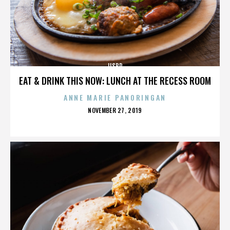
IISBR
EAT & DRINK THIS NOW: LUNCH AT THE RECESS ROOM
ANNE MARIE PANORINGAN
POSTED
NOVEMBER 27, 2019
ON