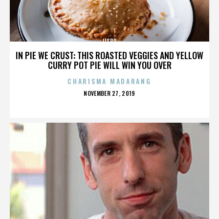
IISBR
IN PIE WE CRUST: THIS ROASTED VEGGIES AND YELLOW
CURRY POT PIE WILL WIN YOU OVER
CHARISMA MADARANG
POSTED
NOVEMBER 27, 2019
ON