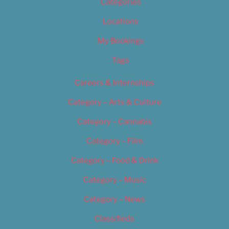
Categories
Locations
My Bookings
Tags
Careers & Internships
Category – Arts & Culture
Category – Cannabis
Category – Film
Category – Food & Drink
Category – Music
Category – News
Classifieds