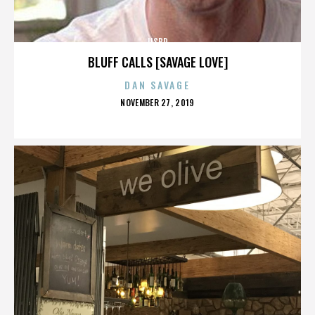
IISBR
BLUFF CALLS [SAVAGE LOVE]
DAN SAVAGE
POSTED
NOVEMBER 27, 2019
ON