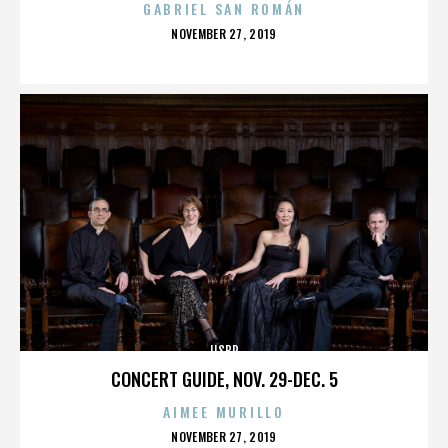
GABRIEL SAN ROMÁN
POSTED
NOVEMBER 27, 2019
ON
IISBR
CONCERT GUIDE, NOV. 29-DEC. 5
AIMEE MURILLO
POSTED
NOVEMBER 27, 2019