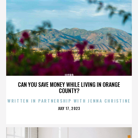
IISBR
CAN YOU SAVE MONEY WHILE LIVING IN ORANGE
COUNTY?
WRITTEN IN PARTNERSHIP WITH JENNA CHRISTINE
POSTED
JULY 17, 2023
ON