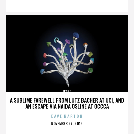
ON
IISBR
A SUBLIME FAREWELL FROM LUTZ BACHER AT UCI, AND
AN ESCAPE VIA NAIDA OSLINE AT OCCCA
DAVE BARTON
POSTED
NOVEMBER 27, 2019
ON