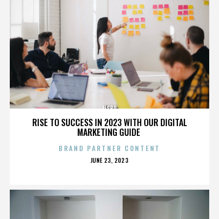
IISBR
RISE TO SUCCESS IN 2023 WITH OUR DIGITAL
MARKETING GUIDE
BRAND PARTNER CONTENT
POSTED
JUNE 23, 2023
ON