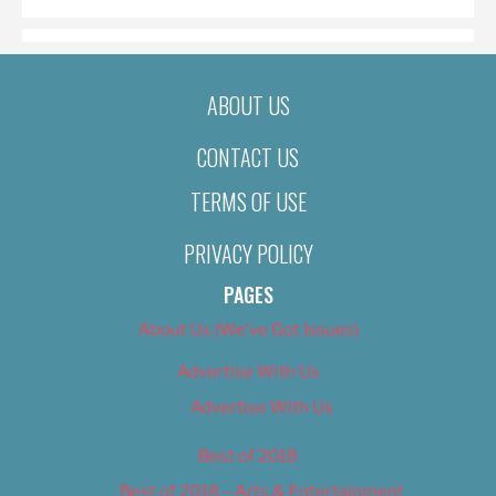
ABOUT US
CONTACT US
TERMS OF USE
PRIVACY POLICY
PAGES
About Us (We’ve Got Issues)
Advertise With Us
Advertise With Us
Best of 2018
Best of 2018 – Arts & Entertainment