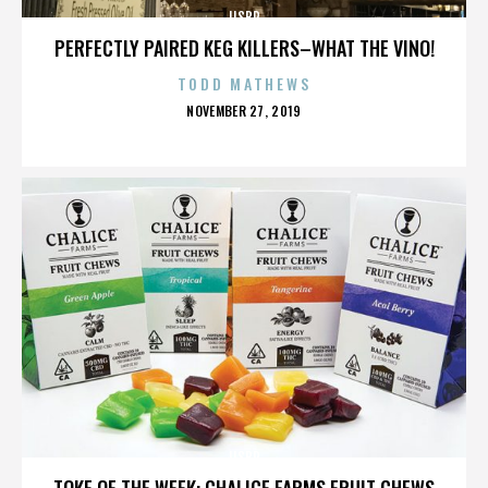
IISBR
PERFECTLY PAIRED KEG KILLERS–WHAT THE VINO!
TODD MATHEWS
POSTED
NOVEMBER 27, 2019
ON
IISBR
TOKE OF THE WEEK: CHALICE FARMS FRUIT CHEWS