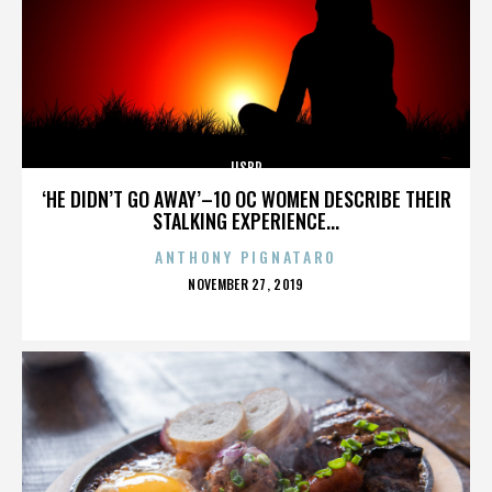
IISBR
‘HE DIDN’T GO AWAY’–10 OC WOMEN DESCRIBE THEIR
STALKING EXPERIENCE...
ANTHONY PIGNATARO
POSTED
NOVEMBER 27, 2019
ON