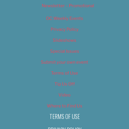
Newsletter – Promotional
OC Weekly Events
Privacy Policy
Slideshows
Special Issues
Submit your own event
Terms of Use
Tip Us Off
Video
Where to Find Us
TERMS OF USE