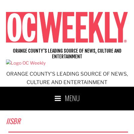
Skip
to
content
ORANGE COUNTY'S LEADING SOURCE OF NEWS, CULTURE AND
ENTERTAINMENT
ORANGE COUNTY'S LEADING SOURCE OF NEWS,
CULTURE AND ENTERTAINMENT
MENU
IISBR