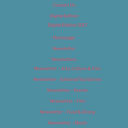
Contact Us
Digital Edition
Digital Edition 2017
Homepage
Newsletter
Newsletters
Newsletter – Arts, Culture & Film
Newsletter – Editorial/Top Stories
Newsletter – Events
Newsletter – Film
Newsletter – Food & Dining
Newsletter – Music