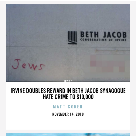
IISBR
IRVINE DOUBLES REWARD IN BETH JACOB SYNAGOGUE
HATE CRIME TO $10,000
MATT COKER
POSTED
NOVEMBER 14, 2018
ON