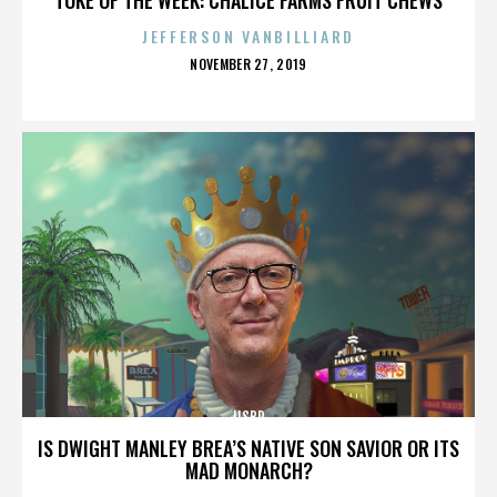
JEFFERSON VANBILLIARD
POSTED
NOVEMBER 27, 2019
ON
IISBR
IS DWIGHT MANLEY BREA’S NATIVE SON SAVIOR OR ITS
MAD MONARCH?