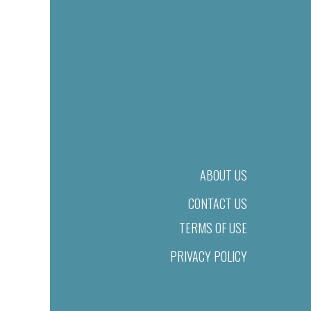
ABOUT US
CONTACT US
TERMS OF USE
PRIVACY POLICY