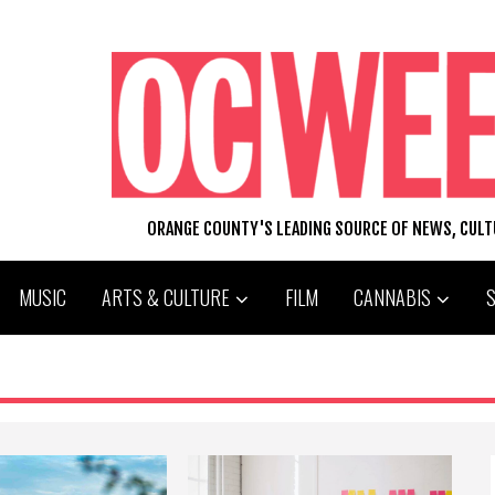
ORANGE COUNTY'S LEADING SOURCE OF NEWS, CUL
MUSIC
ARTS & CULTURE
FILM
CANNABIS