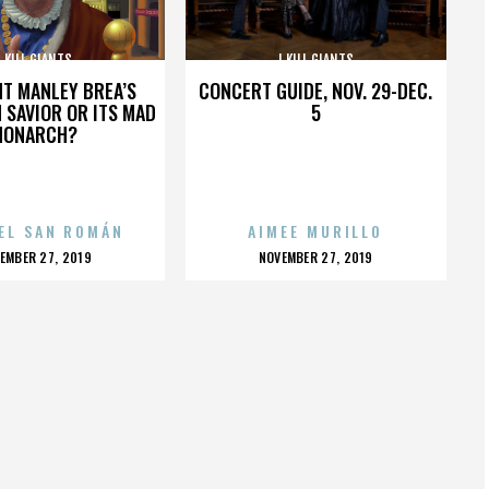
I KILL GIANTS
I KILL GIANTS
HT MANLEY BREA’S
CONCERT GUIDE, NOV. 29-DEC.
 SAVIOR OR ITS MAD
5
MONARCH?
EL SAN ROMÁN
AIMEE MURILLO
OSTED
POSTED
EMBER 27, 2019
NOVEMBER 27, 2019
N
ON