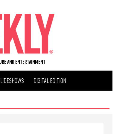
TURE AND ENTERTAINMENT
SLIDESHOWS
DIGITAL EDITION