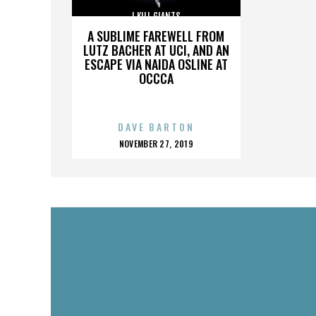
I KILL GIANTS
A SUBLIME FAREWELL FROM
LUTZ BACHER AT UCI, AND AN
ESCAPE VIA NAIDA OSLINE AT
OCCCA
DAVE BARTON
POSTED
NOVEMBER 27, 2019
ON