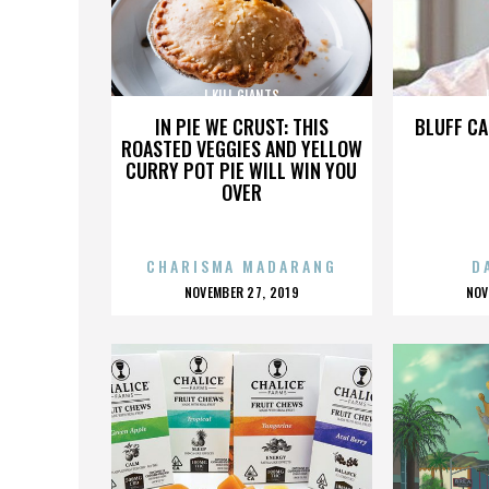
I KILL GIANTS
IN PIE WE CRUST: THIS
BLUFF CA
ROASTED VEGGIES AND YELLOW
CURRY POT PIE WILL WIN YOU
OVER
CHARISMA MADARANG
D
POSTED
P
NOVEMBER 27, 2019
NOV
ON
O