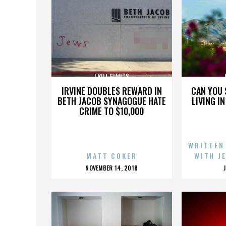
I KILL GIANTS
IRVINE DOUBLES REWARD IN
CAN YOU 
BETH JACOB SYNAGOGUE HATE
LIVING I
CRIME TO $10,000
WRITTEN
MATT COKER
WITH J
POSTED
NOVEMBER 14, 2018
ON