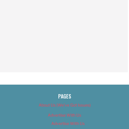
PAGES
About Us (We’ve Got Issues)
Advertise With Us
Advertise With Us