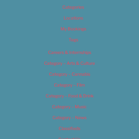
Categories
Locations
My Bookings
Tags
Careers & Internships
Category – Arts & Culture
Category – Cannabis
Category – Film
Category – Food & Drink
Category – Music
Category – News
Classifieds