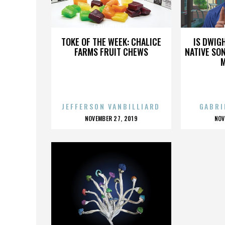
I KILL GIANTS
TOKE OF THE WEEK: CHALICE
IS DWIG
FARMS FRUIT CHEWS
NATIVE SON
JEFFERSON VANBILLIARD
GABRI
POSTED
P
NOVEMBER 27, 2019
NOV
ON
O