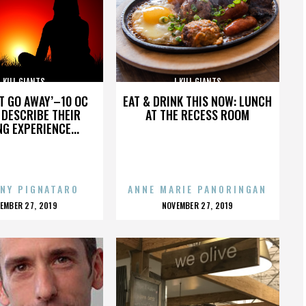
I KILL GIANTS
I KILL GIANTS
’T GO AWAY’–10 OC
EAT & DRINK THIS NOW: LUNCH
DESCRIBE THEIR
AT THE RECESS ROOM
NG EXPERIENCE...
NY PIGNATARO
ANNE MARIE PANORINGAN
OSTED
POSTED
EMBER 27, 2019
NOVEMBER 27, 2019
N
ON