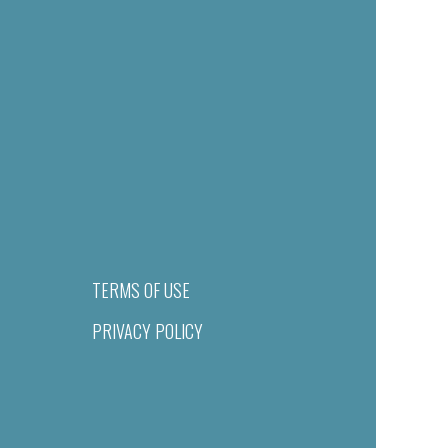
TERMS OF USE
PRIVACY POLICY