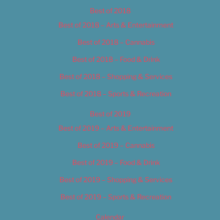
Best of 2018
Best of 2018 – Arts & Entertainment
Best of 2018 – Cannabis
Best of 2018 – Food & Drink
Best of 2018 – Shopping & Services
Best of 2018 – Sports & Recreation
Best of 2019
Best of 2019 – Arts & Entertainment
Best of 2019 – Cannabis
Best of 2019 – Food & Drink
Best of 2019 – Shopping & Services
Best of 2019 – Sports & Recreation
Calendar