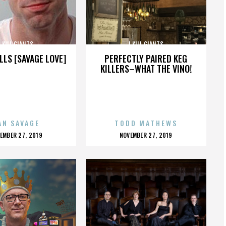
I KILL GIANTS
I KILL GIANTS
LLS [SAVAGE LOVE]
PERFECTLY PAIRED KEG
KILLERS–WHAT THE VINO!
AN SAVAGE
TODD MATHEWS
OSTED
POSTED
EMBER 27, 2019
NOVEMBER 27, 2019
N
ON