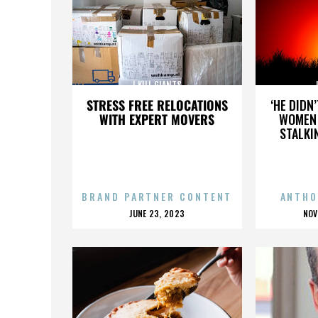
I KILL GIANTS
STRESS FREE RELOCATIONS
‘HE DIDN
WITH EXPERT MOVERS
WOMEN 
STALKI
BRAND PARTNER CONTENT
ANTHO
POSTED
P
JUNE 23, 2023
NOV
ON
O