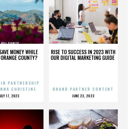
I KILL GIANTS
I KILL GIANTS
SAVE MONEY WHILE
RISE TO SUCCESS IN 2023 WITH
N ORANGE COUNTY?
OUR DIGITAL MARKETING GUIDE
 IN PARTNERSHIP
ENNA CHRISTINE
BRAND PARTNER CONTENT
POSTED
POSTED
JULY 17, 2023
JUNE 23, 2023
ON
ON