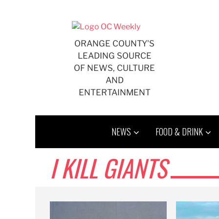
Skip
to
content
ORANGE COUNTY'S
LEADING SOURCE
OF NEWS, CULTURE
AND
ENTERTAINMENT
NEWS
FOOD & DRINK
I KILL GIANTS