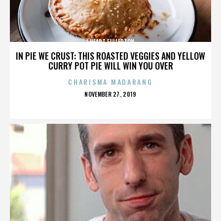
I HEART FULLERTON
IN PIE WE CRUST: THIS ROASTED VEGGIES AND YELLOW
CURRY POT PIE WILL WIN YOU OVER
CHARISMA MADARANG
POSTED
NOVEMBER 27, 2019
ON