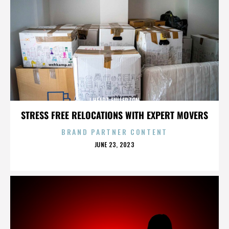
I HEART FULLERTON
STRESS FREE RELOCATIONS WITH EXPERT MOVERS
BRAND PARTNER CONTENT
POSTED
JUNE 23, 2023
ON