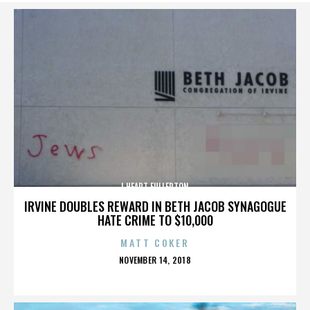
I HEART FULLERTON
IRVINE DOUBLES REWARD IN BETH JACOB SYNAGOGUE
HATE CRIME TO $10,000
MATT COKER
POSTED
NOVEMBER 14, 2018
ON