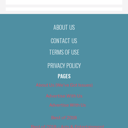
ABOUT US
CONTACT US
TERMS OF USE
PRIVACY POLICY
PAGES
About Us (We’ve Got Issues)
Advertise With Us
Advertise With Us
Best of 2018
Best of 2018 – Arts & Entertainment