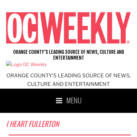
Skip
to
content
ORANGE COUNTY'S LEADING SOURCE OF NEWS, CULTURE AND
ENTERTAINMENT
ORANGE COUNTY'S LEADING SOURCE OF NEWS,
CULTURE AND ENTERTAINMENT
MENU
I HEART FULLERTON