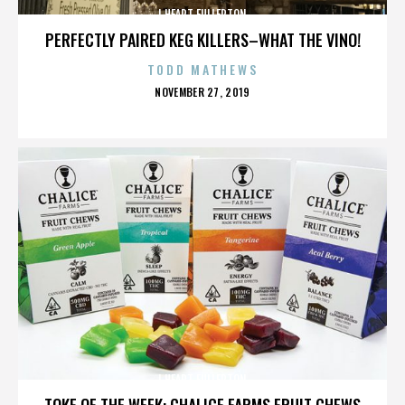
I HEART FULLERTON
PERFECTLY PAIRED KEG KILLERS–WHAT THE VINO!
TODD MATHEWS
POSTED
NOVEMBER 27, 2019
ON
I HEART FULLERTON
TOKE OF THE WEEK: CHALICE FARMS FRUIT CHEWS