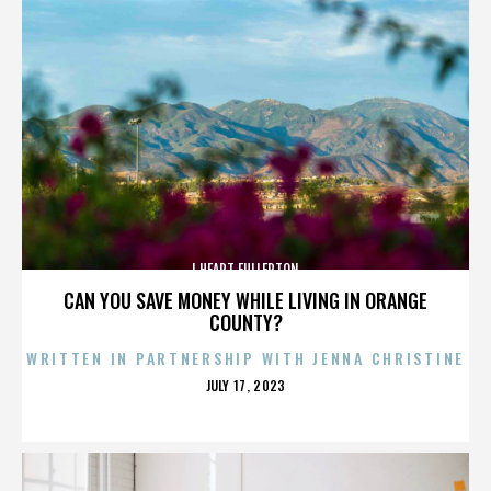
I HEART FULLERTON
CAN YOU SAVE MONEY WHILE LIVING IN ORANGE
COUNTY?
WRITTEN IN PARTNERSHIP WITH JENNA CHRISTINE
POSTED
JULY 17, 2023
ON