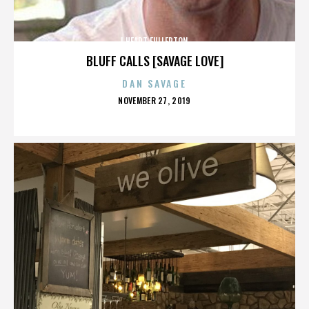
I HEART FULLERTON
BLUFF CALLS [SAVAGE LOVE]
DAN SAVAGE
POSTED
NOVEMBER 27, 2019
ON