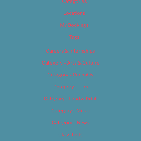
Categories
Locations
My Bookings
Tags
Careers & Internships
Category – Arts & Culture
Category – Cannabis
Category – Film
Category – Food & Drink
Category – Music
Category – News
Classifieds