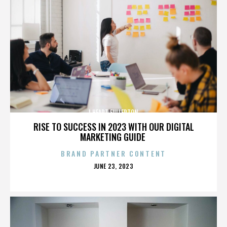
I HEART FULLERTON
RISE TO SUCCESS IN 2023 WITH OUR DIGITAL
MARKETING GUIDE
BRAND PARTNER CONTENT
POSTED
JUNE 23, 2023
ON