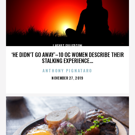
I HEART FULLERTON
‘HE DIDN’T GO AWAY’–10 OC WOMEN DESCRIBE THEIR
STALKING EXPERIENCE...
ANTHONY PIGNATARO
POSTED
NOVEMBER 27, 2019
ON