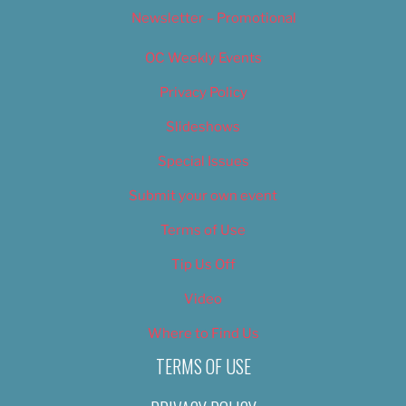
Newsletter – Promotional
OC Weekly Events
Privacy Policy
Slideshows
Special Issues
Submit your own event
Terms of Use
Tip Us Off
Video
Where to Find Us
TERMS OF USE