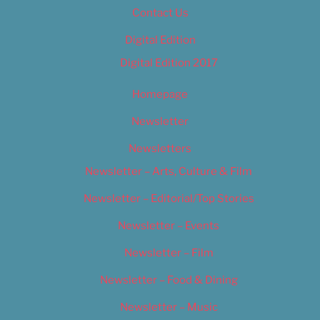
Contact Us
Digital Edition
Digital Edition 2017
Homepage
Newsletter
Newsletters
Newsletter – Arts, Culture & Film
Newsletter – Editorial/Top Stories
Newsletter – Events
Newsletter – Film
Newsletter – Food & Dining
Newsletter – Music