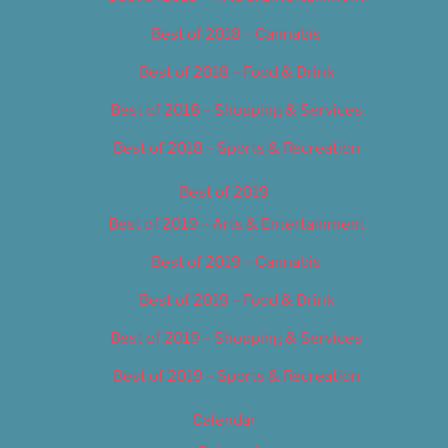
Best of 2018 – Cannabis
Best of 2018 – Food & Drink
Best of 2018 – Shopping & Services
Best of 2018 – Sports & Recreation
Best of 2019
Best of 2019 – Arts & Entertainment
Best of 2019 – Cannabis
Best of 2019 – Food & Drink
Best of 2019 – Shopping & Services
Best of 2019 – Sports & Recreation
Calendar