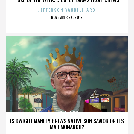
JEFFERSON VANBILLIARD
POSTED
NOVEMBER 27, 2019
ON
I HEART FULLERTON
IS DWIGHT MANLEY BREA’S NATIVE SON SAVIOR OR ITS
MAD MONARCH?