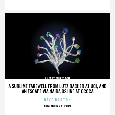
ON
I HEART FULLERTON
A SUBLIME FAREWELL FROM LUTZ BACHER AT UCI, AND
AN ESCAPE VIA NAIDA OSLINE AT OCCCA
DAVE BARTON
POSTED
NOVEMBER 27, 2019
ON