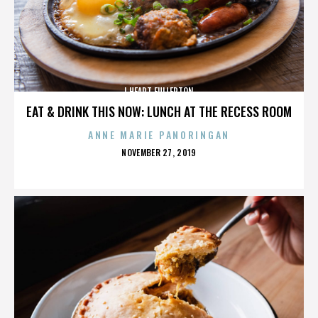
I HEART FULLERTON
EAT & DRINK THIS NOW: LUNCH AT THE RECESS ROOM
ANNE MARIE PANORINGAN
POSTED
NOVEMBER 27, 2019
ON