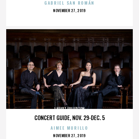
GABRIEL SAN ROMÁN
POSTED
NOVEMBER 27, 2019
ON
I HEART FULLERTON
CONCERT GUIDE, NOV. 29-DEC. 5
AIMEE MURILLO
POSTED
NOVEMBER 27, 2019