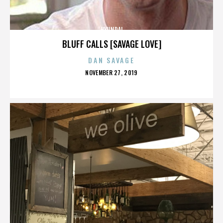
HYUNDAI
BLUFF CALLS [SAVAGE LOVE]
DAN SAVAGE
POSTED
NOVEMBER 27, 2019
ON