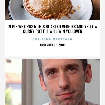
HYUNDAI
IN PIE WE CRUST: THIS ROASTED VEGGIES AND YELLOW
CURRY POT PIE WILL WIN YOU OVER
CHARISMA MADARANG
POSTED
NOVEMBER 27, 2019
ON