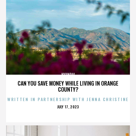
HYUNDAI
CAN YOU SAVE MONEY WHILE LIVING IN ORANGE
COUNTY?
WRITTEN IN PARTNERSHIP WITH JENNA CHRISTINE
POSTED
JULY 17, 2023
ON