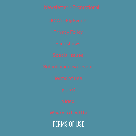
Newsletter – Promotional
OC Weekly Events
Privacy Policy
Slideshows
Special Issues
Submit your own event
Terms of Use
Tip Us Off
Video
Where to Find Us
TERMS OF USE