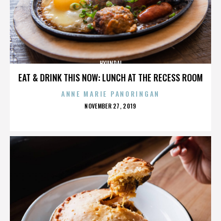
HYUNDAI
EAT & DRINK THIS NOW: LUNCH AT THE RECESS ROOM
ANNE MARIE PANORINGAN
POSTED
NOVEMBER 27, 2019
ON