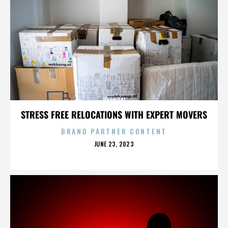
HYUNDAI
STRESS FREE RELOCATIONS WITH EXPERT MOVERS
BRAND PARTNER CONTENT
POSTED
JUNE 23, 2023
ON