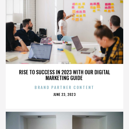
HYUNDAI
RISE TO SUCCESS IN 2023 WITH OUR DIGITAL
MARKETING GUIDE
BRAND PARTNER CONTENT
POSTED
JUNE 23, 2023
ON