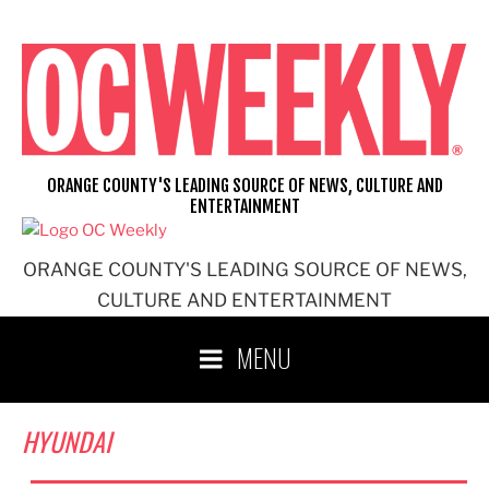
Skip
to
content
ORANGE COUNTY'S LEADING SOURCE OF NEWS, CULTURE AND
ENTERTAINMENT
ORANGE COUNTY'S LEADING SOURCE OF NEWS,
CULTURE AND ENTERTAINMENT
MENU
HYUNDAI