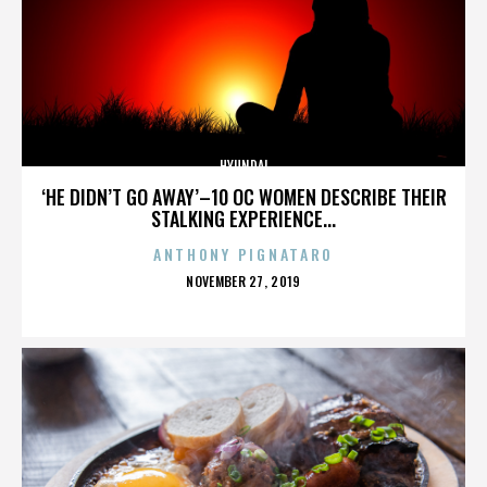
HYUNDAI
‘HE DIDN’T GO AWAY’–10 OC WOMEN DESCRIBE THEIR
STALKING EXPERIENCE...
ANTHONY PIGNATARO
POSTED
NOVEMBER 27, 2019
ON