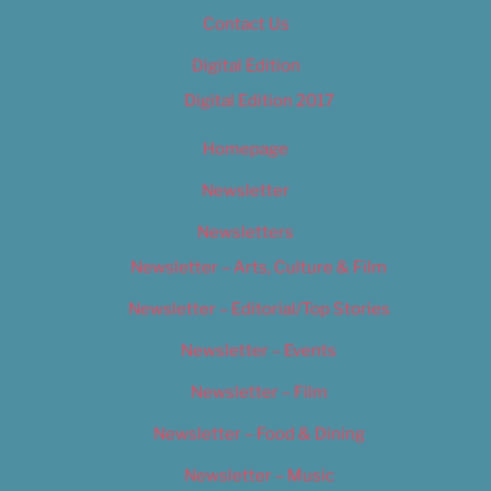
Contact Us
Digital Edition
Digital Edition 2017
Homepage
Newsletter
Newsletters
Newsletter – Arts, Culture & Film
Newsletter – Editorial/Top Stories
Newsletter – Events
Newsletter – Film
Newsletter – Food & Dining
Newsletter – Music