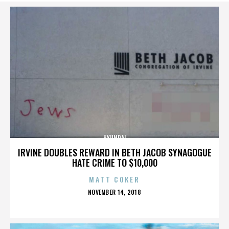
HYUNDAI
IRVINE DOUBLES REWARD IN BETH JACOB SYNAGOGUE
HATE CRIME TO $10,000
MATT COKER
POSTED
NOVEMBER 14, 2018
ON