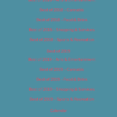
Best of 2018 – Cannabis
Best of 2018 – Food & Drink
Best of 2018 – Shopping & Services
Best of 2018 – Sports & Recreation
Best of 2019
Best of 2019 – Arts & Entertainment
Best of 2019 – Cannabis
Best of 2019 – Food & Drink
Best of 2019 – Shopping & Services
Best of 2019 – Sports & Recreation
Calendar