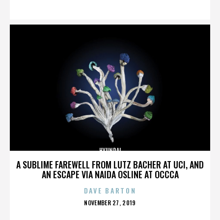
ON
HYUNDAI
A SUBLIME FAREWELL FROM LUTZ BACHER AT UCI, AND
AN ESCAPE VIA NAIDA OSLINE AT OCCCA
DAVE BARTON
POSTED
NOVEMBER 27, 2019
ON