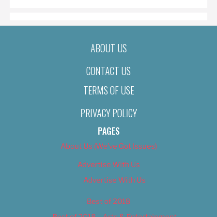
ABOUT US
CONTACT US
TERMS OF USE
PRIVACY POLICY
PAGES
About Us (We’ve Got Issues)
Advertise With Us
Advertise With Us
Best of 2018
Best of 2018 – Arts & Entertainment