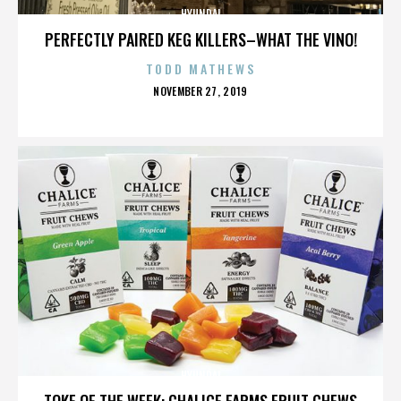
HYUNDAI
PERFECTLY PAIRED KEG KILLERS–WHAT THE VINO!
TODD MATHEWS
POSTED
NOVEMBER 27, 2019
ON
HYUNDAI
TOKE OF THE WEEK: CHALICE FARMS FRUIT CHEWS