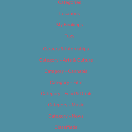
Categories
Locations
My Bookings
Tags
Careers & Internships
Category – Arts & Culture
Category – Cannabis
Category – Film
Category – Food & Drink
Category – Music
Category – News
Classifieds