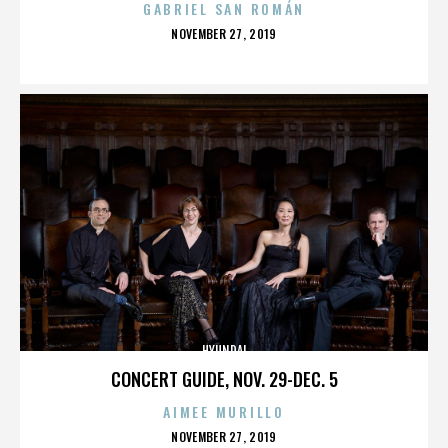
GABRIEL SAN ROMÁN
POSTED
NOVEMBER 27, 2019
ON
HYUNDAI
CONCERT GUIDE, NOV. 29-DEC. 5
AIMEE MURILLO
POSTED
NOVEMBER 27, 2019