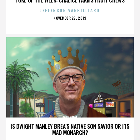
JEFFERSON VANBILLIARD
POSTED
NOVEMBER 27, 2019
ON
HYUNDAI
IS DWIGHT MANLEY BREA’S NATIVE SON SAVIOR OR ITS
MAD MONARCH?