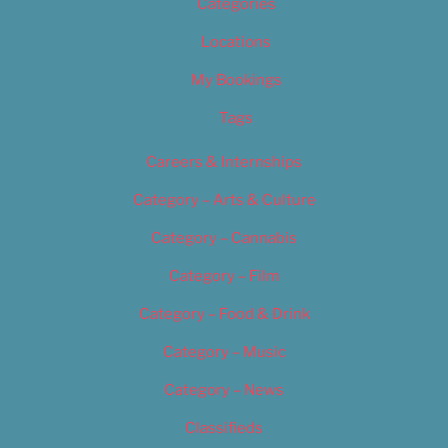
Categories
Locations
My Bookings
Tags
Careers & Internships
Category – Arts & Culture
Category – Cannabis
Category – Film
Category – Food & Drink
Category – Music
Category – News
Classifieds