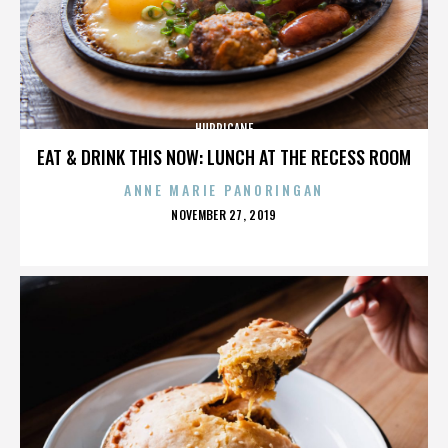
HURRICANE
EAT & DRINK THIS NOW: LUNCH AT THE RECESS ROOM
ANNE MARIE PANORINGAN
POSTED
NOVEMBER 27, 2019
ON