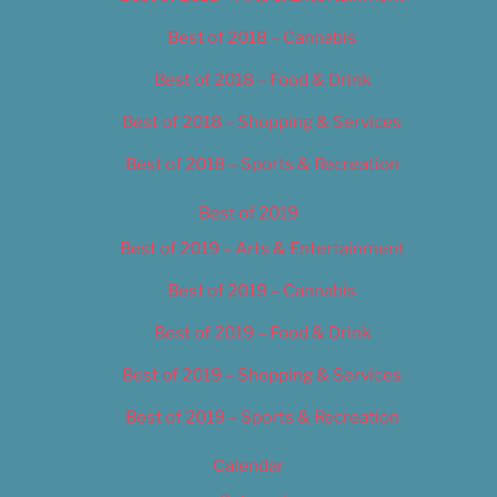
Best of 2018 – Cannabis
Best of 2018 – Food & Drink
Best of 2018 – Shopping & Services
Best of 2018 – Sports & Recreation
Best of 2019
Best of 2019 – Arts & Entertainment
Best of 2019 – Cannabis
Best of 2019 – Food & Drink
Best of 2019 – Shopping & Services
Best of 2019 – Sports & Recreation
Calendar