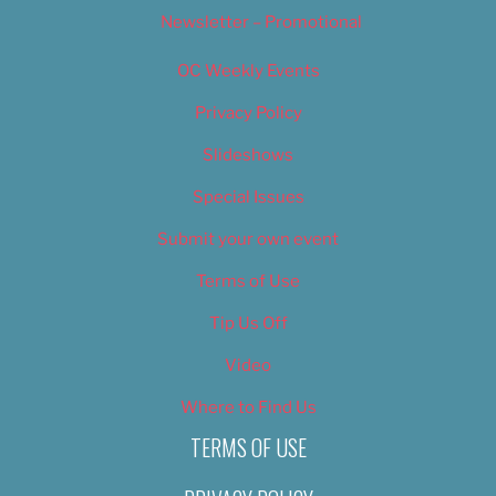
Newsletter – Promotional
OC Weekly Events
Privacy Policy
Slideshows
Special Issues
Submit your own event
Terms of Use
Tip Us Off
Video
Where to Find Us
TERMS OF USE