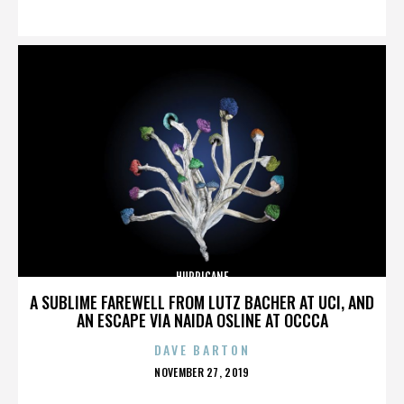
ON
HURRICANE
A SUBLIME FAREWELL FROM LUTZ BACHER AT UCI, AND
AN ESCAPE VIA NAIDA OSLINE AT OCCCA
DAVE BARTON
POSTED
NOVEMBER 27, 2019
ON