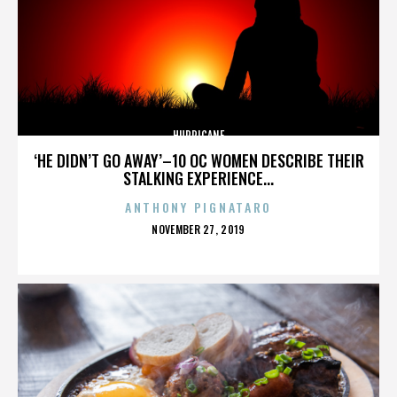
HURRICANE
‘HE DIDN’T GO AWAY’–10 OC WOMEN DESCRIBE THEIR
STALKING EXPERIENCE...
ANTHONY PIGNATARO
POSTED
NOVEMBER 27, 2019
ON