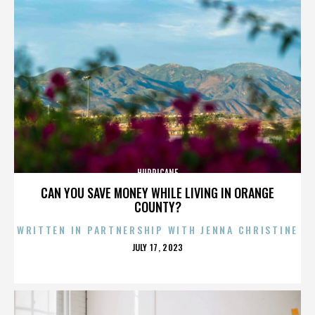
HURRICANE
CAN YOU SAVE MONEY WHILE LIVING IN ORANGE
COUNTY?
WRITTEN IN PARTNERSHIP WITH JENNA CHRISTINE
POSTED
JULY 17, 2023
ON