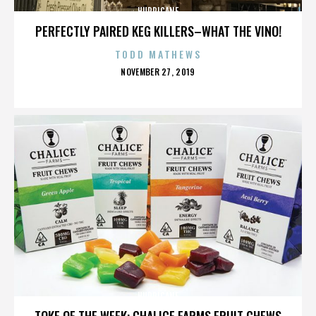
HURRICANE
PERFECTLY PAIRED KEG KILLERS–WHAT THE VINO!
TODD MATHEWS
POSTED
NOVEMBER 27, 2019
ON
HURRICANE
TOKE OF THE WEEK: CHALICE FARMS FRUIT CHEWS