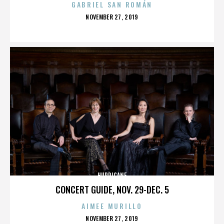
GABRIEL SAN ROMÁN
POSTED
NOVEMBER 27, 2019
ON
HURRICANE
CONCERT GUIDE, NOV. 29-DEC. 5
AIMEE MURILLO
POSTED
NOVEMBER 27, 2019