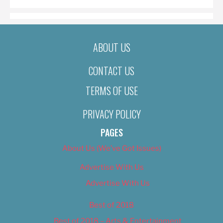
ABOUT US
CONTACT US
TERMS OF USE
PRIVACY POLICY
PAGES
About Us (We’ve Got Issues)
Advertise With Us
Advertise With Us
Best of 2018
Best of 2018 – Arts & Entertainment