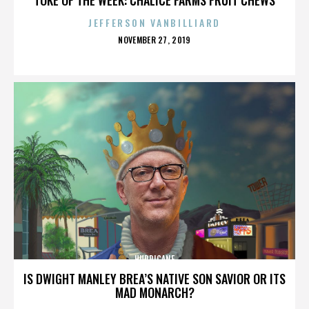
JEFFERSON VANBILLIARD
POSTED
NOVEMBER 27, 2019
ON
HURRICANE
IS DWIGHT MANLEY BREA’S NATIVE SON SAVIOR OR ITS
MAD MONARCH?