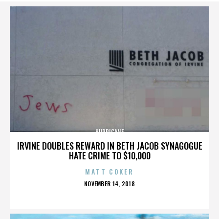
HURRICANE
IRVINE DOUBLES REWARD IN BETH JACOB SYNAGOGUE
HATE CRIME TO $10,000
MATT COKER
POSTED
NOVEMBER 14, 2018
ON