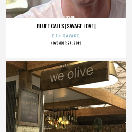
HURRICANE
BLUFF CALLS [SAVAGE LOVE]
DAN SAVAGE
POSTED
NOVEMBER 27, 2019
ON