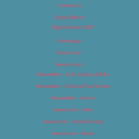
Contact Us
Digital Edition
Digital Edition 2017
Homepage
Newsletter
Newsletters
Newsletter – Arts, Culture & Film
Newsletter – Editorial/Top Stories
Newsletter – Events
Newsletter – Film
Newsletter – Food & Dining
Newsletter – Music