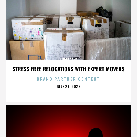
HURRICANE
STRESS FREE RELOCATIONS WITH EXPERT MOVERS
BRAND PARTNER CONTENT
POSTED
JUNE 23, 2023
ON