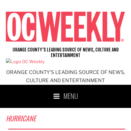
Skip
to
content
ORANGE COUNTY'S LEADING SOURCE OF NEWS, CULTURE AND
ENTERTAINMENT
ORANGE COUNTY'S LEADING SOURCE OF NEWS,
CULTURE AND ENTERTAINMENT
MENU
HURRICANE