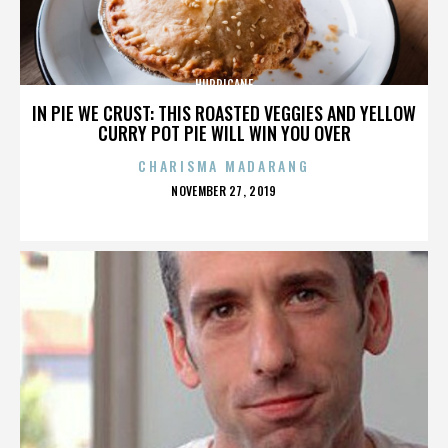
HURRICANE
IN PIE WE CRUST: THIS ROASTED VEGGIES AND YELLOW
CURRY POT PIE WILL WIN YOU OVER
CHARISMA MADARANG
POSTED
NOVEMBER 27, 2019
ON