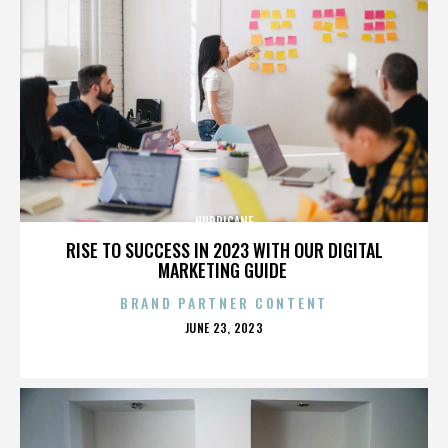
HURRICANE
RISE TO SUCCESS IN 2023 WITH OUR DIGITAL
MARKETING GUIDE
BRAND PARTNER CONTENT
POSTED
JUNE 23, 2023
ON