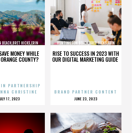
 BEACH,BRET HICKS,ERIN
HUNTINGTON BEACH,BRET HICKS,ERIN
ARTIN COX,,,,,,,,,,,,
BROOKS,MARTIN COX,,,,,,,,,,,,
SAVE MONEY WHILE
RISE TO SUCCESS IN 2023 WITH
N ORANGE COUNTY?
OUR DIGITAL MARKETING GUIDE
 IN PARTNERSHIP
ENNA CHRISTINE
BRAND PARTNER CONTENT
POSTED
POSTED
JULY 17, 2023
JUNE 23, 2023
ON
ON