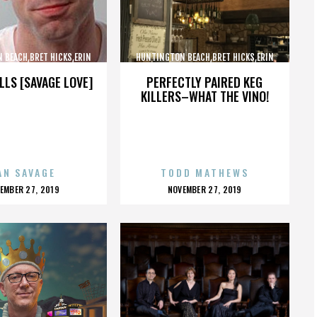
 BEACH,BRET HICKS,ERIN
HUNTINGTON BEACH,BRET HICKS,ERIN
ARTIN COX,,,,,,,,,,,,
BROOKS,MARTIN COX,,,,,,,,,,,,
LLS [SAVAGE LOVE]
PERFECTLY PAIRED KEG
KILLERS–WHAT THE VINO!
AN SAVAGE
TODD MATHEWS
OSTED
POSTED
EMBER 27, 2019
NOVEMBER 27, 2019
N
ON