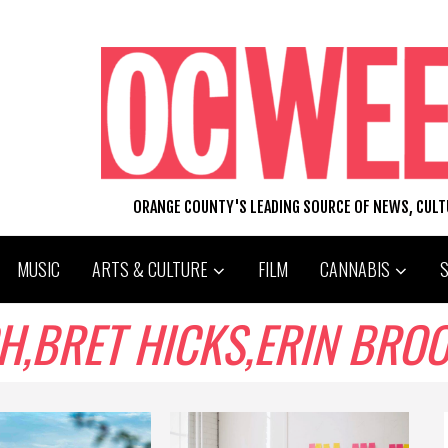
ORANGE COUNTY'S LEADING SOURCE OF NEWS, CUL
MUSIC
ARTS & CULTURE
FILM
CANNABIS
RET HICKS,ERIN BROOKS,M