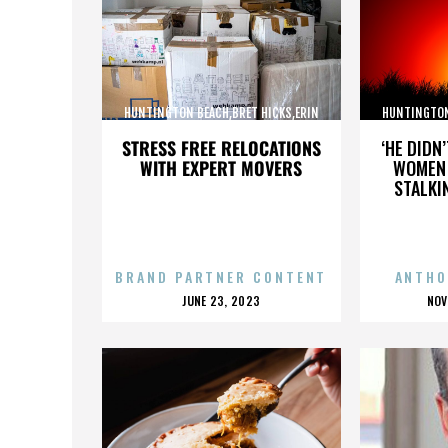
HUNTINGTON BEACH,BRET HICKS,ERIN
HUNTINGTON
BROOKS,MARTIN COX,,,,,,,,,,,,
BROOKS,M
STRESS FREE RELOCATIONS
‘HE DIDN
WITH EXPERT MOVERS
WOMEN 
STALKI
BRAND PARTNER CONTENT
ANTHO
POSTED
P
JUNE 23, 2023
NOV
ON
O