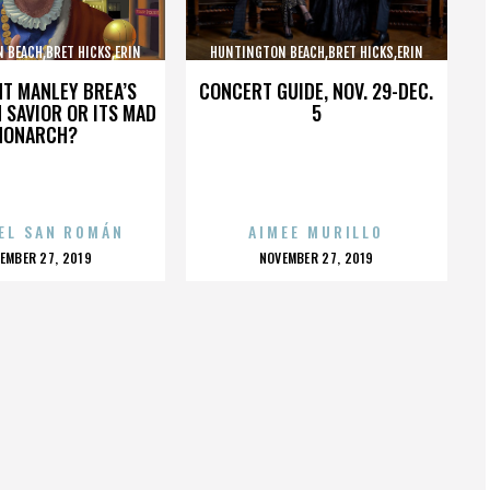
 BEACH,BRET HICKS,ERIN
HUNTINGTON BEACH,BRET HICKS,ERIN
ARTIN COX,,,,,,,,,,,,
BROOKS,MARTIN COX,,,,,,,,,,,,
HT MANLEY BREA’S
CONCERT GUIDE, NOV. 29-DEC.
 SAVIOR OR ITS MAD
5
MONARCH?
EL SAN ROMÁN
AIMEE MURILLO
OSTED
POSTED
EMBER 27, 2019
NOVEMBER 27, 2019
N
ON