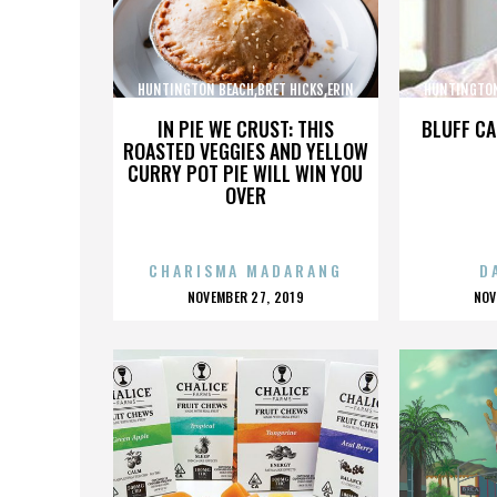
HUNTINGTON BEACH,BRET HICKS,ERIN
HUNTINGTON
BROOKS,MARTIN COX,,,,,,,,,,,,
BROOKS,M
IN PIE WE CRUST: THIS
BLUFF CA
ROASTED VEGGIES AND YELLOW
CURRY POT PIE WILL WIN YOU
OVER
CHARISMA MADARANG
D
POSTED
P
NOVEMBER 27, 2019
NOV
ON
O