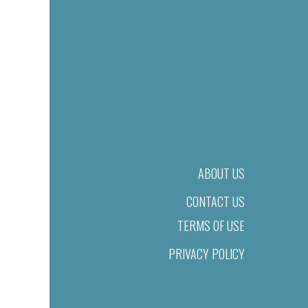
ABOUT US
CONTACT US
TERMS OF USE
PRIVACY POLICY