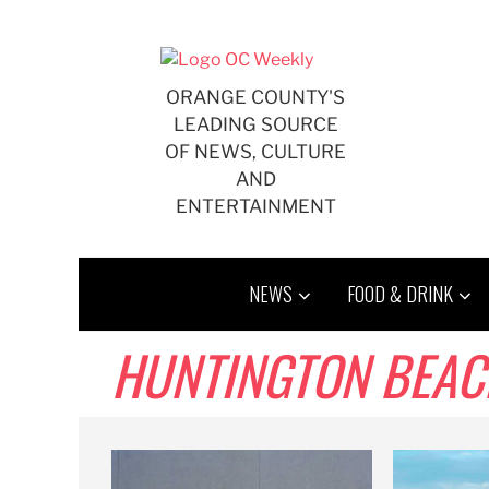
Skip
to
content
ORANGE COUNTY'S
LEADING SOURCE
OF NEWS, CULTURE
AND
ENTERTAINMENT
NEWS
FOOD & DRINK
HUNTINGTON BEACH,B