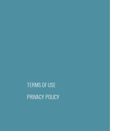
TERMS OF USE
PRIVACY POLICY