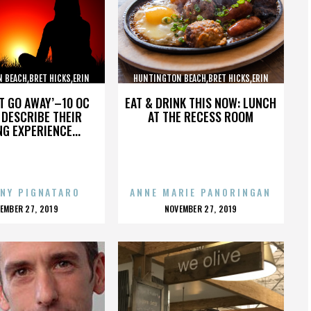
 BEACH,BRET HICKS,ERIN
HUNTINGTON BEACH,BRET HICKS,ERIN
ARTIN COX,,,,,,,,,,,,
BROOKS,MARTIN COX,,,,,,,,,,,,
’T GO AWAY’–10 OC
EAT & DRINK THIS NOW: LUNCH
DESCRIBE THEIR
AT THE RECESS ROOM
NG EXPERIENCE...
NY PIGNATARO
ANNE MARIE PANORINGAN
OSTED
POSTED
EMBER 27, 2019
NOVEMBER 27, 2019
N
ON