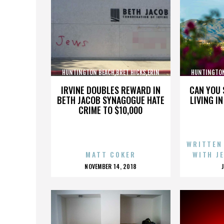
HUNTINGTON BEACH,BRET HICKS,ERIN
HUNTINGTON
BROOKS,MARTIN COX,,,,,,,,,,,,
BROOKS,M
IRVINE DOUBLES REWARD IN
CAN YOU 
BETH JACOB SYNAGOGUE HATE
LIVING I
CRIME TO $10,000
WRITTEN
MATT COKER
WITH J
POSTED
NOVEMBER 14, 2018
ON