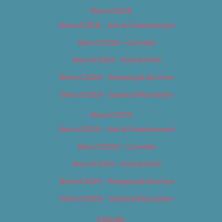
Best of 2018
Best of 2018 – Arts & Entertainment
Best of 2018 – Cannabis
Best of 2018 – Food & Drink
Best of 2018 – Shopping & Services
Best of 2018 – Sports & Recreation
Best of 2019
Best of 2019 – Arts & Entertainment
Best of 2019 – Cannabis
Best of 2019 – Food & Drink
Best of 2019 – Shopping & Services
Best of 2019 – Sports & Recreation
Calendar