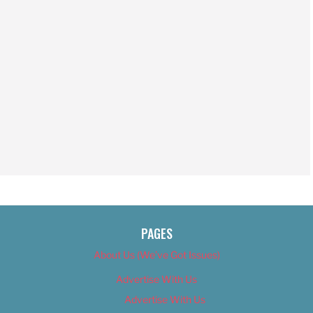
PAGES
About Us (We’ve Got Issues)
Advertise With Us
Advertise With Us