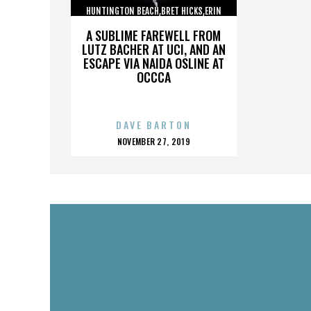
HUNTINGTON BEACH,BRET HICKS,ERIN
BROOKS,MARTIN COX,,,,,,,,,,,,
A SUBLIME FAREWELL FROM
LUTZ BACHER AT UCI, AND AN
ESCAPE VIA NAIDA OSLINE AT
OCCCA
DAVE BARTON
POSTED
NOVEMBER 27, 2019
ON