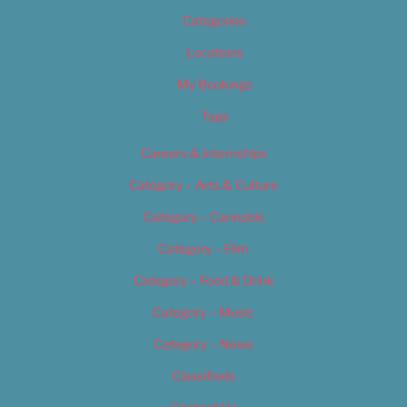
Categories
Locations
My Bookings
Tags
Careers & Internships
Category – Arts & Culture
Category – Cannabis
Category – Film
Category – Food & Drink
Category – Music
Category – News
Classifieds