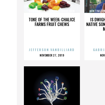
HUNTINGTON BEACH,BRET HICKS,ERIN
HUNTINGTON
BROOKS,MARTIN COX,,,,,,,,,,,,
BROOKS,M
TOKE OF THE WEEK: CHALICE
IS DWIG
FARMS FRUIT CHEWS
NATIVE SON
JEFFERSON VANBILLIARD
GABRI
POSTED
P
NOVEMBER 27, 2019
NOV
ON
O