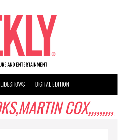
TURE AND ENTERTAINMENT
SLIDESHOWS
DIGITAL EDITION
ARTIN COX,,,,,,,,,,,,