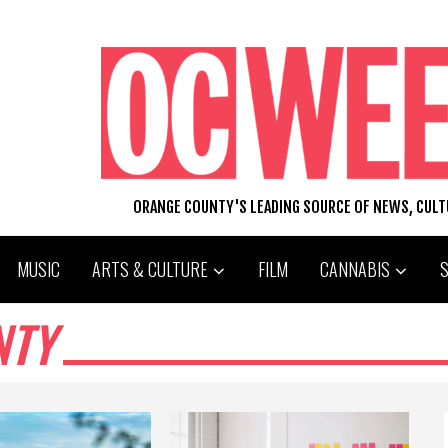
ORANGE COUNTY'S LEADING SOURCE OF NEWS, CUL
MUSIC
ARTS & CULTURE
FILM
CANNABIS
NTY