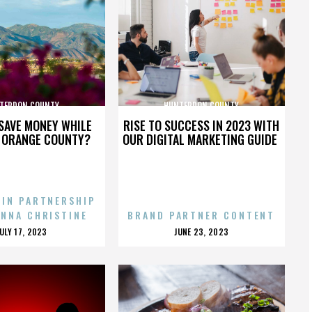
TERDON COUNTY
HUNTERDON COUNTY
SAVE MONEY WHILE
RISE TO SUCCESS IN 2023 WITH
N ORANGE COUNTY?
OUR DIGITAL MARKETING GUIDE
 IN PARTNERSHIP
ENNA CHRISTINE
BRAND PARTNER CONTENT
POSTED
POSTED
JULY 17, 2023
JUNE 23, 2023
ON
ON