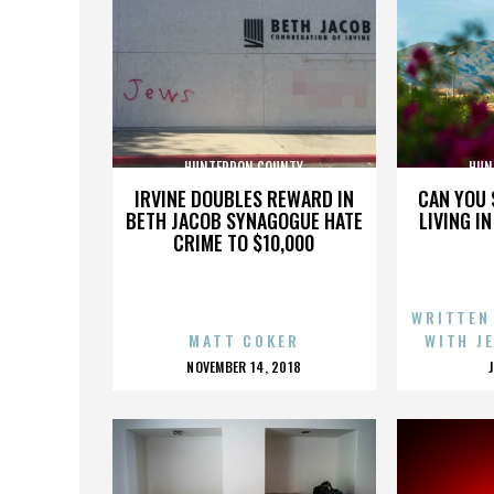
HUNTERDON COUNTY
HUN
IRVINE DOUBLES REWARD IN
CAN YOU 
BETH JACOB SYNAGOGUE HATE
LIVING I
CRIME TO $10,000
WRITTEN
MATT COKER
WITH J
POSTED
NOVEMBER 14, 2018
ON