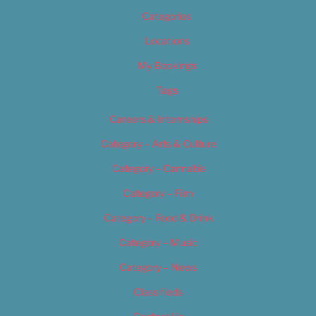
Categories
Locations
My Bookings
Tags
Careers & Internships
Category – Arts & Culture
Category – Cannabis
Category – Film
Category – Food & Drink
Category – Music
Category – News
Classifieds