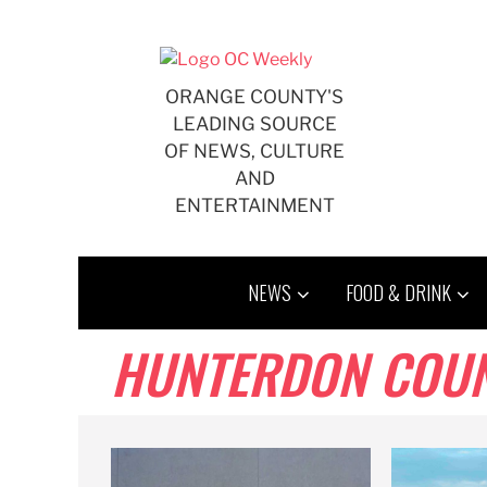
Skip
to
content
ORANGE COUNTY'S
LEADING SOURCE
OF NEWS, CULTURE
AND
ENTERTAINMENT
NEWS
FOOD & DRINK
HUNTERDON COU