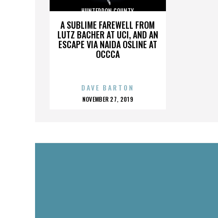
HUNTERDON COUNTY
A SUBLIME FAREWELL FROM
LUTZ BACHER AT UCI, AND AN
ESCAPE VIA NAIDA OSLINE AT
OCCCA
DAVE BARTON
POSTED
NOVEMBER 27, 2019
ON