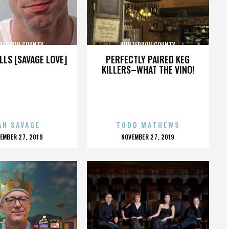
TERDON COUNTY
HUNTERDON COUNTY
LLS [SAVAGE LOVE]
PERFECTLY PAIRED KEG
KILLERS–WHAT THE VINO!
AN SAVAGE
TODD MATHEWS
OSTED
POSTED
EMBER 27, 2019
NOVEMBER 27, 2019
N
ON