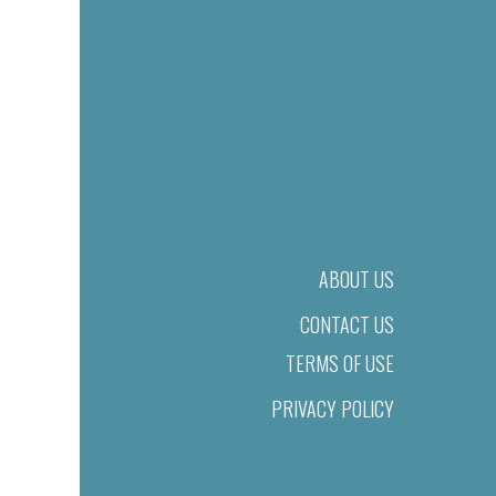
ABOUT US
CONTACT US
TERMS OF USE
PRIVACY POLICY