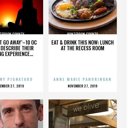
TERDON COUNTY
HUNTERDON COUNTY
’T GO AWAY’–10 OC
EAT & DRINK THIS NOW: LUNCH
DESCRIBE THEIR
AT THE RECESS ROOM
NG EXPERIENCE...
NY PIGNATARO
ANNE MARIE PANORINGAN
OSTED
POSTED
EMBER 27, 2019
NOVEMBER 27, 2019
N
ON