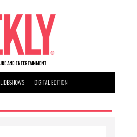
TURE AND ENTERTAINMENT
SLIDESHOWS
DIGITAL EDITION