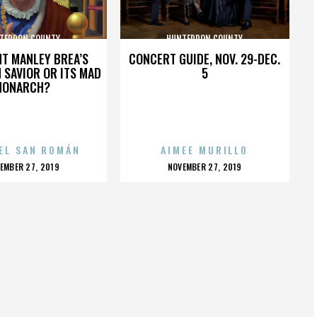
TERDON COUNTY
HUNTERDON COUNTY
HT MANLEY BREA’S
CONCERT GUIDE, NOV. 29-DEC.
 SAVIOR OR ITS MAD
5
MONARCH?
EL SAN ROMÁN
AIMEE MURILLO
OSTED
POSTED
EMBER 27, 2019
NOVEMBER 27, 2019
N
ON