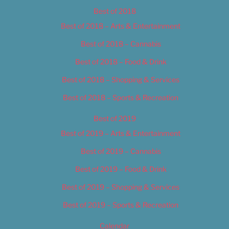
Best of 2018
Best of 2018 – Arts & Entertainment
Best of 2018 – Cannabis
Best of 2018 – Food & Drink
Best of 2018 – Shopping & Services
Best of 2018 – Sports & Recreation
Best of 2019
Best of 2019 – Arts & Entertainment
Best of 2019 – Cannabis
Best of 2019 – Food & Drink
Best of 2019 – Shopping & Services
Best of 2019 – Sports & Recreation
Calendar