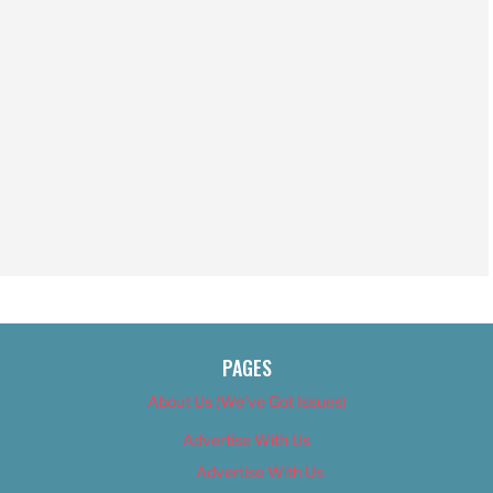
PAGES
About Us (We’ve Got Issues)
Advertise With Us
Advertise With Us