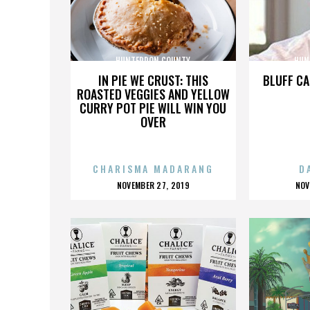
HUNTERDON COUNTY
HUN
IN PIE WE CRUST: THIS
BLUFF CA
ROASTED VEGGIES AND YELLOW
CURRY POT PIE WILL WIN YOU
OVER
CHARISMA MADARANG
D
POSTED
P
NOVEMBER 27, 2019
NOV
ON
O