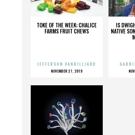
HUNTERDON COUNTY
HUN
TOKE OF THE WEEK: CHALICE
IS DWIG
FARMS FRUIT CHEWS
NATIVE SON
JEFFERSON VANBILLIARD
GABRI
POSTED
P
NOVEMBER 27, 2019
NOV
ON
O