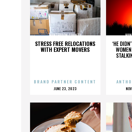
HUNTERDON COUNTY
HUN
STRESS FREE RELOCATIONS
‘HE DIDN
WITH EXPERT MOVERS
WOMEN 
STALKI
BRAND PARTNER CONTENT
ANTHO
POSTED
P
JUNE 23, 2023
NOV
ON
O