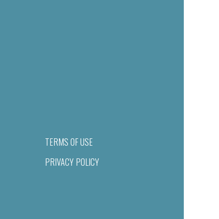
TERMS OF USE
PRIVACY POLICY