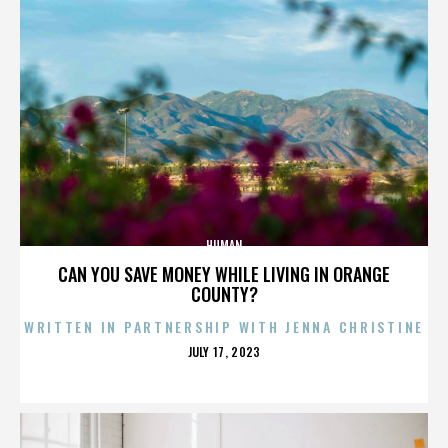
HUMAN
CAN YOU SAVE MONEY WHILE LIVING IN ORANGE
COUNTY?
WRITTEN IN PARTNERSHIP WITH JENNA CHRISTINE
POSTED
JULY 17, 2023
ON