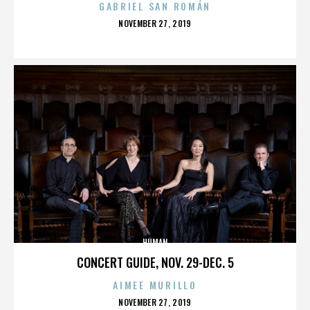
GABRIEL SAN ROMÁN
POSTED
NOVEMBER 27, 2019
ON
HUMAN
CONCERT GUIDE, NOV. 29-DEC. 5
AIMEE MURILLO
POSTED
NOVEMBER 27, 2019