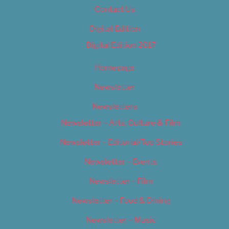
Contact Us
Digital Edition
Digital Edition 2017
Homepage
Newsletter
Newsletters
Newsletter – Arts, Culture & Film
Newsletter – Editorial/Top Stories
Newsletter – Events
Newsletter – Film
Newsletter – Food & Dining
Newsletter – Music