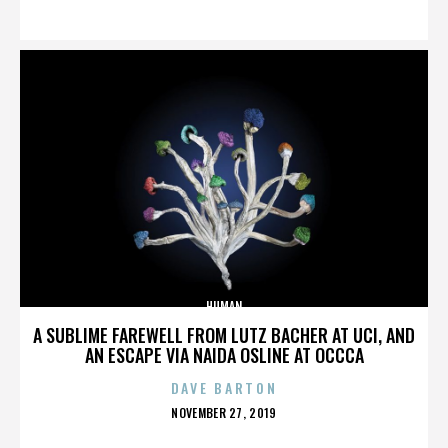
ON
HUMAN
A SUBLIME FAREWELL FROM LUTZ BACHER AT UCI, AND
AN ESCAPE VIA NAIDA OSLINE AT OCCCA
DAVE BARTON
POSTED
NOVEMBER 27, 2019
ON