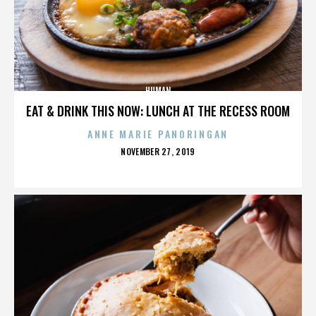
HUMAN
EAT & DRINK THIS NOW: LUNCH AT THE RECESS ROOM
ANNE MARIE PANORINGAN
POSTED
NOVEMBER 27, 2019
ON