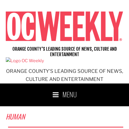
Skip
to
content
ORANGE COUNTY'S LEADING SOURCE OF NEWS, CULTURE AND
ENTERTAINMENT
ORANGE COUNTY'S LEADING SOURCE OF NEWS,
CULTURE AND ENTERTAINMENT
MENU
HUMAN