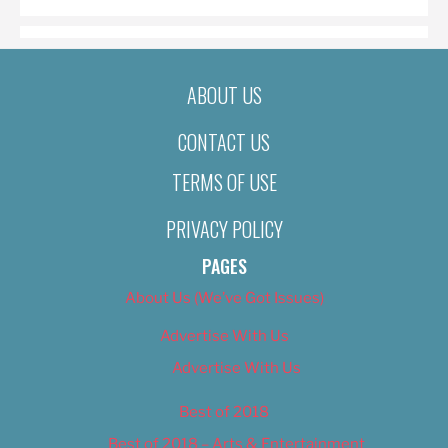
ABOUT US
CONTACT US
TERMS OF USE
PRIVACY POLICY
PAGES
About Us (We’ve Got Issues)
Advertise With Us
Advertise With Us
Best of 2018
Best of 2018 – Arts & Entertainment