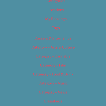
Categories
Locations
My Bookings
Tags
Careers & Internships
Category – Arts & Culture
Category – Cannabis
Category – Film
Category – Food & Drink
Category – Music
Category – News
Classifieds