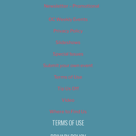
Newsletter – Promotional
OC Weekly Events
Privacy Policy
Slideshows
Special Issues
Submit your own event
Terms of Use
Tip Us Off
Video
Where to Find Us
TERMS OF USE