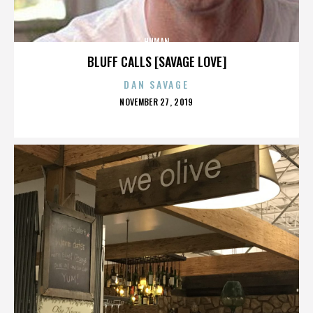
HUMAN
BLUFF CALLS [SAVAGE LOVE]
DAN SAVAGE
POSTED
NOVEMBER 27, 2019
ON