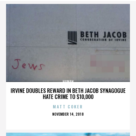
HUMAN
IRVINE DOUBLES REWARD IN BETH JACOB SYNAGOGUE
HATE CRIME TO $10,000
MATT COKER
POSTED
NOVEMBER 14, 2018
ON