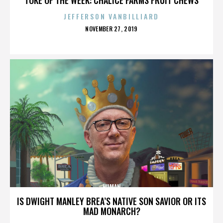
JEFFERSON VANBILLIARD
POSTED
NOVEMBER 27, 2019
ON
HUMAN
IS DWIGHT MANLEY BREA’S NATIVE SON SAVIOR OR ITS
MAD MONARCH?