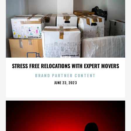
HUMAN
STRESS FREE RELOCATIONS WITH EXPERT MOVERS
BRAND PARTNER CONTENT
POSTED
JUNE 23, 2023
ON