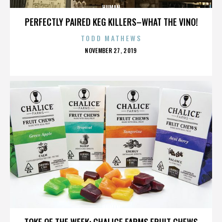
HUMAN
PERFECTLY PAIRED KEG KILLERS–WHAT THE VINO!
TODD MATHEWS
POSTED
NOVEMBER 27, 2019
ON
HUMAN
TOKE OF THE WEEK: CHALICE FARMS FRUIT CHEWS