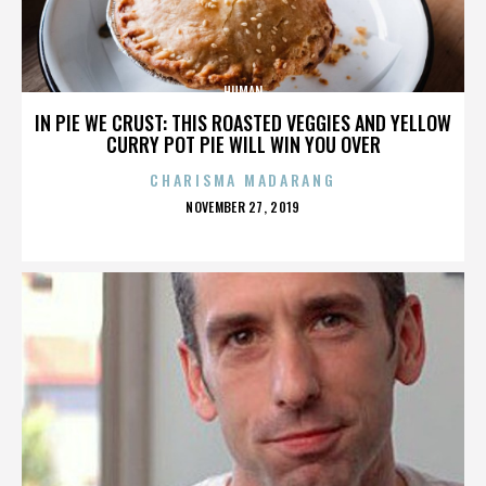
HUMAN
IN PIE WE CRUST: THIS ROASTED VEGGIES AND YELLOW
CURRY POT PIE WILL WIN YOU OVER
CHARISMA MADARANG
POSTED
NOVEMBER 27, 2019
ON