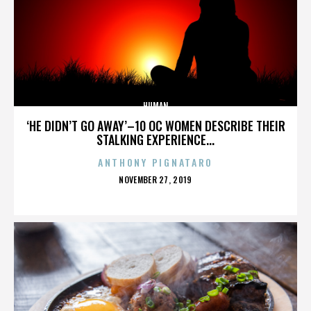
HUMAN
‘HE DIDN’T GO AWAY’–10 OC WOMEN DESCRIBE THEIR
STALKING EXPERIENCE...
ANTHONY PIGNATARO
POSTED
NOVEMBER 27, 2019
ON