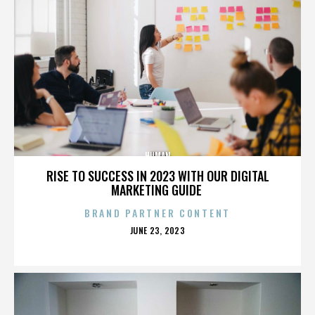
HUMAN
RISE TO SUCCESS IN 2023 WITH OUR DIGITAL
MARKETING GUIDE
BRAND PARTNER CONTENT
POSTED
JUNE 23, 2023
ON