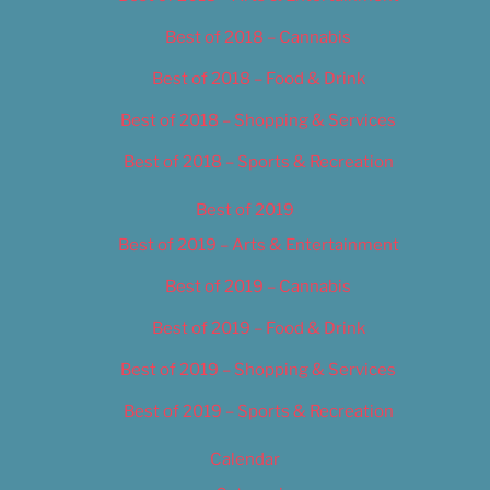
Best of 2018 – Cannabis
Best of 2018 – Food & Drink
Best of 2018 – Shopping & Services
Best of 2018 – Sports & Recreation
Best of 2019
Best of 2019 – Arts & Entertainment
Best of 2019 – Cannabis
Best of 2019 – Food & Drink
Best of 2019 – Shopping & Services
Best of 2019 – Sports & Recreation
Calendar