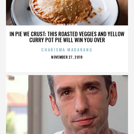
HUMA ABEDIN
IN PIE WE CRUST: THIS ROASTED VEGGIES AND YELLOW
CURRY POT PIE WILL WIN YOU OVER
CHARISMA MADARANG
POSTED
NOVEMBER 27, 2019
ON