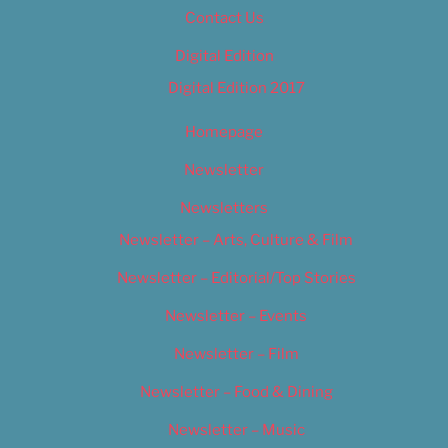
Contact Us
Digital Edition
Digital Edition 2017
Homepage
Newsletter
Newsletters
Newsletter – Arts, Culture & Film
Newsletter – Editorial/Top Stories
Newsletter – Events
Newsletter – Film
Newsletter – Food & Dining
Newsletter – Music