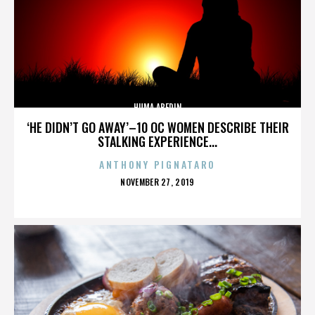
HUMA ABEDIN
‘HE DIDN’T GO AWAY’–10 OC WOMEN DESCRIBE THEIR
STALKING EXPERIENCE...
ANTHONY PIGNATARO
POSTED
NOVEMBER 27, 2019
ON