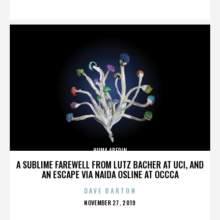
ON
HUMA ABEDIN
A SUBLIME FAREWELL FROM LUTZ BACHER AT UCI, AND
AN ESCAPE VIA NAIDA OSLINE AT OCCCA
DAVE BARTON
POSTED
NOVEMBER 27, 2019
ON