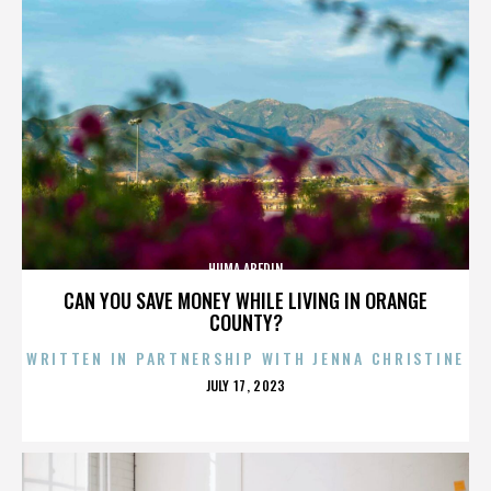
HUMA ABEDIN
CAN YOU SAVE MONEY WHILE LIVING IN ORANGE
COUNTY?
WRITTEN IN PARTNERSHIP WITH JENNA CHRISTINE
POSTED
JULY 17, 2023
ON