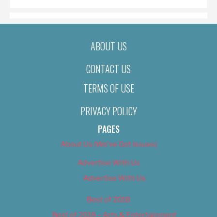
ABOUT US
CONTACT US
TERMS OF USE
PRIVACY POLICY
PAGES
About Us (We’ve Got Issues)
Advertise With Us
Advertise With Us
Best of 2018
Best of 2018 – Arts & Entertainment