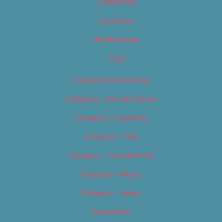
Categories
Locations
My Bookings
Tags
Careers & Internships
Category – Arts & Culture
Category – Cannabis
Category – Film
Category – Food & Drink
Category – Music
Category – News
Classifieds