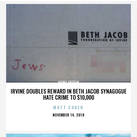
HUMA ABEDIN
IRVINE DOUBLES REWARD IN BETH JACOB SYNAGOGUE
HATE CRIME TO $10,000
MATT COKER
POSTED
NOVEMBER 14, 2018
ON