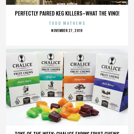
HUMA ABEDIN
PERFECTLY PAIRED KEG KILLERS–WHAT THE VINO!
TODD MATHEWS
POSTED
NOVEMBER 27, 2019
ON
HUMA ABEDIN
TOKE OF THE WEEK: CHALICE FARMS FRUIT CHEWS