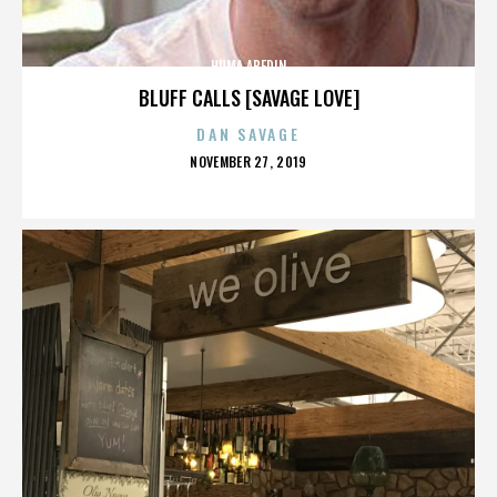
HUMA ABEDIN
BLUFF CALLS [SAVAGE LOVE]
DAN SAVAGE
POSTED
NOVEMBER 27, 2019
ON