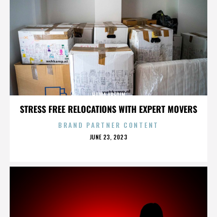
HUMA ABEDIN
STRESS FREE RELOCATIONS WITH EXPERT MOVERS
BRAND PARTNER CONTENT
POSTED
JUNE 23, 2023
ON