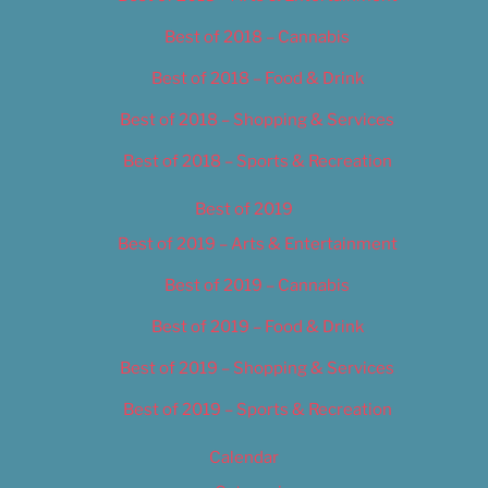
Best of 2018 – Cannabis
Best of 2018 – Food & Drink
Best of 2018 – Shopping & Services
Best of 2018 – Sports & Recreation
Best of 2019
Best of 2019 – Arts & Entertainment
Best of 2019 – Cannabis
Best of 2019 – Food & Drink
Best of 2019 – Shopping & Services
Best of 2019 – Sports & Recreation
Calendar