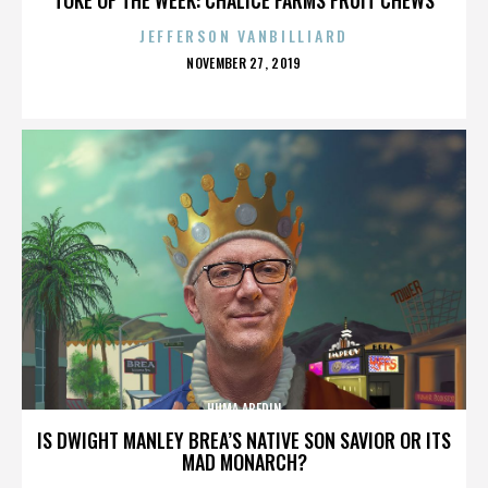
JEFFERSON VANBILLIARD
POSTED
NOVEMBER 27, 2019
ON
HUMA ABEDIN
IS DWIGHT MANLEY BREA’S NATIVE SON SAVIOR OR ITS
MAD MONARCH?