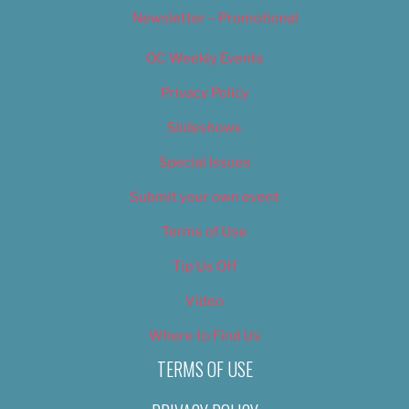
Newsletter – Promotional
OC Weekly Events
Privacy Policy
Slideshows
Special Issues
Submit your own event
Terms of Use
Tip Us Off
Video
Where to Find Us
TERMS OF USE