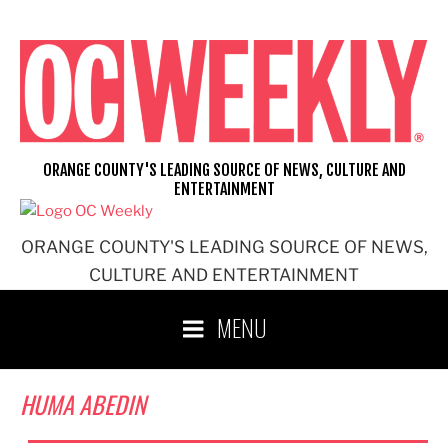
Skip
to
content
ORANGE COUNTY'S LEADING SOURCE OF NEWS, CULTURE AND
ENTERTAINMENT
ORANGE COUNTY'S LEADING SOURCE OF NEWS,
CULTURE AND ENTERTAINMENT
MENU
HUMA ABEDIN