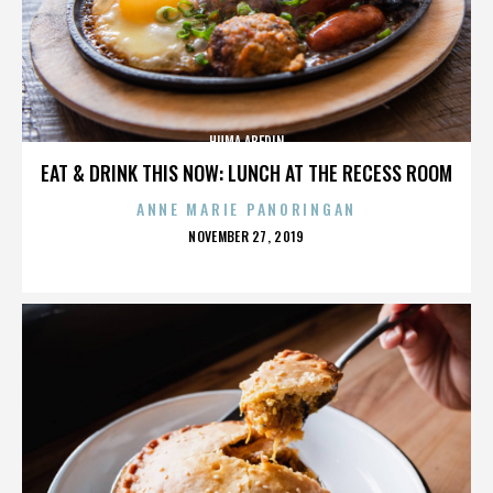
HUMA ABEDIN
EAT & DRINK THIS NOW: LUNCH AT THE RECESS ROOM
ANNE MARIE PANORINGAN
POSTED
NOVEMBER 27, 2019
ON