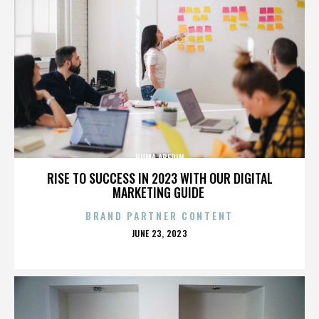
HUMA ABEDIN
RISE TO SUCCESS IN 2023 WITH OUR DIGITAL
MARKETING GUIDE
BRAND PARTNER CONTENT
POSTED
JUNE 23, 2023
ON