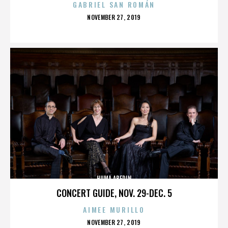
GABRIEL SAN ROMÁN
POSTED
NOVEMBER 27, 2019
ON
HUMA ABEDIN
CONCERT GUIDE, NOV. 29-DEC. 5
AIMEE MURILLO
POSTED
NOVEMBER 27, 2019