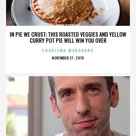
HUGH ROBBINS
IN PIE WE CRUST: THIS ROASTED VEGGIES AND YELLOW
CURRY POT PIE WILL WIN YOU OVER
CHARISMA MADARANG
POSTED
NOVEMBER 27, 2019
ON