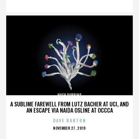
ON
HUGH ROBBINS
A SUBLIME FAREWELL FROM LUTZ BACHER AT UCI, AND
AN ESCAPE VIA NAIDA OSLINE AT OCCCA
DAVE BARTON
POSTED
NOVEMBER 27, 2019
ON