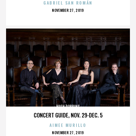
GABRIEL SAN ROMÁN
POSTED
NOVEMBER 27, 2019
ON
HUGH ROBBINS
CONCERT GUIDE, NOV. 29-DEC. 5
AIMEE MURILLO
POSTED
NOVEMBER 27, 2019