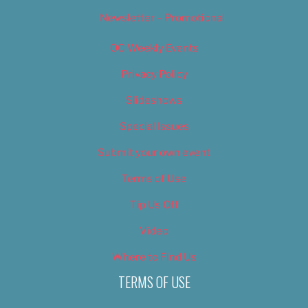
Newsletter – Promotional
OC Weekly Events
Privacy Policy
Slideshows
Special Issues
Submit your own event
Terms of Use
Tip Us Off
Video
Where to Find Us
TERMS OF USE