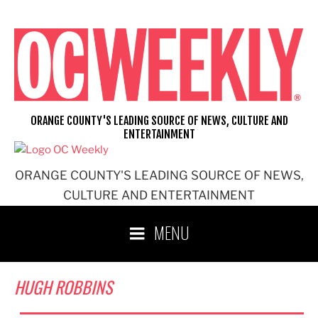
Skip
to
content
ORANGE COUNTY'S LEADING SOURCE OF NEWS, CULTURE AND
ENTERTAINMENT
ORANGE COUNTY'S LEADING SOURCE OF NEWS,
CULTURE AND ENTERTAINMENT
MENU
HUGH ROBBINS