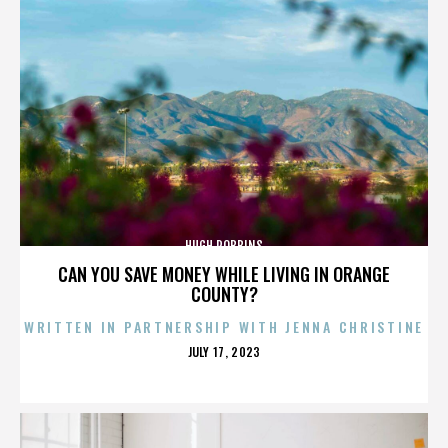
HUGH ROBBINS
CAN YOU SAVE MONEY WHILE LIVING IN ORANGE
COUNTY?
WRITTEN IN PARTNERSHIP WITH JENNA CHRISTINE
POSTED
JULY 17, 2023
ON