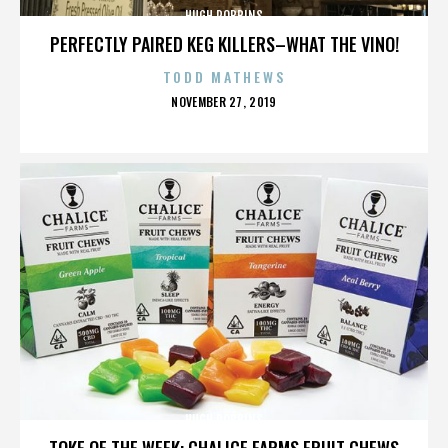
HUGH ROBBINS
PERFECTLY PAIRED KEG KILLERS–WHAT THE VINO!
TODD MATHEWS
POSTED
NOVEMBER 27, 2019
ON
HUGH ROBBINS
TOKE OF THE WEEK: CHALICE FARMS FRUIT CHEWS