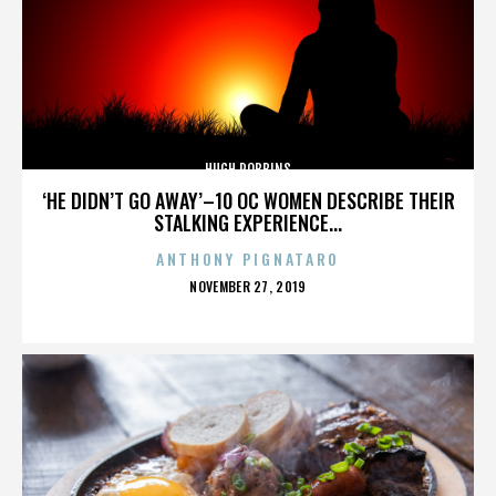
HUGH ROBBINS
‘HE DIDN’T GO AWAY’–10 OC WOMEN DESCRIBE THEIR
STALKING EXPERIENCE...
ANTHONY PIGNATARO
POSTED
NOVEMBER 27, 2019
ON