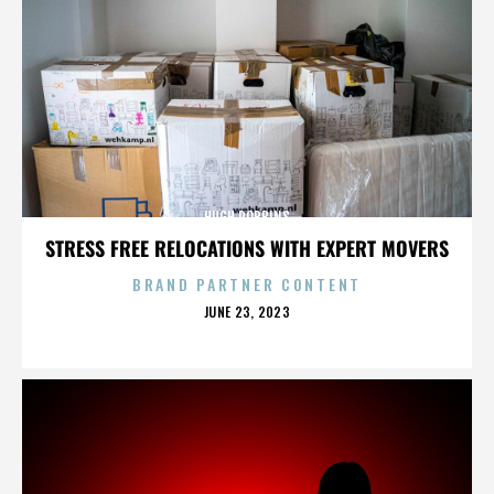
HUGH ROBBINS
STRESS FREE RELOCATIONS WITH EXPERT MOVERS
BRAND PARTNER CONTENT
POSTED
JUNE 23, 2023
ON