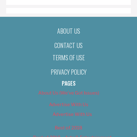
ABOUT US
CONTACT US
TERMS OF USE
PRIVACY POLICY
PAGES
About Us (We’ve Got Issues)
Advertise With Us
Advertise With Us
Best of 2018