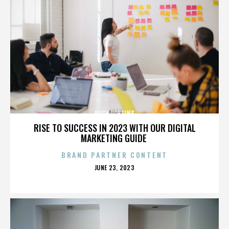
HUGH ROBBINS
RISE TO SUCCESS IN 2023 WITH OUR DIGITAL
MARKETING GUIDE
BRAND PARTNER CONTENT
POSTED
JUNE 23, 2023
ON