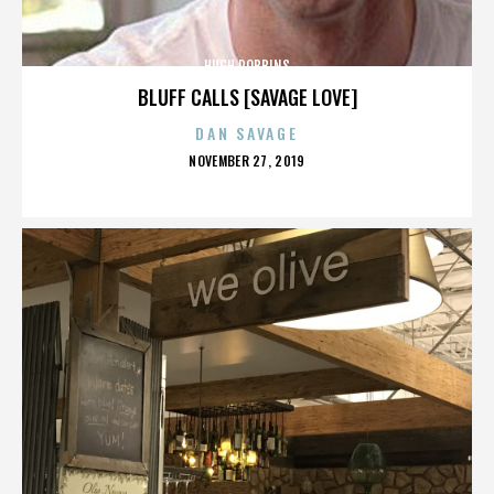
HUGH ROBBINS
BLUFF CALLS [SAVAGE LOVE]
DAN SAVAGE
POSTED
NOVEMBER 27, 2019
ON