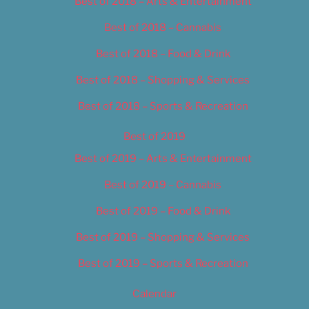
Best of 2018 – Arts & Entertainment
Best of 2018 – Cannabis
Best of 2018 – Food & Drink
Best of 2018 – Shopping & Services
Best of 2018 – Sports & Recreation
Best of 2019
Best of 2019 – Arts & Entertainment
Best of 2019 – Cannabis
Best of 2019 – Food & Drink
Best of 2019 – Shopping & Services
Best of 2019 – Sports & Recreation
Calendar