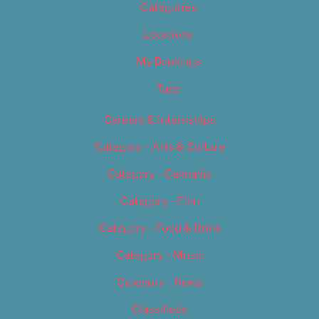
Categories
Locations
My Bookings
Tags
Careers & Internships
Category – Arts & Culture
Category – Cannabis
Category – Film
Category – Food & Drink
Category – Music
Category – News
Classifieds