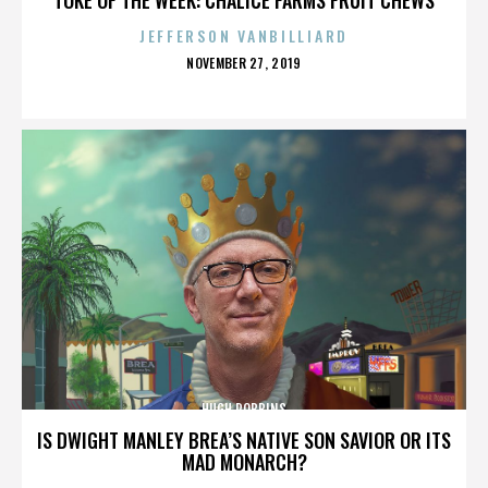
JEFFERSON VANBILLIARD
POSTED
NOVEMBER 27, 2019
ON
HUGH ROBBINS
IS DWIGHT MANLEY BREA’S NATIVE SON SAVIOR OR ITS
MAD MONARCH?