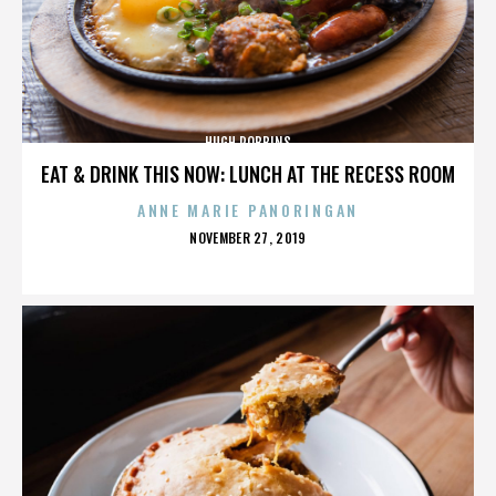
HUGH ROBBINS
EAT & DRINK THIS NOW: LUNCH AT THE RECESS ROOM
ANNE MARIE PANORINGAN
POSTED
NOVEMBER 27, 2019
ON