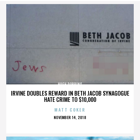
HUGH ROBBINS
IRVINE DOUBLES REWARD IN BETH JACOB SYNAGOGUE
HATE CRIME TO $10,000
MATT COKER
POSTED
NOVEMBER 14, 2018
ON