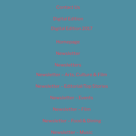
Contact Us
Digital Edition
Digital Edition 2017
Homepage
Newsletter
Newsletters
Newsletter – Arts, Culture & Film
Newsletter – Editorial/Top Stories
Newsletter – Events
Newsletter – Film
Newsletter – Food & Dining
Newsletter – Music