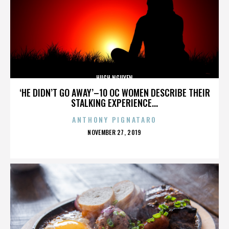
HUGH NGUYEN
‘HE DIDN’T GO AWAY’–10 OC WOMEN DESCRIBE THEIR
STALKING EXPERIENCE...
ANTHONY PIGNATARO
POSTED
NOVEMBER 27, 2019
ON