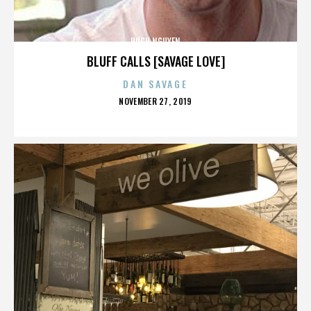
HUGH NGUYEN
BLUFF CALLS [SAVAGE LOVE]
DAN SAVAGE
POSTED
NOVEMBER 27, 2019
ON