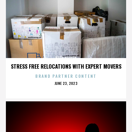
HUGH NGUYEN
STRESS FREE RELOCATIONS WITH EXPERT MOVERS
BRAND PARTNER CONTENT
POSTED
JUNE 23, 2023
ON