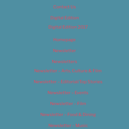
Contact Us
Digital Edition
Digital Edition 2017
Homepage
Newsletter
Newsletters
Newsletter – Arts, Culture & Film
Newsletter – Editorial/Top Stories
Newsletter – Events
Newsletter – Film
Newsletter – Food & Dining
Newsletter – Music