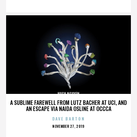
ON
HUGH NGUYEN
A SUBLIME FAREWELL FROM LUTZ BACHER AT UCI, AND
AN ESCAPE VIA NAIDA OSLINE AT OCCCA
DAVE BARTON
POSTED
NOVEMBER 27, 2019
ON