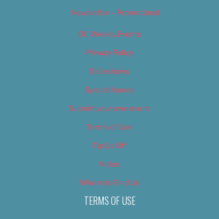
Newsletter – Promotional
OC Weekly Events
Privacy Policy
Slideshows
Special Issues
Submit your own event
Terms of Use
Tip Us Off
Video
Where to Find Us
TERMS OF USE