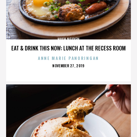
HUGH NGUYEN
EAT & DRINK THIS NOW: LUNCH AT THE RECESS ROOM
ANNE MARIE PANORINGAN
POSTED
NOVEMBER 27, 2019
ON