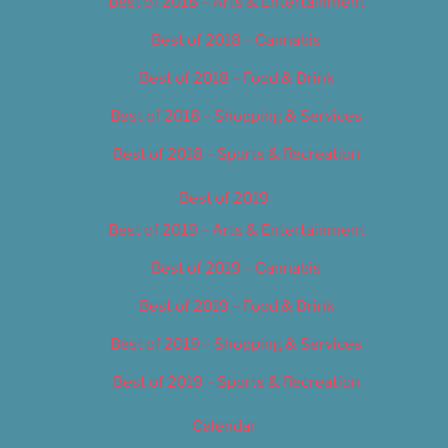
Best of 2018 – Arts & Entertainment
Best of 2018 – Cannabis
Best of 2018 – Food & Drink
Best of 2018 – Shopping & Services
Best of 2018 – Sports & Recreation
Best of 2019
Best of 2019 – Arts & Entertainment
Best of 2019 – Cannabis
Best of 2019 – Food & Drink
Best of 2019 – Shopping & Services
Best of 2019 – Sports & Recreation
Calendar