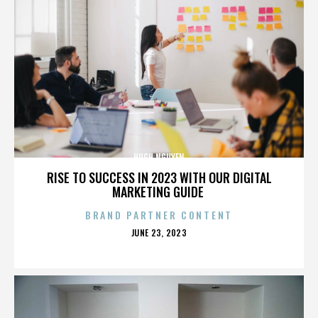
HUGH NGUYEN
RISE TO SUCCESS IN 2023 WITH OUR DIGITAL
MARKETING GUIDE
BRAND PARTNER CONTENT
POSTED
JUNE 23, 2023
ON