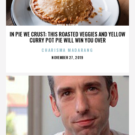
HUGH NGUYEN
IN PIE WE CRUST: THIS ROASTED VEGGIES AND YELLOW
CURRY POT PIE WILL WIN YOU OVER
CHARISMA MADARANG
POSTED
NOVEMBER 27, 2019
ON