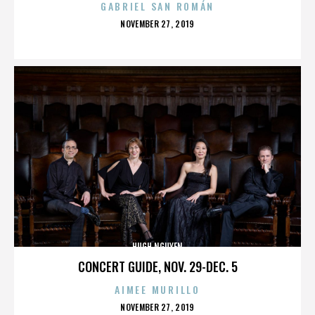
GABRIEL SAN ROMÁN
POSTED
NOVEMBER 27, 2019
ON
HUGH NGUYEN
CONCERT GUIDE, NOV. 29-DEC. 5
AIMEE MURILLO
POSTED
NOVEMBER 27, 2019