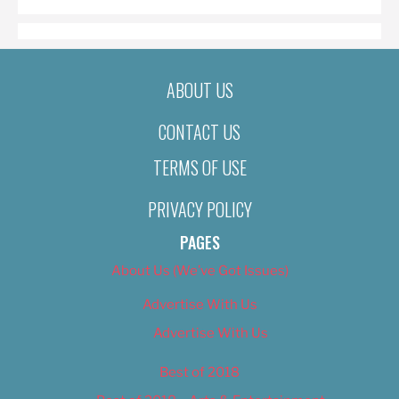
ABOUT US
CONTACT US
TERMS OF USE
PRIVACY POLICY
PAGES
About Us (We’ve Got Issues)
Advertise With Us
Advertise With Us
Best of 2018