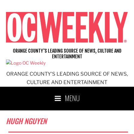
Skip
to
content
ORANGE COUNTY'S LEADING SOURCE OF NEWS, CULTURE AND
ENTERTAINMENT
ORANGE COUNTY'S LEADING SOURCE OF NEWS,
CULTURE AND ENTERTAINMENT
MENU
HUGH NGUYEN