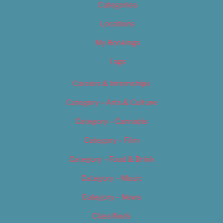
Categories
Locations
My Bookings
Tags
Careers & Internships
Category – Arts & Culture
Category – Cannabis
Category – Film
Category – Food & Drink
Category – Music
Category – News
Classifieds