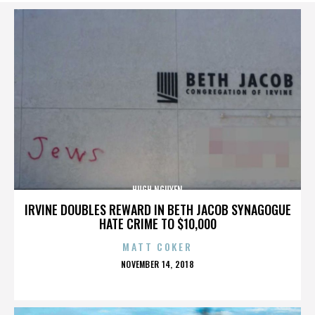
HUGH NGUYEN
IRVINE DOUBLES REWARD IN BETH JACOB SYNAGOGUE
HATE CRIME TO $10,000
MATT COKER
POSTED
NOVEMBER 14, 2018
ON