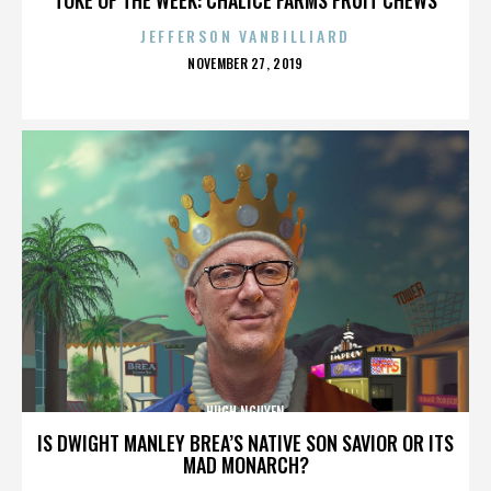
JEFFERSON VANBILLIARD
POSTED
NOVEMBER 27, 2019
ON
HUGH NGUYEN
IS DWIGHT MANLEY BREA’S NATIVE SON SAVIOR OR ITS
MAD MONARCH?