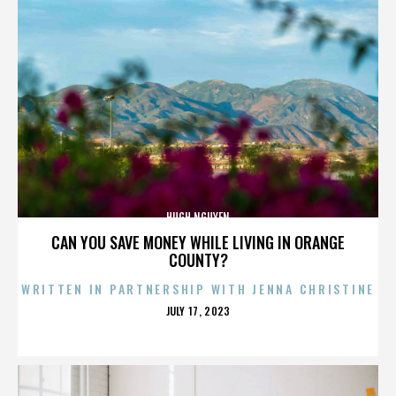
HUGH NGUYEN
CAN YOU SAVE MONEY WHILE LIVING IN ORANGE
COUNTY?
WRITTEN IN PARTNERSHIP WITH JENNA CHRISTINE
POSTED
JULY 17, 2023
ON