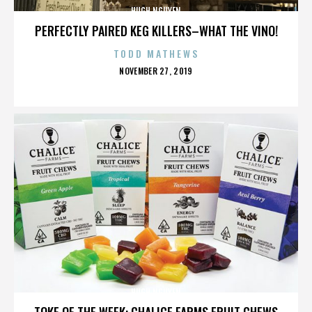
HUGH NGUYEN
PERFECTLY PAIRED KEG KILLERS–WHAT THE VINO!
TODD MATHEWS
POSTED
NOVEMBER 27, 2019
ON
HUGH NGUYEN
TOKE OF THE WEEK: CHALICE FARMS FRUIT CHEWS