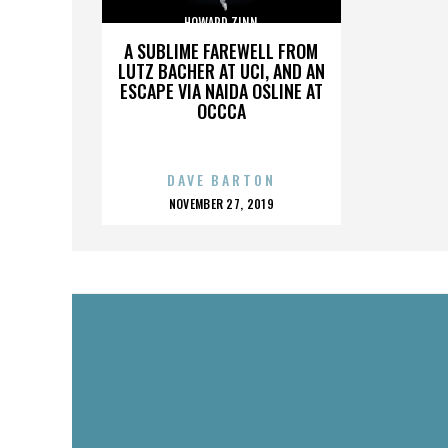
HOWARD ZINN
A SUBLIME FAREWELL FROM
LUTZ BACHER AT UCI, AND AN
ESCAPE VIA NAIDA OSLINE AT
OCCCA
DAVE BARTON
POSTED
NOVEMBER 27, 2019
ON