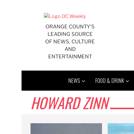
Skip
to
content
ORANGE COUNTY'S
LEADING SOURCE
OF NEWS, CULTURE
AND
ENTERTAINMENT
NEWS
FOOD & DRINK
HOWARD ZINN