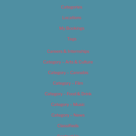
Categories
Locations
My Bookings
Tags
Careers & Internships
Category – Arts & Culture
Category – Cannabis
Category – Film
Category – Food & Drink
Category – Music
Category – News
Classifieds