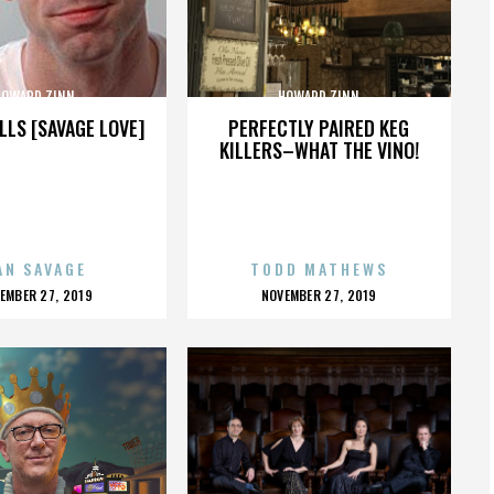
HOWARD ZINN
HOWARD ZINN
LLS [SAVAGE LOVE]
PERFECTLY PAIRED KEG
KILLERS–WHAT THE VINO!
AN SAVAGE
TODD MATHEWS
OSTED
POSTED
EMBER 27, 2019
NOVEMBER 27, 2019
N
ON