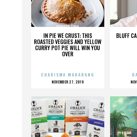
HOWARD ZINN
IN PIE WE CRUST: THIS
BLUFF CA
ROASTED VEGGIES AND YELLOW
CURRY POT PIE WILL WIN YOU
OVER
CHARISMA MADARANG
D
POSTED
P
NOVEMBER 27, 2019
NOV
ON
O