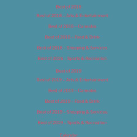
Best of 2018
Best of 2018 – Arts & Entertainment
Best of 2018 – Cannabis
Best of 2018 – Food & Drink
Best of 2018 – Shopping & Services
Best of 2018 – Sports & Recreation
Best of 2019
Best of 2019 – Arts & Entertainment
Best of 2019 – Cannabis
Best of 2019 – Food & Drink
Best of 2019 – Shopping & Services
Best of 2019 – Sports & Recreation
Calendar