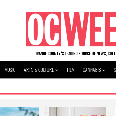
ORANGE COUNTY'S LEADING SOURCE OF NEWS, CUL
MUSIC
ARTS & CULTURE
FILM
CANNABIS