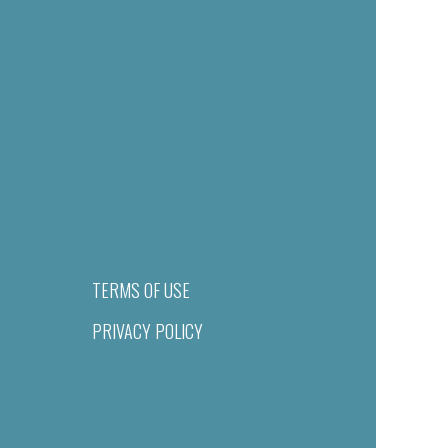
TERMS OF USE
PRIVACY POLICY