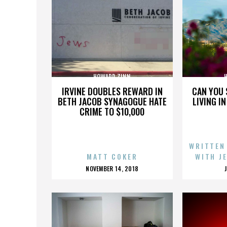
HOWARD ZINN
IRVINE DOUBLES REWARD IN
CAN YOU 
BETH JACOB SYNAGOGUE HATE
LIVING I
CRIME TO $10,000
WRITTEN
MATT COKER
WITH J
POSTED
NOVEMBER 14, 2018
ON