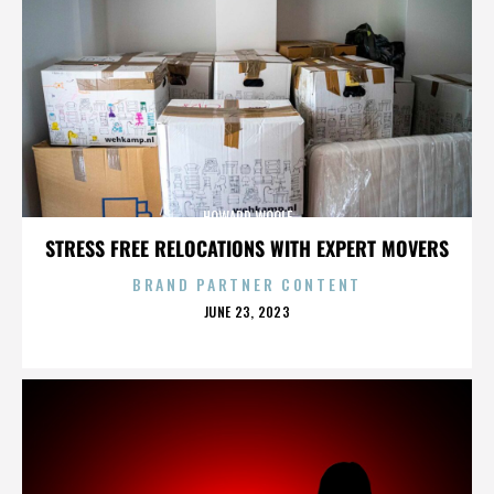
HOWARD WOOLF
STRESS FREE RELOCATIONS WITH EXPERT MOVERS
BRAND PARTNER CONTENT
POSTED
JUNE 23, 2023
ON