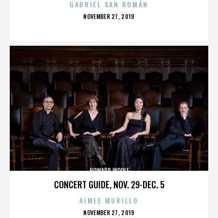
GABRIEL SAN ROMÁN
POSTED
NOVEMBER 27, 2019
ON
HOWARD WOOLF
CONCERT GUIDE, NOV. 29-DEC. 5
AIMEE MURILLO
POSTED
NOVEMBER 27, 2019