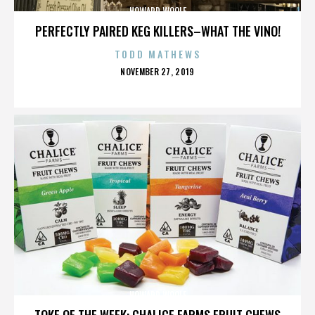
HOWARD WOOLF
PERFECTLY PAIRED KEG KILLERS–WHAT THE VINO!
TODD MATHEWS
POSTED
NOVEMBER 27, 2019
ON
HOWARD WOOLF
TOKE OF THE WEEK: CHALICE FARMS FRUIT CHEWS