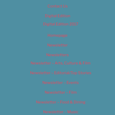
Contact Us
Digital Edition
Digital Edition 2017
Homepage
Newsletter
Newsletters
Newsletter – Arts, Culture & Film
Newsletter – Editorial/Top Stories
Newsletter – Events
Newsletter – Film
Newsletter – Food & Dining
Newsletter – Music