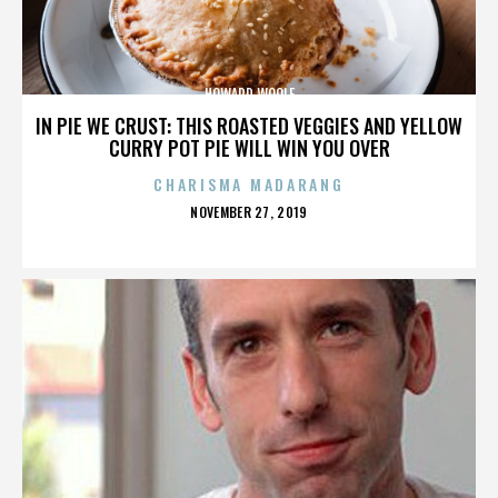
HOWARD WOOLF
IN PIE WE CRUST: THIS ROASTED VEGGIES AND YELLOW
CURRY POT PIE WILL WIN YOU OVER
CHARISMA MADARANG
POSTED
NOVEMBER 27, 2019
ON