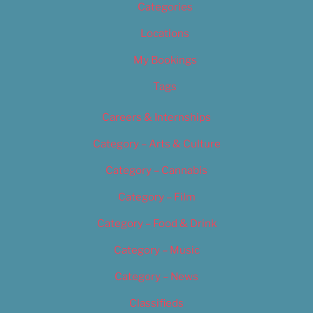
Categories
Locations
My Bookings
Tags
Careers & Internships
Category – Arts & Culture
Category – Cannabis
Category – Film
Category – Food & Drink
Category – Music
Category – News
Classifieds