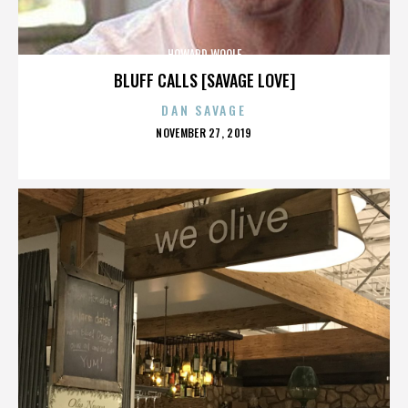
HOWARD WOOLF
BLUFF CALLS [SAVAGE LOVE]
DAN SAVAGE
POSTED
NOVEMBER 27, 2019
ON