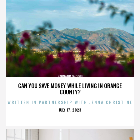
HOWARD WOOLF
CAN YOU SAVE MONEY WHILE LIVING IN ORANGE
COUNTY?
WRITTEN IN PARTNERSHIP WITH JENNA CHRISTINE
POSTED
JULY 17, 2023
ON