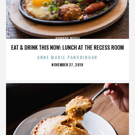
HOWARD WOOLF
EAT & DRINK THIS NOW: LUNCH AT THE RECESS ROOM
ANNE MARIE PANORINGAN
POSTED
NOVEMBER 27, 2019
ON