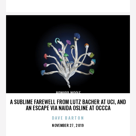
ON
HOWARD WOOLF
A SUBLIME FAREWELL FROM LUTZ BACHER AT UCI, AND
AN ESCAPE VIA NAIDA OSLINE AT OCCCA
DAVE BARTON
POSTED
NOVEMBER 27, 2019
ON