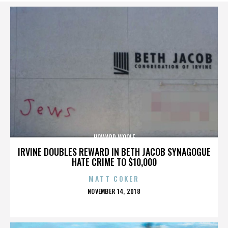
HOWARD WOOLF
IRVINE DOUBLES REWARD IN BETH JACOB SYNAGOGUE
HATE CRIME TO $10,000
MATT COKER
POSTED
NOVEMBER 14, 2018
ON