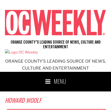
Skip
to
content
ORANGE COUNTY'S LEADING SOURCE OF NEWS, CULTURE AND
ENTERTAINMENT
ORANGE COUNTY'S LEADING SOURCE OF NEWS,
CULTURE AND ENTERTAINMENT
MENU
HOWARD WOOLF