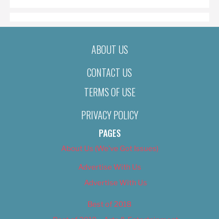
ABOUT US
CONTACT US
TERMS OF USE
PRIVACY POLICY
PAGES
About Us (We’ve Got Issues)
Advertise With Us
Advertise With Us
Best of 2018