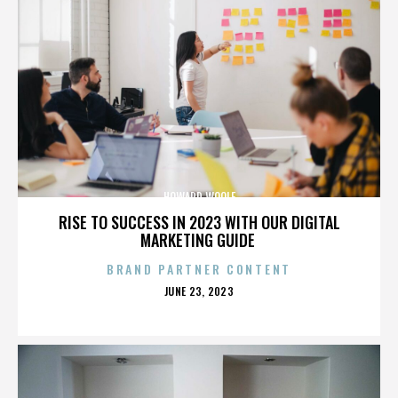
HOWARD WOOLF
RISE TO SUCCESS IN 2023 WITH OUR DIGITAL
MARKETING GUIDE
BRAND PARTNER CONTENT
POSTED
JUNE 23, 2023
ON