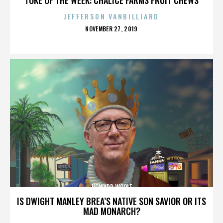
JEFFERSON VANBILLIARD
POSTED
NOVEMBER 27, 2019
ON
HOWARD WOOLF
IS DWIGHT MANLEY BREA’S NATIVE SON SAVIOR OR ITS
MAD MONARCH?