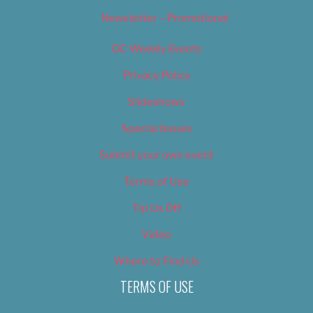
Newsletter – Promotional
OC Weekly Events
Privacy Policy
Slideshows
Special Issues
Submit your own event
Terms of Use
Tip Us Off
Video
Where to Find Us
TERMS OF USE