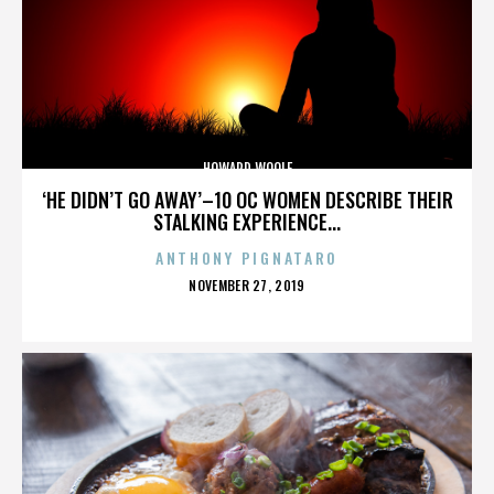
HOWARD WOOLF
‘HE DIDN’T GO AWAY’–10 OC WOMEN DESCRIBE THEIR
STALKING EXPERIENCE...
ANTHONY PIGNATARO
POSTED
NOVEMBER 27, 2019
ON