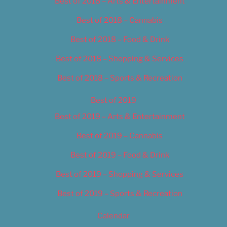
Best of 2018 – Arts & Entertainment
Best of 2018 – Cannabis
Best of 2018 – Food & Drink
Best of 2018 – Shopping & Services
Best of 2018 – Sports & Recreation
Best of 2019
Best of 2019 – Arts & Entertainment
Best of 2019 – Cannabis
Best of 2019 – Food & Drink
Best of 2019 – Shopping & Services
Best of 2019 – Sports & Recreation
Calendar