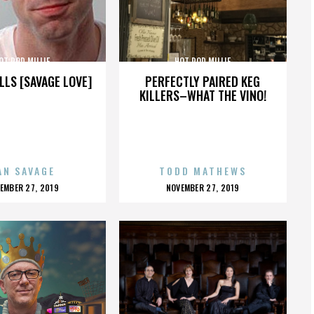
OT ROD MILLIE
HOT ROD MILLIE
LLS [SAVAGE LOVE]
PERFECTLY PAIRED KEG
KILLERS–WHAT THE VINO!
AN SAVAGE
TODD MATHEWS
OSTED
POSTED
EMBER 27, 2019
NOVEMBER 27, 2019
N
ON