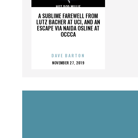
HOT ROD MILLIE
A SUBLIME FAREWELL FROM
LUTZ BACHER AT UCI, AND AN
ESCAPE VIA NAIDA OSLINE AT
OCCCA
DAVE BARTON
POSTED
NOVEMBER 27, 2019
ON