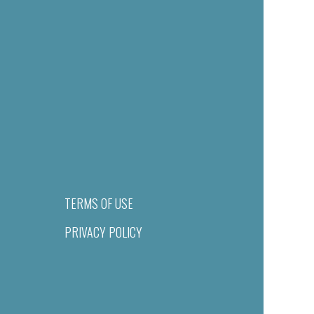
TERMS OF USE
PRIVACY POLICY