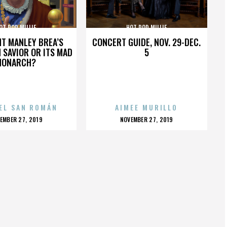
OT ROD MILLIE
HOT ROD MILLIE
HT MANLEY BREA’S
CONCERT GUIDE, NOV. 29-DEC.
 SAVIOR OR ITS MAD
5
MONARCH?
EL SAN ROMÁN
AIMEE MURILLO
OSTED
POSTED
EMBER 27, 2019
NOVEMBER 27, 2019
N
ON