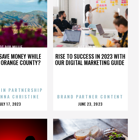
OT ROD MILLIE
HOT ROD MILLIE
SAVE MONEY WHILE
RISE TO SUCCESS IN 2023 WITH
N ORANGE COUNTY?
OUR DIGITAL MARKETING GUIDE
 IN PARTNERSHIP
ENNA CHRISTINE
BRAND PARTNER CONTENT
POSTED
POSTED
JULY 17, 2023
JUNE 23, 2023
ON
ON