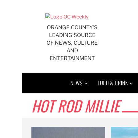
Skip
to
content
ORANGE COUNTY'S
LEADING SOURCE
OF NEWS, CULTURE
AND
ENTERTAINMENT
NEWS
FOOD & DRINK
HOT ROD MILLIE