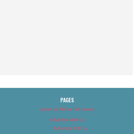
PAGES
About Us (We’ve Got Issues)
Advertise With Us
Advertise With Us