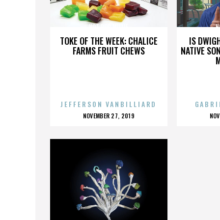
HOT ROD MILLIE
H
TOKE OF THE WEEK: CHALICE
IS DWIG
FARMS FRUIT CHEWS
NATIVE SON
JEFFERSON VANBILLIARD
GABRI
POSTED
P
NOVEMBER 27, 2019
NOV
ON
O