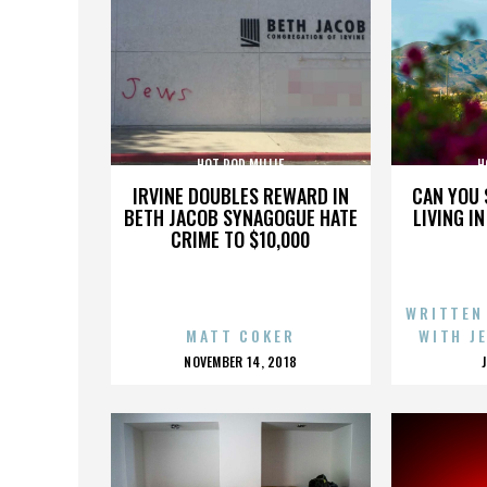
HOT ROD MILLIE
H
IRVINE DOUBLES REWARD IN
CAN YOU 
BETH JACOB SYNAGOGUE HATE
LIVING I
CRIME TO $10,000
WRITTEN
MATT COKER
WITH J
POSTED
NOVEMBER 14, 2018
ON