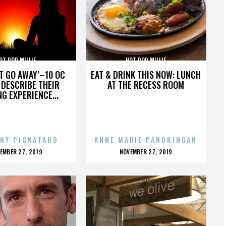
OT ROD MILLIE
HOT ROD MILLIE
’T GO AWAY’–10 OC
EAT & DRINK THIS NOW: LUNCH
DESCRIBE THEIR
AT THE RECESS ROOM
NG EXPERIENCE...
NY PIGNATARO
ANNE MARIE PANORINGAN
OSTED
POSTED
EMBER 27, 2019
NOVEMBER 27, 2019
N
ON