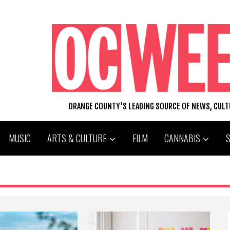
ORANGE COUNTY'S LEADING SOURCE OF NEWS, CUL
MUSIC
ARTS & CULTURE
FILM
CANNABIS