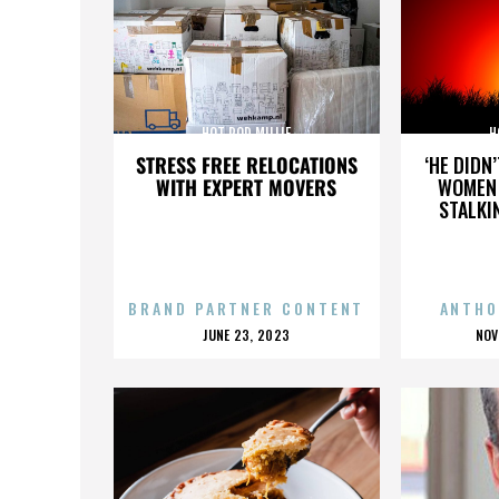
HOT ROD MILLIE
H
STRESS FREE RELOCATIONS
‘HE DIDN
WITH EXPERT MOVERS
WOMEN 
STALKI
BRAND PARTNER CONTENT
ANTHO
POSTED
P
JUNE 23, 2023
NOV
ON
O