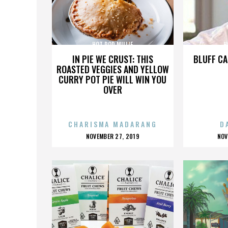
HOT ROD MILLIE
H
IN PIE WE CRUST: THIS
BLUFF CA
ROASTED VEGGIES AND YELLOW
CURRY POT PIE WILL WIN YOU
OVER
CHARISMA MADARANG
D
POSTED
P
NOVEMBER 27, 2019
NOV
ON
O