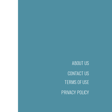
ABOUT US
CONTACT US
TERMS OF USE
PRIVACY POLICY