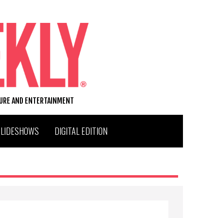
TURE AND ENTERTAINMENT
SLIDESHOWS
DIGITAL EDITION