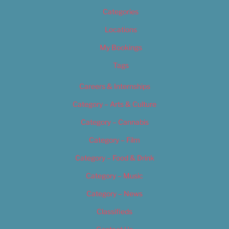
Categories
Locations
My Bookings
Tags
Careers & Internships
Category – Arts & Culture
Category – Cannabis
Category – Film
Category – Food & Drink
Category – Music
Category – News
Classifieds