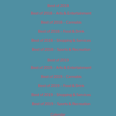
Best of 2018
Best of 2018 – Arts & Entertainment
Best of 2018 – Cannabis
Best of 2018 – Food & Drink
Best of 2018 – Shopping & Services
Best of 2018 – Sports & Recreation
Best of 2019
Best of 2019 – Arts & Entertainment
Best of 2019 – Cannabis
Best of 2019 – Food & Drink
Best of 2019 – Shopping & Services
Best of 2019 – Sports & Recreation
Calendar