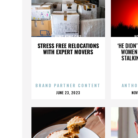
HONG KONG CAFE
H
STRESS FREE RELOCATIONS
‘HE DIDN
WITH EXPERT MOVERS
WOMEN 
STALKI
BRAND PARTNER CONTENT
ANTHO
POSTED
P
JUNE 23, 2023
NOV
ON
O