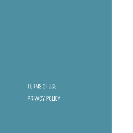
TERMS OF USE
PRIVACY POLICY