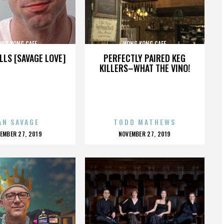
ONG KONG CAFE
HONG KONG CAFE
LLS [SAVAGE LOVE]
PERFECTLY PAIRED KEG
KILLERS–WHAT THE VINO!
AN SAVAGE
TODD MATHEWS
OSTED
POSTED
EMBER 27, 2019
NOVEMBER 27, 2019
N
ON