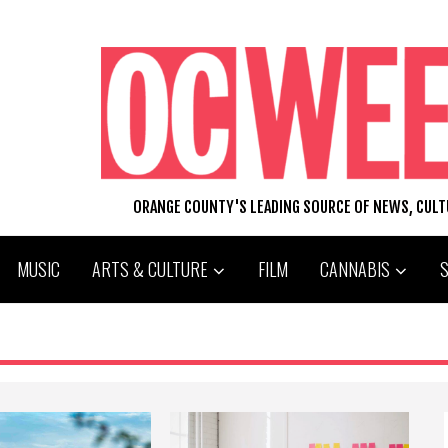
ORANGE COUNTY'S LEADING SOURCE OF NEWS, CUL
MUSIC
ARTS & CULTURE
FILM
CANNABIS