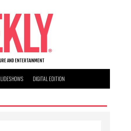
TURE AND ENTERTAINMENT
SLIDESHOWS
DIGITAL EDITION