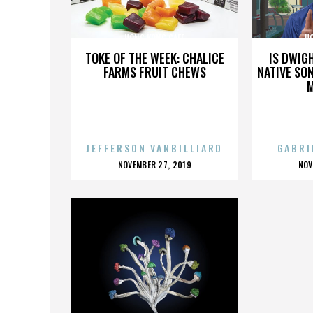
HONG KONG CAFE
H
TOKE OF THE WEEK: CHALICE
IS DWIG
FARMS FRUIT CHEWS
NATIVE SON
JEFFERSON VANBILLIARD
GABRI
POSTED
P
NOVEMBER 27, 2019
NOV
ON
O