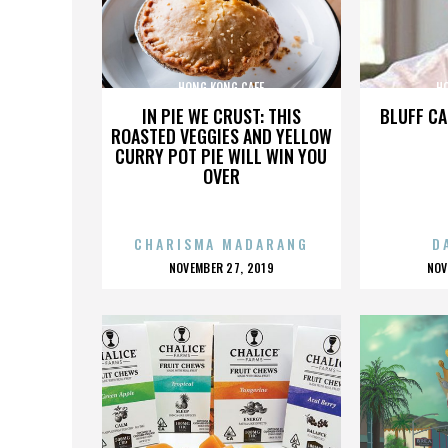
HONG KONG CAFE
H
IN PIE WE CRUST: THIS
BLUFF CA
ROASTED VEGGIES AND YELLOW
CURRY POT PIE WILL WIN YOU
OVER
CHARISMA MADARANG
D
POSTED
P
NOVEMBER 27, 2019
NOV
ON
O