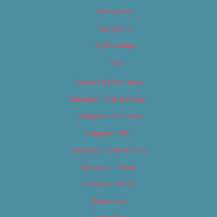
Categories
Locations
My Bookings
Tags
Careers & Internships
Category – Arts & Culture
Category – Cannabis
Category – Film
Category – Food & Drink
Category – Music
Category – News
Classifieds