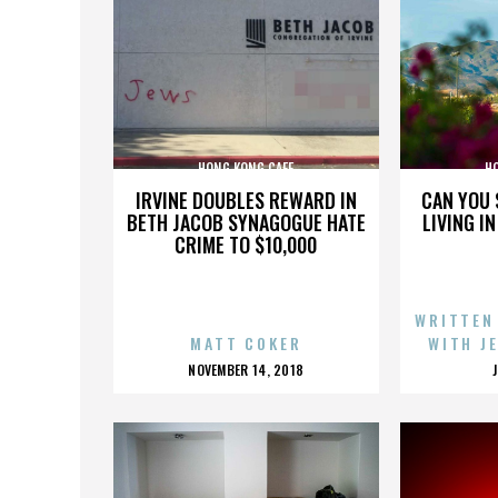
HONG KONG CAFE
H
IRVINE DOUBLES REWARD IN
CAN YOU 
BETH JACOB SYNAGOGUE HATE
LIVING I
CRIME TO $10,000
WRITTEN
MATT COKER
WITH J
POSTED
NOVEMBER 14, 2018
ON