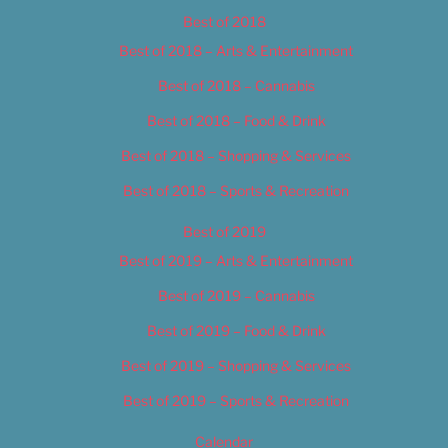
Best of 2018
Best of 2018 – Arts & Entertainment
Best of 2018 – Cannabis
Best of 2018 – Food & Drink
Best of 2018 – Shopping & Services
Best of 2018 – Sports & Recreation
Best of 2019
Best of 2019 – Arts & Entertainment
Best of 2019 – Cannabis
Best of 2019 – Food & Drink
Best of 2019 – Shopping & Services
Best of 2019 – Sports & Recreation
Calendar