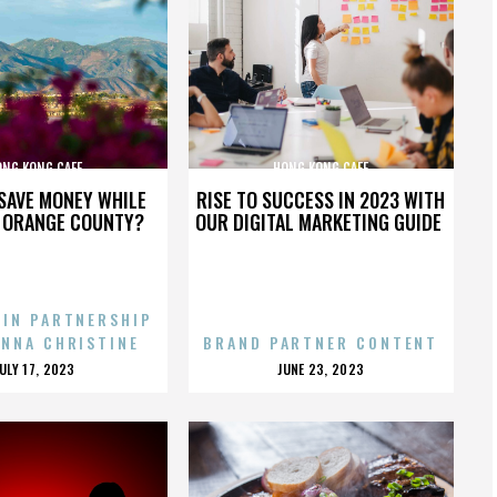
ONG KONG CAFE
HONG KONG CAFE
SAVE MONEY WHILE
RISE TO SUCCESS IN 2023 WITH
N ORANGE COUNTY?
OUR DIGITAL MARKETING GUIDE
 IN PARTNERSHIP
ENNA CHRISTINE
BRAND PARTNER CONTENT
POSTED
POSTED
JULY 17, 2023
JUNE 23, 2023
ON
ON