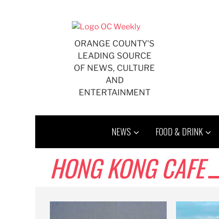
Skip
to
content
ORANGE COUNTY'S
LEADING SOURCE
OF NEWS, CULTURE
AND
ENTERTAINMENT
NEWS
FOOD & DRINK
HONG KONG CAFE