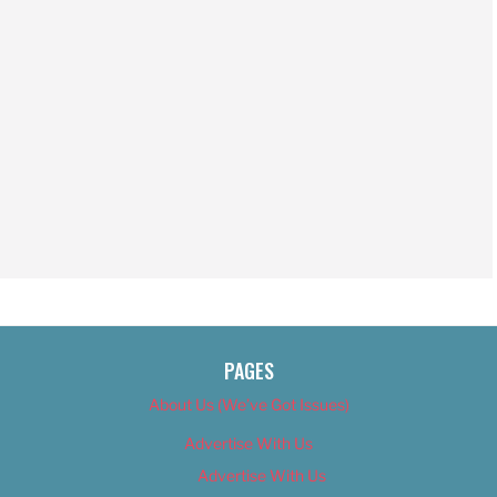
PAGES
About Us (We’ve Got Issues)
Advertise With Us
Advertise With Us