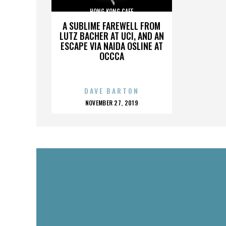
HONG KONG CAFE
A SUBLIME FAREWELL FROM
LUTZ BACHER AT UCI, AND AN
ESCAPE VIA NAIDA OSLINE AT
OCCCA
DAVE BARTON
POSTED
NOVEMBER 27, 2019
ON