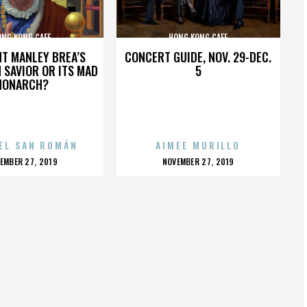
ONG KONG CAFE
HONG KONG CAFE
HT MANLEY BREA’S
CONCERT GUIDE, NOV. 29-DEC.
 SAVIOR OR ITS MAD
5
MONARCH?
EL SAN ROMÁN
AIMEE MURILLO
OSTED
POSTED
EMBER 27, 2019
NOVEMBER 27, 2019
N
ON