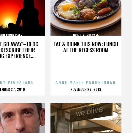
ONG KONG CAFE
HONG KONG CAFE
’T GO AWAY’–10 OC
EAT & DRINK THIS NOW: LUNCH
DESCRIBE THEIR
AT THE RECESS ROOM
NG EXPERIENCE...
NY PIGNATARO
ANNE MARIE PANORINGAN
OSTED
POSTED
EMBER 27, 2019
NOVEMBER 27, 2019
N
ON