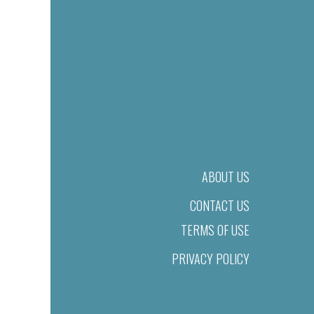
ABOUT US
CONTACT US
TERMS OF USE
PRIVACY POLICY