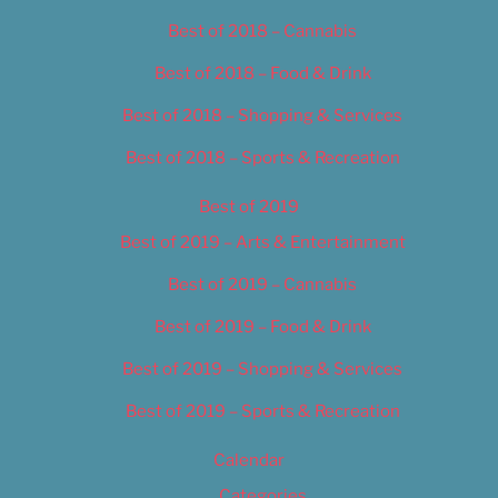
Best of 2018 – Cannabis
Best of 2018 – Food & Drink
Best of 2018 – Shopping & Services
Best of 2018 – Sports & Recreation
Best of 2019
Best of 2019 – Arts & Entertainment
Best of 2019 – Cannabis
Best of 2019 – Food & Drink
Best of 2019 – Shopping & Services
Best of 2019 – Sports & Recreation
Calendar
Categories