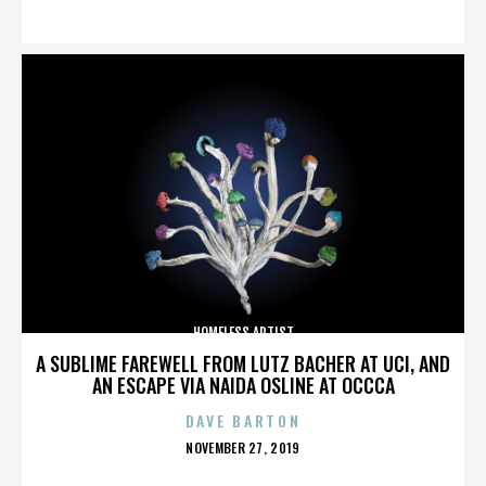
ON
HOMELESS ARTIST
A SUBLIME FAREWELL FROM LUTZ BACHER AT UCI, AND
AN ESCAPE VIA NAIDA OSLINE AT OCCCA
DAVE BARTON
POSTED
NOVEMBER 27, 2019
ON