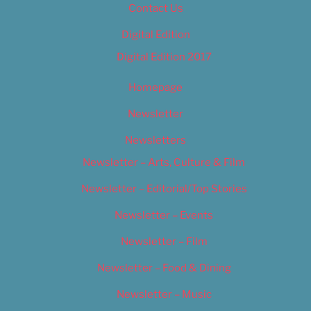
Contact Us
Digital Edition
Digital Edition 2017
Homepage
Newsletter
Newsletters
Newsletter – Arts, Culture & Film
Newsletter – Editorial/Top Stories
Newsletter – Events
Newsletter – Film
Newsletter – Food & Dining
Newsletter – Music