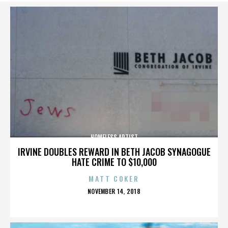
HOMELESS ARTIST
IRVINE DOUBLES REWARD IN BETH JACOB SYNAGOGUE
HATE CRIME TO $10,000
MATT COKER
POSTED
NOVEMBER 14, 2018
ON