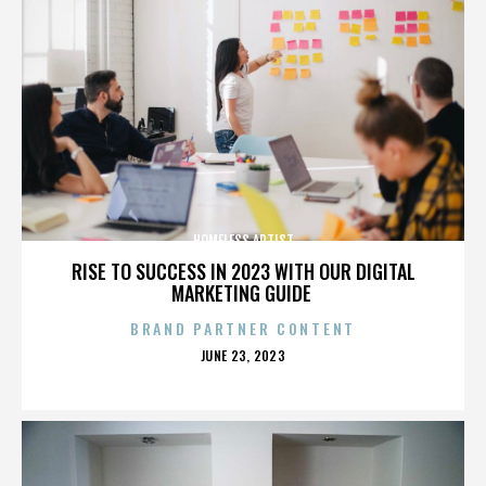
HOMELESS ARTIST
RISE TO SUCCESS IN 2023 WITH OUR DIGITAL
MARKETING GUIDE
BRAND PARTNER CONTENT
POSTED
JUNE 23, 2023
ON