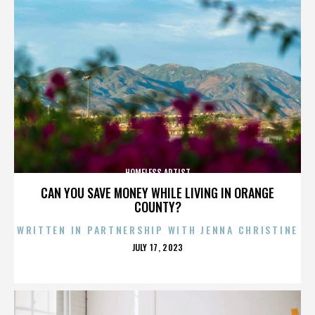
HOMELESS ARTIST
CAN YOU SAVE MONEY WHILE LIVING IN ORANGE
COUNTY?
WRITTEN IN PARTNERSHIP WITH JENNA CHRISTINE
POSTED
JULY 17, 2023
ON