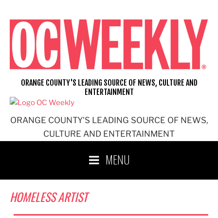
Skip
to
content
ORANGE COUNTY'S LEADING SOURCE OF NEWS, CULTURE AND
ENTERTAINMENT
ORANGE COUNTY'S LEADING SOURCE OF NEWS,
CULTURE AND ENTERTAINMENT
MENU
HOMELESS ARTIST