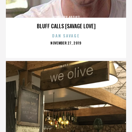
HOMELESS ARTIST
BLUFF CALLS [SAVAGE LOVE]
DAN SAVAGE
POSTED
NOVEMBER 27, 2019
ON