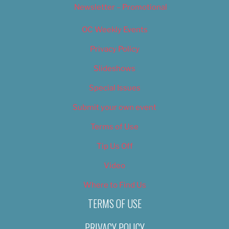
Newsletter – Promotional
OC Weekly Events
Privacy Policy
Slideshows
Special Issues
Submit your own event
Terms of Use
Tip Us Off
Video
Where to Find Us
TERMS OF USE
PRIVACY POLICY