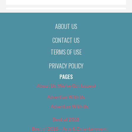
ABOUT US
CONTACT US
TERMS OF USE
PRIVACY POLICY
PAGES
About Us (We’ve Got Issues)
Advertise With Us
Advertise With Us
Best of 2018
Best of 2018 – Arts & Entertainment