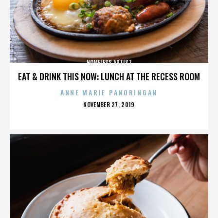
HOMELESS ARTIST
EAT & DRINK THIS NOW: LUNCH AT THE RECESS ROOM
ANNE MARIE PANORINGAN
POSTED
NOVEMBER 27, 2019
ON