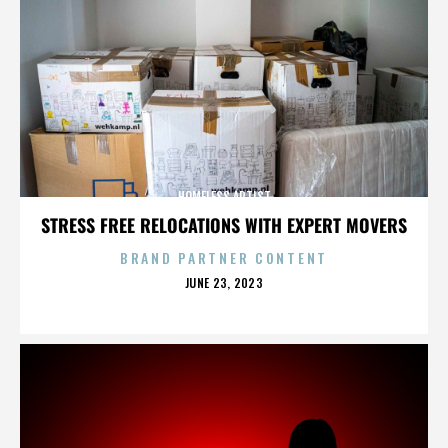
HOMELESS ARTIST
STRESS FREE RELOCATIONS WITH EXPERT MOVERS
BRAND PARTNER CONTENT
POSTED
JUNE 23, 2023
ON