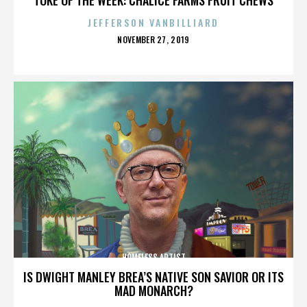
JEFFERSON VANBILLIARD
POSTED
NOVEMBER 27, 2019
ON
HOMELESS ARTIST
IS DWIGHT MANLEY BREA’S NATIVE SON SAVIOR OR ITS
MAD MONARCH?