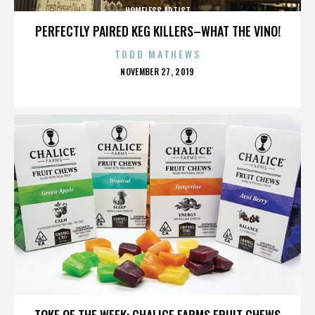
HOMELESS ARTIST
PERFECTLY PAIRED KEG KILLERS–WHAT THE VINO!
TODD MATHEWS
POSTED
NOVEMBER 27, 2019
ON
HOMELESS ARTIST
TOKE OF THE WEEK: CHALICE FARMS FRUIT CHEWS