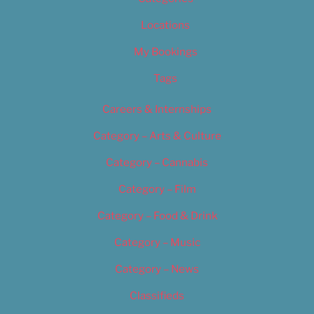
Locations
My Bookings
Tags
Careers & Internships
Category – Arts & Culture
Category – Cannabis
Category – Film
Category – Food & Drink
Category – Music
Category – News
Classifieds