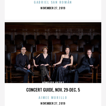
GABRIEL SAN ROMÁN
POSTED
NOVEMBER 27, 2019
ON
HOMELESS ARTIST
CONCERT GUIDE, NOV. 29-DEC. 5
AIMEE MURILLO
POSTED
NOVEMBER 27, 2019