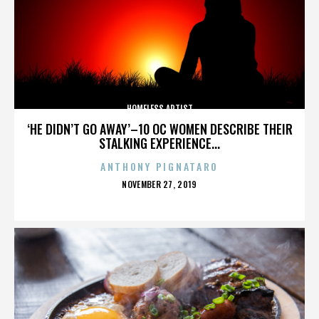
HOMELESS ARTIST
‘HE DIDN’T GO AWAY’–10 OC WOMEN DESCRIBE THEIR
STALKING EXPERIENCE...
ANTHONY PIGNATARO
POSTED
NOVEMBER 27, 2019
ON