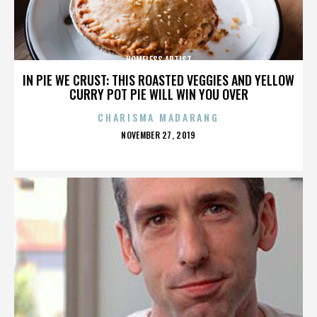
HOMELESS ARTIST
IN PIE WE CRUST: THIS ROASTED VEGGIES AND YELLOW
CURRY POT PIE WILL WIN YOU OVER
CHARISMA MADARANG
POSTED
NOVEMBER 27, 2019
ON