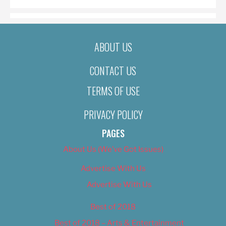
ABOUT US
CONTACT US
TERMS OF USE
PRIVACY POLICY
PAGES
About Us (We’ve Got Issues)
Advertise With Us
Advertise With Us
Best of 2018
Best of 2018 – Arts & Entertainment