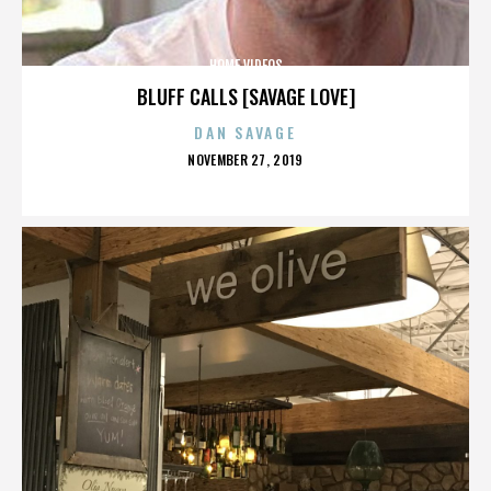
HOME VIDEOS
BLUFF CALLS [SAVAGE LOVE]
DAN SAVAGE
POSTED
NOVEMBER 27, 2019
ON