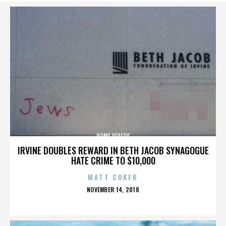
HOME VIDEOS
IRVINE DOUBLES REWARD IN BETH JACOB SYNAGOGUE
HATE CRIME TO $10,000
MATT COKER
POSTED
NOVEMBER 14, 2018
ON