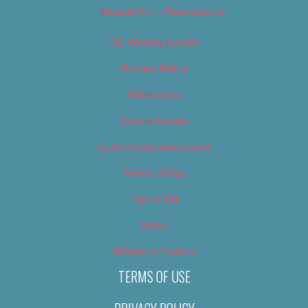
Newsletter – Promotional
OC Weekly Events
Privacy Policy
Slideshows
Special Issues
Submit your own event
Terms of Use
Tip Us Off
Video
Where to Find Us
TERMS OF USE