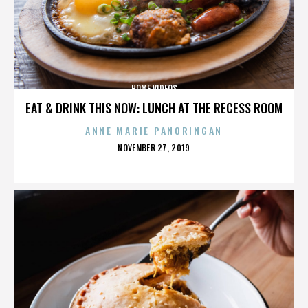
HOME VIDEOS
EAT & DRINK THIS NOW: LUNCH AT THE RECESS ROOM
ANNE MARIE PANORINGAN
POSTED
NOVEMBER 27, 2019
ON