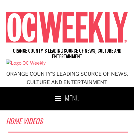
Skip
to
content
ORANGE COUNTY'S LEADING SOURCE OF NEWS, CULTURE AND
ENTERTAINMENT
ORANGE COUNTY'S LEADING SOURCE OF NEWS,
CULTURE AND ENTERTAINMENT
MENU
HOME VIDEOS