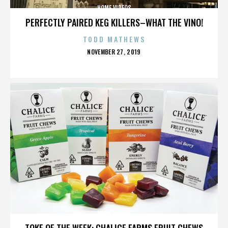
HOME VIDEOS
PERFECTLY PAIRED KEG KILLERS–WHAT THE VINO!
TODD MATHEWS
POSTED
NOVEMBER 27, 2019
ON
HOME VIDEOS
TOKE OF THE WEEK: CHALICE FARMS FRUIT CHEWS