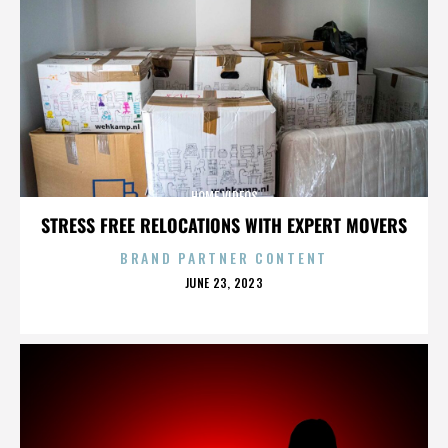
HOME VIDEOS
STRESS FREE RELOCATIONS WITH EXPERT MOVERS
BRAND PARTNER CONTENT
POSTED
JUNE 23, 2023
ON