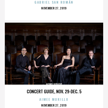
GABRIEL SAN ROMÁN
POSTED
NOVEMBER 27, 2019
ON
HOME VIDEOS
CONCERT GUIDE, NOV. 29-DEC. 5
AIMEE MURILLO
POSTED
NOVEMBER 27, 2019