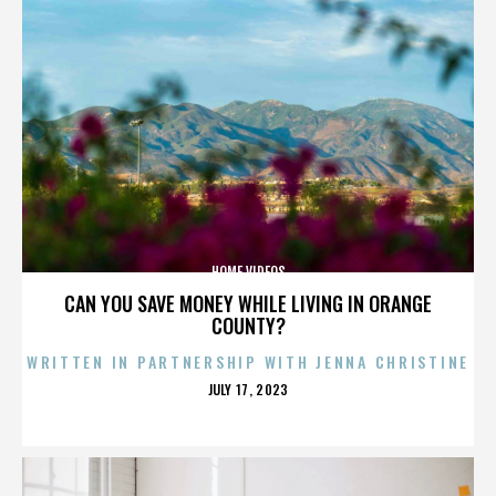
HOME VIDEOS
CAN YOU SAVE MONEY WHILE LIVING IN ORANGE
COUNTY?
WRITTEN IN PARTNERSHIP WITH JENNA CHRISTINE
POSTED
JULY 17, 2023
ON