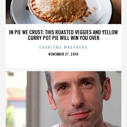
HOME VIDEOS
IN PIE WE CRUST: THIS ROASTED VEGGIES AND YELLOW
CURRY POT PIE WILL WIN YOU OVER
CHARISMA MADARANG
POSTED
NOVEMBER 27, 2019
ON