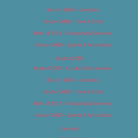
Best of 2018 – Cannabis
Best of 2018 – Food & Drink
Best of 2018 – Shopping & Services
Best of 2018 – Sports & Recreation
Best of 2019
Best of 2019 – Arts & Entertainment
Best of 2019 – Cannabis
Best of 2019 – Food & Drink
Best of 2019 – Shopping & Services
Best of 2019 – Sports & Recreation
Calendar