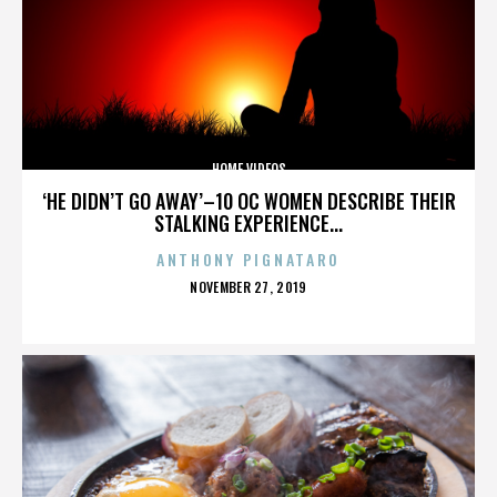
HOME VIDEOS
‘HE DIDN’T GO AWAY’–10 OC WOMEN DESCRIBE THEIR
STALKING EXPERIENCE...
ANTHONY PIGNATARO
POSTED
NOVEMBER 27, 2019
ON