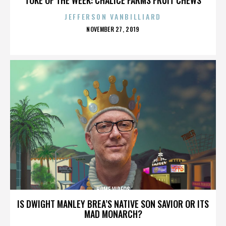
JEFFERSON VANBILLIARD
POSTED
NOVEMBER 27, 2019
ON
HOME VIDEOS
IS DWIGHT MANLEY BREA’S NATIVE SON SAVIOR OR ITS
MAD MONARCH?