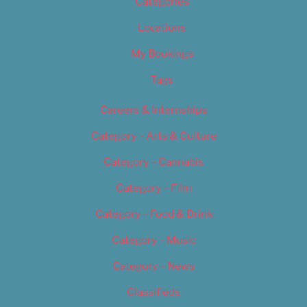
Categories
Locations
My Bookings
Tags
Careers & Internships
Category – Arts & Culture
Category – Cannabis
Category – Film
Category – Food & Drink
Category – Music
Category – News
Classifieds