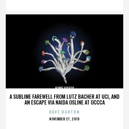
ON
HOME VIDEOS
A SUBLIME FAREWELL FROM LUTZ BACHER AT UCI, AND
AN ESCAPE VIA NAIDA OSLINE AT OCCCA
DAVE BARTON
POSTED
NOVEMBER 27, 2019
ON