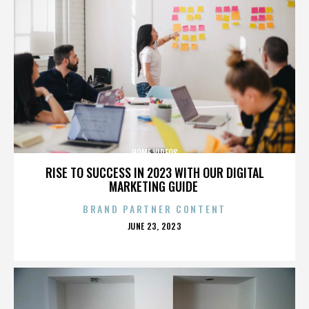
HOME VIDEOS
RISE TO SUCCESS IN 2023 WITH OUR DIGITAL
MARKETING GUIDE
BRAND PARTNER CONTENT
POSTED
JUNE 23, 2023
ON