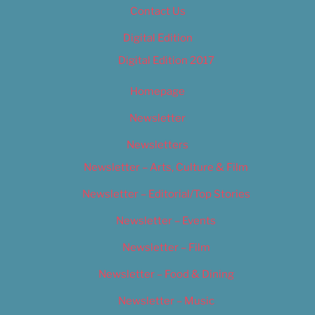
Contact Us
Digital Edition
Digital Edition 2017
Homepage
Newsletter
Newsletters
Newsletter – Arts, Culture & Film
Newsletter – Editorial/Top Stories
Newsletter – Events
Newsletter – Film
Newsletter – Food & Dining
Newsletter – Music