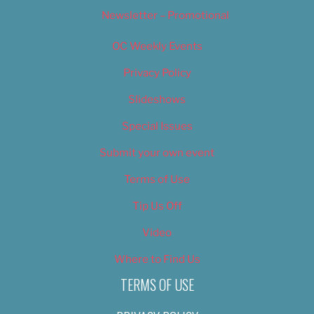
Newsletter – Promotional
OC Weekly Events
Privacy Policy
Slideshows
Special Issues
Submit your own event
Terms of Use
Tip Us Off
Video
Where to Find Us
TERMS OF USE