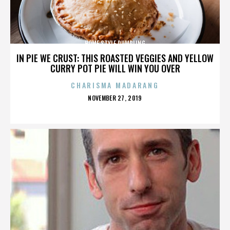
HOME STYLE DUMPLING
IN PIE WE CRUST: THIS ROASTED VEGGIES AND YELLOW
CURRY POT PIE WILL WIN YOU OVER
CHARISMA MADARANG
POSTED
NOVEMBER 27, 2019
ON