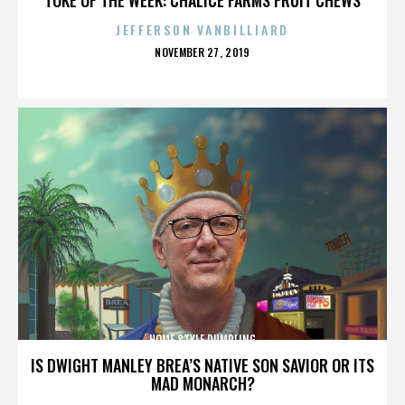
JEFFERSON VANBILLIARD
POSTED
NOVEMBER 27, 2019
ON
HOME STYLE DUMPLING
IS DWIGHT MANLEY BREA’S NATIVE SON SAVIOR OR ITS
MAD MONARCH?