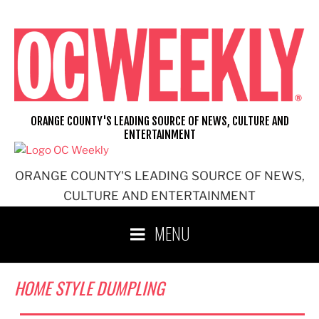
Skip
to
content
ORANGE COUNTY'S LEADING SOURCE OF NEWS, CULTURE AND
ENTERTAINMENT
ORANGE COUNTY'S LEADING SOURCE OF NEWS,
CULTURE AND ENTERTAINMENT
MENU
HOME STYLE DUMPLING