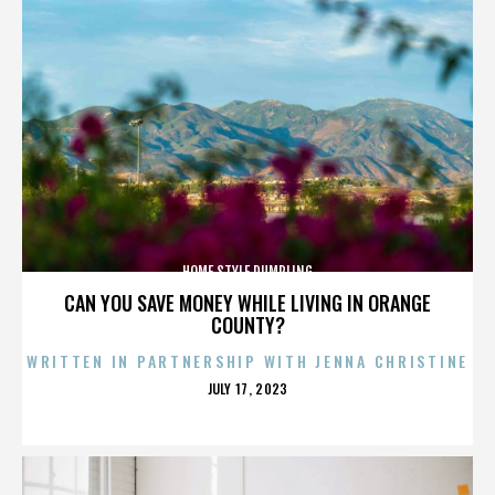
HOME STYLE DUMPLING
CAN YOU SAVE MONEY WHILE LIVING IN ORANGE
COUNTY?
WRITTEN IN PARTNERSHIP WITH JENNA CHRISTINE
POSTED
JULY 17, 2023
ON