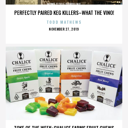
HOME STYLE DUMPLING
PERFECTLY PAIRED KEG KILLERS–WHAT THE VINO!
TODD MATHEWS
POSTED
NOVEMBER 27, 2019
ON
HOME STYLE DUMPLING
TOKE OF THE WEEK: CHALICE FARMS FRUIT CHEWS