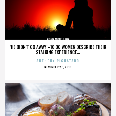
HOME MORTGAGE
‘HE DIDN’T GO AWAY’–10 OC WOMEN DESCRIBE THEIR
STALKING EXPERIENCE...
ANTHONY PIGNATARO
POSTED
NOVEMBER 27, 2019
ON