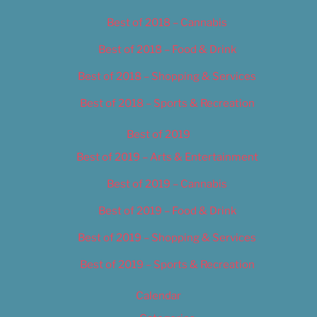
Best of 2018 – Cannabis
Best of 2018 – Food & Drink
Best of 2018 – Shopping & Services
Best of 2018 – Sports & Recreation
Best of 2019
Best of 2019 – Arts & Entertainment
Best of 2019 – Cannabis
Best of 2019 – Food & Drink
Best of 2019 – Shopping & Services
Best of 2019 – Sports & Recreation
Calendar