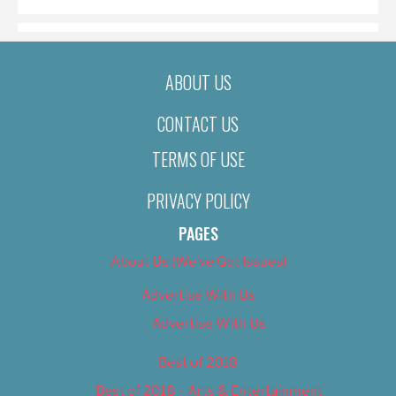
ABOUT US
CONTACT US
TERMS OF USE
PRIVACY POLICY
PAGES
About Us (We’ve Got Issues)
Advertise With Us
Advertise With Us
Best of 2018
Best of 2018 – Arts & Entertainment