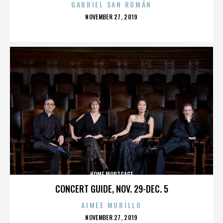
GABRIEL SAN ROMÁN
POSTED
NOVEMBER 27, 2019
ON
HOME MORTGAGE
CONCERT GUIDE, NOV. 29-DEC. 5
AIMEE MURILLO
POSTED
NOVEMBER 27, 2019