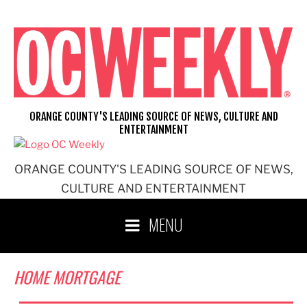
Skip
to
content
ORANGE COUNTY'S LEADING SOURCE OF NEWS, CULTURE AND
ENTERTAINMENT
ORANGE COUNTY'S LEADING SOURCE OF NEWS,
CULTURE AND ENTERTAINMENT
MENU
HOME MORTGAGE