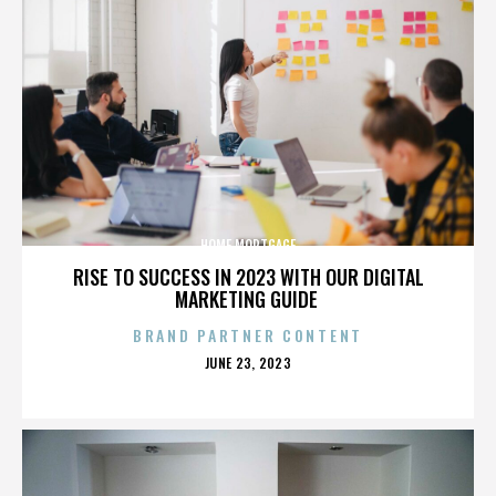
HOME MORTGAGE
RISE TO SUCCESS IN 2023 WITH OUR DIGITAL
MARKETING GUIDE
BRAND PARTNER CONTENT
POSTED
JUNE 23, 2023
ON