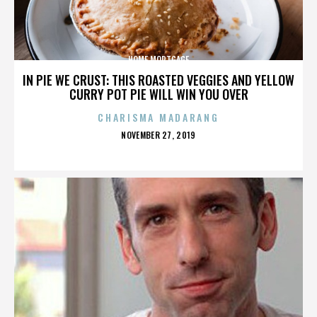
HOME MORTGAGE
IN PIE WE CRUST: THIS ROASTED VEGGIES AND YELLOW
CURRY POT PIE WILL WIN YOU OVER
CHARISMA MADARANG
POSTED
NOVEMBER 27, 2019
ON