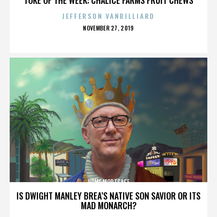
JEFFERSON VANBILLIARD
POSTED
NOVEMBER 27, 2019
ON
HOME MORTGAGE
IS DWIGHT MANLEY BREA’S NATIVE SON SAVIOR OR ITS
MAD MONARCH?