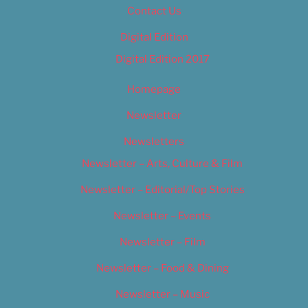
Contact Us
Digital Edition
Digital Edition 2017
Homepage
Newsletter
Newsletters
Newsletter – Arts, Culture & Film
Newsletter – Editorial/Top Stories
Newsletter – Events
Newsletter – Film
Newsletter – Food & Dining
Newsletter – Music