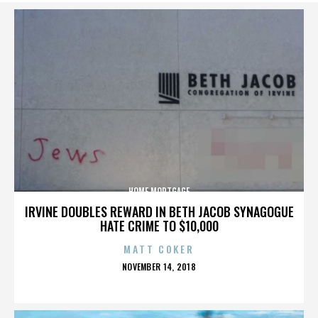
HOME MORTGAGE
IRVINE DOUBLES REWARD IN BETH JACOB SYNAGOGUE
HATE CRIME TO $10,000
MATT COKER
POSTED
NOVEMBER 14, 2018
ON