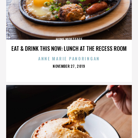
HOME MORTGAGE
EAT & DRINK THIS NOW: LUNCH AT THE RECESS ROOM
ANNE MARIE PANORINGAN
POSTED
NOVEMBER 27, 2019
ON