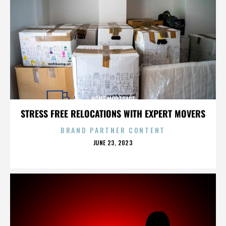
HOME MORTGAGE
STRESS FREE RELOCATIONS WITH EXPERT MOVERS
BRAND PARTNER CONTENT
POSTED
JUNE 23, 2023
ON