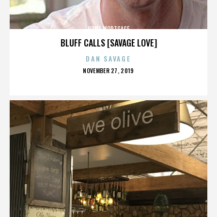
HOME MORTGAGE
BLUFF CALLS [SAVAGE LOVE]
DAN SAVAGE
POSTED
NOVEMBER 27, 2019
ON