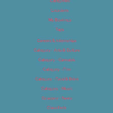
Categories
Locations
My Bookings
Tags
Careers & Internships
Category – Arts & Culture
Category – Cannabis
Category – Film
Category – Food & Drink
Category – Music
Category – News
Classifieds