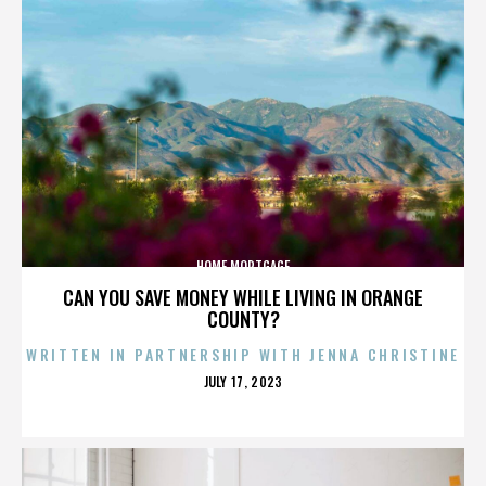
HOME MORTGAGE
CAN YOU SAVE MONEY WHILE LIVING IN ORANGE
COUNTY?
WRITTEN IN PARTNERSHIP WITH JENNA CHRISTINE
POSTED
JULY 17, 2023
ON