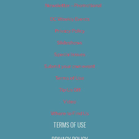
Newsletter – Promotional
OC Weekly Events
Privacy Policy
Slideshows
Special Issues
Submit your own event
Terms of Use
Tip Us Off
Video
Where to Find Us
TERMS OF USE