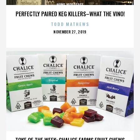
HOME MORTGAGE
PERFECTLY PAIRED KEG KILLERS–WHAT THE VINO!
TODD MATHEWS
POSTED
NOVEMBER 27, 2019
ON
HOME MORTGAGE
TOKE OF THE WEEK: CHALICE FARMS FRUIT CHEWS