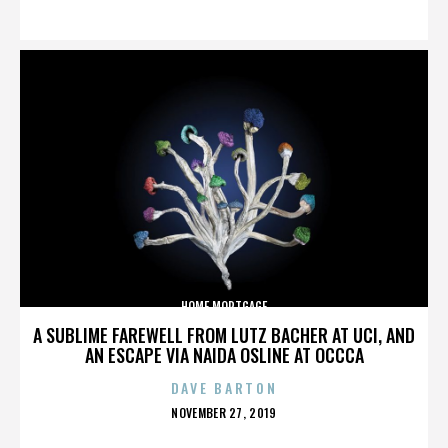
ON
HOME MORTGAGE
A SUBLIME FAREWELL FROM LUTZ BACHER AT UCI, AND
AN ESCAPE VIA NAIDA OSLINE AT OCCCA
DAVE BARTON
POSTED
NOVEMBER 27, 2019
ON